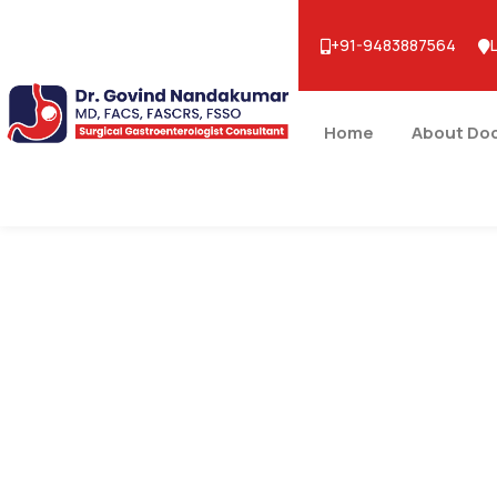
+91-9483887564
Home
About Do