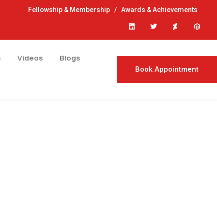
Fellowship & Membership
/
Awards & Achievements
s
Videos
Blogs
Book Appointment