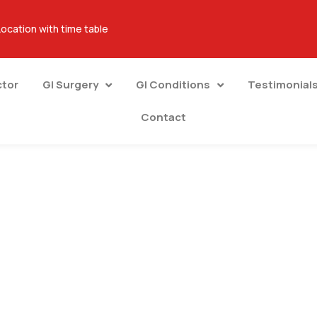
Location with time table
ctor
GI Surgery
GI Conditions
Testimonial
Contact