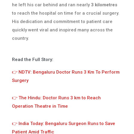
he left his car behind and ran nearly
3 kilometres
to reach the hospital on time for a crucial surgery.
His dedication and commitment to patient care
quickly went viral and inspired many across the
country.
Read the Full Story:
👉 NDTV: Bengaluru Doctor Runs 3 Km To Perform
Surgery
👉 The Hindu: Doctor Runs 3 km to Reach
Operation Theatre in Time
👉 India Today: Bengaluru Surgeon Runs to Save
Patient Amid Traffic