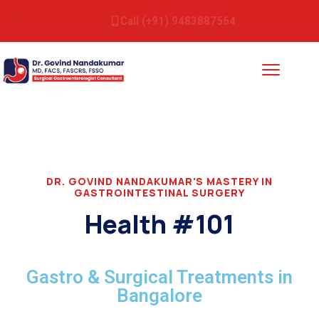
Call (+91) 9483887564
DR. GOVIND NANDAKUMAR'S MASTERY IN
GASTROINTESTINAL SURGERY
Health #101
Gastro & Surgical Treatments in
Bangalore