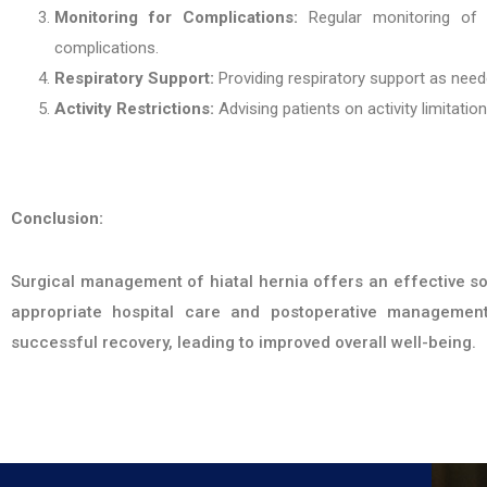
Monitoring for Complications:
Regular monitoring of v
complications.
Respiratory Support:
Providing respiratory support as nee
Activity Restrictions:
Advising patients on activity limitatio
Conclusion:
Surgical management of hiatal hernia offers an effective sol
appropriate hospital care and postoperative management
successful recovery, leading to improved overall well-being.