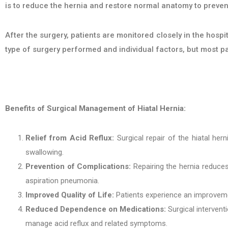
is to reduce the hernia and restore normal anatomy to preven
After the surgery, patients are monitored closely in the hos
type of surgery performed and individual factors, but most p
Benefits of Surgical Management of Hiatal Hernia:
Relief from Acid Reflux:
Surgical repair of the hiatal hern
swallowing.
Prevention of Complications:
Repairing the hernia reduces
aspiration pneumonia.
Improved Quality of Life:
Patients experience an improvemen
Reduced Dependence on Medications:
Surgical intervent
manage acid reflux and related symptoms.