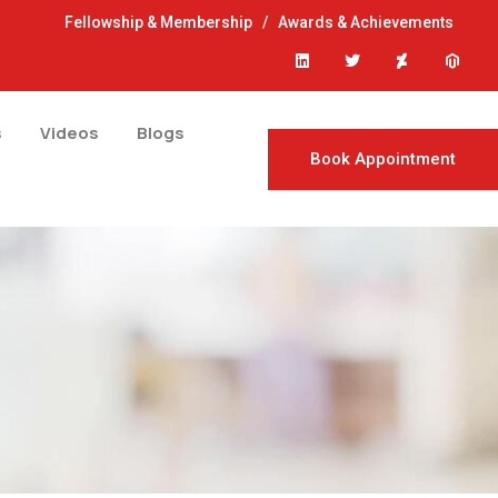
Fellowship & Membership
/
Awards & Achievements
s
Videos
Blogs
Book Appointment