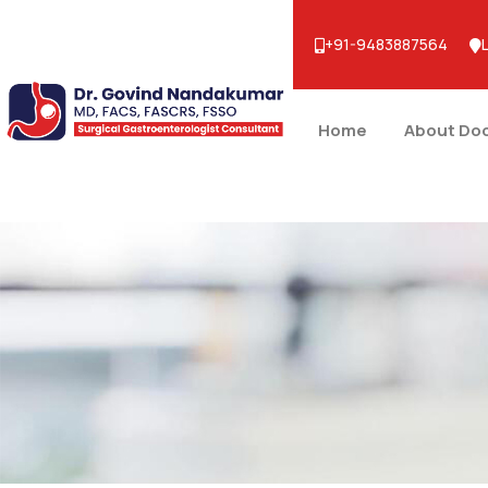
+91-9483887564
Home
About Do