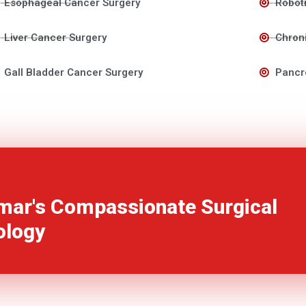
Esophageal Cancer Surgery
Roboti
Liver Cancer Surgery
Chroni
Gall Bladder Cancer Surgery
Pancr
mar's Compassionate Surgical
ology