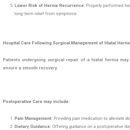
Lower Risk of Hernia Recurrence:
Properly performed hern
long-term relief from symptoms.
Hospital Care Following Surgical Management of Hiatal Hernia
Patients undergoing surgical repair of a hiatal hernia may 
ensure a smooth recovery.
Postoperative Care may include:
Pain Management:
Providing pain medication to alleviate d
Dietary Guidance:
Offering guidance on a postoperative die