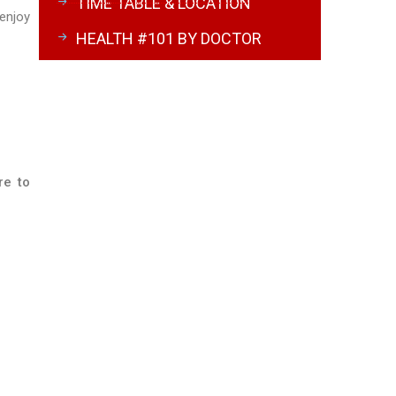
TIME TABLE & LOCATION
 enjoy
HEALTH #101 BY DOCTOR
re to