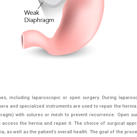
es, including laparoscopic or open surgery. During laparos
era and specialized instruments are used to repair the hernia
hragm) with sutures or mesh to prevent recurrence. Open su
o access the hernia and repair it. The choice of surgical app
a, as well as the patient’s overall health. The goal of the proc