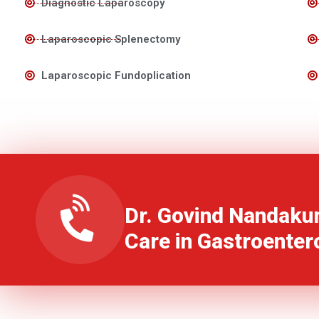
Diagnostic Laparoscopy
Laparoscopic Splenectomy
Laparoscopic Fundoplication
Dr. Govind Nandaku
Care in Gastroenter