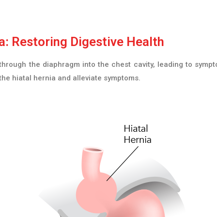
: Restoring Digestive Health
hrough the diaphragm into the chest cavity, leading to sympto
the hiatal hernia and alleviate symptoms.