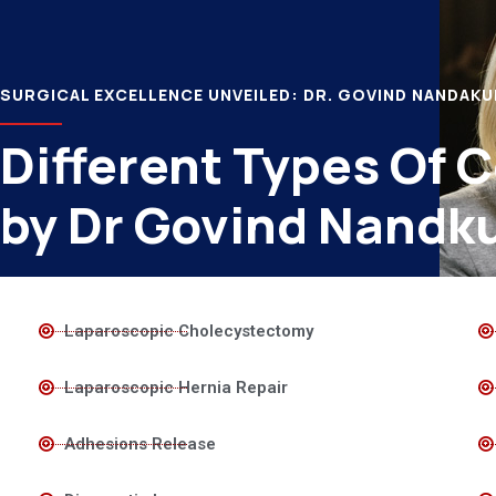
SURGICAL EXCELLENCE UNVEILED: DR. GOVIND NANDAK
Different Types Of 
by Dr Govind Nandk
Laparoscopic Cholecystectomy
Laparoscopic Hernia Repair
Adhesions Release