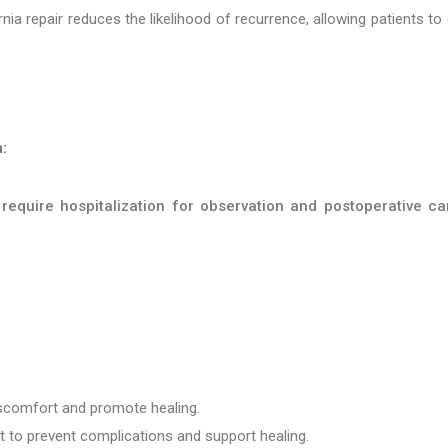
ia repair reduces the likelihood of recurrence, allowing patients to
:
require hospitalization for observation and postoperative ca
iscomfort and promote healing.
t to prevent complications and support healing.