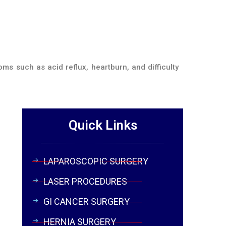
ms such as acid reflux, heartburn, and difficulty
Quick Links
LAPAROSCOPIC SURGERY
LASER PROCEDURES
GI CANCER SURGERY
HERNIA SURGERY