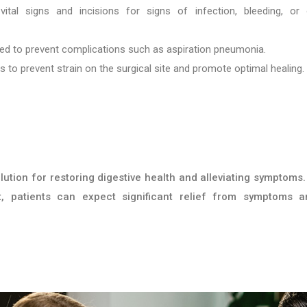
ital signs and incisions for signs of infection, bleeding, or 
ded to prevent complications such as aspiration pneumonia.
ns to prevent strain on the surgical site and promote optimal healing.
ution for restoring digestive health and alleviating symptoms.
, patients can expect significant relief from symptoms 