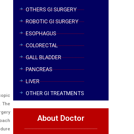
OTHERS GI SURGERY
ROBOTIC GI SURGERY
ESOPHAGUS
COLORECTAL
GALL BLADDER
PANCREAS
LIVER
OTHER GI TREATMENTS
copic
. The
rgery
About Doctor
roach
edure