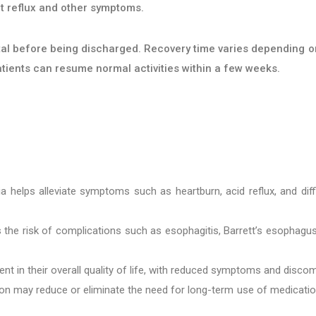
t reflux and other symptoms.
pital before being discharged. Recovery time varies depending o
atients can resume normal activities within a few weeks.
ia helps alleviate symptoms such as heartburn, acid reflux, and diff
 the risk of complications such as esophagitis, Barrett’s esophagu
t in their overall quality of life, with reduced symptoms and discom
ion may reduce or eliminate the need for long-term use of medicati