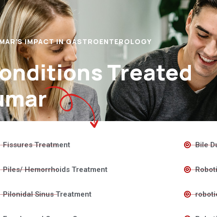
UMAR'S IMPACT IN GASTROENTEROLOGY
Conditions Treated
umar
Fissures Treatment
Bile D
Piles/ Hemorrhoids Treatment
Roboti
Pilonidal Sinus Treatment
roboti