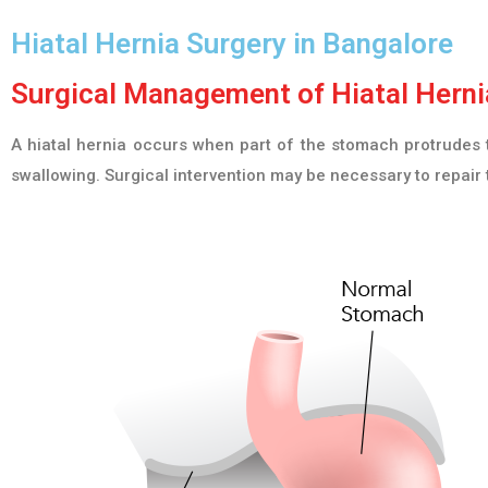
Hiatal Hernia Surgery in Bangalore
Surgical Management of Hiatal Hernia
A hiatal hernia occurs when part of the stomach protrudes t
swallowing. Surgical intervention may be necessary to repair 