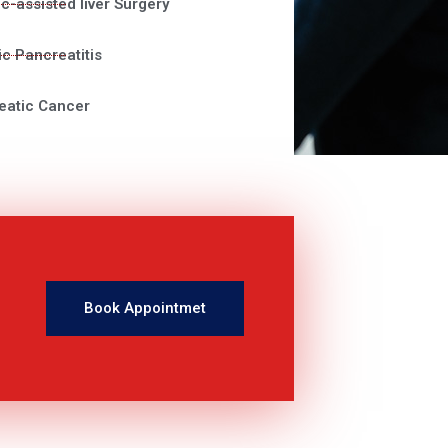
c-assisted liver Surgery
c Pancreatitis
eatic Cancer
Book Appointmet