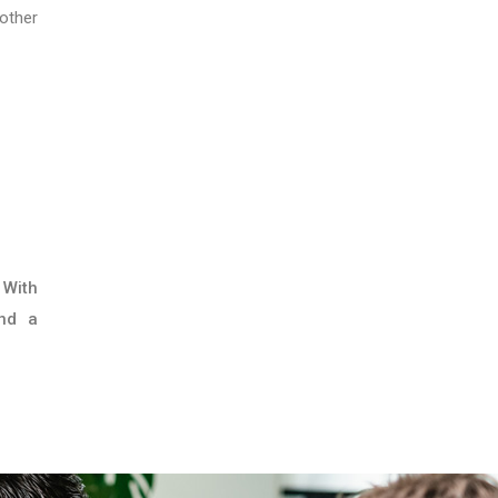
other
 With
and a