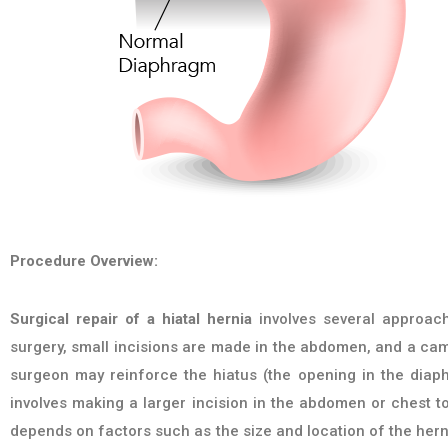
Procedure Overview:
Surgical repair of a hiatal hernia
involves several approach
surgery, small incisions are made in the abdomen, and a cam
surgeon may reinforce the hiatus (the opening in the diap
involves making a larger incision in the abdomen or chest t
depends on factors such as the size and location of the herni