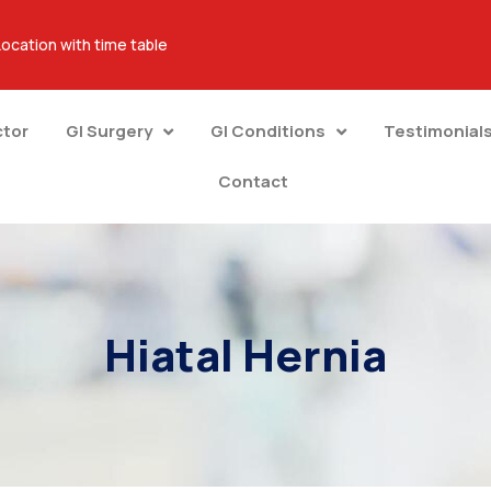
Location with time table
ctor
GI Surgery
GI Conditions
Testimonial
Contact
Hiatal Hernia