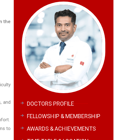
n the
iculty
s, and
DOCTORS PROFILE
FELLOWSHIP & MEMBERSHIP
fort.
AWARDS & ACHIEVEMENTS
ons to