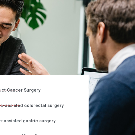
uct Cancer Surgery
c-assisted colorectal surgery
c-assisted gastric surgery