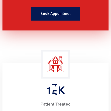
Book Appointmet
1
5
K
Patient Treated