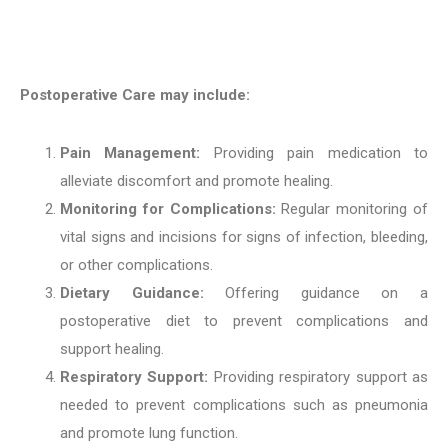
Postoperative Care may include:
Pain Management:
Providing pain medication to
alleviate discomfort and promote healing.
Monitoring for Complications:
Regular monitoring of
vital signs and incisions for signs of infection, bleeding,
or other complications.
Dietary Guidance:
Offering guidance on a
postoperative diet to prevent complications and
support healing.
Respiratory Support:
Providing respiratory support as
needed to prevent complications such as pneumonia
and promote lung function.