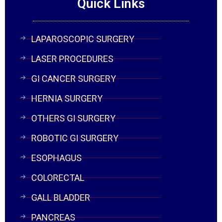
Quick Links
LAPAROSCOPIC SURGERY
LASER PROCEDURES
GI CANCER SURGERY
HERNIA SURGERY
OTHERS GI SURGERY
ROBOTIC GI SURGERY
ESOPHAGUS
COLORECTAL
GALL BLADDER
PANCREAS