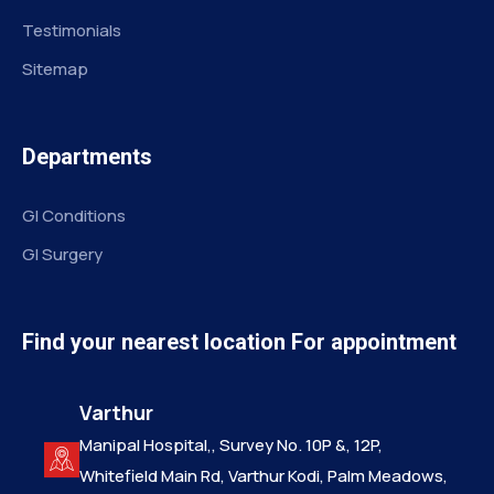
Testimonials
Sitemap
Departments
GI Conditions
GI Surgery
Find your nearest location For appointment
Varthur
Manipal Hospital,, Survey No. 10P &, 12P,
Whitefield Main Rd, Varthur Kodi, Palm Meadows,