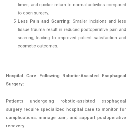
times, and quicker return to normal activities compared
to open surgery.
Less Pain and Scarring:
Smaller incisions and less
tissue trauma result in reduced postoperative pain and
scarring, leading to improved patient satisfaction and
cosmetic outcomes.
Hospital Care Following Robotic-Assisted Esophageal
Surgery:
Patients undergoing robotic-assisted esophageal
surgery require specialized hospital care to monitor for
complications, manage pain, and support postoperative
recovery.