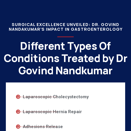
SURGICAL EXCELLENCE UNVEILED: DR. GOVIND
NANDAKUMAR'S IMPACT IN GASTROENTEROLOGY
Different Types Of
Conditions Treated by Dr
Govind Nandkumar
Laparoscopic Cholecystectomy
Laparoscopic Hernia Repair
Adhesions Release