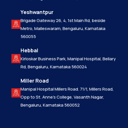
Yeshwantpur
Brigade Gateway 26, 4, 1st Main Rd, beside
Metro, Malleswaram, Bengaluru, Karnataka
560055
Hebbal
Kirloskar Business Park, Manipal Hospital, Bellary
Rd, Bengaluru, Karnataka 560024
Miller Road
Manipal Hospital Millers Road. 71/1, Millers Road,
Opp to St. Anne’s College, Vasanth Nagar,
Bengaluru, Karnataka 560052