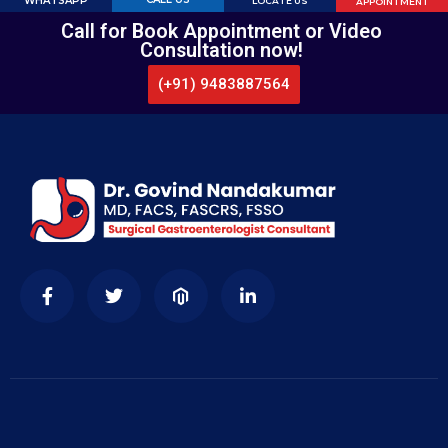
WHATSAPP
LOCATE US
APPOINTMENT
Call for Book Appointment or Video
Consultation now!
(+91) 9483887564