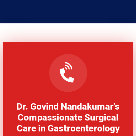
Dr. Govind Nandakumar's
Compassionate Surgical
Care in Gastroenterology