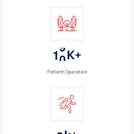
1
0
K+
Patient Operated