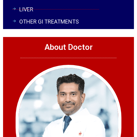
LIVER
OTHER GI TREATMENTS
About Doctor