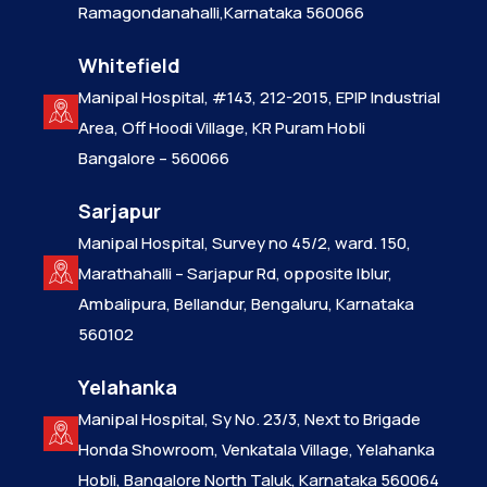
Ramagondanahalli,Karnataka 560066
Whitefield
Manipal Hospital, #143, 212-2015, EPIP Industrial
Area, Off Hoodi Village, KR Puram Hobli
Bangalore – 560066
Sarjapur
Manipal Hospital, Survey no 45/2, ward. 150,
Marathahalli – Sarjapur Rd, opposite Iblur,
Ambalipura, Bellandur, Bengaluru, Karnataka
560102
Yelahanka
Manipal Hospital, Sy No. 23/3, Next to Brigade
Honda Showroom, Venkatala Village, Yelahanka
Hobli, Bangalore North Taluk, Karnataka 560064