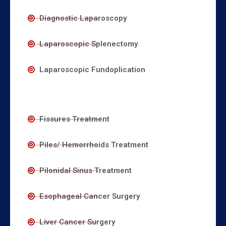
Diagnostic Laparoscopy
Laparoscopic Splenectomy
Laparoscopic Fundoplication
Fissures Treatment
Piles/ Hemorrhoids Treatment
Pilonidal Sinus Treatment
Esophageal Cancer Surgery
Liver Cancer Surgery