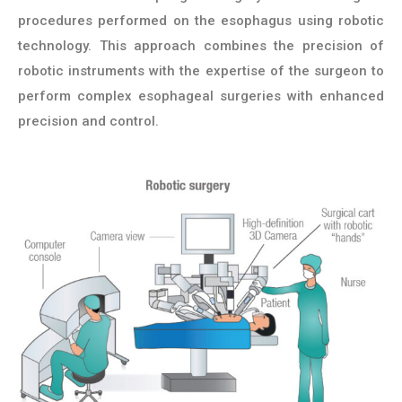
procedures performed on the esophagus using robotic
technology. This approach combines the precision of
robotic instruments with the expertise of the surgeon to
perform complex esophageal surgeries with enhanced
precision and control.