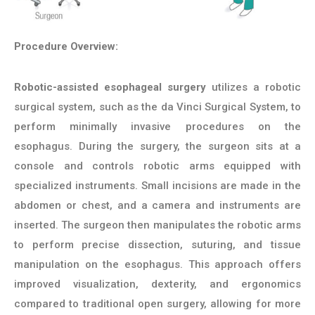
Procedure Overview:
Robotic-assisted esophageal surgery
utilizes a robotic
surgical system, such as the da Vinci Surgical System, to
perform minimally invasive procedures on the
esophagus. During the surgery, the surgeon sits at a
console and controls robotic arms equipped with
specialized instruments. Small incisions are made in the
abdomen or chest, and a camera and instruments are
inserted. The surgeon then manipulates the robotic arms
to perform precise dissection, suturing, and tissue
manipulation on the esophagus. This approach offers
improved visualization, dexterity, and ergonomics
compared to traditional open surgery, allowing for more