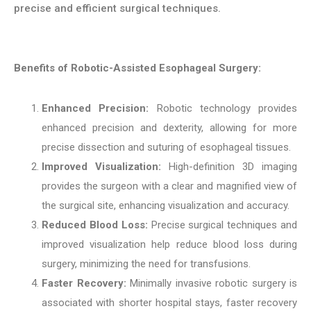
precise and efficient surgical techniques.
Benefits of Robotic-Assisted Esophageal Surgery:
Enhanced Precision:
Robotic technology provides
enhanced precision and dexterity, allowing for more
precise dissection and suturing of esophageal tissues.
Improved Visualization:
High-definition 3D imaging
provides the surgeon with a clear and magnified view of
the surgical site, enhancing visualization and accuracy.
Reduced Blood Loss:
Precise surgical techniques and
improved visualization help reduce blood loss during
surgery, minimizing the need for transfusions.
Faster Recovery:
Minimally invasive robotic surgery is
associated with shorter hospital stays, faster recovery