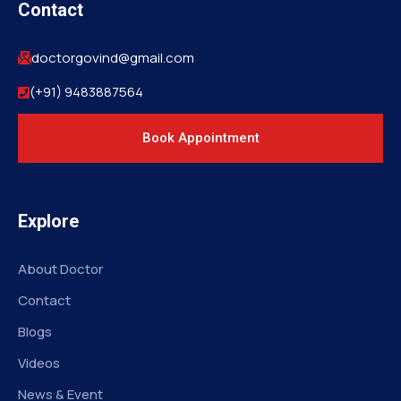
Contact
doctorgovind@gmail.com
(+91) 9483887564
Book Appointment
Explore
About Doctor
Contact
Blogs
Videos
News & Event