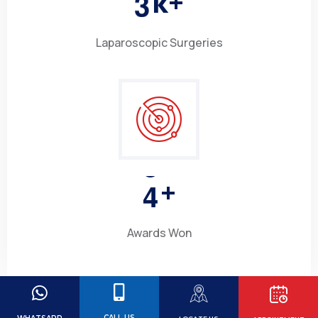
3
k+
Laparoscopic Surgeries
4
+
Awards Won
CALL US