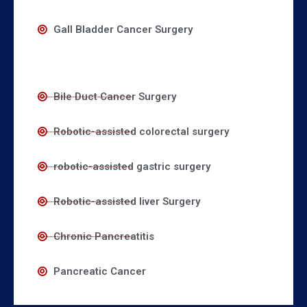
Gall Bladder Cancer Surgery
Bile Duct Cancer Surgery
Robotic-assisted colorectal surgery
robotic-assisted gastric surgery
Robotic-assisted liver Surgery
Chronic Pancreatitis
Pancreatic Cancer