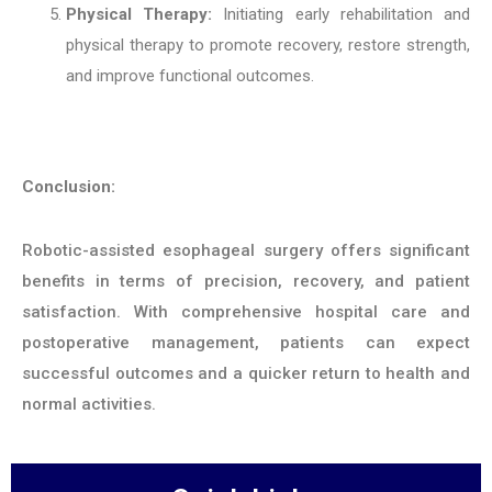
Physical Therapy:
Initiating early rehabilitation and
physical therapy to promote recovery, restore strength,
and improve functional outcomes.
Conclusion:
Robotic-assisted esophageal surgery offers significant
benefits in terms of precision, recovery, and patient
satisfaction. With comprehensive hospital care and
postoperative management, patients can expect
successful outcomes and a quicker return to health and
normal activities.