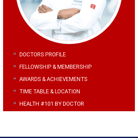
DOCTORS PROFILE
FELLOWSHIP & MEMBERSHIP
AWARDS & ACHIEVEMENTS
TIME TABLE & LOCATION
HEALTH #101 BY DOCTOR