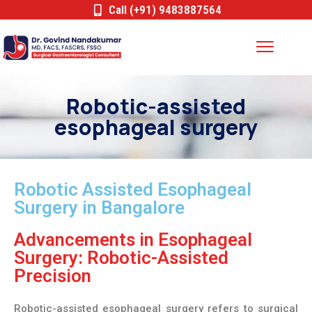
Call (+91) 9483887564
Robotic-assisted
esophageal surgery
Robotic Assisted Esophageal
Surgery in Bangalore
Advancements in Esophageal
Surgery: Robotic-Assisted
Precision
Robotic-assisted esophageal surgery refers to surgical