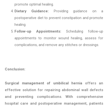
promote optimal healing.
Dietary Guidance:
Providing guidance on a
postoperative diet to prevent constipation and promote
healing.
Follow-up Appointments:
Scheduling follow-up
appointments to monitor wound healing, assess for
complications, and remove any stitches or dressings.
Conclusion:
Surgical management of umbilical hernia
offers an
effective solution for repairing abdominal wall defects
and preventing complications. With comprehensive
hospital care and postoperative management, patients