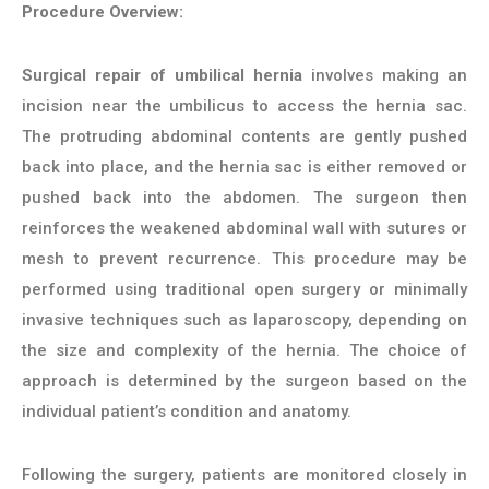
Procedure Overview:
Surgical repair of umbilical hernia
involves making an
incision near the umbilicus to access the hernia sac.
The protruding abdominal contents are gently pushed
back into place, and the hernia sac is either removed or
pushed back into the abdomen. The surgeon then
reinforces the weakened abdominal wall with sutures or
mesh to prevent recurrence. This procedure may be
performed using traditional open surgery or minimally
invasive techniques such as laparoscopy, depending on
the size and complexity of the hernia. The choice of
approach is determined by the surgeon based on the
individual patient’s condition and anatomy.
Following the surgery, patients are monitored closely in