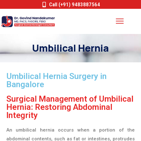
Call (+91) 9483887564
Umbilical Hernia
Umbilical Hernia Surgery in
Bangalore
Surgical Management of Umbilical
Hernia: Restoring Abdominal
Integrity
An umbilical hernia occurs when a portion of the
abdominal contents, such as fat or intestines, protrudes