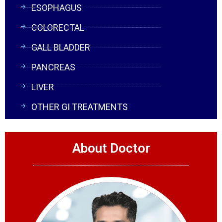
ESOPHAGUS
COLORECTAL
GALL BLADDER
PANCREAS
LIVER
OTHER GI TREATMENTS
About Doctor