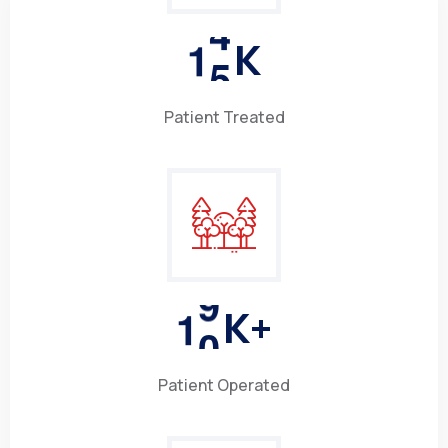
1
5
K
Patient Treated
1
0
K+
Patient Operated