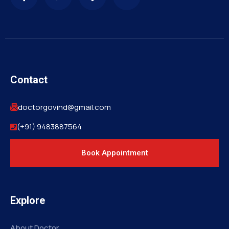
Contact
doctorgovind@gmail.com
(+91) 9483887564
Book Appointment
Explore
About Doctor