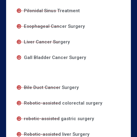
Pilonidal Sinus Treatment
Esophageal Cancer Surgery
Liver Cancer Surgery
Gall Bladder Cancer Surgery
Bile Duct Cancer Surgery
Robotic-assisted colorectal surgery
robotic-assisted gastric surgery
Robotic-assisted liver Surgery