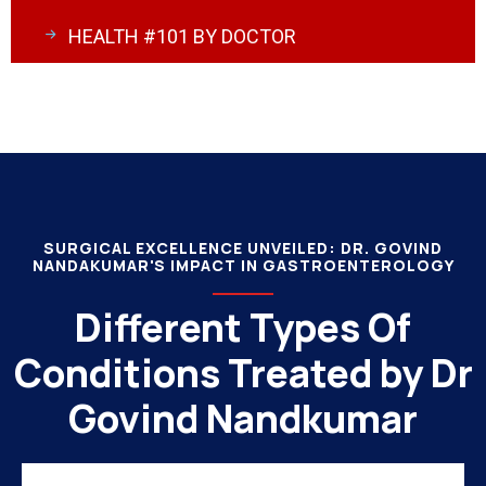
HEALTH #101 BY DOCTOR
SURGICAL EXCELLENCE UNVEILED: DR. GOVIND
NANDAKUMAR'S IMPACT IN GASTROENTEROLOGY
Different Types Of
Conditions Treated by Dr
Govind Nandkumar