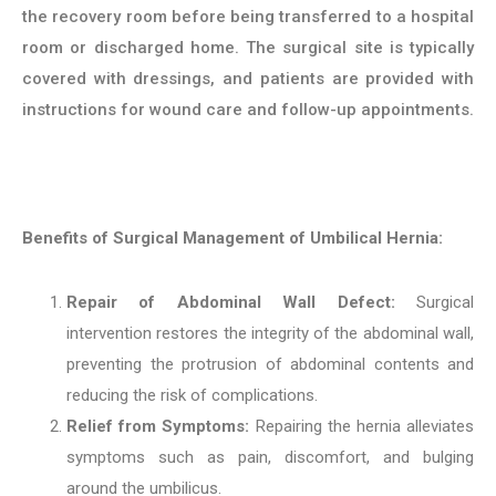
the recovery room before being transferred to a hospital
room or discharged home. The surgical site is typically
covered with dressings, and patients are provided with
instructions for wound care and follow-up appointments.
Benefits of Surgical Management of Umbilical Hernia:
Repair of Abdominal Wall Defect:
Surgical
intervention restores the integrity of the abdominal wall,
preventing the protrusion of abdominal contents and
reducing the risk of complications.
Relief from Symptoms:
Repairing the hernia alleviates
symptoms such as pain, discomfort, and bulging
around the umbilicus.