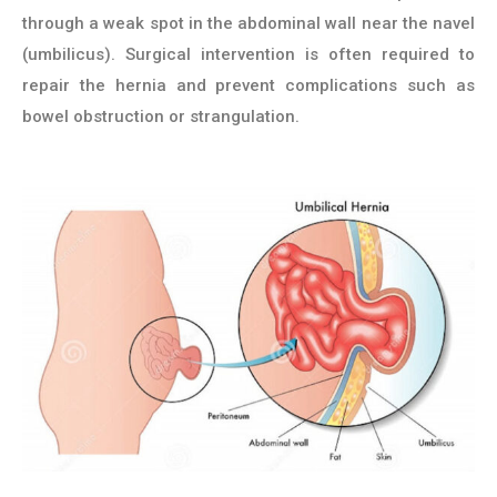
through a weak spot in the abdominal wall near the navel
(umbilicus). Surgical intervention is often required to
repair the hernia and prevent complications such as
bowel obstruction or strangulation.