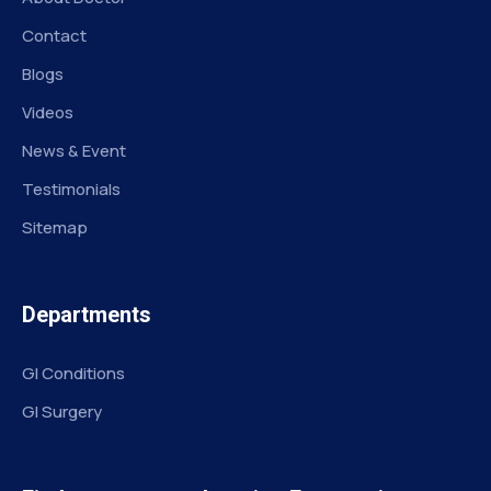
Contact
Blogs
Videos
News & Event
Testimonials
Sitemap
Departments
GI Conditions
GI Surgery