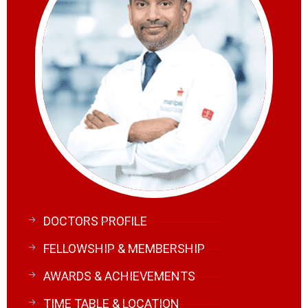
DOCTORS PROFILE
FELLOWSHIP & MEMBERSHIP
AWARDS & ACHIEVEMENTS
TIME TABLE & LOCATION