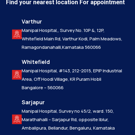
Find your nearest location For appointment
Varthur
Manipal Hospital,, Survey No. 10P &, 12P,
Whitefield Main Rd, Varthur Kodi, Palm Meadows,
Ramagondanahalli,Karnataka 560066
Whitefield
Manipal Hospital, #143, 212-2015, EPIP Industrial
Area, Off Hoodi Village, KR Puram Hobli
Bangalore – 560066
Sarjapur
Manipal Hospital, Survey no 45/2, ward. 150,
Marathahalli – Sarjapur Rd, opposite Iblur,
Ambalipura, Bellandur, Bengaluru, Karnataka