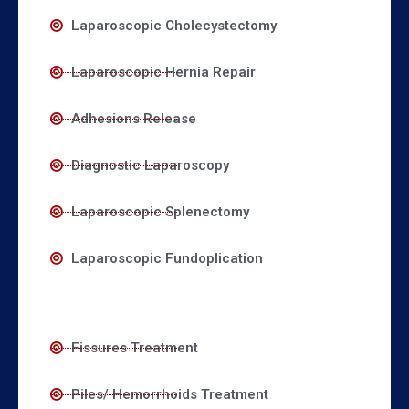
Laparoscopic Cholecystectomy
Laparoscopic Hernia Repair
Adhesions Release
Diagnostic Laparoscopy
Laparoscopic Splenectomy
Laparoscopic Fundoplication
Fissures Treatment
Piles/ Hemorrhoids Treatment