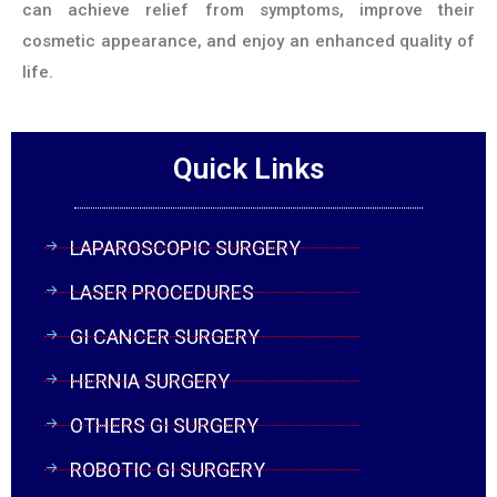
can achieve relief from symptoms, improve their
cosmetic appearance, and enjoy an enhanced quality of
life.
Quick Links
LAPAROSCOPIC SURGERY
LASER PROCEDURES
GI CANCER SURGERY
HERNIA SURGERY
OTHERS GI SURGERY
ROBOTIC GI SURGERY