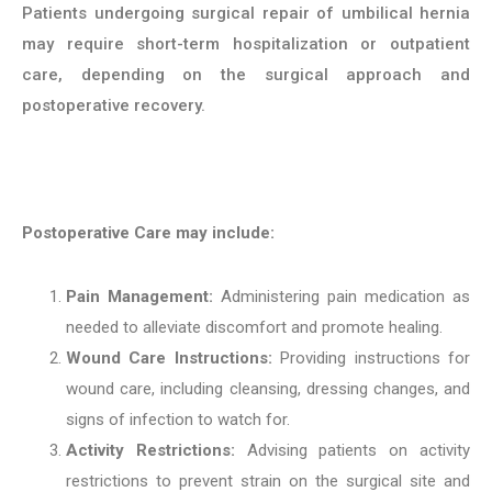
Patients undergoing surgical repair of umbilical hernia
may require short-term hospitalization or outpatient
care, depending on the surgical approach and
postoperative recovery.
Postoperative Care may include:
Pain Management:
Administering pain medication as
needed to alleviate discomfort and promote healing.
Wound Care Instructions:
Providing instructions for
wound care, including cleansing, dressing changes, and
signs of infection to watch for.
Activity Restrictions:
Advising patients on activity
restrictions to prevent strain on the surgical site and