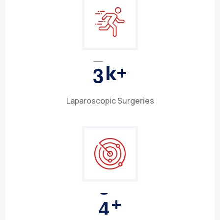
3
k+
Laparoscopic Surgeries
4
+