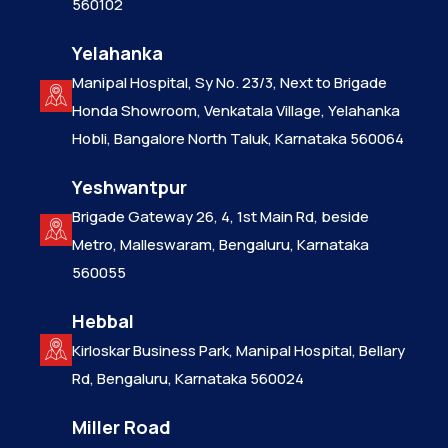
560102
Yelahanka
Manipal Hospital, Sy No. 23/3, Next to Brigade
Honda Showroom, Venkatala Village, Yelahanka
Hobli, Bangalore North Taluk, Karnataka 560064
Yeshwantpur
Brigade Gateway 26, 4, 1st Main Rd, beside
Metro, Malleswaram, Bengaluru, Karnataka
560055
Hebbal
Kirloskar Business Park, Manipal Hospital, Bellary
Rd, Bengaluru, Karnataka 560024
Miller Road