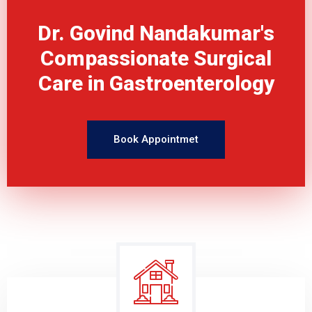
Dr. Govind Nandakumar's
Compassionate Surgical
Care in Gastroenterology
Book Appointmet