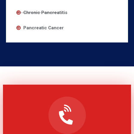
Chronic Pancreatitis
Pancreatic Cancer