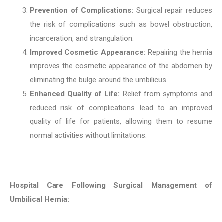
Prevention of Complications:
Surgical repair reduces
the risk of complications such as bowel obstruction,
incarceration, and strangulation.
Improved Cosmetic Appearance:
Repairing the hernia
improves the cosmetic appearance of the abdomen by
eliminating the bulge around the umbilicus.
Enhanced Quality of Life:
Relief from symptoms and
reduced risk of complications lead to an improved
quality of life for patients, allowing them to resume
normal activities without limitations.
Hospital Care Following Surgical Management of
Umbilical Hernia: