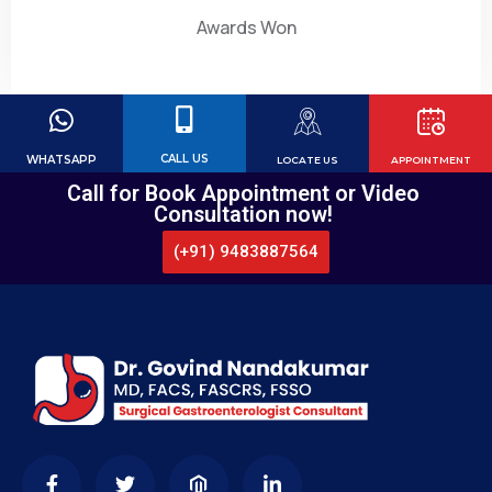
Awards Won
CALL US
WHATSAPP
LOCATE US
APPOINTMENT
Call for Book Appointment or Video
Consultation now!
(+91) 9483887564