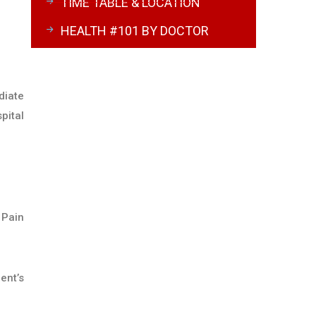
TIME TABLE & LOCATION
HEALTH #101 BY DOCTOR
diate
pital
 Pain
ent’s