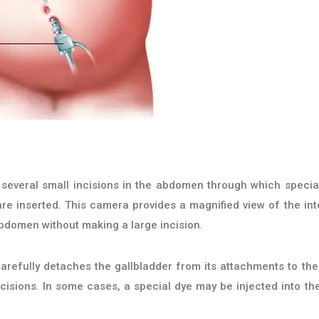
several small incisions in the abdomen through which specia
re inserted. This camera provides a magnified view of the int
abdomen without making a large incision.
refully detaches the gallbladder from its attachments to the 
cisions. In some cases, a special dye may be injected into the