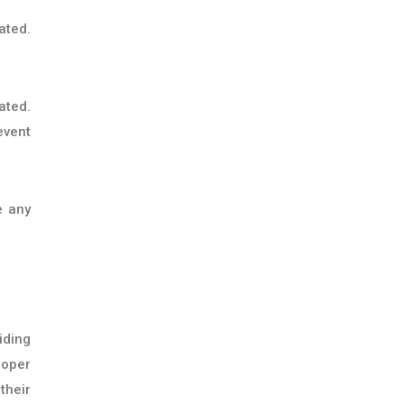
ated.
ated.
event
e any
iding
roper
their