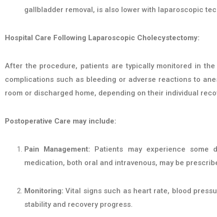
gallbladder removal, is also lower with laparoscopic te
Hospital Care Following Laparoscopic Cholecystectomy:
After the procedure, patients are typically monitored in t
complications such as bleeding or adverse reactions to anest
room or discharged home, depending on their individual reco
Postoperative Care may include:
Pain Management:
Patients may experience some dis
medication, both oral and intravenous, may be prescrib
Monitoring:
Vital signs such as heart rate, blood pressu
stability and recovery progress.