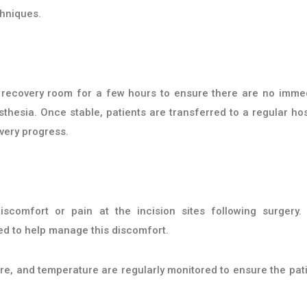
chniques.
he recovery room for a few hours to ensure there are no imme
hesia. Once stable, patients are transferred to a regular hos
very progress.
comfort or pain at the incision sites following surgery.
ed to help manage this discomfort.
re, and temperature are regularly monitored to ensure the pati