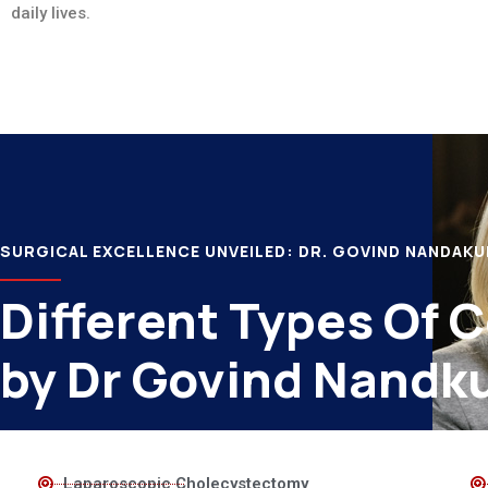
daily lives.
SURGICAL EXCELLENCE UNVEILED: DR. GOVIND NANDAK
Different Types Of 
by Dr Govind Nandk
Laparoscopic Cholecystectomy