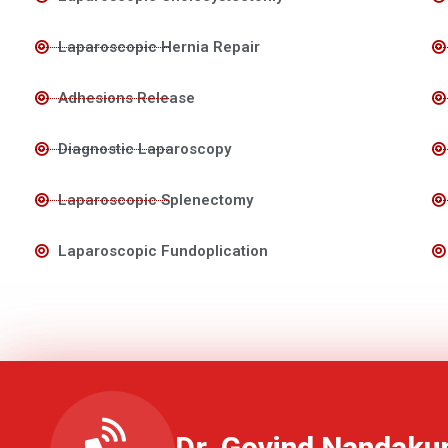
Laparoscopic Hernia Repair
Adhesions Release
Diagnostic Laparoscopy
Laparoscopic Splenectomy
Laparoscopic Fundoplication
Dr. Govind Nandaku