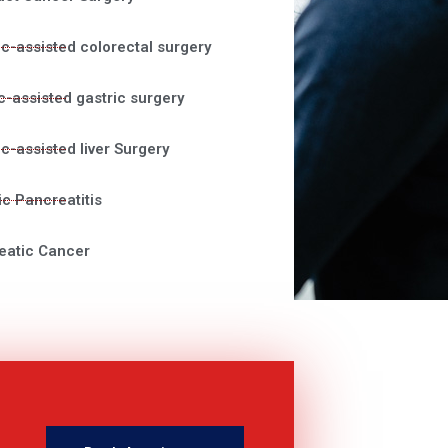
c-assisted colorectal surgery
c-assisted gastric surgery
c-assisted liver Surgery
c Pancreatitis
eatic Cancer