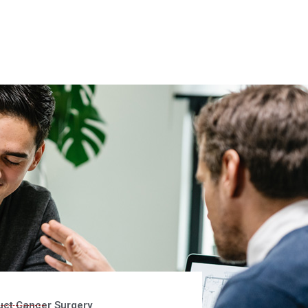
uct Cancer Surgery