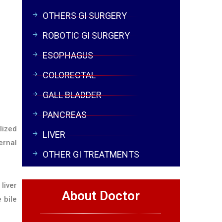
OTHERS GI SURGERY
ROBOTIC GI SURGERY
ESOPHAGUS
COLORECTAL
GALL BLADDER
PANCREAS
lized
LIVER
ernal
OTHER GI TREATMENTS
liver
About Doctor
 bile