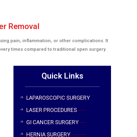
der Removal
ing pain, inflammation, or other complications. It
overy times compared to traditional open surgery.
Quick Links
LAPAROSCOPIC SURGERY
LASER PROCEDURES
GI CANCER SURGERY
HERNIA SURGERY