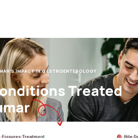
UMAR'S IMPACT IN GASTROENTEROLOGY
Conditions Treated
umar
Fissures Treatment
Bile D