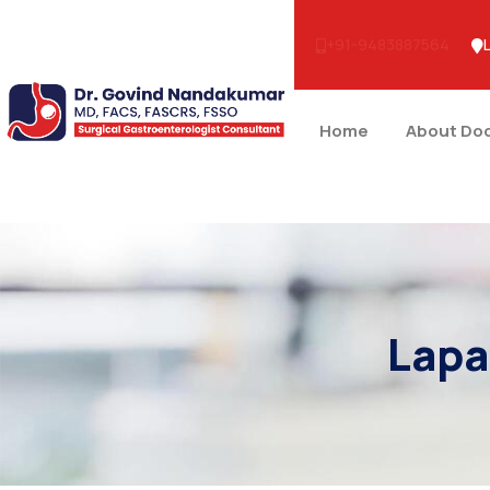
+91-9483887564
Home
About Do
Lapa