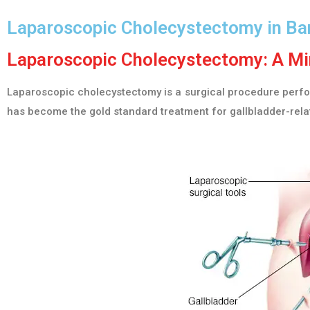
Laparoscopic Cholecystectomy in Ba
Laparoscopic Cholecystectomy: A Min
Laparoscopic cholecystectomy is a surgical procedure perform
has become the gold standard treatment for gallbladder-relat