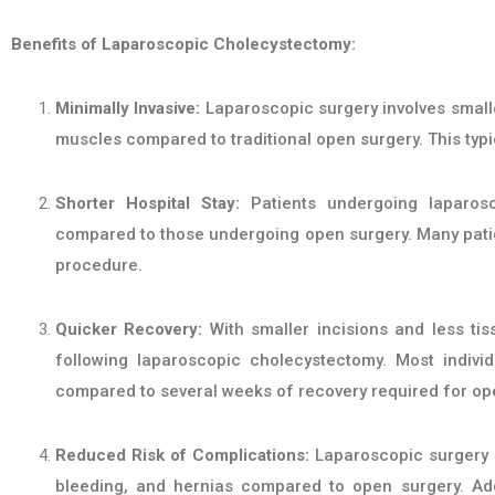
Benefits of Laparoscopic Cholecystectomy:
Minimally Invasive:
Laparoscopic surgery involves smaller
muscles compared to traditional open surgery. This typic
Shorter Hospital Stay:
Patients undergoing laparosc
compared to those undergoing open surgery. Many patie
procedure.
Quicker Recovery:
With smaller incisions and less tis
following laparoscopic cholecystectomy. Most individ
compared to several weeks of recovery required for op
Reduced Risk of Complications:
Laparoscopic surgery i
bleeding, and hernias compared to open surgery. Addit