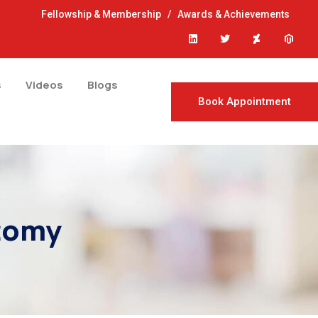
Fellowship & Membership
/
Awards & Achievements
s
Videos
Blogs
Book Appointment
ctomy