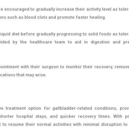
re encouraged to gradually increase their activity level as toler
ions such as blood clots and promote faster healing.
 liquid diet before gradually progressing to solid foods as toler
rovided by the healthcare team to aid in digestion and pr
pointment with their surgeon to monitor their recovery, remov
cations that may arise.
 treatment option for gallbladder-related conditions, prov
 shorter hospital stays, and quicker recovery times. With p
to resume their normal activities with minimal disruption to 