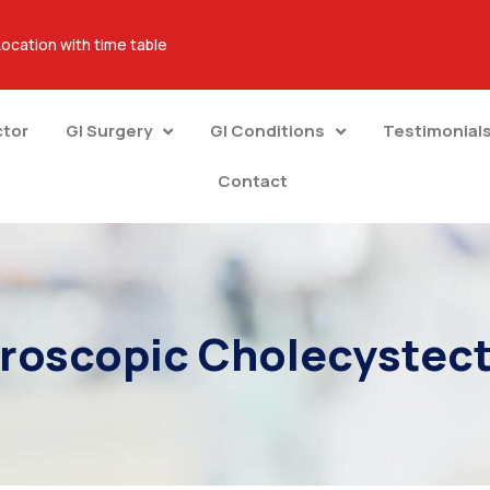
Location with time table
ctor
GI Surgery
GI Conditions
Testimonial
Contact
roscopic Cholecyste