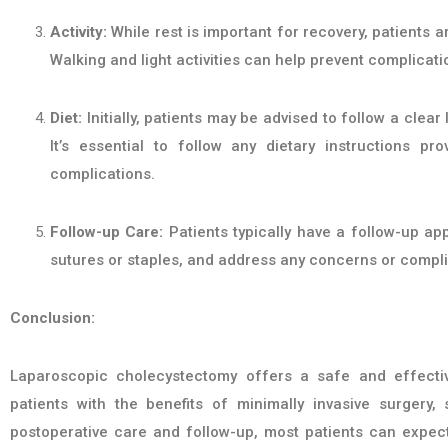
Activity:
While rest is important for recovery, patients a
Walking and light activities can help prevent complicat
Diet:
Initially, patients may be advised to follow a clear
It’s essential to follow any dietary instructions p
complications.
Follow-up Care:
Patients typically have a follow-up ap
sutures or staples, and address any concerns or compli
Conclusion:
Laparoscopic cholecystectomy offers a safe and effective
patients with the benefits of minimally invasive surgery,
postoperative care and follow-up, most patients can expect 