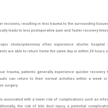
 incisions, resulting in less trauma to the surrounding tissue
ally leads to less postoperative pain and faster recovery times
opic cholecystectomy often experience shorter hospital 
nts are able to return home the same day or within 24 hours o
sue trauma, patients generally experience quicker recovery 
uals can return to their normal activities within a week or
en surgery.
s associated with a lower risk of complications such as infec
ionally, the risk of bile duct injury, a potential complicati