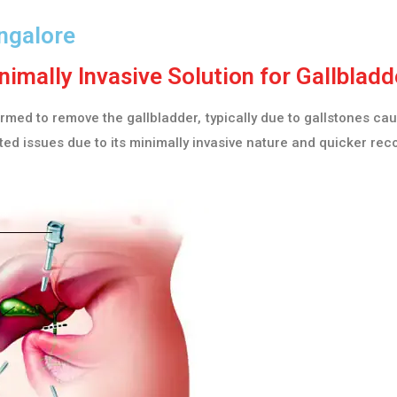
ngalore
imally Invasive Solution for Gallblad
ed to remove the gallbladder, typically due to gallstones caus
ed issues due to its minimally invasive nature and quicker rec