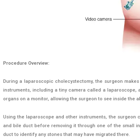
Procedure Overview:
During a laparoscopic cholecystectomy, the surgeon makes 
instruments, including a tiny camera called a laparoscope, a
organs on a monitor, allowing the surgeon to see inside the 
Using the laparoscope and other instruments, the surgeon ca
and bile duct before removing it through one of the small in
duct to identify any stones that may have migrated there.