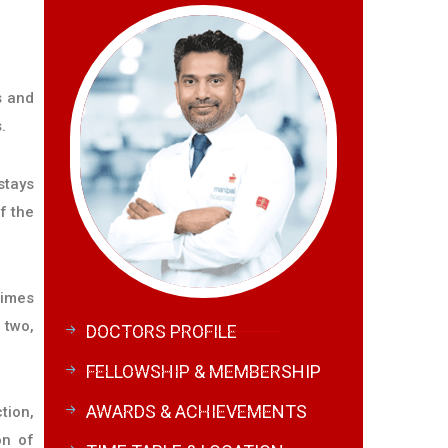
s and
.
stays
f the
times
 two,
DOCTORS PROFILE
FELLOWSHIP & MEMBERSHIP
AWARDS & ACHIEVEMENTS
tion,
on of