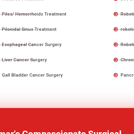
Piles/ Hemorrhoids Treatment
Roboti
Pilonidal Sinus Treatment
roboti
Esophageal Cancer Surgery
Roboti
Liver Cancer Surgery
Chroni
Gall Bladder Cancer Surgery
Pancr
mar's Compassionate Surgical