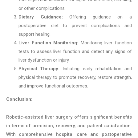
or other complications.
Dietary Guidance:
Offering guidance on a
postoperative diet to prevent complications and
support healing.
Liver Function Monitoring:
Monitoring liver function
tests to assess liver function and detect any signs of
liver dysfunction or injury.
Physical Therapy:
Initiating early rehabilitation and
physical therapy to promote recovery, restore strength,
and improve functional outcomes.
Conclusion:
Robotic-assisted liver surgery offers significant benefits
in terms of precision, recovery, and patient satisfaction.
With comprehensive hospital care and postoperative