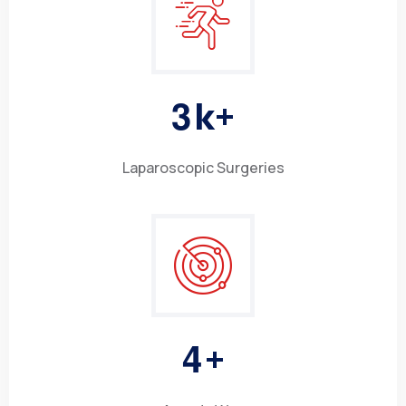
3
k+
Laparoscopic Surgeries
4
+