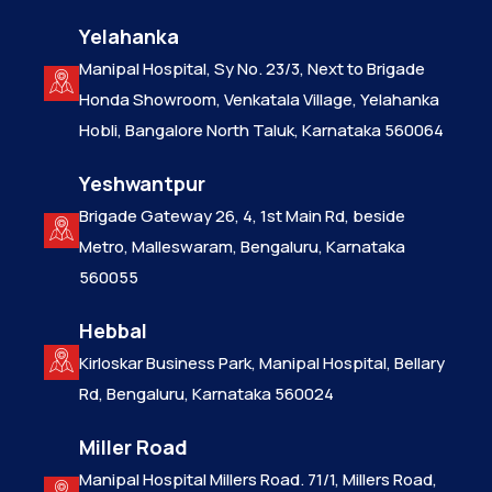
Yelahanka
Manipal Hospital, Sy No. 23/3, Next to Brigade
Honda Showroom, Venkatala Village, Yelahanka
Hobli, Bangalore North Taluk, Karnataka 560064
Yeshwantpur
Brigade Gateway 26, 4, 1st Main Rd, beside
Metro, Malleswaram, Bengaluru, Karnataka
560055
Hebbal
Kirloskar Business Park, Manipal Hospital, Bellary
Rd, Bengaluru, Karnataka 560024
Miller Road
Manipal Hospital Millers Road. 71/1, Millers Road,