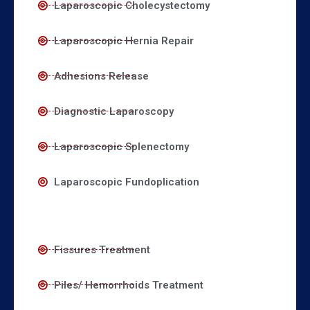
Laparoscopic Cholecystectomy
Laparoscopic Hernia Repair
Adhesions Release
Diagnostic Laparoscopy
Laparoscopic Splenectomy
Laparoscopic Fundoplication
Fissures Treatment
Piles/ Hemorrhoids Treatment