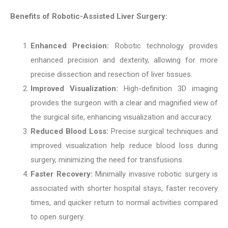
Benefits of Robotic-Assisted Liver Surgery:
Enhanced Precision:
Robotic technology provides
enhanced precision and dexterity, allowing for more
precise dissection and resection of liver tissues.
Improved Visualization:
High-definition 3D imaging
provides the surgeon with a clear and magnified view of
the surgical site, enhancing visualization and accuracy.
Reduced Blood Loss:
Precise surgical techniques and
improved visualization help reduce blood loss during
surgery, minimizing the need for transfusions.
Faster Recovery:
Minimally invasive robotic surgery is
associated with shorter hospital stays, faster recovery
times, and quicker return to normal activities compared
to open surgery.