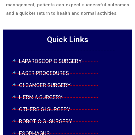
management, patients can expect successful outcomes
and a quicker return to health and normal activities.
Quick Links
LAPAROSCOPIC SURGERY
LASER PROCEDURES
GI CANCER SURGERY
HERNIA SURGERY
OTHERS GI SURGERY
ROBOTIC GI SURGERY
ESOPHAGUS