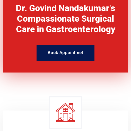
Dr. Govind Nandakumar's
Compassionate Surgical
Care in Gastroenterology
Book Appointmet