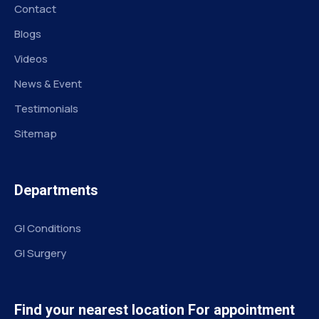
Contact
Blogs
Videos
News & Event
Testimonials
Sitemap
Departments
GI Conditions
GI Surgery
Find your nearest location For appointment