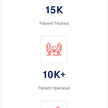
1
5
K
Patient Treated
1
0
K+
Patient Operated