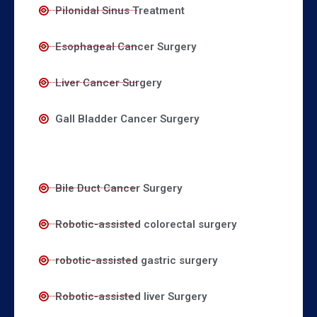
Pilonidal Sinus Treatment
Esophageal Cancer Surgery
Liver Cancer Surgery
Gall Bladder Cancer Surgery
Bile Duct Cancer Surgery
Robotic-assisted colorectal surgery
robotic-assisted gastric surgery
Robotic-assisted liver Surgery