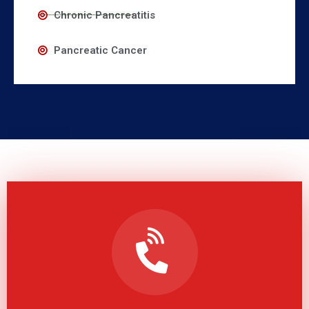
Chronic Pancreatitis
Pancreatic Cancer