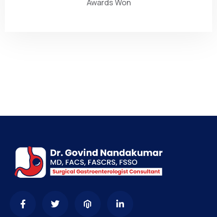
Awards Won