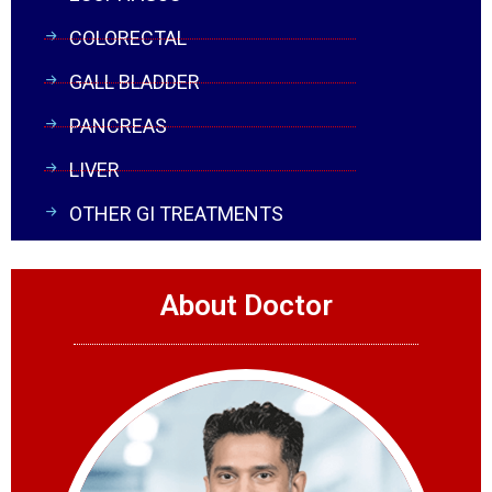
COLORECTAL
GALL BLADDER
PANCREAS
LIVER
OTHER GI TREATMENTS
About Doctor