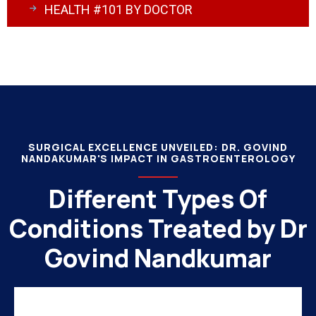
HEALTH #101 BY DOCTOR
SURGICAL EXCELLENCE UNVEILED: DR. GOVIND
NANDAKUMAR'S IMPACT IN GASTROENTEROLOGY
Different Types Of
Conditions Treated by Dr
Govind Nandkumar