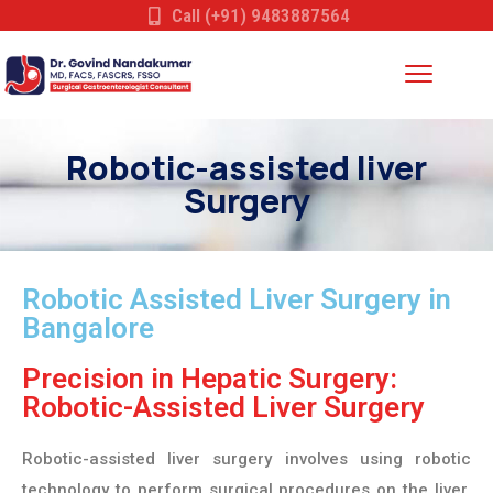
Call (+91) 9483887564
Robotic-assisted liver
Surgery
Robotic Assisted Liver Surgery in
Bangalore
Precision in Hepatic Surgery:
Robotic-Assisted Liver Surgery
Robotic-assisted liver surgery involves using robotic
technology to perform surgical procedures on the liver.