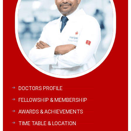
DOCTORS PROFILE
FELLOWSHIP & MEMBERSHIP
AWARDS & ACHIEVEMENTS
TIME TABLE & LOCATION