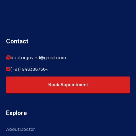
Contact
doctorgovind@gmail.com
(+91) 9483887564
Book Appointment
Explore
About Doctor