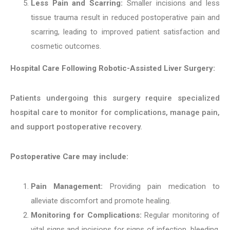
Less Pain and Scarring:
Smaller incisions and less
tissue trauma result in reduced postoperative pain and
scarring, leading to improved patient satisfaction and
cosmetic outcomes.
Hospital Care Following Robotic-Assisted Liver Surgery:
Patients undergoing this surgery require specialized
hospital care to monitor for complications, manage pain,
and support postoperative recovery.
Postoperative Care may include:
Pain Management:
Providing pain medication to
alleviate discomfort and promote healing.
Monitoring for Complications:
Regular monitoring of
vital signs and incisions for signs of infection, bleeding,