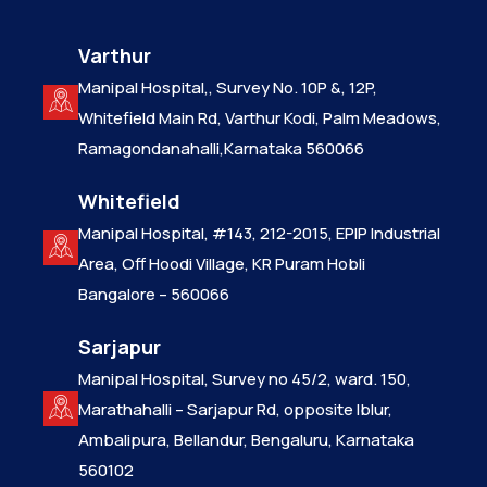
Varthur
Manipal Hospital,, Survey No. 10P &, 12P,
Whitefield Main Rd, Varthur Kodi, Palm Meadows,
Ramagondanahalli,Karnataka 560066
Whitefield
Manipal Hospital, #143, 212-2015, EPIP Industrial
Area, Off Hoodi Village, KR Puram Hobli
Bangalore – 560066
Sarjapur
Manipal Hospital, Survey no 45/2, ward. 150,
Marathahalli – Sarjapur Rd, opposite Iblur,
Ambalipura, Bellandur, Bengaluru, Karnataka
560102