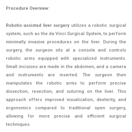
Procedure Overview:
Robotic-assisted liver surgery
utilizes a robotic surgical
system, such as the da Vinci Surgical System, to perform
minimally invasive procedures on the liver. During the
surgery, the surgeon sits at a console and controls
robotic arms equipped with specialized instruments.
Small incisions are made in the abdomen, and a camera
and instruments are inserted. The surgeon then
manipulates the robotic arms to perform precise
dissection, resection, and suturing on the liver. This
approach offers improved visualization, dexterity, and
ergonomics compared to traditional open surgery,
allowing for more precise and efficient surgical
techniques.