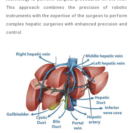
This approach combines the precision of robotic
instruments with the expertise of the surgeon to perform
complex hepatic surgeries with enhanced precision and
control.