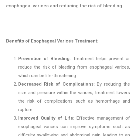
esophageal varices and reducing the risk of bleeding.
Benefits of Esophageal Varices Treatment:
Prevention of Bleeding:
Treatment helps prevent or
reduce the risk of bleeding from esophageal varices,
which can be life-threatening.
Decreased Risk of Complications:
By reducing the
size and pressure within the varices, treatment lowers
the risk of complications such as hemorrhage and
rupture.
Improved Quality of Life:
Effective management of
esophageal varices can improve symptoms such as
difficulty swallowing and abdominal pain, leading to an