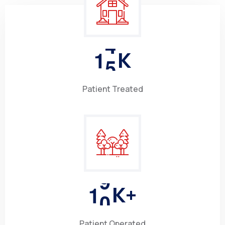
1
5
K
Patient Treated
1
0
K+
Patient Operated