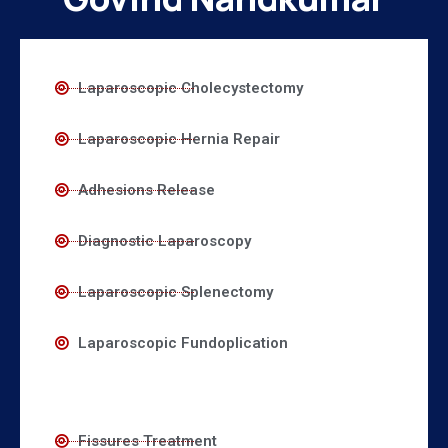
Laparoscopic Cholecystectomy
Laparoscopic Hernia Repair
Adhesions Release
Diagnostic Laparoscopy
Laparoscopic Splenectomy
Laparoscopic Fundoplication
Fissures Treatment