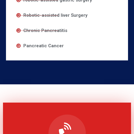
robotic-assisted gastric surgery
Robotic-assisted liver Surgery
Chronic Pancreatitis
Pancreatic Cancer