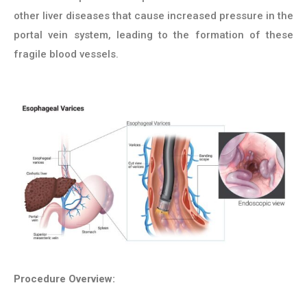
other liver diseases that cause increased pressure in the
portal vein system, leading to the formation of these
fragile blood vessels.
Procedure Overview: