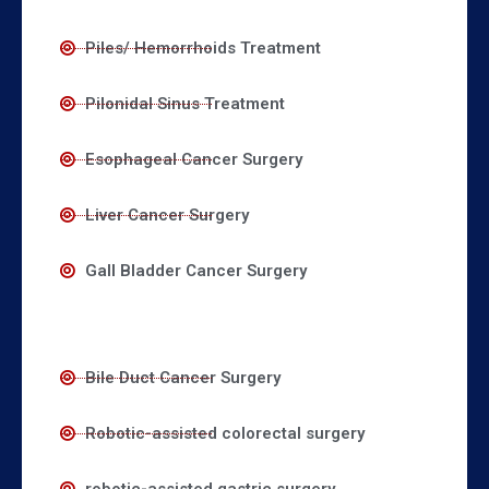
Piles/ Hemorrhoids Treatment
Pilonidal Sinus Treatment
Esophageal Cancer Surgery
Liver Cancer Surgery
Gall Bladder Cancer Surgery
Bile Duct Cancer Surgery
Robotic-assisted colorectal surgery