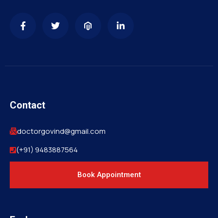
Contact
doctorgovind@gmail.com
(+91) 9483887564
Book Appointment