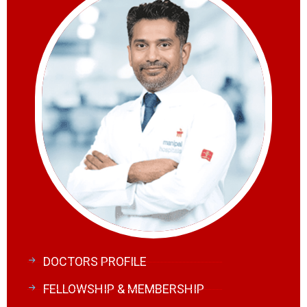
DOCTORS PROFILE
FELLOWSHIP & MEMBERSHIP