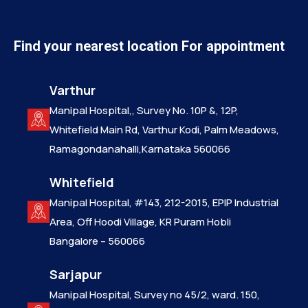
Find your nearest location For appointment
Varthur
Manipal Hospital,, Survey No. 10P &, 12P,
Whitefield Main Rd, Varthur Kodi, Palm Meadows,
Ramagondanahalli,Karnataka 560066
Whitefield
Manipal Hospital, #143, 212-2015, EPIP Industrial
Area, Off Hoodi Village, KR Puram Hobli
Bangalore – 560066
Sarjapur
Manipal Hospital, Survey no 45/2, ward. 150,