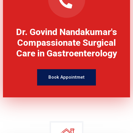
Dr. Govind Nandakumar's
Compassionate Surgical
Care in Gastroenterology
Book Appointmet