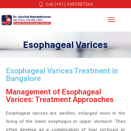
Call (+91) 9483887564
Esophageal Varices
Esophageal Varices Treatment in
Bangalore
Management of Esophageal
Varices: Treatment Approaches
Esophageal varices are swollen, enlarged veins in the
lining of the lower esophagus or upper stomach. They
often develop as a complication of liver cirrhosis or