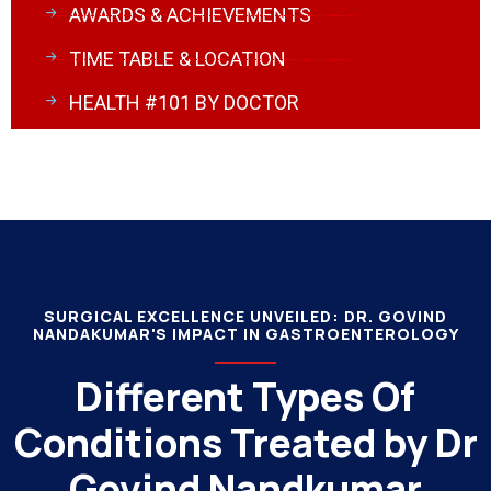
AWARDS & ACHIEVEMENTS
TIME TABLE & LOCATION
HEALTH #101 BY DOCTOR
SURGICAL EXCELLENCE UNVEILED: DR. GOVIND
NANDAKUMAR'S IMPACT IN GASTROENTEROLOGY
Different Types Of
Conditions Treated by Dr
Govind Nandkumar