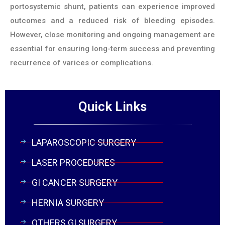
portosystemic shunt, patients can experience improved
outcomes and a reduced risk of bleeding episodes.
However, close monitoring and ongoing management are
essential for ensuring long-term success and preventing
recurrence of varices or complications.
Quick Links
LAPAROSCOPIC SURGERY
LASER PROCEDURES
GI CANCER SURGERY
HERNIA SURGERY
OTHERS GI SURGERY