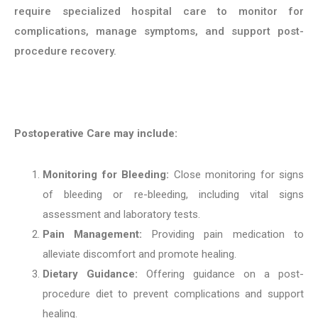
require specialized hospital care to monitor for
complications, manage symptoms, and support post-
procedure recovery.
Postoperative Care may include:
Monitoring for Bleeding:
Close monitoring for signs
of bleeding or re-bleeding, including vital signs
assessment and laboratory tests.
Pain Management:
Providing pain medication to
alleviate discomfort and promote healing.
Dietary Guidance:
Offering guidance on a post-
procedure diet to prevent complications and support
healing.