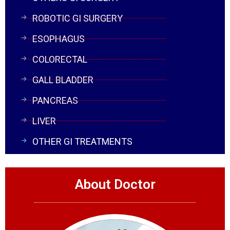
ROBOTIC GI SURGERY
ESOPHAGUS
COLORECTAL
GALL BLADDER
PANCREAS
LIVER
OTHER GI TREATMENTS
About Doctor