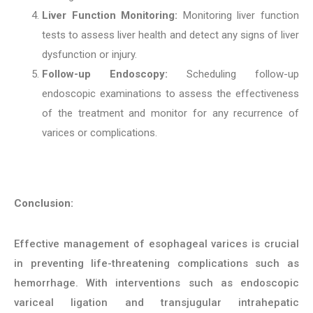
Liver Function Monitoring:
Monitoring liver function
tests to assess liver health and detect any signs of liver
dysfunction or injury.
Follow-up Endoscopy:
Scheduling follow-up
endoscopic examinations to assess the effectiveness
of the treatment and monitor for any recurrence of
varices or complications.
Conclusion:
Effective management of esophageal varices is crucial
in preventing life-threatening complications such as
hemorrhage. With interventions such as endoscopic
variceal ligation and transjugular intrahepatic