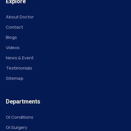
Explore
About Doctor
Contact
Blogs
Videos
News & Event
Testimonials
Sitemap
Departments
GI Conditions
GI Surgery