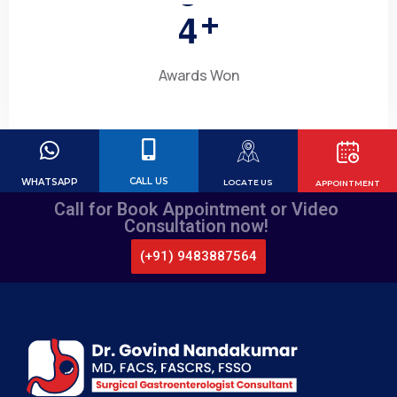
4
+
Awards Won
CALL US
WHATSAPP
LOCATE US
APPOINTMENT
Call for Book Appointment or Video
Consultation now!
(+91) 9483887564