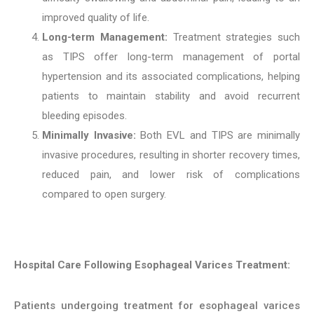
improved quality of life.
Long-term Management:
Treatment strategies such
as TIPS offer long-term management of portal
hypertension and its associated complications, helping
patients to maintain stability and avoid recurrent
bleeding episodes.
Minimally Invasive:
Both EVL and TIPS are minimally
invasive procedures, resulting in shorter recovery times,
reduced pain, and lower risk of complications
compared to open surgery.
Hospital Care Following Esophageal Varices Treatment:
Patients undergoing treatment for esophageal varices