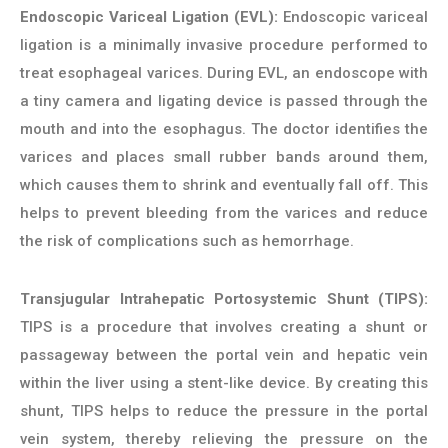
Endoscopic Variceal Ligation (EVL):
Endoscopic variceal
ligation is a minimally invasive procedure performed to
treat esophageal varices. During EVL, an endoscope with
a tiny camera and ligating device is passed through the
mouth and into the esophagus. The doctor identifies the
varices and places small rubber bands around them,
which causes them to shrink and eventually fall off. This
helps to prevent bleeding from the varices and reduce
the risk of complications such as hemorrhage.
Transjugular Intrahepatic Portosystemic Shunt (TIPS):
TIPS is a procedure that involves creating a shunt or
passageway between the portal vein and hepatic vein
within the liver using a stent-like device. By creating this
shunt, TIPS helps to reduce the pressure in the portal
vein system, thereby relieving the pressure on the