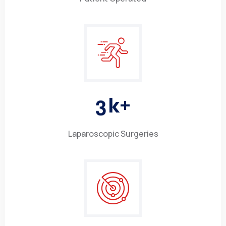
3
k+
Laparoscopic Surgeries