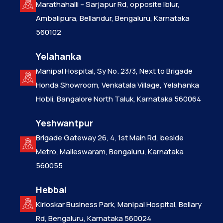
Marathahalli – Sarjapur Rd, opposite Iblur,
Ambalipura, Bellandur, Bengaluru, Karnataka
560102
Yelahanka
Manipal Hospital, Sy No. 23/3, Next to Brigade
Honda Showroom, Venkatala Village, Yelahanka
Hobli, Bangalore North Taluk, Karnataka 560064
Yeshwantpur
Brigade Gateway 26, 4, 1st Main Rd, beside
Metro, Malleswaram, Bengaluru, Karnataka
560055
Hebbal
Kirloskar Business Park, Manipal Hospital, Bellary
Rd, Bengaluru, Karnataka 560024