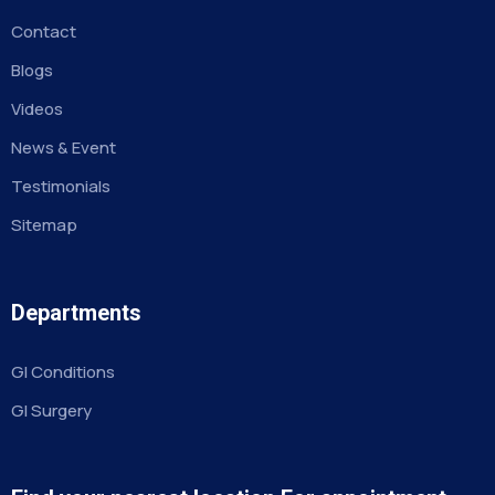
Contact
Blogs
Videos
News & Event
Testimonials
Sitemap
Departments
GI Conditions
GI Surgery