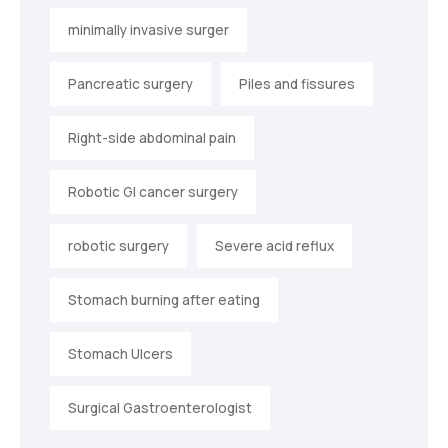
minimally invasive surger
Pancreatic surgery
Piles and fissures
Right-side abdominal pain
Robotic GI cancer surgery
robotic surgery
Severe acid reflux
Stomach burning after eating
Stomach Ulcers
Surgical Gastroenterologist