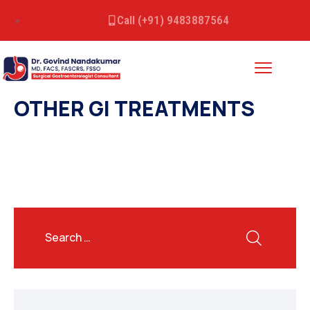
Call (+91) 9483887564
OTHER GI TREATMENTS