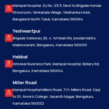
Manipal Hospital, Sy No. 23/3, Next to Brigade Honda
Showroom, Venkatala Village, Yelahanka Hobli,
Bangalore North Taluk, Karnataka 560064
Yeshwantpur
Brigade Gateway 26, 4, 1st Main Rd, beside Metro,
Malleswaram, Bengaluru, Karnataka 560055
Hebbal
Kirloskar Business Park, Manipal Hospital, Bellary Rd,
Bengaluru, Karnataka 560024
Miller Road
Manipal Hospital Millers Road. 71/1, Millers Road, Opp
to St. Anne’s College, Vasanth Nagar, Bengaluru,
Karnataka 560052