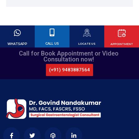
CALL US
WHATSAPP
LOCATE US
APPOINTMENT
Call for Book Appointment or Video
Consultation now!
(+91) 9483887564