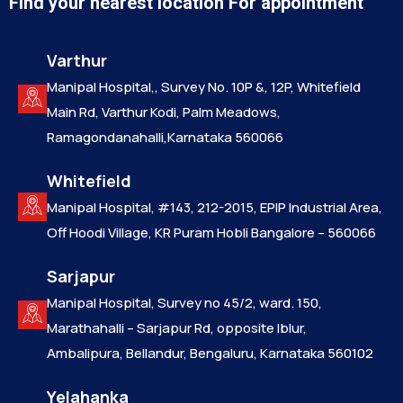
Find your nearest location For appointment
Varthur
Manipal Hospital,, Survey No. 10P &, 12P, Whitefield
Main Rd, Varthur Kodi, Palm Meadows,
Ramagondanahalli,Karnataka 560066
Whitefield
Manipal Hospital, #143, 212-2015, EPIP Industrial Area,
Off Hoodi Village, KR Puram Hobli Bangalore – 560066
Sarjapur
Manipal Hospital, Survey no 45/2, ward. 150,
Marathahalli – Sarjapur Rd, opposite Iblur,
Ambalipura, Bellandur, Bengaluru, Karnataka 560102
Yelahanka