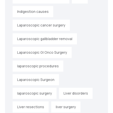
Indigestion causes
Laparoscopic cancer surgery
Laparoscopic gallbladder removal
Laparoscopic GI Onco Surgery
laparoscopic procedures
Laparoscopic Surgeon
laparoscopic surgery
Liver disorders
Liver resections
liver surgery