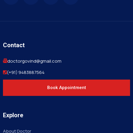
Contact
doctorgovind@gmail.com
(+91) 9483887564
Book Appointment
Explore
About Doctor