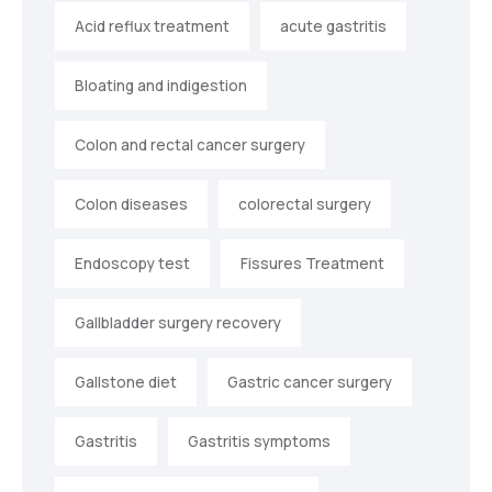
Acid reflux treatment
acute gastritis
Bloating and indigestion
Colon and rectal cancer surgery
Colon diseases
colorectal surgery
Endoscopy test
Fissures Treatment
Gallbladder surgery recovery
Gallstone diet
Gastric cancer surgery
Gastritis
Gastritis symptoms