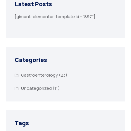
Latest Posts
[gimont-elementor-template id=”897″]
Categories
Gastroenterology
(23)
Uncategorized
(11)
Tags