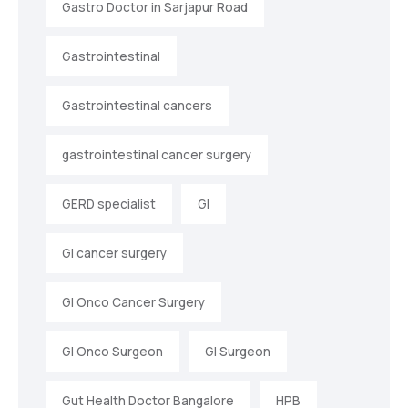
Gastro Doctor in Sarjapur Road
Gastrointestinal
Gastrointestinal cancers
gastrointestinal cancer surgery
GERD specialist
GI
GI cancer surgery
GI Onco Cancer Surgery
GI Onco Surgeon
GI Surgeon
Gut Health Doctor Bangalore
HPB