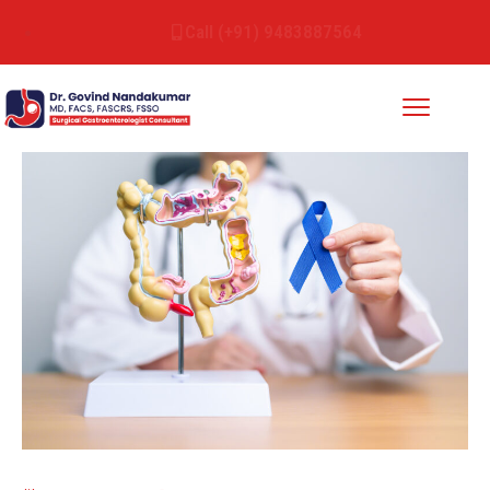
Call (+91) 9483887564