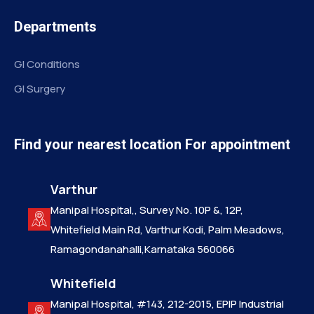
Departments
GI Conditions
GI Surgery
Find your nearest location For appointment
Varthur
Manipal Hospital,, Survey No. 10P &, 12P,
Whitefield Main Rd, Varthur Kodi, Palm Meadows,
Ramagondanahalli,Karnataka 560066
Whitefield
Manipal Hospital, #143, 212-2015, EPIP Industrial