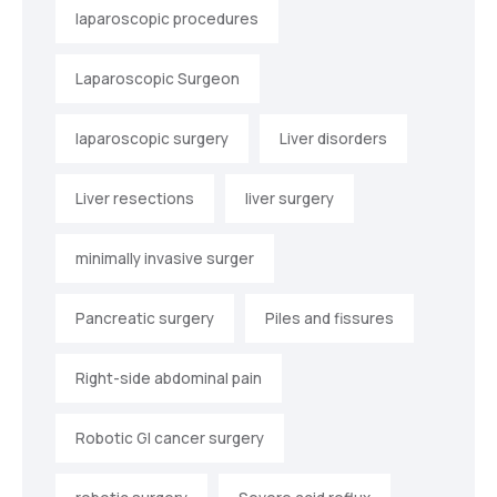
laparoscopic procedures
Laparoscopic Surgeon
laparoscopic surgery
Liver disorders
Liver resections
liver surgery
minimally invasive surger
Pancreatic surgery
Piles and fissures
Right-side abdominal pain
Robotic GI cancer surgery