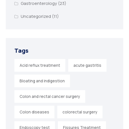
Gastroenterology
(23)
Uncategorized
(11)
Tags
Acid reflux treatment
acute gastritis
Bloating and indigestion
Colon and rectal cancer surgery
Colon diseases
colorectal surgery
Endoscopy test
Fissures Treatment