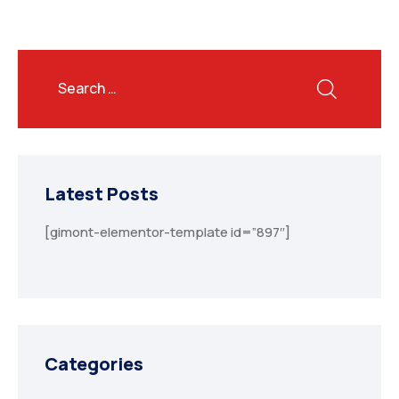
Latest Posts
[gimont-elementor-template id=”897″]
Categories