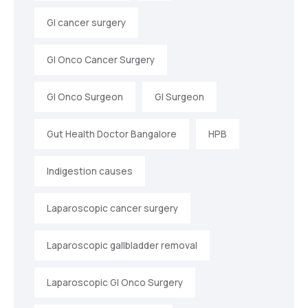
GI cancer surgery
GI Onco Cancer Surgery
GI Onco Surgeon
GI Surgeon
Gut Health Doctor Bangalore
HPB
Indigestion causes
Laparoscopic cancer surgery
Laparoscopic gallbladder removal
Laparoscopic GI Onco Surgery