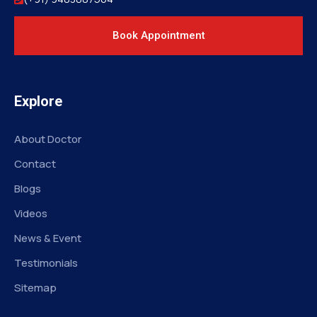
Book Appointment
Explore
About Doctor
Contact
Blogs
Videos
News & Event
Testimonials
Sitemap