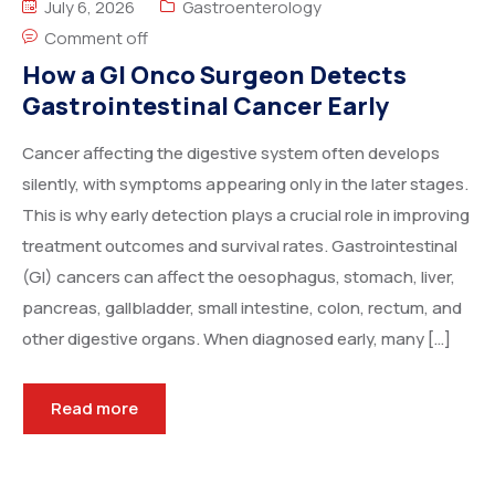
July 6, 2026
Gastroenterology
Comment off
How a GI Onco Surgeon Detects
Gastrointestinal Cancer Early
Cancer affecting the digestive system often develops
silently, with symptoms appearing only in the later stages.
This is why early detection plays a crucial role in improving
treatment outcomes and survival rates. Gastrointestinal
(GI) cancers can affect the oesophagus, stomach, liver,
pancreas, gallbladder, small intestine, colon, rectum, and
other digestive organs. When diagnosed early, many […]
Read more