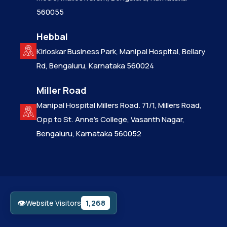
560055
Hebbal
Kirloskar Business Park, Manipal Hospital, Bellary
Rd, Bengaluru, Karnataka 560024
Miller Road
Manipal Hospital Millers Road. 71/1, Millers Road,
Opp to St. Anne’s College, Vasanth Nagar,
Bengaluru, Karnataka 560052
👁
1,268
Website Visitors