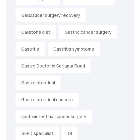
Gallbladder surgery recovery
Gallstone diet
Gastric cancer surgery
Gastritis
Gastritis symptoms
Gastro Doctor in Sarjapur Road
Gastrointestinal
Gastrointestinal cancers
gastrointestinal cancer surgery
GERD specialist
GI