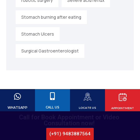
robotic surgery
Severe acid reflux
Stomach burning after eating
Stomach Ulcers
Surgical Gastroenterologist
CALL US
WHATSAPP
LOCATE US
APPOINTMENT
Call for Book Appointment or Video
Consultation now!
(+91) 9483887564