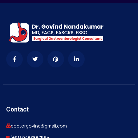
Contact
doctorgovind@gmail.com
(+91) 9483887564