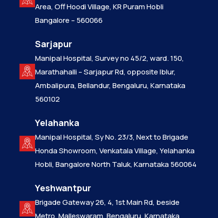
Area, Off Hoodi Village, KR Puram Hobli
Bangalore – 560066
Sarjapur
Manipal Hospital, Survey no 45/2, ward. 150,
Marathahalli – Sarjapur Rd, opposite Iblur,
Ambalipura, Bellandur, Bengaluru, Karnataka
560102
Yelahanka
Manipal Hospital, Sy No. 23/3, Next to Brigade
Honda Showroom, Venkatala Village, Yelahanka
Hobli, Bangalore North Taluk, Karnataka 560064
Yeshwantpur
Brigade Gateway 26, 4, 1st Main Rd, beside
Metro, Malleswaram, Bengaluru, Karnataka