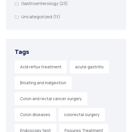
Gastroenterology
(23)
Uncategorized
(11)
Tags
Acid reflux treatment
acute gastritis
Bloating and indigestion
Colon and rectal cancer surgery
Colon diseases
colorectal surgery
Endoscopy test
Fissures Treatment