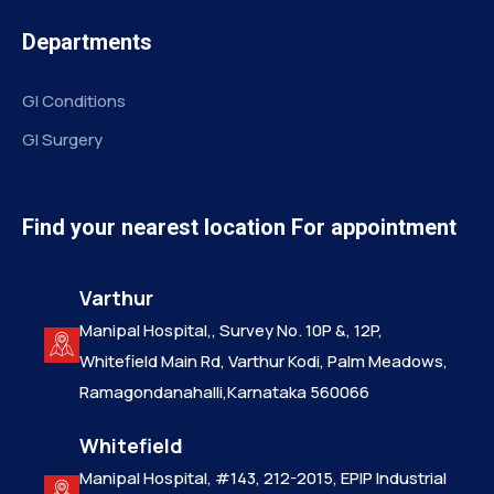
Departments
GI Conditions
GI Surgery
Find your nearest location For appointment
Varthur
Manipal Hospital,, Survey No. 10P &, 12P,
Whitefield Main Rd, Varthur Kodi, Palm Meadows,
Ramagondanahalli,Karnataka 560066
Whitefield
Manipal Hospital, #143, 212-2015, EPIP Industrial