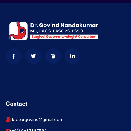
Contact
doctorgovind@gmail.com
(+91) 9483887564