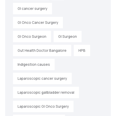
GI cancer surgery
GI Onco Cancer Surgery
GI Onco Surgeon
GI Surgeon
Gut Health Doctor Bangalore
HPB
Indigestion causes
Laparoscopic cancer surgery
Laparoscopic gallbladder removal
Laparoscopic GI Onco Surgery