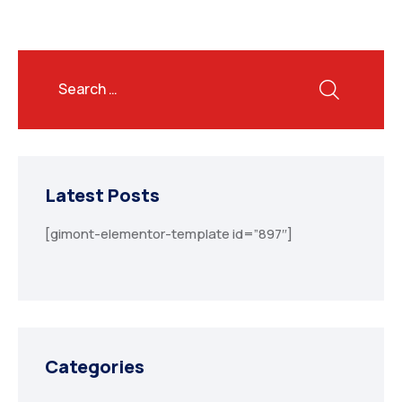
Latest Posts
[gimont-elementor-template id=”897″]
Categories