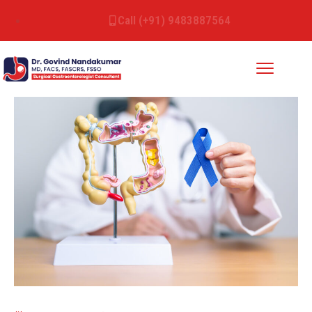
Call (+91) 9483887564