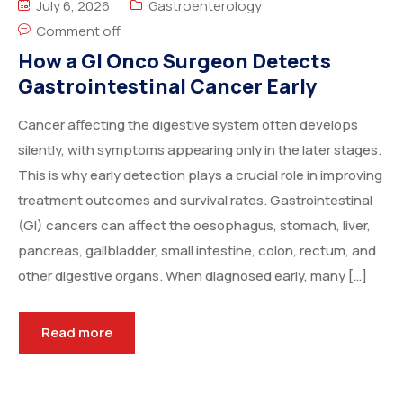
July 6, 2026
Gastroenterology
Comment off
How a GI Onco Surgeon Detects
Gastrointestinal Cancer Early
Cancer affecting the digestive system often develops
silently, with symptoms appearing only in the later stages.
This is why early detection plays a crucial role in improving
treatment outcomes and survival rates. Gastrointestinal
(GI) cancers can affect the oesophagus, stomach, liver,
pancreas, gallbladder, small intestine, colon, rectum, and
other digestive organs. When diagnosed early, many […]
Read more