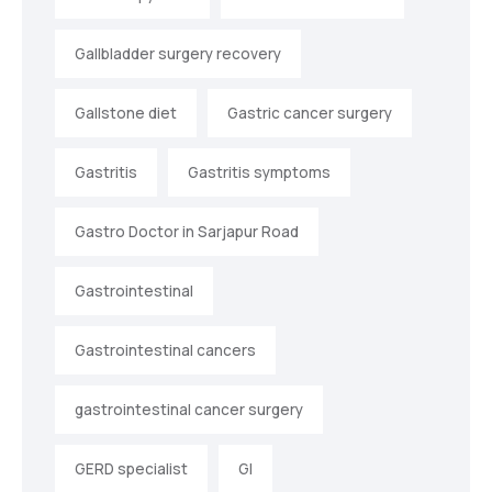
Gallbladder surgery recovery
Gallstone diet
Gastric cancer surgery
Gastritis
Gastritis symptoms
Gastro Doctor in Sarjapur Road
Gastrointestinal
Gastrointestinal cancers
gastrointestinal cancer surgery
GERD specialist
GI