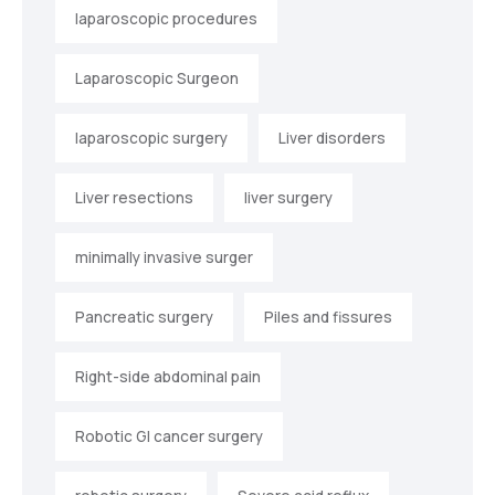
laparoscopic procedures
Laparoscopic Surgeon
laparoscopic surgery
Liver disorders
Liver resections
liver surgery
minimally invasive surger
Pancreatic surgery
Piles and fissures
Right-side abdominal pain
Robotic GI cancer surgery