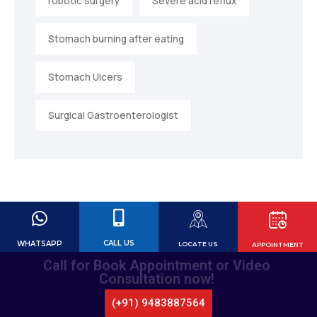
robotic surgery
Severe acid reflux
Stomach burning after eating
Stomach Ulcers
Surgical Gastroenterologist
CALL US
WHATSAPP
LOCATE US
APPOINTMENT
Call for Book Appointment or Video
Consultation now!
(+91) 9483887564