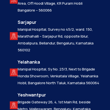
Area, Off Hoodi Village, KR Puram Hobli
Bangalore – 560066
Sarjapur
Manipal Hospital, Survey no 45/2, ward. 150,
Marathahalli – Sarjapur Rd, opposite Iblur,
Ambalipura, Bellandur, Bengaluru, Karnataka
560102
Yelahanka
Manipal Hospital, Sy No. 23/3, Next to Brigade
Honda Showroom, Venkatala Village, Yelahanka
Hobli, Bangalore North Taluk, Karnataka 560064
Yeshwantpur
Brigade Gateway 26, 4, 1st Main Rd, beside
Metro, Malleswaram, Bengaluru, Karnataka