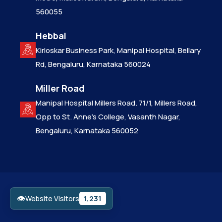
560055
Hebbal
Kirloskar Business Park, Manipal Hospital, Bellary
Rd, Bengaluru, Karnataka 560024
Miller Road
Manipal Hospital Millers Road. 71/1, Millers Road,
Opp to St. Anne’s College, Vasanth Nagar,
Bengaluru, Karnataka 560052
👁
1,231
Website Visitors