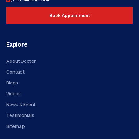
Book Appointment
Explore
About Doctor
Contact
Blogs
Videos
News & Event
Testimonials
Sitemap