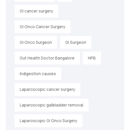
GI cancer surgery
GI Onco Cancer Surgery
GI Onco Surgeon
GI Surgeon
Gut Health Doctor Bangalore
HPB
Indigestion causes
Laparoscopic cancer surgery
Laparoscopic gallbladder removal
Laparoscopic GI Onco Surgery