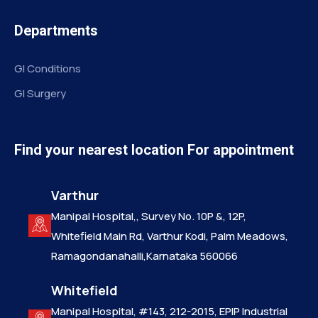
Departments
GI Conditions
GI Surgery
Find your nearest location For appointment
Varthur
Manipal Hospital,, Survey No. 10P &, 12P,
Whitefield Main Rd, Varthur Kodi, Palm Meadows,
Ramagondanahalli,Karnataka 560066
Whitefield
Manipal Hospital, #143, 212-2015, EPIP Industrial