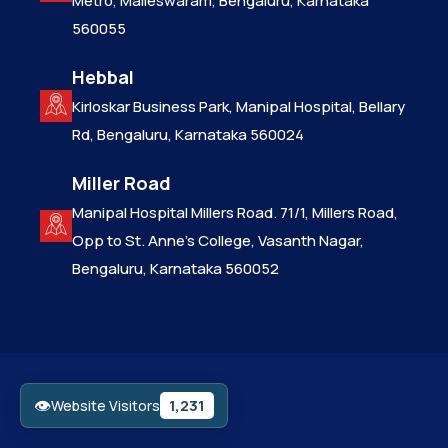
Metro, Malleswaram, Bengaluru, Karnataka
560055
Hebbal
Kirloskar Business Park, Manipal Hospital, Bellary
Rd, Bengaluru, Karnataka 560024
Miller Road
Manipal Hospital Millers Road. 71/1, Millers Road,
Opp to St. Anne’s College, Vasanth Nagar,
Bengaluru, Karnataka 560052
👁
1,231
Website Visitors