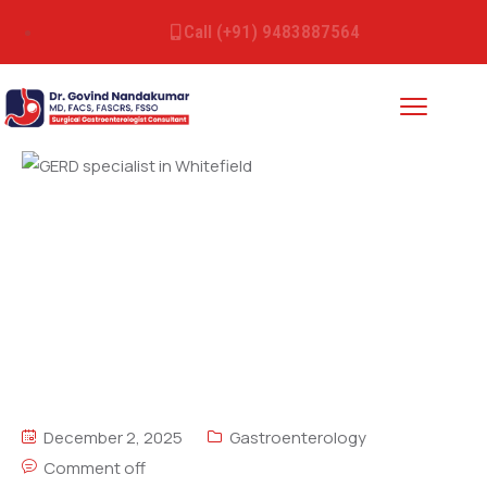
Call (+91) 9483887564
December 2, 2025
Gastroenterology
Comment off