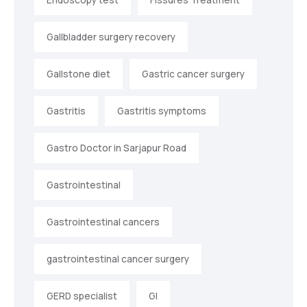
Gallbladder surgery recovery
Gallstone diet
Gastric cancer surgery
Gastritis
Gastritis symptoms
Gastro Doctor in Sarjapur Road
Gastrointestinal
Gastrointestinal cancers
gastrointestinal cancer surgery
GERD specialist
GI