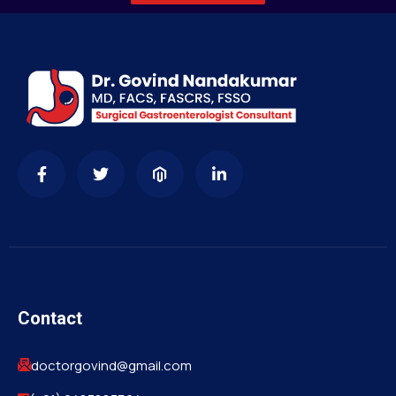
Contact
doctorgovind@gmail.com