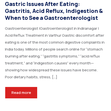
Gastric Issues After Eating:
Gastritis, Acid Reflux, Indigestion &
When to See a Gastroenterologist
Gastroenterologist |Gastroenterologist in Indiranagar |
Acid Reflux Treatment in Varthur Gastric discomfort after
eating is one of the most common digestive complaints in
India today. Millions of people search online for “stomach
burning after eating,” “gastritis symptoms,” “acid reflux
treatment,” and “indigestion causes” every month—
showing how widespread these issues have become.
Poor dietary habits, stress, […]
Read more