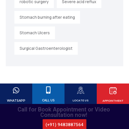
robotic surgery
Severe acid reflux
Stomach burning after eating
Stomach Ulcers
Surgical Gastroenterologist
CALL US
WHATSAPP
LOCATE US
APPOINTMENT
Call for Book Appointment or Video
Consultation now!
(+91) 9483887564