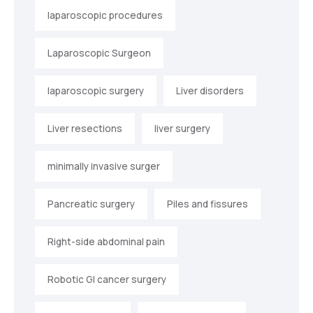
laparoscopic procedures
Laparoscopic Surgeon
laparoscopic surgery
Liver disorders
Liver resections
liver surgery
minimally invasive surger
Pancreatic surgery
Piles and fissures
Right-side abdominal pain
Robotic GI cancer surgery