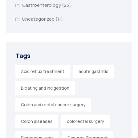
Gastroenterology
(23)
Uncategorized
(11)
Tags
Acid reflux treatment
acute gastritis
Bloating and indigestion
Colon and rectal cancer surgery
Colon diseases
colorectal surgery
Endoscopy test
Fissures Treatment