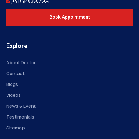
(+91) 9483887564
Book Appointment
Explore
About Doctor
Contact
Blogs
Videos
News & Event
Testimonials
Sitemap