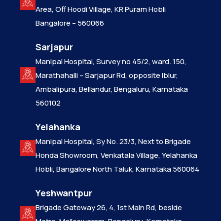
Area, Off Hoodi Village, KR Puram Hobli
Bangalore – 560066
Sarjapur
Manipal Hospital, Survey no 45/2, ward. 150,
Marathahalli – Sarjapur Rd, opposite Iblur,
Ambalipura, Bellandur, Bengaluru, Karnataka
560102
Yelahanka
Manipal Hospital, Sy No. 23/3, Next to Brigade
Honda Showroom, Venkatala Village, Yelahanka
Hobli, Bangalore North Taluk, Karnataka 560064
Yeshwantpur
Brigade Gateway 26, 4, 1st Main Rd, beside