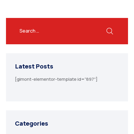
Latest Posts
[gimont-elementor-template id=”897″]
Categories