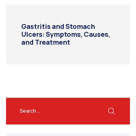
Gastritis and Stomach
Ulcers: Symptoms, Causes,
and Treatment