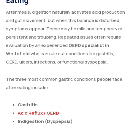
Eating
After meals, digestion naturally activates acid production
and gut movement, but when this balance is disturbed,
symptoms appear. These may be mild and temporary or
persistent and troubling. Repeated issues often require
evaluation by an experienced
GERD specialist in
Whitefield
who can rule out conditions like gastritis,
GERD, ulcers, infections, or functional dyspepsia.
The three most common gastric conditions people face
after eating include:
Gastritis
Acid Reflux / GERD
Indigestion (Dyspepsia)