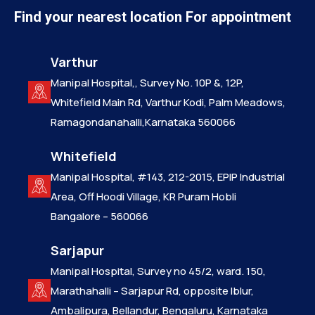
Find your nearest location For appointment
Varthur
Manipal Hospital,, Survey No. 10P &, 12P,
Whitefield Main Rd, Varthur Kodi, Palm Meadows,
Ramagondanahalli,Karnataka 560066
Whitefield
Manipal Hospital, #143, 212-2015, EPIP Industrial
Area, Off Hoodi Village, KR Puram Hobli
Bangalore – 560066
Sarjapur
Manipal Hospital, Survey no 45/2, ward. 150,
Marathahalli – Sarjapur Rd, opposite Iblur,
Ambalipura, Bellandur, Bengaluru, Karnataka