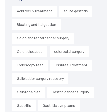
Acid reflux treatment
acute gastritis
Bloating and indigestion
Colon and rectal cancer surgery
Colon diseases
colorectal surgery
Endoscopy test
Fissures Treatment
Gallbladder surgery recovery
Gallstone diet
Gastric cancer surgery
Gastritis
Gastritis symptoms