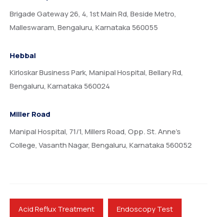
Brigade Gateway 26, 4, 1st Main Rd, Beside Metro,
Malleswaram, Bengaluru, Karnataka 560055
Hebbal
Kirloskar Business Park, Manipal Hospital, Bellary Rd,
Bengaluru, Karnataka 560024
Miller Road
Manipal Hospital, 71/1, Millers Road, Opp. St. Anne’s
College, Vasanth Nagar, Bengaluru, Karnataka 560052
Acid Reflux Treatment
Endoscopy Test