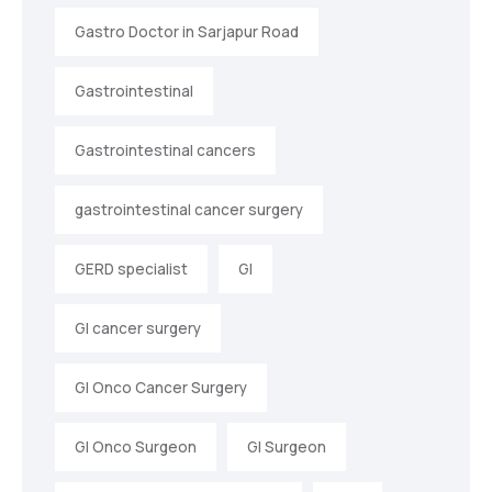
Gastro Doctor in Sarjapur Road
Gastrointestinal
Gastrointestinal cancers
gastrointestinal cancer surgery
GERD specialist
GI
GI cancer surgery
GI Onco Cancer Surgery
GI Onco Surgeon
GI Surgeon