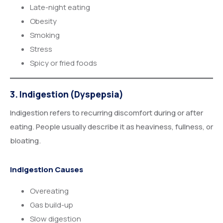
Late-night eating
Obesity
Smoking
Stress
Spicy or fried foods
3. Indigestion (Dyspepsia)
Indigestion refers to recurring discomfort during or after
eating. People usually describe it as heaviness, fullness, or
bloating.
Indigestion Causes
Overeating
Gas build-up
Slow digestion