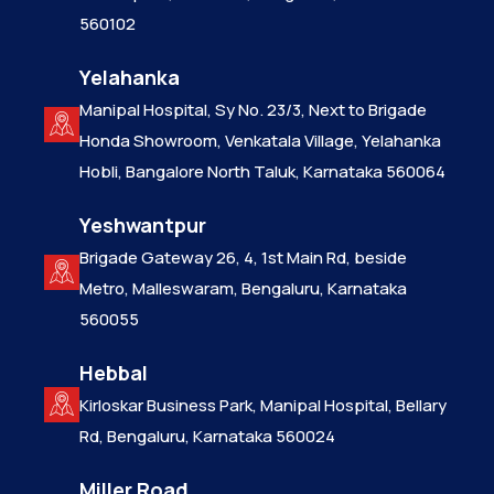
560102
Yelahanka
Manipal Hospital, Sy No. 23/3, Next to Brigade
Honda Showroom, Venkatala Village, Yelahanka
Hobli, Bangalore North Taluk, Karnataka 560064
Yeshwantpur
Brigade Gateway 26, 4, 1st Main Rd, beside
Metro, Malleswaram, Bengaluru, Karnataka
560055
Hebbal
Kirloskar Business Park, Manipal Hospital, Bellary
Rd, Bengaluru, Karnataka 560024
Miller Road