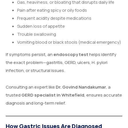
Gas, heaviness, or bloating that disrupts daily life
Pain after eating spicy or oily foods
Frequent acidity despite medications
Sudden loss of appetite
Trouble swallowing
Vomiting blood or black stools (medical emergency)
If symptoms persist, an
endoscopy test
helps identify
the exact problem—gastritis, GERD, ulcers, H. pylori
infection, or structural issues.
Consulting an expert like
Dr. Govind Nandakumar
, a
trusted
GERD specialist in Whitefield
, ensures accurate
diagnosis and long-term relief.
How Gastric Issues Are Diagnosed