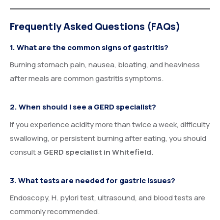
Frequently Asked Questions (FAQs)
1. What are the common signs of gastritis?
Burning stomach pain, nausea, bloating, and heaviness
after meals are common gastritis symptoms.
2. When should I see a GERD specialist?
If you experience acidity more than twice a week, difficulty
swallowing, or persistent burning after eating, you should
consult a
GERD specialist in Whitefield
.
3. What tests are needed for gastric issues?
Endoscopy, H. pylori test, ultrasound, and blood tests are
commonly recommended.