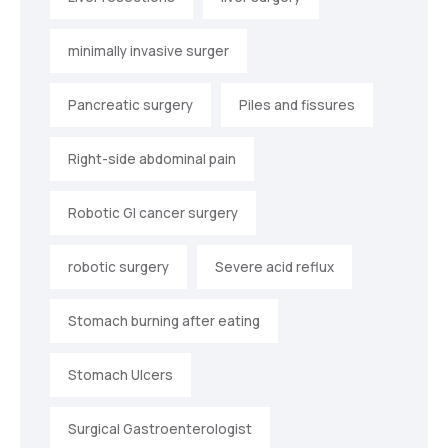
minimally invasive surger
Pancreatic surgery
Piles and fissures
Right-side abdominal pain
Robotic GI cancer surgery
robotic surgery
Severe acid reflux
Stomach burning after eating
Stomach Ulcers
Surgical Gastroenterologist