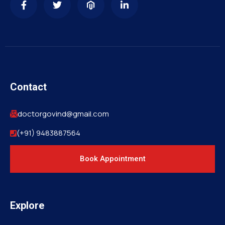
Contact
doctorgovind@gmail.com
(+91) 9483887564
Book Appointment
Explore