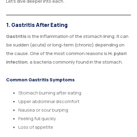
Let’s dive deeper into each.
1. Gastritis After Eating
Gastritis
is the inflammation of the stomach lining. It can
be sudden (acute) or long-term (chronic) depending on
the cause. One of the most common reasons is
H. pylori
infection
, a bacteria commonly found in the stomach.
Common Gastritis Symptoms
Stomach burning after eating
Upper abdominal discomfort
Nausea or sour burping
Feeling full quickly
Loss of appetite