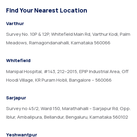
Find Your Nearest Location
Varthur
Survey No. 10P & 12P, Whitefield Main Rd, Varthur Kodi, Palm
Meadows, Ramagondanahalli, Karnataka 560066
Whitefield
Manipal Hospital, #143, 212–2015, EPIP Industrial Area, Off
Hoodi Village, KR Puram Hobli, Bangalore – 560066
Sarjapur
Survey no 45/2, Ward 150, Marathahalli – Sarjapur Rd, Opp.
Iblur, Ambalipura, Bellandur, Bengaluru, Karnataka 560102
Yeshwantpur