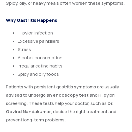
Spicy, oily, or heavy meals often worsen these symptoms.
Why Gastritis Happens
H. pylori infection
Excessive painkillers
Stress
Alcohol consumption
Irregular eating habits
Spicy and oily foods
Patients with persistent gastritis symptoms are usually
advised to undergo an
endoscopy test
and H. pylori
screening. These tests help your doctor, such as
Dr.
Govind Nandakumar
, decide the right treatment and
prevent long-term problems.