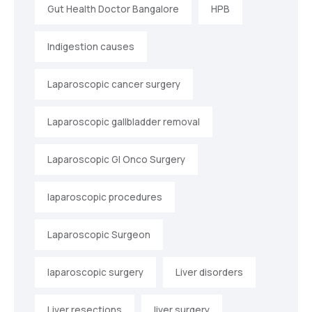
Gut Health Doctor Bangalore
HPB
Indigestion causes
Laparoscopic cancer surgery
Laparoscopic gallbladder removal
Laparoscopic GI Onco Surgery
laparoscopic procedures
Laparoscopic Surgeon
laparoscopic surgery
Liver disorders
Liver resections
liver surgery