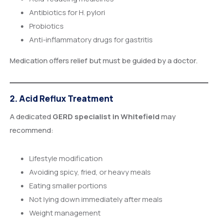
Antibiotics for H. pylori
Probiotics
Anti-inflammatory drugs for gastritis
Medication offers relief but must be guided by a doctor.
2. Acid Reflux Treatment
A dedicated
GERD specialist in Whitefield
may
recommend:
Lifestyle modification
Avoiding spicy, fried, or heavy meals
Eating smaller portions
Not lying down immediately after meals
Weight management