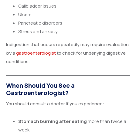
Gallbladder issues
Ulcers
Pancreatic disorders
Stress and anxiety
Indigestion that occurs repeatedly may require evaluation
by a
gastroenterologist
to check for underlying digestive
conditions.
When Should You See a
Gastroenterologist?
You should consult a doctor if you experience:
Stomach burning after eating
more than twice a
week