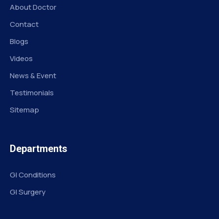
About Doctor
Contact
Blogs
Videos
News & Event
Testimonials
Sitemap
Departments
GI Conditions
GI Surgery