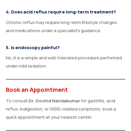
4. Does acid reflux require long-term treatment?
Chronic reflux may require long-term lifestyle changes
and medications under a specialist’s guidance.
5. Is endoscopy painful?
No, it is a simple and well-tolerated procedure performed
under mild sedation.
Book an Appointment
To consult
Dr. Govind Nandakumar
for gastritis, acid
reflux, indigestion, or GERD-related symptoms, book a
quick appointment at your nearest center.