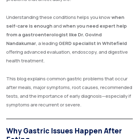
Understanding these conditions helps you know
when
self-care is enough
and
when you need expert help
from a gastroenterologist like Dr. Govind
Nandakumar
, a leading
GERD specialist in Whitefield
offering advanced evaluation, endoscopy, and digestive
health treatment.
This blog explains common gastric problems that occur
after meals, major symptoms, root causes, recommended
tests, and the importance of early diagnosis—especially if
symptoms are recurrent or severe.
Why Gastric Issues Happen After