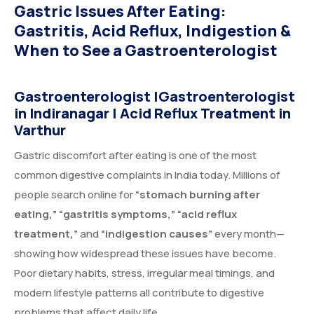
Gastric Issues After Eating:
Gastritis, Acid Reflux, Indigestion &
When to See a Gastroenterologist
Gastroenterologist
|
Gastroenterologist
in Indiranagar
|
Acid Reflux Treatment
in
Varthur
Gastric discomfort after eating is one of the most
common digestive complaints in India today. Millions of
people search online for
“stomach burning after
eating,” “gastritis symptoms,” “acid reflux
treatment,”
and
“indigestion causes”
every month—
showing how widespread these issues have become.
Poor dietary habits, stress, irregular meal timings, and
modern lifestyle patterns all contribute to digestive
problems that affect daily life.