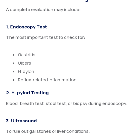
A complete evaluation may include:
1. Endoscopy Test
The most important test to check for:
Gastritis
Ulcers
H. pylori
Reflux-related inflammation
2. H. pylori Testing
Blood, breath test, stool test, or biopsy during endoscopy.
3. Ultrasound
To rule out gallstones or liver conditions.