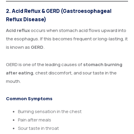
2. Acid Reflux & GERD (Gastroesophageal
Reflux Disease)
Acid reflux
occurs when stomach acid flows upward into
the esophagus. If this becomes frequent or long-lasting, it
is known as
GERD
.
GERD is one of the leading causes of
stomach burning
after eating
, chest discomfort, and sour taste in the
mouth.
Common Symptoms
Burning sensation in the chest
Pain after meals
Sour taste in throat