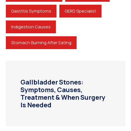
Gastritis Symptoms
GERD Specialist
Indigestion Causes
Stomach Burning After Eating
Gallbladder Stones:
Symptoms, Causes,
Treatment & When Surgery
Is Needed