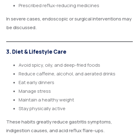
Prescribed reflux-reducing medicines
In severe cases, endoscopic or surgical interventions may
be discussed.
3. Diet & Lifestyle Care
Avoid spicy, oily, and deep-fried foods
Reduce caffeine, alcohol, and aerated drinks
Eat early dinners
Manage stress
Maintain a healthy weight
Stay physically active
These habits greatly reduce gastritis symptoms,
indigestion causes, and acid reflux flare-ups.