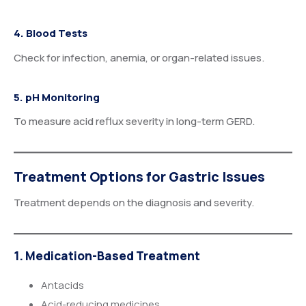
4. Blood Tests
Check for infection, anemia, or organ-related issues.
5. pH Monitoring
To measure acid reflux severity in long-term GERD.
Treatment Options for Gastric Issues
Treatment depends on the diagnosis and severity.
1. Medication-Based Treatment
Antacids
Acid-reducing medicines