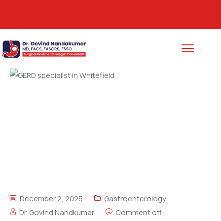
Call (+91) 9483887564
December 2, 2025
Gastroenterology
Dr. Govind Nandkumar
Comment off