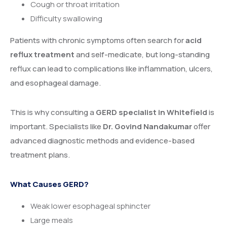
Cough or throat irritation
Difficulty swallowing
Patients with chronic symptoms often search for
acid
reflux treatment
and self-medicate, but long-standing
reflux can lead to complications like inflammation, ulcers,
and esophageal damage.
This is why consulting a
GERD specialist in Whitefield
is
important. Specialists like
Dr. Govind Nandakumar
offer
advanced diagnostic methods and evidence-based
treatment plans.
What Causes GERD?
Weak lower esophageal sphincter
Large meals