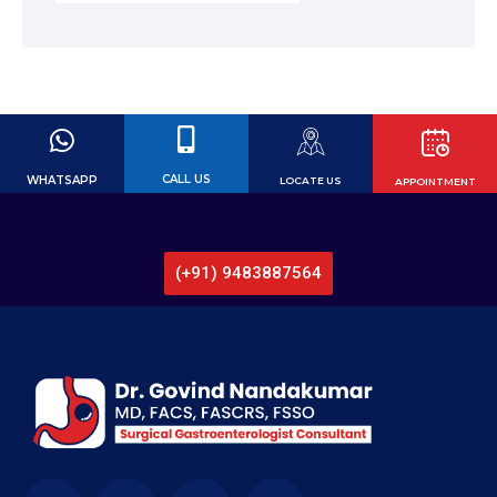
CALL US
WHATSAPP
LOCATE US
APPOINTMENT
Call for Book Appointment or Video
Consultation now!
(+91) 9483887564