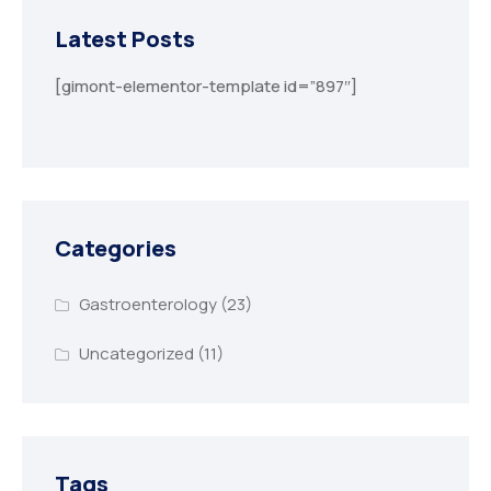
Latest Posts
[gimont-elementor-template id=”897″]
Categories
Gastroenterology
(23)
Uncategorized
(11)
Tags