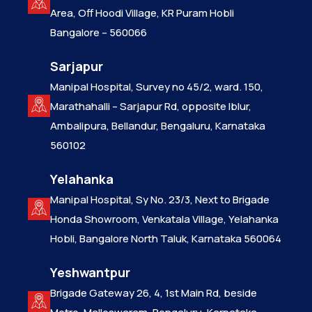
Area, Off Hoodi Village, KR Puram Hobli
Bangalore – 560066
Sarjapur
Manipal Hospital, Survey no 45/2, ward. 150,
Marathahalli – Sarjapur Rd, opposite Iblur,
Ambalipura, Bellandur, Bengaluru, Karnataka
560102
Yelahanka
Manipal Hospital, Sy No. 23/3, Next to Brigade
Honda Showroom, Venkatala Village, Yelahanka
Hobli, Bangalore North Taluk, Karnataka 560064
Yeshwantpur
Brigade Gateway 26, 4, 1st Main Rd, beside