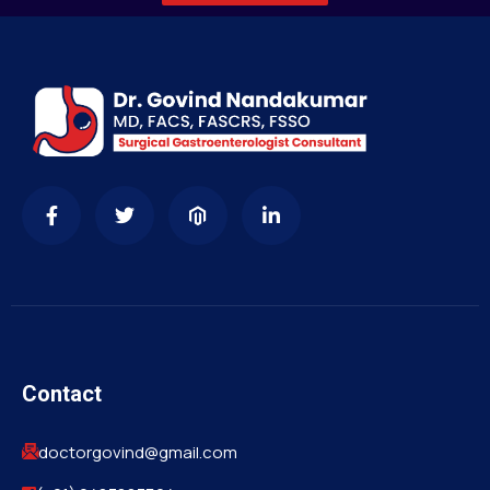
Contact
doctorgovind@gmail.com