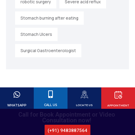
robotic surgery
Severe acid reflux
Stomach burning after eating
Stomach Ulcers
Surgical Gastroenterologist
CALL US
WHATSAPP
LOCATE US
APPOINTMENT
Call for Book Appointment or Video
Consultation now!
(+91) 9483887564