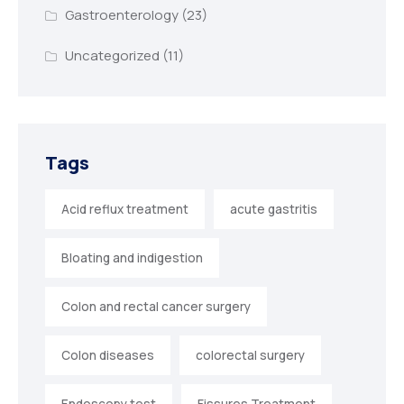
Gastroenterology
(23)
Uncategorized
(11)
Tags
Acid reflux treatment
acute gastritis
Bloating and indigestion
Colon and rectal cancer surgery
Colon diseases
colorectal surgery
Endoscopy test
Fissures Treatment