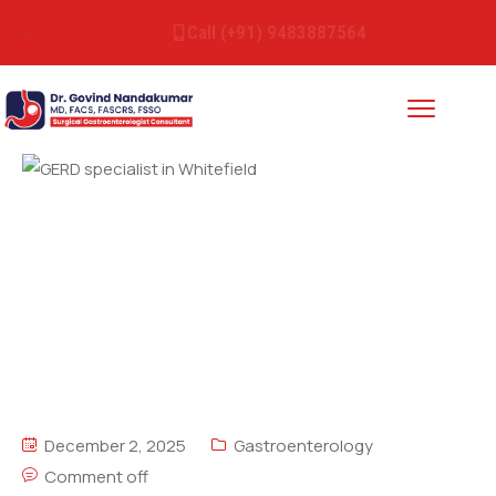
Call (+91) 9483887564
December 2, 2025
Gastroenterology
Comment off