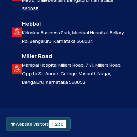
Metro, Malleswaram, Bengaluru, Karnataka
560055
Hebbal
Kirloskar Business Park, Manipal Hospital, Bellary
Rd, Bengaluru, Karnataka 560024
Miller Road
Manipal Hospital Millers Road. 71/1, Millers Road,
Opp to St. Anne’s College, Vasanth Nagar,
Bengaluru, Karnataka 560052
👁
1,230
Website Visitors