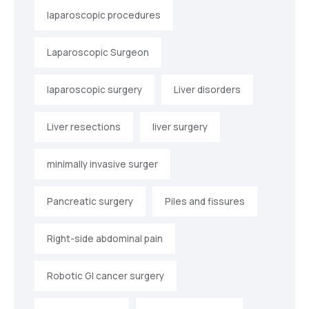
laparoscopic procedures
Laparoscopic Surgeon
laparoscopic surgery
Liver disorders
Liver resections
liver surgery
minimally invasive surger
Pancreatic surgery
Piles and fissures
Right-side abdominal pain
Robotic GI cancer surgery