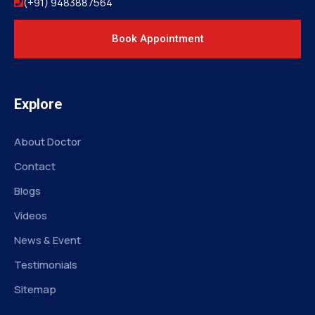
(+91) 9483887564
Book Appointment
Explore
About Doctor
Contact
Blogs
Videos
News & Event
Testimonials
Sitemap