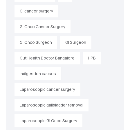
GI cancer surgery
GI Onco Cancer Surgery
GI Onco Surgeon
GI Surgeon
Gut Health Doctor Bangalore
HPB
Indigestion causes
Laparoscopic cancer surgery
Laparoscopic gallbladder removal
Laparoscopic GI Onco Surgery