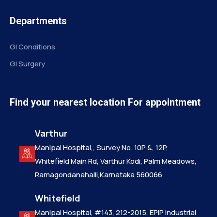
Departments
GI Conditions
GI Surgery
Find your nearest location For appointment
Varthur
Manipal Hospital,, Survey No. 10P &, 12P,
Whitefield Main Rd, Varthur Kodi, Palm Meadows,
Ramagondanahalli,Karnataka 560066
Whitefield
Manipal Hospital, #143, 212-2015, EPIP Industrial