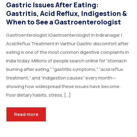
Gastric Issues After Eating:
Gastritis, Acid Reflux, Indigestion &
When to See a Gastroenterologist
Gastroenterologist |Gastroenterologist in Indiranagar |
Acid Reflux Treatment in Varthur Gastric discomfort after
eating is one of the most common digestive complaints in
India today. Millions of people search online for “stomach
burning after eating,” “gastritis symptoms,” “acid reflux
treatment,” and “indigestion causes” every month—
showing how widespread these issues have become.
Poor dietary habits, stress, […]
Read more