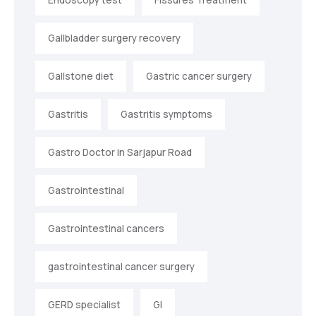
Gallbladder surgery recovery
Gallstone diet
Gastric cancer surgery
Gastritis
Gastritis symptoms
Gastro Doctor in Sarjapur Road
Gastrointestinal
Gastrointestinal cancers
gastrointestinal cancer surgery
GERD specialist
GI