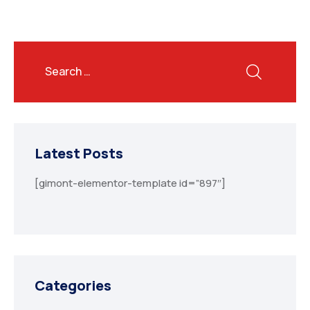
Latest Posts
[gimont-elementor-template id=”897″]
Categories