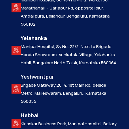
Marathahalli – Sarjapur Rd, opposite Iblur,
Ambalipura, Bellandur, Bengaluru, Karnataka
560102
Yelahanka
Manipal Hospital, Sy No. 23/3, Next to Brigade
Honda Showroom, Venkatala Village, Yelahanka
Hobli, Bangalore North Taluk, Karnataka 560064
Yeshwantpur
Brigade Gateway 26, 4, 1st Main Rd, beside
Metro, Malleswaram, Bengaluru, Karnataka
560055
Hebbal
Kirloskar Business Park, Manipal Hospital, Bellary