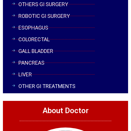
OTHERS GI SURGERY
ROBOTIC GI SURGERY
ESOPHAGUS
COLORECTAL
GALL BLADDER
PANCREAS
LIVER
OTHER GI TREATMENTS
About Doctor