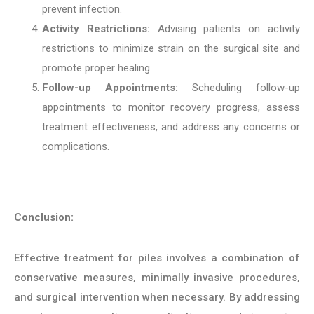
prevent infection.
Activity Restrictions:
Advising patients on activity
restrictions to minimize strain on the surgical site and
promote proper healing.
Follow-up Appointments:
Scheduling follow-up
appointments to monitor recovery progress, assess
treatment effectiveness, and address any concerns or
complications.
Conclusion:
Effective treatment for piles involves a combination of
conservative measures, minimally invasive procedures,
and surgical intervention when necessary. By addressing