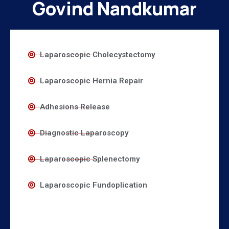
Govind Nandkumar
Laparoscopic Cholecystectomy
Laparoscopic Hernia Repair
Adhesions Release
Diagnostic Laparoscopy
Laparoscopic Splenectomy
Laparoscopic Fundoplication