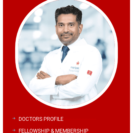
DOCTORS PROFILE
FELLOWSHIP & MEMBERSHIP