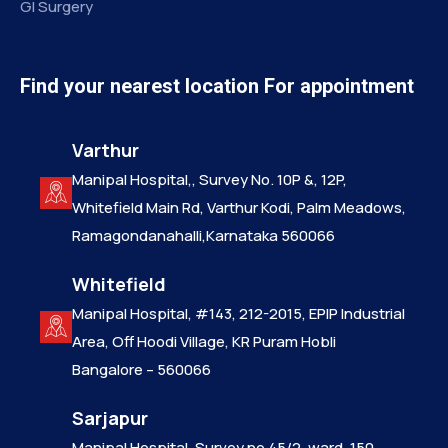
GI Surgery
Find your nearest location For appointment
Varthur
Manipal Hospital,, Survey No. 10P &, 12P,
Whitefield Main Rd, Varthur Kodi, Palm Meadows,
Ramagondanahalli,Karnataka 560066
Whitefield
Manipal Hospital, #143, 212-2015, EPIP Industrial
Area, Off Hoodi Village, KR Puram Hobli
Bangalore – 560066
Sarjapur
Manipal Hospital, Survey no 45/2, ward. 150,