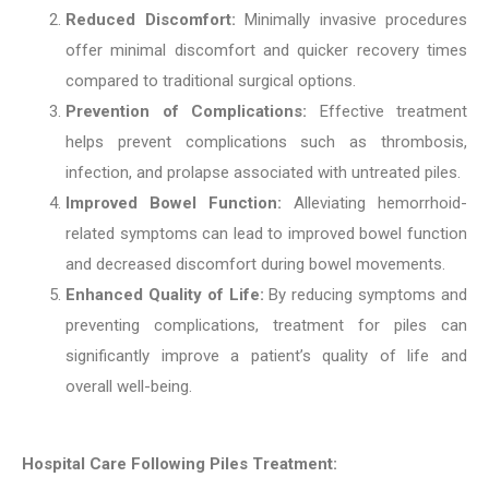
Reduced Discomfort:
Minimally invasive procedures
offer minimal discomfort and quicker recovery times
compared to traditional surgical options.
Prevention of Complications:
Effective treatment
helps prevent complications such as thrombosis,
infection, and prolapse associated with untreated piles.
Improved Bowel Function:
Alleviating hemorrhoid-
related symptoms can lead to improved bowel function
and decreased discomfort during bowel movements.
Enhanced Quality of Life:
By reducing symptoms and
preventing complications, treatment for piles can
significantly improve a patient’s quality of life and
overall well-being.
Hospital Care Following Piles Treatment: