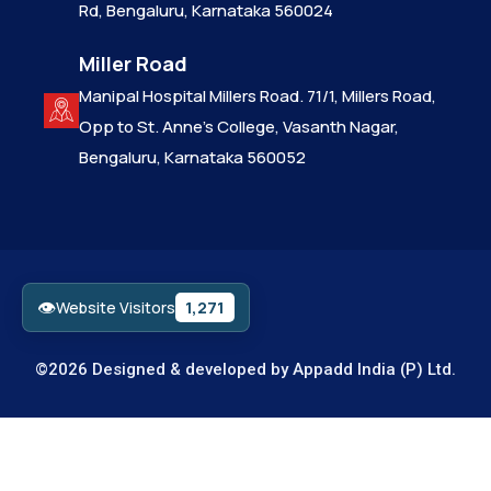
Rd, Bengaluru, Karnataka 560024
Miller Road
Manipal Hospital Millers Road. 71/1, Millers Road,
Opp to St. Anne’s College, Vasanth Nagar,
Bengaluru, Karnataka 560052
👁
1,271
Website Visitors
©2026 Designed & developed by
Appadd India (P) Ltd.