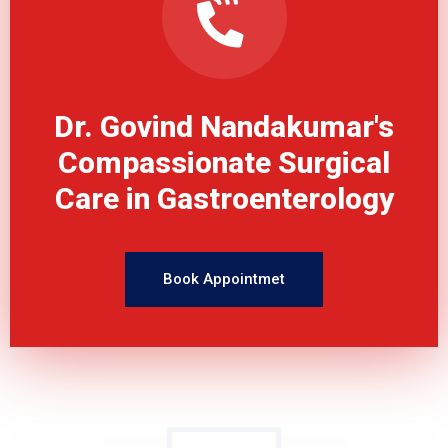
Dr. Govind Nandakumar's
Compassionate Surgical
Care in Gastroenterology
Book Appointmet