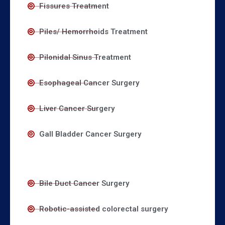
Fissures Treatment
Piles/ Hemorrhoids Treatment
Pilonidal Sinus Treatment
Esophageal Cancer Surgery
Liver Cancer Surgery
Gall Bladder Cancer Surgery
Bile Duct Cancer Surgery
Robotic-assisted colorectal surgery