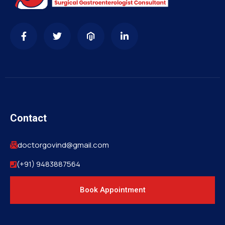
Contact
doctorgovind@gmail.com
(+91) 9483887564
Book Appointment