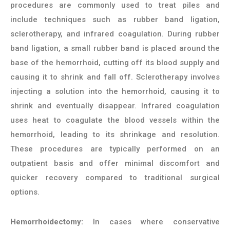
procedures are commonly used to treat piles and
include techniques such as rubber band ligation,
sclerotherapy, and infrared coagulation. During rubber
band ligation, a small rubber band is placed around the
base of the hemorrhoid, cutting off its blood supply and
causing it to shrink and fall off. Sclerotherapy involves
injecting a solution into the hemorrhoid, causing it to
shrink and eventually disappear. Infrared coagulation
uses heat to coagulate the blood vessels within the
hemorrhoid, leading to its shrinkage and resolution.
These procedures are typically performed on an
outpatient basis and offer minimal discomfort and
quicker recovery compared to traditional surgical
options.
Hemorrhoidectomy:
In cases where conservative