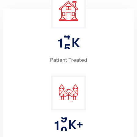
1
5
K
Patient Treated
1
0
K+