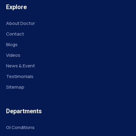
Explore
About Doctor
Contact
Blogs
Videos
News & Event
Testimonials
Sitemap
Departments
GI Conditions