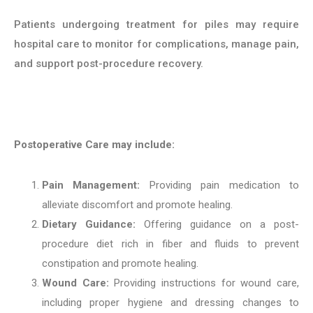
Patients undergoing treatment for piles may require
hospital care to monitor for complications, manage pain,
and support post-procedure recovery.
Postoperative Care may include:
Pain Management:
Providing pain medication to
alleviate discomfort and promote healing.
Dietary Guidance:
Offering guidance on a post-
procedure diet rich in fiber and fluids to prevent
constipation and promote healing.
Wound Care:
Providing instructions for wound care,
including proper hygiene and dressing changes to