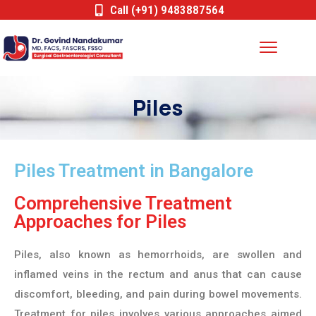
Call (+91) 9483887564
Piles
Piles Treatment in Bangalore
Comprehensive Treatment
Approaches for Piles
Piles, also known as hemorrhoids, are swollen and
inflamed veins in the rectum and anus that can cause
discomfort, bleeding, and pain during bowel movements.
Treatment for piles involves various approaches aimed