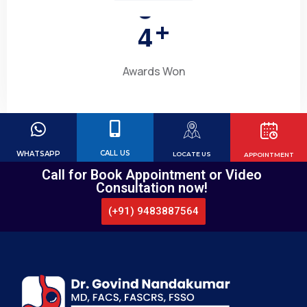
4
+
Awards Won
CALL US
WHATSAPP
LOCATE US
APPOINTMENT
Call for Book Appointment or Video
Consultation now!
(+91) 9483887564