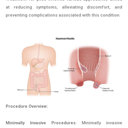
at reducing symptoms, alleviating discomfort, and
preventing complications associated with this condition.
Procedure Overview:
Minimally Invasive Procedures:
Minimally invasive