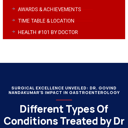
AWARDS & ACHIEVEMENTS
TIME TABLE & LOCATION
HEALTH #101 BY DOCTOR
SURGICAL EXCELLENCE UNVEILED: DR. GOVIND
NANDAKUMAR'S IMPACT IN GASTROENTEROLOGY
Different Types Of
Conditions Treated by Dr