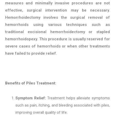
measures and minimally invasive procedures are not
effective, surgical intervention may be necessary.
Hemorrhoidectomy involves the surgical removal of
hemorrhoids using various techniques such as
traditional excisional hemorrhoidectomy or stapled
hemorrhoidopexy. This procedure is usually reserved for
severe cases of hemorrhoids or when other treatments
have failed to provide relief.
Benefits of Piles Treatment:
Symptom Relief:
Treatment helps alleviate symptoms
such as pain, itching, and bleeding associated with piles,
improving overall quality of life.