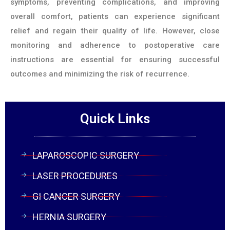
symptoms, preventing complications, and improving
overall comfort, patients can experience significant
relief and regain their quality of life. However, close
monitoring and adherence to postoperative care
instructions are essential for ensuring successful
outcomes and minimizing the risk of recurrence.
Quick Links
LAPAROSCOPIC SURGERY
LASER PROCEDURES
GI CANCER SURGERY
HERNIA SURGERY