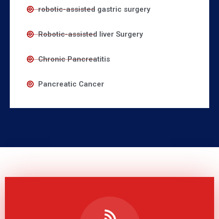
robotic-assisted gastric surgery
Robotic-assisted liver Surgery
Chronic Pancreatitis
Pancreatic Cancer