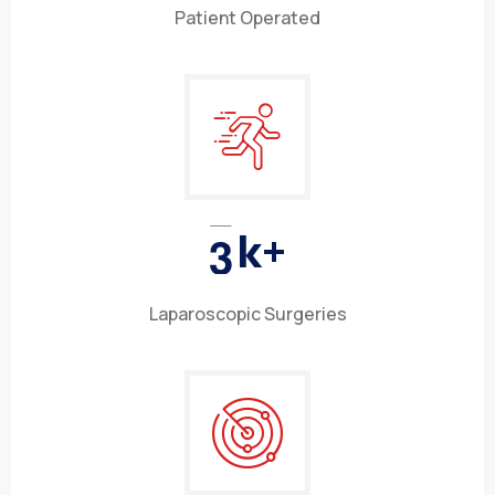
Patient Operated
3
k+
Laparoscopic Surgeries