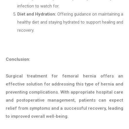
infection to watch for.
Diet and Hydration:
Offering guidance on maintaining a
healthy diet and staying hydrated to support healing and
recovery.
Conclusion:
Surgical treatment for femoral hernia offers an
effective solution for addressing this type of hernia and
preventing complications. With appropriate hospital care
and postoperative management, patients can expect
relief from symptoms and a successful recovery, leading
to improved overall well-being.