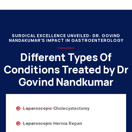
SURGICAL EXCELLENCE UNVEILED: DR. GOVIND
NANDAKUMAR'S IMPACT IN GASTROENTEROLOGY
Different Types Of
Conditions Treated by Dr
Govind Nandkumar
Laparoscopic Cholecystectomy
Laparoscopic Hernia Repair