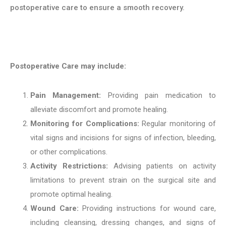
postoperative care to ensure a smooth recovery.
Postoperative Care may include:
Pain Management:
Providing pain medication to
alleviate discomfort and promote healing.
Monitoring for Complications:
Regular monitoring of
vital signs and incisions for signs of infection, bleeding,
or other complications.
Activity Restrictions:
Advising patients on activity
limitations to prevent strain on the surgical site and
promote optimal healing.
Wound Care:
Providing instructions for wound care,
including cleansing, dressing changes, and signs of