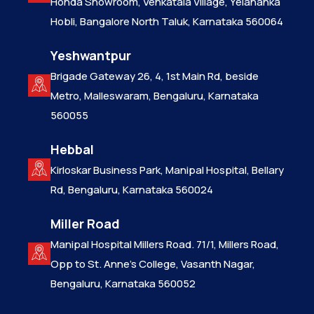
Honda Showroom, Venkatala Village, Yelahanka
Hobli, Bangalore North Taluk, Karnataka 560064
Yeshwantpur
Brigade Gateway 26, 4, 1st Main Rd, beside
Metro, Malleswaram, Bengaluru, Karnataka
560055
Hebbal
Kirloskar Business Park, Manipal Hospital, Bellary
Rd, Bengaluru, Karnataka 560024
Miller Road
Manipal Hospital Millers Road. 71/1, Millers Road,
Opp to St. Anne’s College, Vasanth Nagar,
Bengaluru, Karnataka 560052