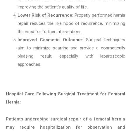
improving the patient’s quality of life.
Lower Risk of Recurrence:
Properly performed hernia
repair reduces the likelihood of recurrence, minimizing
the need for further interventions.
Improved Cosmetic Outcome:
Surgical techniques
aim to minimize scarring and provide a cosmetically
pleasing result, especially with laparoscopic
approaches.
Hospital Care Following Surgical Treatment for Femoral
Hernia:
Patients undergoing surgical repair of a femoral hernia
may require hospitalization for observation and