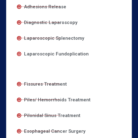
Adhesions Release
Diagnostic Laparoscopy
Laparoscopic Splenectomy
Laparoscopic Fundoplication
Fissures Treatment
Piles/ Hemorrhoids Treatment
Pilonidal Sinus Treatment
Esophageal Cancer Surgery