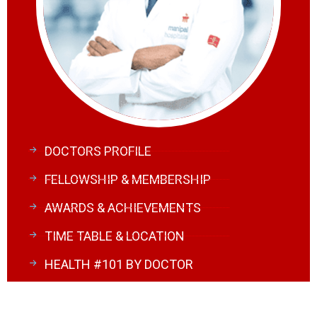
DOCTORS PROFILE
FELLOWSHIP & MEMBERSHIP
AWARDS & ACHIEVEMENTS
TIME TABLE & LOCATION
HEALTH #101 BY DOCTOR