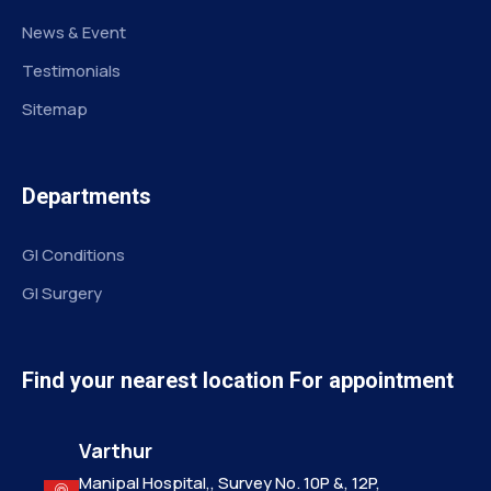
News & Event
Testimonials
Sitemap
Departments
GI Conditions
GI Surgery
Find your nearest location For appointment
Varthur
Manipal Hospital,, Survey No. 10P &, 12P,