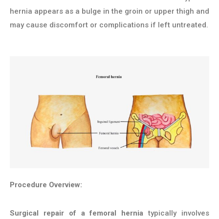
hernia appears as a bulge in the groin or upper thigh and
may cause discomfort or complications if left untreated.
Procedure Overview:
Surgical repair of a femoral hernia
typically involves