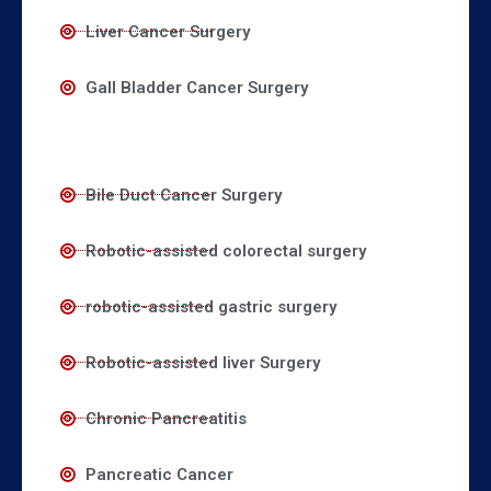
Liver Cancer Surgery
Gall Bladder Cancer Surgery
Bile Duct Cancer Surgery
Robotic-assisted colorectal surgery
robotic-assisted gastric surgery
Robotic-assisted liver Surgery
Chronic Pancreatitis
Pancreatic Cancer