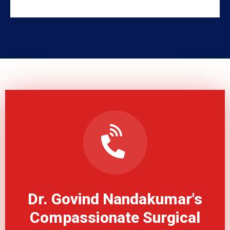
Dr. Govind Nandakumar's
Compassionate Surgical