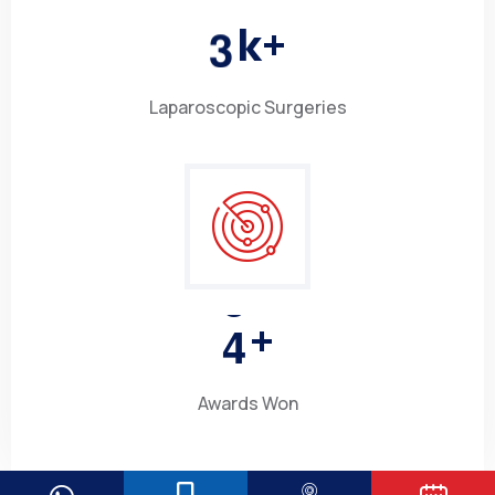
3
k+
Laparoscopic Surgeries
4
+
Awards Won