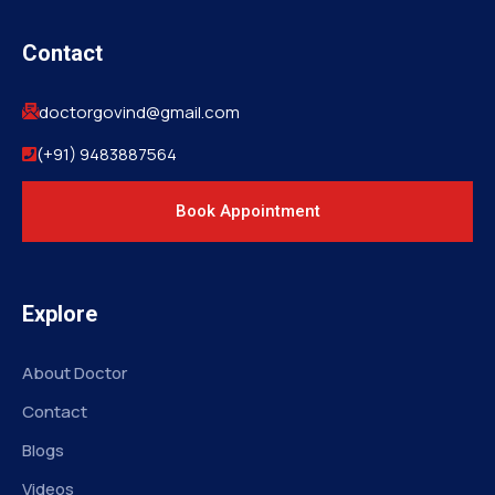
Contact
doctorgovind@gmail.com
(+91) 9483887564
Book Appointment
Explore
About Doctor
Contact
Blogs
Videos