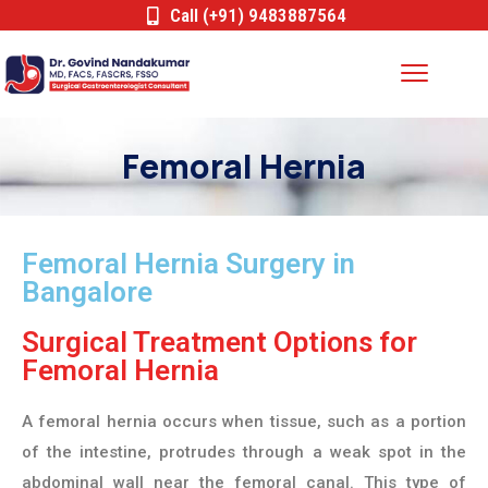
Call (+91) 9483887564
Femoral Hernia
Femoral Hernia Surgery in
Bangalore
Surgical Treatment Options for
Femoral Hernia
A femoral hernia occurs when tissue, such as a portion
of the intestine, protrudes through a weak spot in the
abdominal wall near the femoral canal. This type of