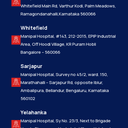
Whitefield Main Rd, Varthur Kodi, Palm Meadows,
Ramagondanahalli,Karnataka 560066
Whitefield
Manipal Hospital, #143, 212-2015, EPIP Industrial
Area, Off Hoodi Village, KR Puram Hobli
Bangalore – 560066
Sarjapur
Manipal Hospital, Survey no 45/2, ward. 150,
Marathahalli – Sarjapur Rd, opposite Iblur,
Ambalipura, Bellandur, Bengaluru, Karnataka
560102
Yelahanka
Manipal Hospital, Sy No. 23/3, Next to Brigade