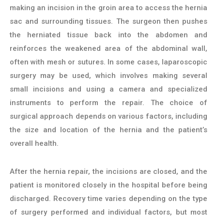
making an incision in the groin area to access the hernia
sac and surrounding tissues. The surgeon then pushes
the herniated tissue back into the abdomen and
reinforces the weakened area of the abdominal wall,
often with mesh or sutures. In some cases, laparoscopic
surgery may be used, which involves making several
small incisions and using a camera and specialized
instruments to perform the repair. The choice of
surgical approach depends on various factors, including
the size and location of the hernia and the patient’s
overall health.
After the hernia repair, the incisions are closed, and the
patient is monitored closely in the hospital before being
discharged. Recovery time varies depending on the type
of surgery performed and individual factors, but most