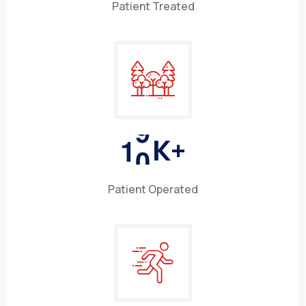
Patient Treated
1
0
K+
Patient Operated