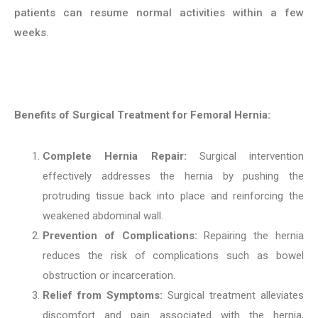
patients can resume normal activities within a few
weeks.
Benefits of Surgical Treatment for Femoral Hernia:
Complete Hernia Repair:
Surgical intervention
effectively addresses the hernia by pushing the
protruding tissue back into place and reinforcing the
weakened abdominal wall.
Prevention of Complications:
Repairing the hernia
reduces the risk of complications such as bowel
obstruction or incarceration.
Relief from Symptoms:
Surgical treatment alleviates
discomfort and pain associated with the hernia,