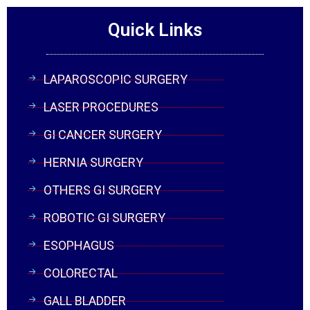
Quick Links
LAPAROSCOPIC SURGERY
LASER PROCEDURES
GI CANCER SURGERY
HERNIA SURGERY
OTHERS GI SURGERY
ROBOTIC GI SURGERY
ESOPHAGUS
COLORECTAL
GALL BLADDER