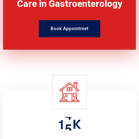
Care in Gastroenterology
Book Appointmet
1
5
K