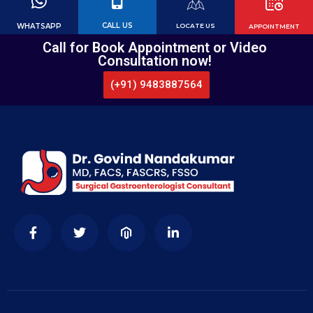
CALL US
WHATSAPP
LOCATE US
APPOINTMENT
Call for Book Appointment or Video
Consultation now!
(+91) 9483887564