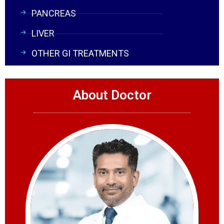
PANCREAS
LIVER
OTHER GI TREATMENTS
About Doctor