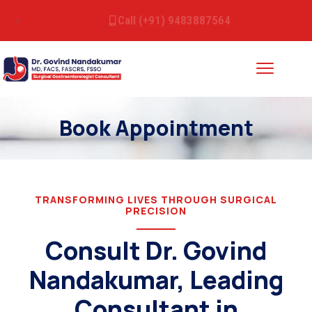
Call (+91) 9483887564
Book Appointment
TRANSFORMING LIVES THROUGH SURGICAL
PRECISION
Consult Dr. Govind
Nandakumar, Leading
Consultant in