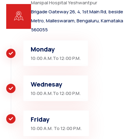
Manipal Hospital Yeshwantpur
Brigade Gateway 26, 4, 1st Main Rd, beside
Metro, Malleswaram, Bengaluru, Karnataka
560055
Monday
10:00 A.M.To 12:00 P.M.
Wednesay
10:00 A.M.To 12:00 P.M.
Friday
10:00 A.M. To 12:00 P.M.