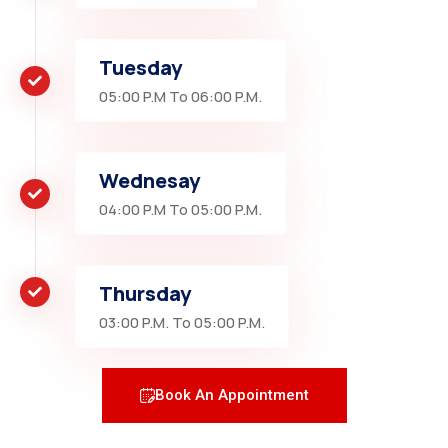
Tuesday
05:00 P.M To 06:00 P.M.
Wednesay
04:00 P.M To 05:00 P.M.
Thursday
03:00 P.M. To 05:00 P.M.
Book An Appointment