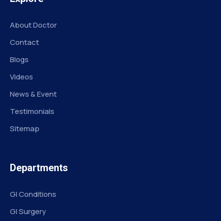
About Doctor
Contact
Blogs
Videos
News & Event
Testimonials
Sitemap
Departments
GI Conditions
GI Surgery