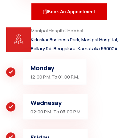
Book An Appointment
Manipal Hospital Hebbal
Kirloskar Business Park, Manipal Hospital,
Bellary Rd, Bengaluru, Karnataka 560024
Monday
12:00 P.M.To 01:00 P.M.
Wednesay
02:00 P.M. To 03:00 P.M
Friday