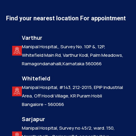
Find your nearest location For appointment
Varthur
Manipal Hospital,, Survey No. 10P &, 12P,
Whitefield Main Rd, Varthur Kodi, Palm Meadows,
Ramagondanahalli,Karnataka 560066
Whitefield
Manipal Hospital, #143, 212-2015, EPIP Industrial
Area, Off Hoodi Village, KR Puram Hobli
Bangalore – 560066
Sarjapur
Manipal Hospital, Survey no 45/2, ward. 150,