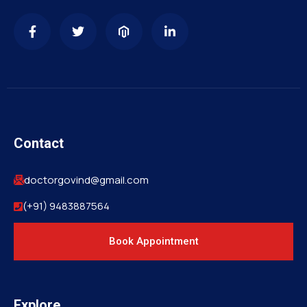
Contact
doctorgovind@gmail.com
(+91) 9483887564
Book Appointment
Explore