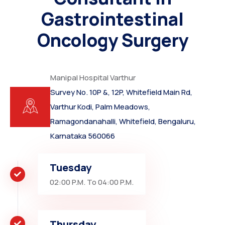
Gastrointestinal
Oncology Surgery
Manipal Hospital Varthur
Survey No. 10P &, 12P, Whitefield Main Rd,
Varthur Kodi, Palm Meadows,
Ramagondanahalli, Whitefield, Bengaluru,
Karnataka 560066
Tuesday
02:00 P.M. To 04:00 P.M.
Thursday