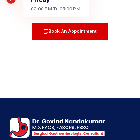
02:00 P.M To 03:00 P.M.
Book An Appointment