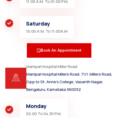
11:00 A.M. To 01:00 P.M.
Saturday
10:00 A.M. To 11:00A.M
Book An Appointment
Manipal Hospital Miller Road
Manipal Hospital Millers Road. 71/1, Millers Road,
Opp to St. Anne’s College, Vasanth Nagar,
Bengaluru, Karnataka 560052
Monday
02:00 To 04.30 P.M.