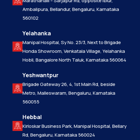
Marathahalli – Sarjapur Rd, opposite Iblur,
Ambalipura, Bellandur, Bengaluru, Karnataka
560102
Yelahanka
Manipal Hospital, Sy No. 23/3, Next to Brigade
Honda Showroom, Venkatala Village, Yelahanka
Hobli, Bangalore North Taluk, Karnataka 560064
Yeshwantpur
Brigade Gateway 26, 4, 1st Main Rd, beside
Metro, Malleswaram, Bengaluru, Karnataka
560055
Hebbal
Kirloskar Business Park, Manipal Hospital, Bellary
Rd, Bengaluru, Karnataka 560024