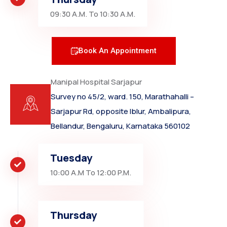
09:30 A.M. To 10:30 A.M.
Book An Appointment
Manipal Hospital Sarjapur
Survey no 45/2, ward. 150, Marathahalli –
Sarjapur Rd, opposite Iblur, Ambalipura,
Bellandur, Bengaluru, Karnataka 560102
Tuesday
10:00 A.M To 12:00 P.M.
Thursday