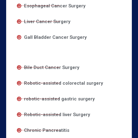
Esophageal Cancer Surgery
Liver Cancer Surgery
Gall Bladder Cancer Surgery
Bile Duct Cancer Surgery
Robotic-assisted colorectal surgery
robotic-assisted gastric surgery
Robotic-assisted liver Surgery
Chronic Pancreatitis