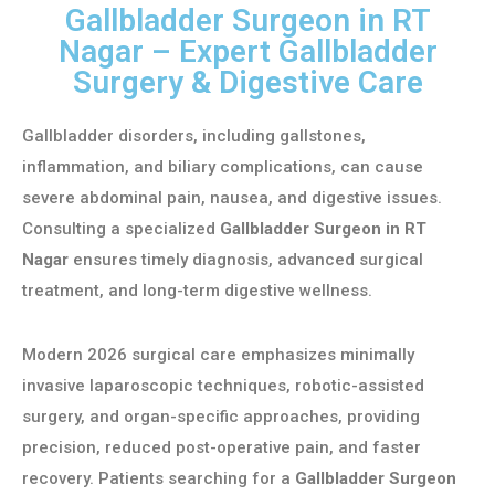
Gallbladder Surgeon in RT
Nagar – Expert Gallbladder
Surgery & Digestive Care
Gallbladder disorders, including gallstones,
inflammation, and biliary complications, can cause
severe abdominal pain, nausea, and digestive issues.
Consulting a specialized
Gallbladder Surgeon in RT
Nagar
ensures timely diagnosis, advanced surgical
treatment, and long-term digestive wellness.
Modern 2026 surgical care emphasizes minimally
invasive laparoscopic techniques, robotic-assisted
surgery, and organ-specific approaches, providing
precision, reduced post-operative pain, and faster
recovery. Patients searching for a
Gallbladder Surgeon