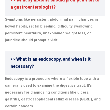
a gastroenterologist?
Symptoms like persistent abdominal pain, changes in
bowel habits, rectal bleeding, difficulty swallowing,
persistent heartburn, unexplained weight loss, or
jaundice should prompt a visit.
What is an endoscopy, and when is it
necessary?
Endoscopy is a procedure where a flexible tube with a
camera is used to examine the digestive tract. It’s
necessary for diagnosing conditions like ulcers,
gastritis, gastroesophageal reflux disease (GERD), and
certain cancers.