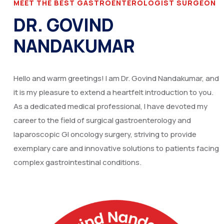
MEET THE BEST GASTROENTEROLOGIST SURGEON
DR. GOVIND
NANDAKUMAR
Hello and warm greetings! I am Dr. Govind Nandakumar, and
it is my pleasure to extend a heartfelt introduction to you.
As a dedicated medical professional, I have devoted my
career to the field of surgical gastroenterology and
laparoscopic GI oncology surgery, striving to provide
exemplary care and innovative solutions to patients facing
complex gastrointestinal conditions.