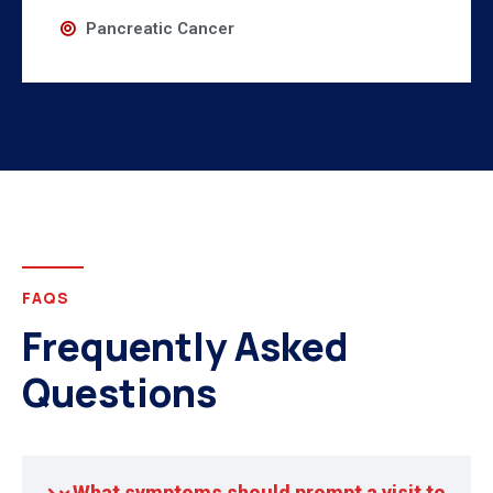
Pancreatic Cancer
FAQS
Frequently Asked
Questions
What symptoms should prompt a visit to