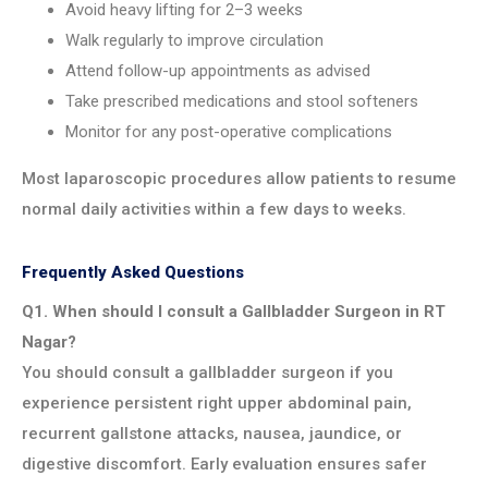
Avoid heavy lifting for 2–3 weeks
Walk regularly to improve circulation
Attend follow-up appointments as advised
Take prescribed medications and stool softeners
Monitor for any post-operative complications
Most laparoscopic procedures allow patients to resume
normal daily activities within a few days to weeks.
Frequently Asked Questions
Q1. When should I consult a Gallbladder Surgeon in RT
Nagar?
You should consult a gallbladder surgeon if you
experience persistent right upper abdominal pain,
recurrent gallstone attacks, nausea, jaundice, or
digestive discomfort. Early evaluation ensures safer