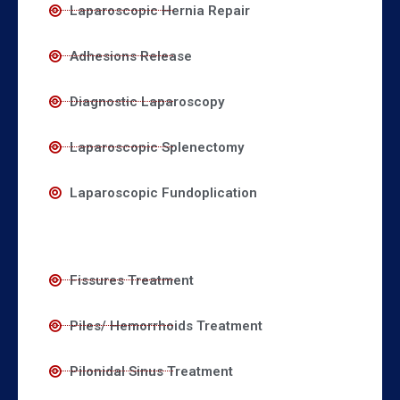
Laparoscopic Hernia Repair
Adhesions Release
Diagnostic Laparoscopy
Laparoscopic Splenectomy
Laparoscopic Fundoplication
Fissures Treatment
Piles/ Hemorrhoids Treatment
Pilonidal Sinus Treatment