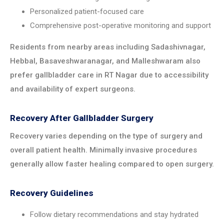
Personalized patient-focused care
Comprehensive post-operative monitoring and support
Residents from nearby areas including Sadashivnagar,
Hebbal, Basaveshwaranagar, and Malleshwaram also
prefer gallbladder care in RT Nagar due to accessibility
and availability of expert surgeons.
Recovery After Gallbladder Surgery
Recovery varies depending on the type of surgery and
overall patient health. Minimally invasive procedures
generally allow faster healing compared to open surgery.
Recovery Guidelines
Follow dietary recommendations and stay hydrated