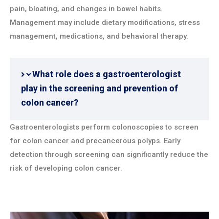
pain, bloating, and changes in bowel habits.
Management may include dietary modifications, stress
management, medications, and behavioral therapy.
What role does a gastroenterologist
play in the screening and prevention of
colon cancer?
Gastroenterologists perform colonoscopies to screen
for colon cancer and precancerous polyps. Early
detection through screening can significantly reduce the
risk of developing colon cancer.