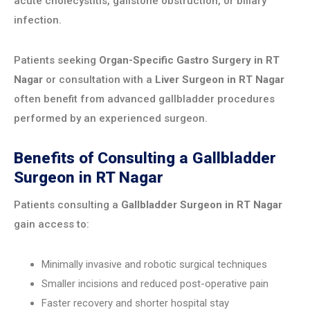
acute cholecystitis, gallstone obstruction, or biliary
infection.
Patients seeking
Organ-Specific Gastro Surgery in RT
Nagar
or consultation with a
Liver Surgeon in RT Nagar
often benefit from advanced gallbladder procedures
performed by an experienced surgeon.
Benefits of Consulting a Gallbladder
Surgeon in RT Nagar
Patients consulting a
Gallbladder Surgeon in RT Nagar
gain access to:
Minimally invasive and robotic surgical techniques
Smaller incisions and reduced post-operative pain
Faster recovery and shorter hospital stay