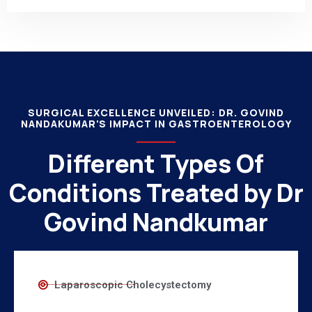
SURGICAL EXCELLENCE UNVEILED: DR. GOVIND
NANDAKUMAR'S IMPACT IN GASTROENTEROLOGY
Different Types Of
Conditions Treated by Dr
Govind Nandkumar
Laparoscopic Cholecystectomy