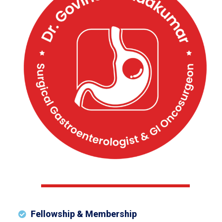
Fellowship & Membership