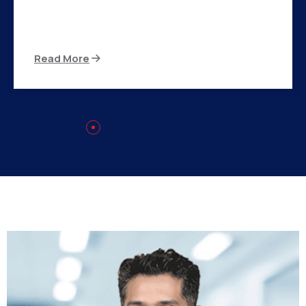
There are many variations of passages of Ips
available but the majority
Read More