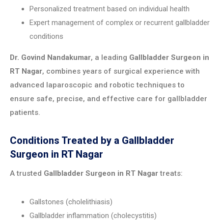
Personalized treatment based on individual health
Expert management of complex or recurrent gallbladder
conditions
Dr. Govind Nandakumar
, a leading
Gallbladder Surgeon in
RT Nagar
, combines years of surgical experience with
advanced laparoscopic and robotic techniques to
ensure safe, precise, and effective care for gallbladder
patients.
Conditions Treated by a Gallbladder
Surgeon in RT Nagar
A trusted
Gallbladder Surgeon in RT Nagar
treats:
Gallstones (cholelithiasis)
Gallbladder inflammation (cholecystitis)