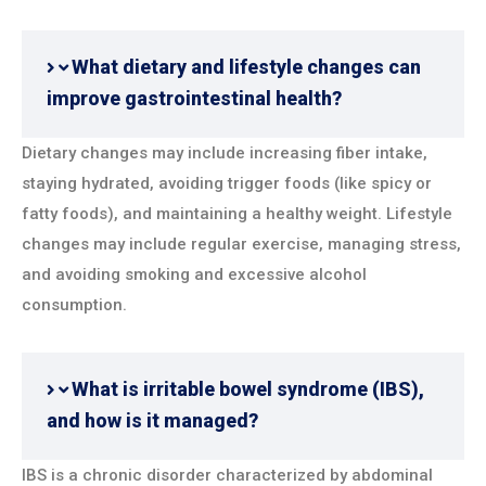
What dietary and lifestyle changes can
improve gastrointestinal health?
Dietary changes may include increasing fiber intake,
staying hydrated, avoiding trigger foods (like spicy or
fatty foods), and maintaining a healthy weight. Lifestyle
changes may include regular exercise, managing stress,
and avoiding smoking and excessive alcohol
consumption.
What is irritable bowel syndrome (IBS),
and how is it managed?
IBS is a chronic disorder characterized by abdominal