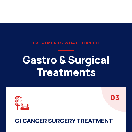
TREATMENTS WHAT I CAN DO
Gastro & Surgical
Treatments
04
HERNIA SURGERY TREATMENT