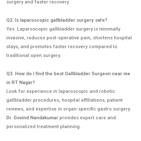
surgery and faster recovery.
Q2. Is laparoscopic gallbladder surgery safe?
Yes. Laparoscopic gallbladder surgery is minimally
invasive, reduces post-operative pain, shortens hospital
stays, and promotes faster recovery compared to
traditional open surgery.
Q3. How do I find the best Gallbladder Surgeon near me
in RT Nagar?
Look for experience in laparoscopic and robotic
gallbladder procedures, hospital affiliations, patient
reviews, and expertise in organ-specific gastro surgery.
Dr. Govind Nandakumar
provides expert care and
personalized treatment planning.