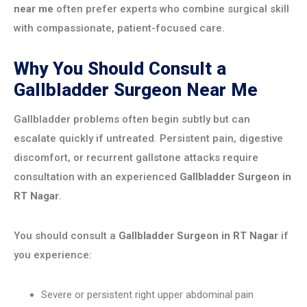
near me
often prefer experts who combine surgical skill
with compassionate, patient-focused care.
Why You Should Consult a
Gallbladder Surgeon Near Me
Gallbladder problems often begin subtly but can
escalate quickly if untreated. Persistent pain, digestive
discomfort, or recurrent gallstone attacks require
consultation with an experienced
Gallbladder Surgeon in
RT Nagar
.
You should consult a
Gallbladder Surgeon in RT Nagar
if
you experience:
Severe or persistent right upper abdominal pain