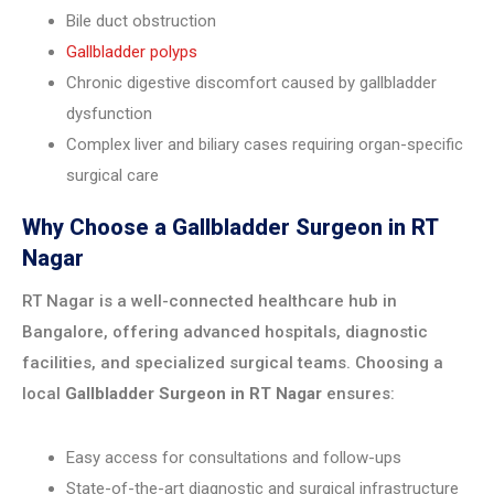
Bile duct obstruction
Gallbladder polyps
Chronic digestive discomfort caused by gallbladder
dysfunction
Complex liver and biliary cases requiring organ-specific
surgical care
Why Choose a Gallbladder Surgeon in RT
Nagar
RT Nagar is a well-connected healthcare hub in
Bangalore, offering advanced hospitals, diagnostic
facilities, and specialized surgical teams. Choosing a
local
Gallbladder Surgeon in RT Nagar
ensures:
Easy access for consultations and follow-ups
State-of-the-art diagnostic and surgical infrastructure