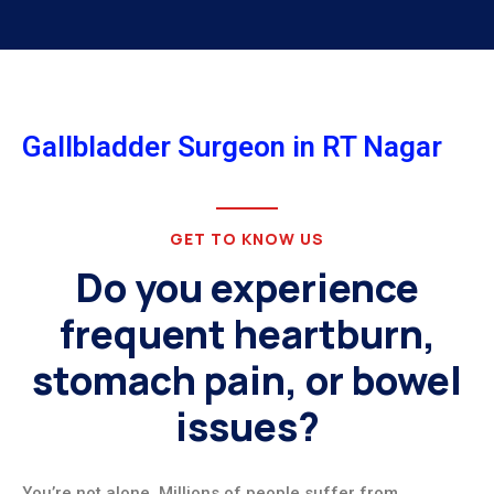
Gallbladder Surgeon in RT Nagar
GET TO KNOW US
Do you experience
frequent heartburn,
stomach pain, or bowel
issues?
You’re not alone. Millions of people suffer from