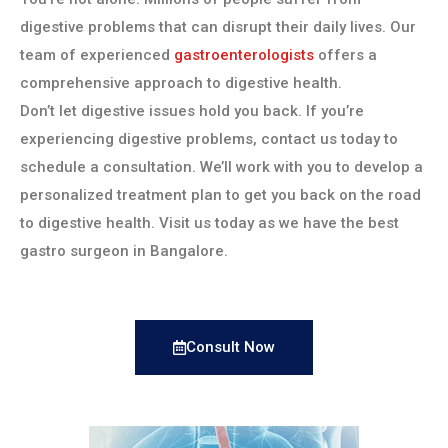
digestive problems that can disrupt their daily lives. Our
team of experienced
gastroenterologists
offers a
comprehensive approach to digestive health.
Don’t let digestive issues hold you back. If you’re
experiencing digestive problems, contact us today to
schedule a consultation. We’ll work with you to develop a
personalized treatment plan to get you back on the road
to digestive health. Visit us today as we have the best
gastro surgeon in Bangalore.
Consult Now