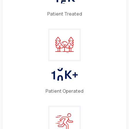
Patient Treated
1
0
K+
Patient Operated