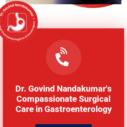
Dr. Govind Nandakumar's
Compassionate Surgical
Care in Gastroenterology