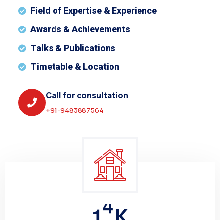
Field of Expertise & Experience
Awards & Achievements
Talks & Publications
Timetable & Location
Call for consultation
+91-9483887564
1
5
K