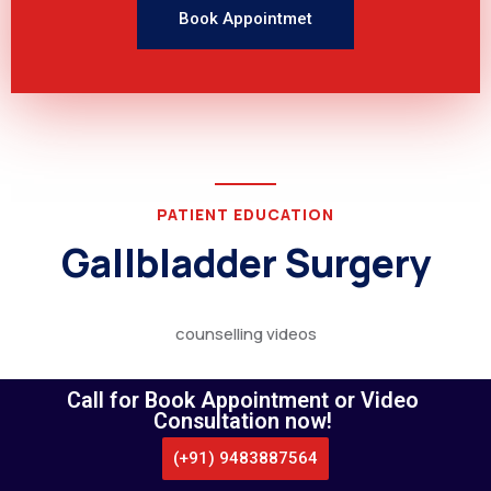
Book Appointmet
PATIENT EDUCATION
Gallbladder Surgery
counselling videos
Call for Book Appointment or Video
Consultation now!
(+91) 9483887564
CALL US
WHATSAPP
LOCATE US
APPOINTMENT