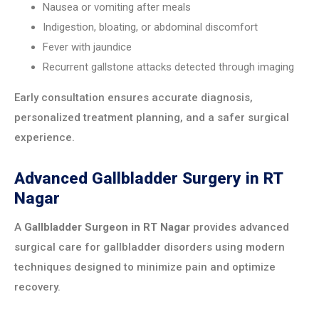
Nausea or vomiting after meals
Indigestion, bloating, or abdominal discomfort
Fever with jaundice
Recurrent gallstone attacks detected through imaging
Early consultation ensures accurate diagnosis,
personalized treatment planning, and a safer surgical
experience.
Advanced Gallbladder Surgery in RT
Nagar
A
Gallbladder Surgeon in RT Nagar
provides advanced
surgical care for gallbladder disorders using modern
techniques designed to minimize pain and optimize
recovery.