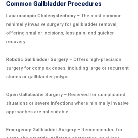
Common Gallbladder Procedures
Laparoscopic Cholecystectomy
– The most common
minimally invasive surgery for gallbladder removal,
offering smaller incisions, less pain, and quicker
recovery.
Robotic Gallbladder Surgery
– Offers high-precision
surgery for complex cases, including large or recurrent
stones or gallbladder polyps.
Open Gallbladder Surgery
– Reserved for complicated
situations or severe infections where minimally invasive
approaches are not suitable.
Emergency Gallbladder Surgery
– Recommended for