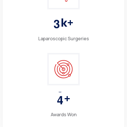
3
k+
Laparoscopic Surgeries
4
+
Awards Won