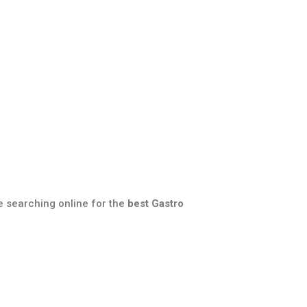
e searching online for the
best Gastro