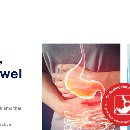
,
owel
oblems that
stive