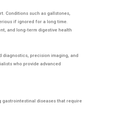
rt. Conditions such as gallstones,
rious if ignored for a long time.
nt, and long-term digestive health
 diagnostics, precision imaging, and
ialists who provide advanced
 gastrointestinal diseases that require