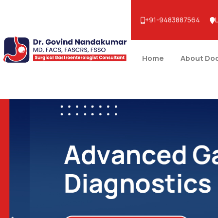
+91-9483887564
Home
About Do