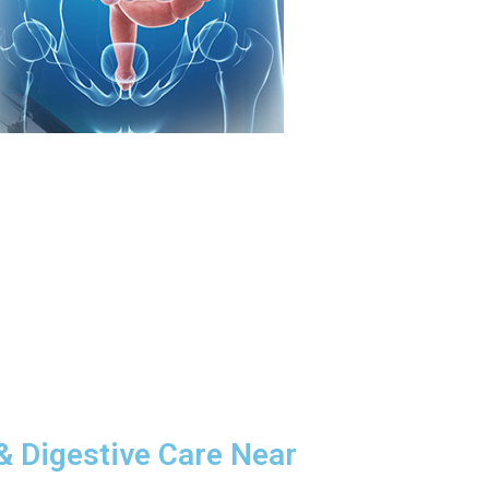
& Digestive Care Near