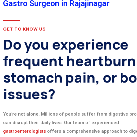
Gastro Surgeon in Rajajinagar
GET TO KNOW US
Do you experience
frequent heartburn
stomach pain, or b
issues?
You’re not alone. Millions of people suffer from digestive pr
can disrupt their daily lives. Our team of experienced
gastroenterologists
offers a comprehensive approach to dige