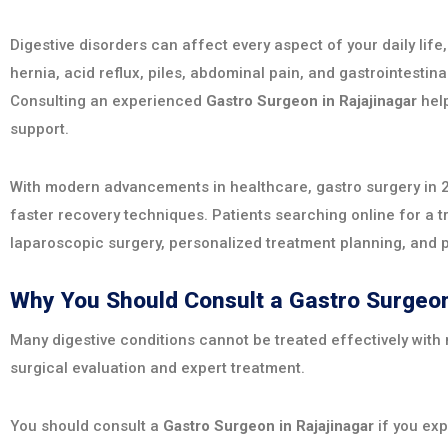
Digestive disorders can affect every aspect of your daily life
hernia, acid reflux, piles, abdominal pain, and gastrointesti
Consulting an experienced
Gastro Surgeon in Rajajinagar
help
support.
With modern advancements in healthcare, gastro surgery in 2
faster recovery techniques. Patients searching online for a 
laparoscopic surgery, personalized treatment planning, and 
Why You Should Consult a Gastro Surgeon
Many digestive conditions cannot be treated effectively with
surgical evaluation and expert treatment.
You should consult a
Gastro Surgeon in Rajajinagar
if you exp