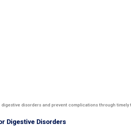
of digestive disorders and prevent complications through timely
or Digestive Disorders