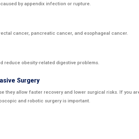
caused by appendix infection or rupture.
orectal cancer, pancreatic cancer, and esophageal cancer.
d reduce obesity-related digestive problems.
vasive Surgery
 they allow faster recovery and lower surgical risks. If you ar
oscopic and robotic surgery is important.