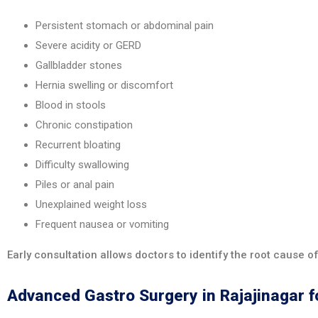
Persistent stomach or abdominal pain
Severe acidity or GERD
Gallbladder stones
Hernia swelling or discomfort
Blood in stools
Chronic constipation
Recurrent bloating
Difficulty swallowing
Piles or anal pain
Unexplained weight loss
Frequent nausea or vomiting
Early consultation allows doctors to identify the root cause 
Advanced Gastro Surgery in Rajajinagar f