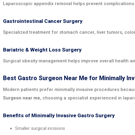
Laparoscopic appendix removal helps prevent complications 
Gastrointestinal Cancer Surgery
Specialized treatment for stomach cancer, liver tumors, col
Bariatric & Weight Loss Surgery
Surgical obesity management helps improve overall health an
Best Gastro Surgeon Near Me for Minimally In
Modern patients prefer minimally invasive procedures because
Surgeon near me
, choosing a specialist experienced in lapar
Benefits of Minimally Invasive Gastro Surgery
Smaller surgical incisions