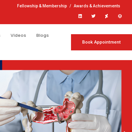
Fellowship & Membership
/
Awards & Achievements
s
Videos
Blogs
Book Appointment