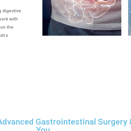
g digestive
work with
 on the
astro
Advanced Gastrointestinal Surgery 
You