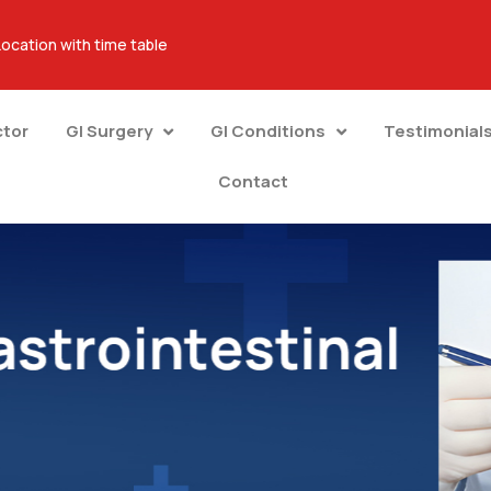
Location with time table
ctor
GI Surgery
GI Conditions
Testimonial
Contact