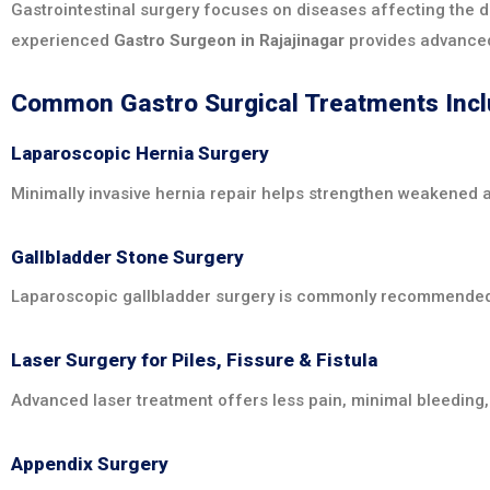
Gastrointestinal surgery focuses on diseases affecting the di
experienced
Gastro Surgeon in Rajajinagar
provides advanced
Common Gastro Surgical Treatments Inc
Laparoscopic Hernia Surgery
Minimally invasive hernia repair helps strengthen weakened 
Gallbladder Stone Surgery
Laparoscopic gallbladder surgery is commonly recommended fo
Laser Surgery for Piles, Fissure & Fistula
Advanced laser treatment offers less pain, minimal bleeding,
Appendix Surgery