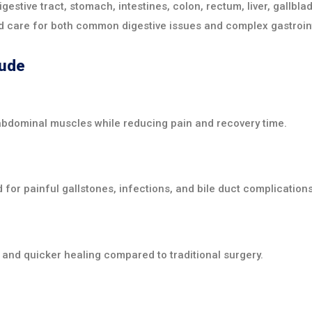
gestive tract, stomach, intestines, colon, rectum, liver, gallb
 care for both common digestive issues and complex gastroint
lude
abdominal muscles while reducing pain and recovery time.
r painful gallstones, infections, and bile duct complications
 and quicker healing compared to traditional surgery.