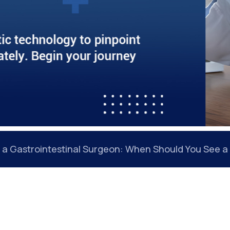
Gastrointestinal Cancer Early