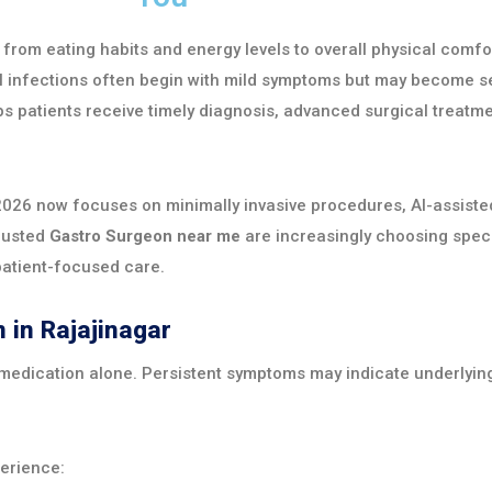
, from eating habits and energy levels to overall physical comfo
nal infections often begin with mild symptoms but may become se
s patients receive timely diagnosis, advanced surgical treatme
026 now focuses on minimally invasive procedures, AI-assisted
trusted
Gastro Surgeon near me
are increasingly choosing spec
patient-focused care.
 in Rajajinagar
 medication alone. Persistent symptoms may indicate underlying
erience: