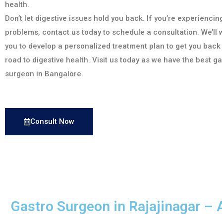
health.
Don’t let digestive issues hold you back. If you’re experiencin
problems, contact us today to schedule a consultation. We’ll 
you to develop a personalized treatment plan to get you back
road to digestive health. Visit us today as we have the best g
surgeon in Bangalore.
Consult Now
Gastro Surgeon in Rajajinagar – 