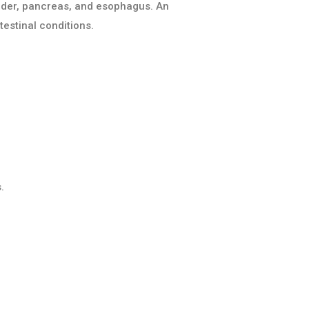
ladder, pancreas, and esophagus. An
estinal conditions.
.