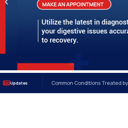
?
How a GI Onco Surgeon Detects 
Updates