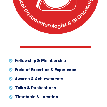
Fellowship & Membership
Field of Expertise & Experience
Awards & Achievements
Talks & Publications
Timetable & Location