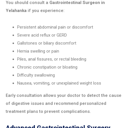
You should consult a
Gastrointestinal Surgeon in
Yelahanka
if you experience:
Persistent abdominal pain or discomfort
Severe acid reflux or GERD
Gallstones or biliary discomfort
Hernia swelling or pain
Piles, anal fissures, or rectal bleeding
Chronic constipation or bloating
Difficulty swallowing
Nausea, vomiting, or unexplained weight loss
Early consultation allows your doctor to detect the cause
of digestive issues and recommend personalized
treatment plans to prevent complications.
Advanced Gastrointestinal Surgery