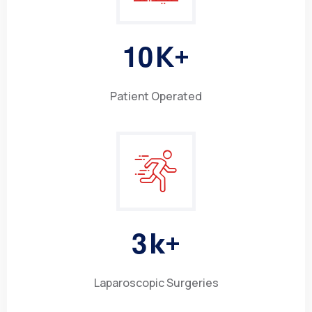
1
0
K+
Patient Operated
3
k+
Laparoscopic Surgeries