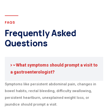
FAQS
Frequently Asked
Questions
What symptoms should prompt a visit to
a gastroenterologist?
Symptoms like persistent abdominal pain, changes in
bowel habits, rectal bleeding, difficulty swallowing,
persistent heartburn, unexplained weight loss, or
jaundice should prompt a visit.