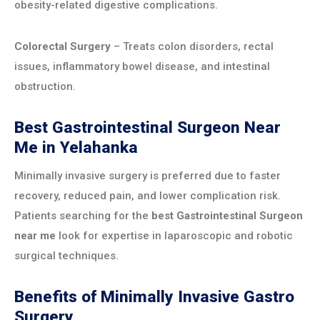
obesity-related digestive complications.
Colorectal Surgery
– Treats colon disorders, rectal
issues, inflammatory bowel disease, and intestinal
obstruction.
Best Gastrointestinal Surgeon Near
Me in Yelahanka
Minimally invasive surgery is preferred due to faster
recovery, reduced pain, and lower complication risk.
Patients searching for the
best Gastrointestinal Surgeon
near me
look for expertise in laparoscopic and robotic
surgical techniques.
Benefits of Minimally Invasive Gastro
Surgery