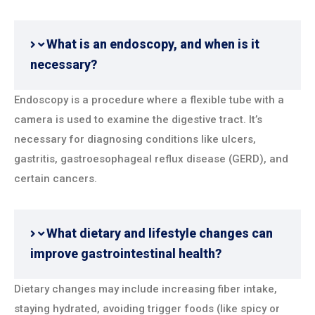
What is an endoscopy, and when is it
necessary?
Endoscopy is a procedure where a flexible tube with a
camera is used to examine the digestive tract. It’s
necessary for diagnosing conditions like ulcers,
gastritis, gastroesophageal reflux disease (GERD), and
certain cancers.
What dietary and lifestyle changes can
improve gastrointestinal health?
Dietary changes may include increasing fiber intake,
staying hydrated, avoiding trigger foods (like spicy or