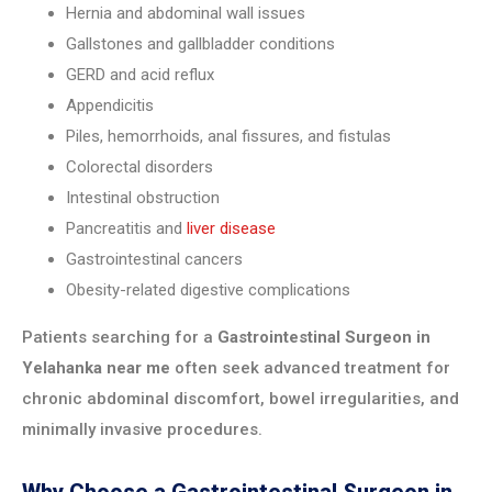
Hernia and abdominal wall issues
Gallstones and gallbladder conditions
GERD and acid reflux
Appendicitis
Piles, hemorrhoids, anal fissures, and fistulas
Colorectal disorders
Intestinal obstruction
Pancreatitis and
liver disease
Gastrointestinal cancers
Obesity-related digestive complications
Patients searching for a
Gastrointestinal Surgeon in
Yelahanka near me
often seek advanced treatment for
chronic abdominal discomfort, bowel irregularities, and
minimally invasive procedures.