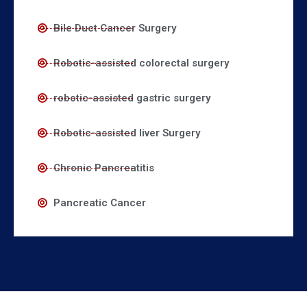
Bile Duct Cancer Surgery
Robotic-assisted colorectal surgery
robotic-assisted gastric surgery
Robotic-assisted liver Surgery
Chronic Pancreatitis
Pancreatic Cancer