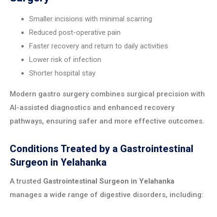
Smaller incisions with minimal scarring
Reduced post-operative pain
Faster recovery and return to daily activities
Lower risk of infection
Shorter hospital stay
Modern gastro surgery combines surgical precision with
AI-assisted diagnostics and enhanced recovery
pathways, ensuring safer and more effective outcomes.
Conditions Treated by a Gastrointestinal
Surgeon in Yelahanka
A trusted
Gastrointestinal Surgeon in Yelahanka
manages a wide range of digestive disorders, including: