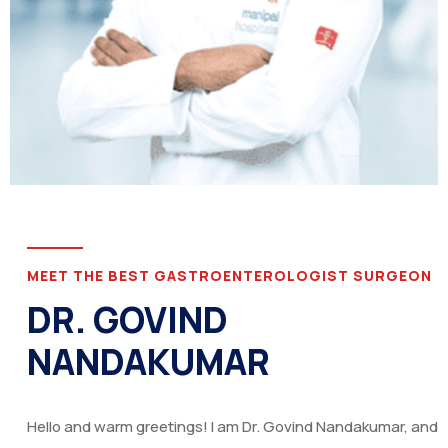
MEET THE BEST GASTROENTEROLOGIST SURGEON
DR. GOVIND
NANDAKUMAR
Hello and warm greetings! I am Dr. Govind Nandakumar, and