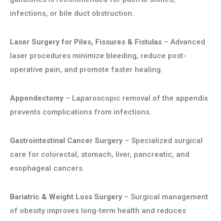
infections, or bile duct obstruction.
Laser Surgery for Piles, Fissures & Fistulas
– Advanced
laser procedures minimize bleeding, reduce post-
operative pain, and promote faster healing.
Appendectomy
– Laparoscopic removal of the appendix
prevents complications from infections.
Gastrointestinal Cancer Surgery
– Specialized surgical
care for colorectal, stomach, liver, pancreatic, and
esophageal cancers.
Bariatric & Weight Loss Surgery
– Surgical management
of obesity improves long-term health and reduces