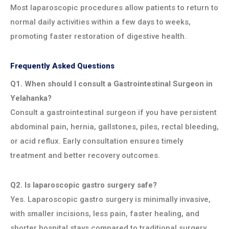
Most laparoscopic procedures allow patients to return to
normal daily activities within a few days to weeks,
promoting faster restoration of digestive health.
Frequently Asked Questions
Q1. When should I consult a Gastrointestinal Surgeon in
Yelahanka?
Consult a gastrointestinal surgeon if you have persistent
abdominal pain, hernia, gallstones, piles, rectal bleeding,
or acid reflux. Early consultation ensures timely
treatment and better recovery outcomes.
Q2. Is laparoscopic gastro surgery safe?
Yes. Laparoscopic gastro surgery is minimally invasive,
with smaller incisions, less pain, faster healing, and
shorter hospital stays compared to traditional surgery.