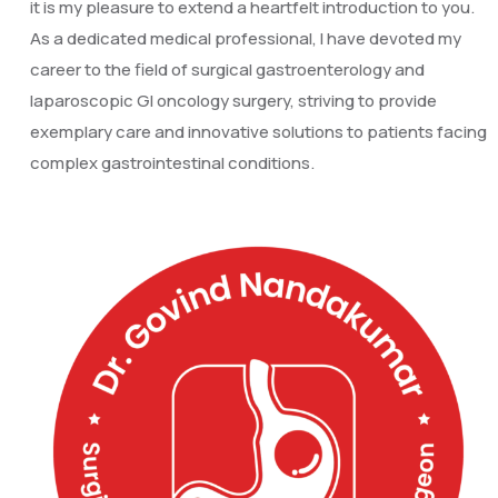
it is my pleasure to extend a heartfelt introduction to you.
As a dedicated medical professional, I have devoted my
career to the field of surgical gastroenterology and
laparoscopic GI oncology surgery, striving to provide
exemplary care and innovative solutions to patients facing
complex gastrointestinal conditions.