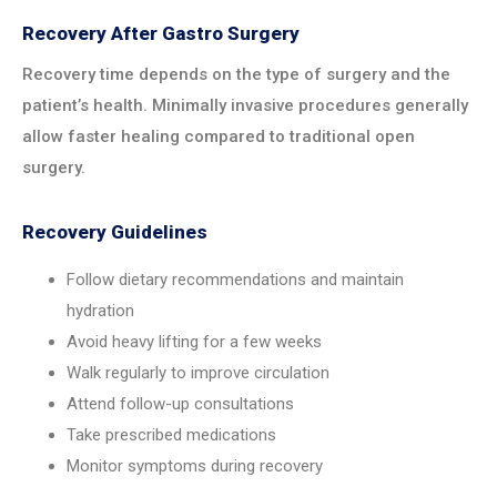
Recovery After Gastro Surgery
Recovery time depends on the type of surgery and the
patient’s health. Minimally invasive procedures generally
allow faster healing compared to traditional open
surgery.
Recovery Guidelines
Follow dietary recommendations and maintain
hydration
Avoid heavy lifting for a few weeks
Walk regularly to improve circulation
Attend follow-up consultations
Take prescribed medications
Monitor symptoms during recovery