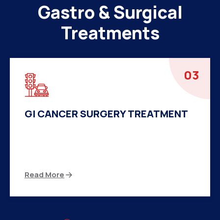
Gastro & Surgical
Treatments
04
HERNIA SURGERY TREATMENT
There are many variations of passages of Ips
available but the majority
Read More