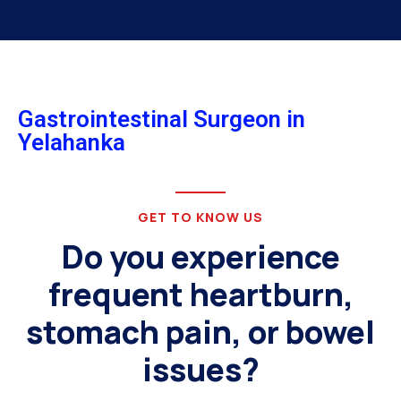
Gastrointestinal Surgeon in
Yelahanka
GET TO KNOW US
Do you experience
frequent heartburn,
stomach pain, or bowel
issues?