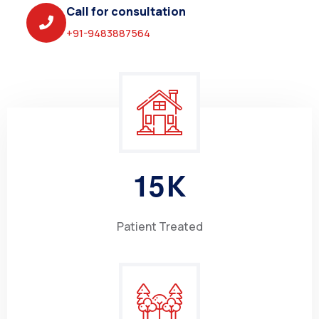
Call for consultation
+91-9483887564
1
5
K
Patient Treated