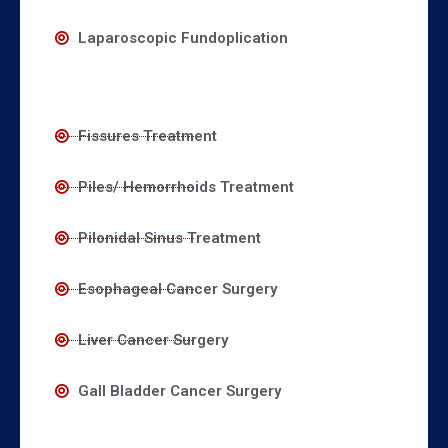
Laparoscopic Fundoplication
Fissures Treatment
Piles/ Hemorrhoids Treatment
Pilonidal Sinus Treatment
Esophageal Cancer Surgery
Liver Cancer Surgery
Gall Bladder Cancer Surgery