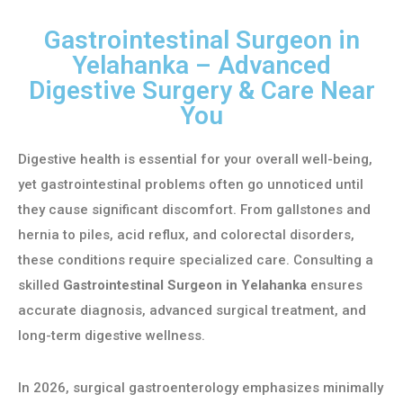
Gastrointestinal Surgeon in
Yelahanka – Advanced
Digestive Surgery & Care Near
You
Digestive health is essential for your overall well-being,
yet gastrointestinal problems often go unnoticed until
they cause significant discomfort. From gallstones and
hernia to piles, acid reflux, and colorectal disorders,
these conditions require specialized care. Consulting a
skilled
Gastrointestinal Surgeon in Yelahanka
ensures
accurate diagnosis, advanced surgical treatment, and
long-term digestive wellness.
In 2026, surgical gastroenterology emphasizes minimally