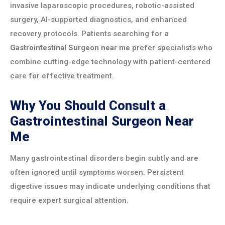
invasive laparoscopic procedures, robotic-assisted
surgery, AI-supported diagnostics, and enhanced
recovery protocols. Patients searching for a
Gastrointestinal Surgeon near me
prefer specialists who
combine cutting-edge technology with patient-centered
care for effective treatment.
Why You Should Consult a
Gastrointestinal Surgeon Near
Me
Many gastrointestinal disorders begin subtly and are
often ignored until symptoms worsen. Persistent
digestive issues may indicate underlying conditions that
require expert surgical attention.