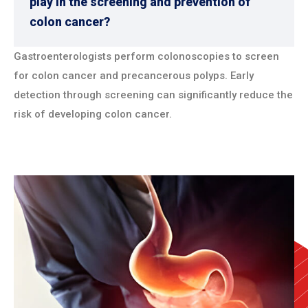
play in the screening and prevention of
colon cancer?
Gastroenterologists perform colonoscopies to screen
for colon cancer and precancerous polyps. Early
detection through screening can significantly reduce the
risk of developing colon cancer.