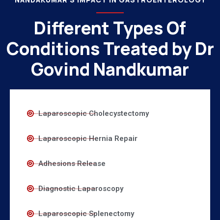
Different Types Of
Conditions Treated by Dr
Govind Nandkumar
Laparoscopic Cholecystectomy
Laparoscopic Hernia Repair
Adhesions Release
Diagnostic Laparoscopy
Laparoscopic Splenectomy