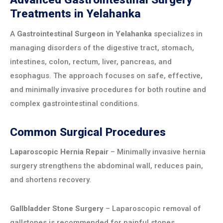
Treatments in Yelahanka
A
Gastrointestinal Surgeon in Yelahanka
specializes in
managing disorders of the digestive tract, stomach,
intestines, colon, rectum, liver, pancreas, and
esophagus. The approach focuses on safe, effective,
and minimally invasive procedures for both routine and
complex gastrointestinal conditions.
Common Surgical Procedures
Laparoscopic Hernia Repair
– Minimally invasive hernia
surgery strengthens the abdominal wall, reduces pain,
and shortens recovery.
Gallbladder Stone Surgery
– Laparoscopic removal of
gallstones is recommended for painful stones,