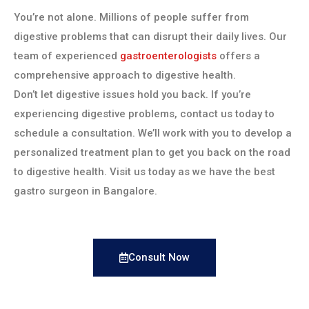
You’re not alone. Millions of people suffer from
digestive problems that can disrupt their daily lives. Our
team of experienced
gastroenterologists
offers a
comprehensive approach to digestive health.
Don’t let digestive issues hold you back. If you’re
experiencing digestive problems, contact us today to
schedule a consultation. We’ll work with you to develop a
personalized treatment plan to get you back on the road
to digestive health. Visit us today as we have the best
gastro surgeon in Bangalore.
Consult Now