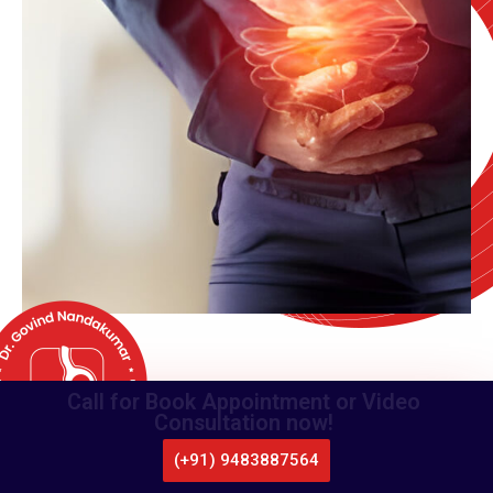
Call for Book Appointment or Video
Consultation now!
(+91) 9483887564
CALL US
WHATSAPP
LOCATE US
APPOINTMENT