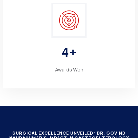
4
+
Awards Won
SURGICAL EXCELLENCE UNVEILED: DR. GOVIND
NANDAKUMAR'S IMPACT IN GASTROENTEROLOGY