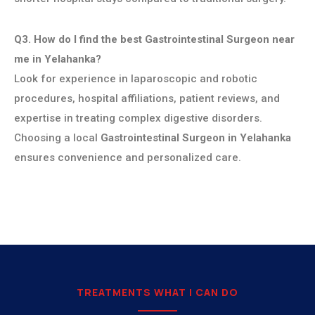
Q3. How do I find the best Gastrointestinal Surgeon near
me in Yelahanka?
Look for experience in laparoscopic and robotic
procedures, hospital affiliations, patient reviews, and
expertise in treating complex digestive disorders.
Choosing a local
Gastrointestinal Surgeon in Yelahanka
ensures convenience and personalized care.
TREATMENTS WHAT I CAN DO