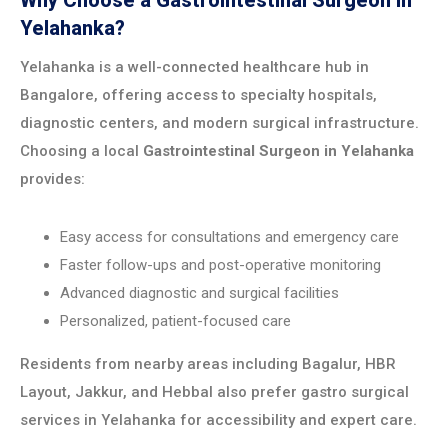
Why Choose a Gastrointestinal Surgeon in
Yelahanka?
Yelahanka is a well-connected healthcare hub in
Bangalore, offering access to specialty hospitals,
diagnostic centers, and modern surgical infrastructure.
Choosing a local
Gastrointestinal Surgeon in Yelahanka
provides:
Easy access for consultations and emergency care
Faster follow-ups and post-operative monitoring
Advanced diagnostic and surgical facilities
Personalized, patient-focused care
Residents from nearby areas including Bagalur, HBR
Layout, Jakkur, and Hebbal also prefer gastro surgical
services in Yelahanka for accessibility and expert care.