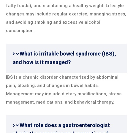
fatty foods), and maintaining a healthy weight. Lifestyle
changes may include regular exercise, managing stress,
and avoiding smoking and excessive alcohol
consumption.
What is irritable bowel syndrome (IBS),
and how is it managed?
IBS is a chronic disorder characterized by abdominal
pain, bloating, and changes in bowel habits.
Management may include dietary modifications, stress
management, medications, and behavioral therapy.
What role does a gastroenterologist