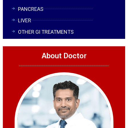
PANCREAS
LIVER
OTHER GI TREATMENTS
About Doctor