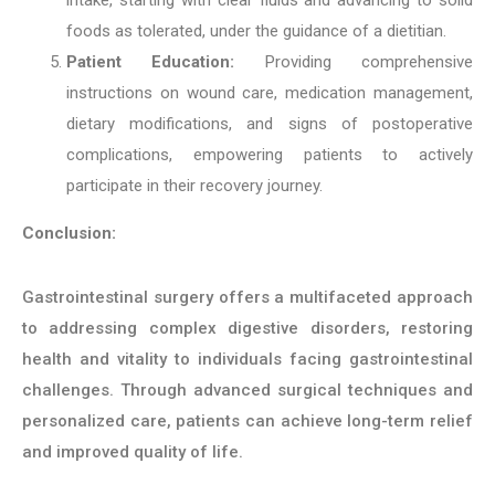
foods as tolerated, under the guidance of a dietitian.
Patient Education:
Providing comprehensive
instructions on wound care, medication management,
dietary modifications, and signs of postoperative
complications, empowering patients to actively
participate in their recovery journey.
Conclusion:
Gastrointestinal surgery offers a multifaceted approach
to addressing complex digestive disorders, restoring
health and vitality to individuals facing gastrointestinal
challenges. Through advanced surgical techniques and
personalized care, patients can achieve long-term relief
and improved quality of life.