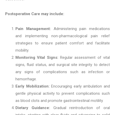
Postoperative Care may include:
Pain Management:
Administering pain medications
and implementing non-pharmacological pain relief
strategies to ensure patient comfort and facilitate
mobility.
Monitoring Vital Signs:
Regular assessment of vital
signs, fluid status, and surgical site integrity to detect
any signs of complications such as infection or
hemorrhage.
Early Mobilization:
Encouraging early ambulation and
gentle physical activity to prevent complications such
as blood clots and promote gastrointestinal motility.
Dietary Guidance:
Gradual reintroduction of oral
intake, starting with clear fluids and advancing to solid