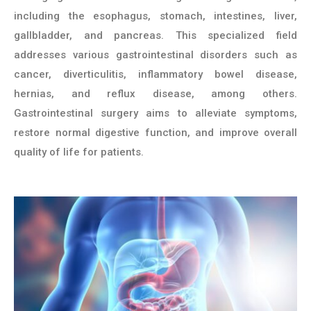
including the esophagus, stomach, intestines, liver,
gallbladder, and pancreas. This specialized field
addresses various gastrointestinal disorders such as
cancer, diverticulitis, inflammatory bowel disease,
hernias, and reflux disease, among others.
Gastrointestinal surgery aims to alleviate symptoms,
restore normal digestive function, and improve overall
quality of life for patients.