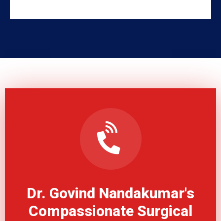
Dr. Govind Nandakumar's
Compassionate Surgical