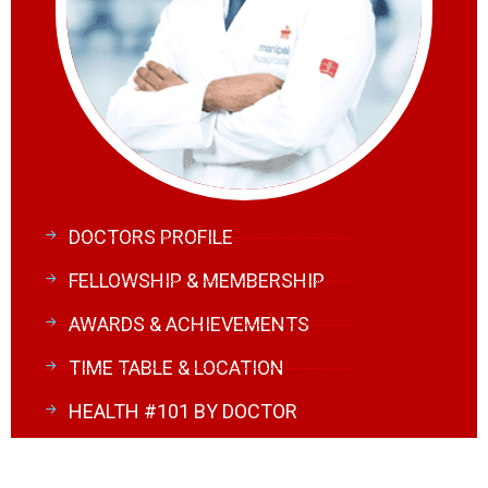
DOCTORS PROFILE
FELLOWSHIP & MEMBERSHIP
AWARDS & ACHIEVEMENTS
TIME TABLE & LOCATION
HEALTH #101 BY DOCTOR