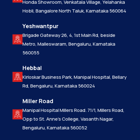
Honda Showroom, Venkatala Village, Yelahanka
Hobli, Bangalore North Taluk, Karnataka 560064
Yeshwantpur
Brigade Gateway 26, 4, 1st Main Rd, beside
Metro, Malleswaram, Bengaluru, Karnataka
560055
Hebbal
Kirloskar Business Park, Manipal Hospital, Bellary
Rd, Bengaluru, Karnataka 560024
Miller Road
Manipal Hospital Millers Road. 71/1, Millers Road,
Opp to St. Anne’s College, Vasanth Nagar,
Bengaluru, Karnataka 560052