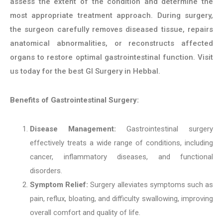
assess the extent of the condition and determine the
most appropriate treatment approach. During surgery,
the surgeon carefully removes diseased tissue, repairs
anatomical abnormalities, or reconstructs affected
organs to restore optimal gastrointestinal function. Visit
us today for the best GI Surgery in Hebbal.
Benefits of Gastrointestinal Surgery:
Disease Management:
Gastrointestinal surgery
effectively treats a wide range of conditions, including
cancer, inflammatory diseases, and functional
disorders.
Symptom Relief:
Surgery alleviates symptoms such as
pain, reflux, bloating, and difficulty swallowing, improving
overall comfort and quality of life.