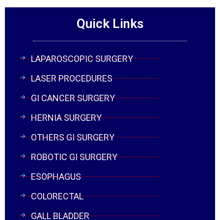
Quick Links
LAPAROSCOPIC SURGERY
LASER PROCEDURES
GI CANCER SURGERY
HERNIA SURGERY
OTHERS GI SURGERY
ROBOTIC GI SURGERY
ESOPHAGUS
COLORECTAL
GALL BLADDER