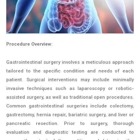
Procedure Overview:
Gastrointestinal surgery involves a meticulous approach
tailored to the specific condition and needs of each
patient. Surgical interventions may include minimally
invasive techniques such as laparoscopy or robotic-
assisted surgery, as well as traditional open procedures.
Common gastrointestinal surgeries include colectomy,
gastrectomy, hernia repair, bariatric surgery, and liver or
pancreatic resection. Prior to surgery, thorough
evaluation and diagnostic testing are conducted to