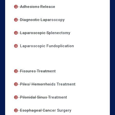
Adhesions Release
Diagnostic Laparoscopy
Laparoscopic Splenectomy
Laparoscopic Fundoplication
Fissures Treatment
Piles/ Hemorrhoids Treatment
Pilonidal Sinus Treatment
Esophageal Cancer Surgery