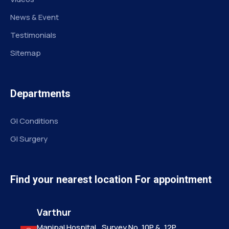
News & Event
Testimonials
Sitemap
Departments
GI Conditions
GI Surgery
Find your nearest location For appointment
Varthur
Manipal Hospital,, Survey No. 10P &, 12P,