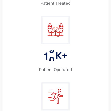
Patient Treated
1
0
K+
Patient Operated