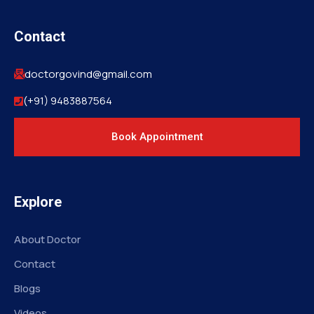
Contact
doctorgovind@gmail.com
(+91) 9483887564
Book Appointment
Explore
About Doctor
Contact
Blogs
Videos