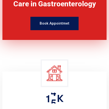
Care in Gastroenterology
Book Appointmet
1
5
K