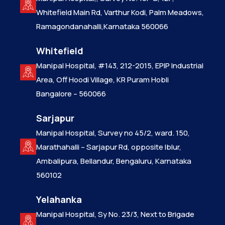
Whitefield Main Rd, Varthur Kodi, Palm Meadows,
Ramagondanahalli,Karnataka 560066
Whitefield
Manipal Hospital, #143, 212-2015, EPIP Industrial
Area, Off Hoodi Village, KR Puram Hobli
Bangalore – 560066
Sarjapur
Manipal Hospital, Survey no 45/2, ward. 150,
Marathahalli – Sarjapur Rd, opposite Iblur,
Ambalipura, Bellandur, Bengaluru, Karnataka
560102
Yelahanka
Manipal Hospital, Sy No. 23/3, Next to Brigade