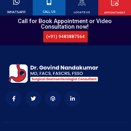
CALL US
WHATSAPP
LOCATE US
APPOINTMENT
Call for Book Appointment or Video
Consultation now!
(+91) 9483887564