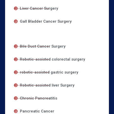
Liver Cancer Surgery
Gall Bladder Cancer Surgery
Bile Duct Cancer Surgery
Robotic-assisted colorectal surgery
robotic-assisted gastric surgery
Robotic-assisted liver Surgery
Chronic Pancreatitis
Pancreatic Cancer