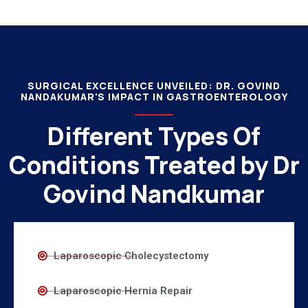
SURGICAL EXCELLENCE UNVEILED: DR. GOVIND
NANDAKUMAR'S IMPACT IN GASTROENTEROLOGY
Different Types Of
Conditions Treated by Dr
Govind Nandkumar
Laparoscopic Cholecystectomy
Laparoscopic Hernia Repair