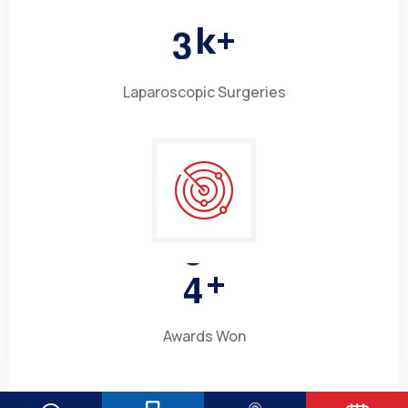
3
k+
Laparoscopic Surgeries
4
+
Awards Won