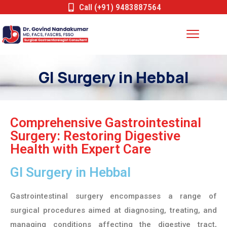
Call (+91) 9483887564
GI Surgery in Hebbal
Comprehensive Gastrointestinal
Surgery: Restoring Digestive
Health with Expert Care
GI Surgery in Hebbal
Gastrointestinal surgery encompasses a range of
surgical procedures aimed at diagnosing, treating, and
managing conditions affecting the digestive tract,