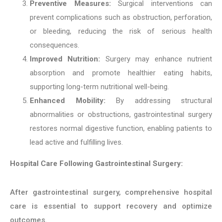
Preventive Measures:
Surgical interventions can
prevent complications such as obstruction, perforation,
or bleeding, reducing the risk of serious health
consequences.
Improved Nutrition:
Surgery may enhance nutrient
absorption and promote healthier eating habits,
supporting long-term nutritional well-being.
Enhanced Mobility:
By addressing structural
abnormalities or obstructions, gastrointestinal surgery
restores normal digestive function, enabling patients to
lead active and fulfilling lives.
Hospital Care Following Gastrointestinal Surgery:
After gastrointestinal surgery, comprehensive hospital
care is essential to support recovery and optimize
outcomes.