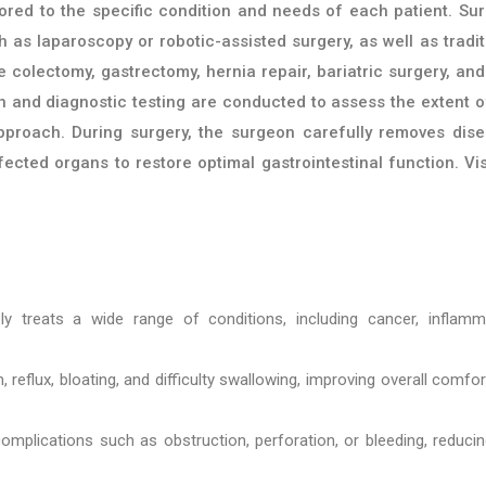
ored to the specific condition and needs of each patient. Sur
 as laparoscopy or robotic-assisted surgery, as well as tradit
olectomy, gastrectomy, hernia repair, bariatric surgery, and 
on and diagnostic testing are conducted to assess the extent o
pproach. During surgery, the surgeon carefully removes dis
fected organs to restore optimal gastrointestinal function. Vis
ely treats a wide range of conditions, including cancer, inflamm
reflux, bloating, and difficulty swallowing, improving overall comfo
omplications such as obstruction, perforation, or bleeding, reduci