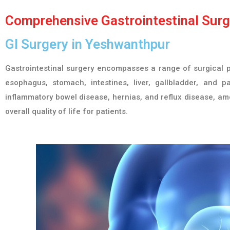
Comprehensive Gastrointestinal Surge
GI Surgery in Yeshwanthpur
Gastrointestinal surgery encompasses a range of surgical p
esophagus, stomach, intestines, liver, gallbladder, and pa
inflammatory bowel disease, hernias, and reflux disease, amo
overall quality of life for patients.