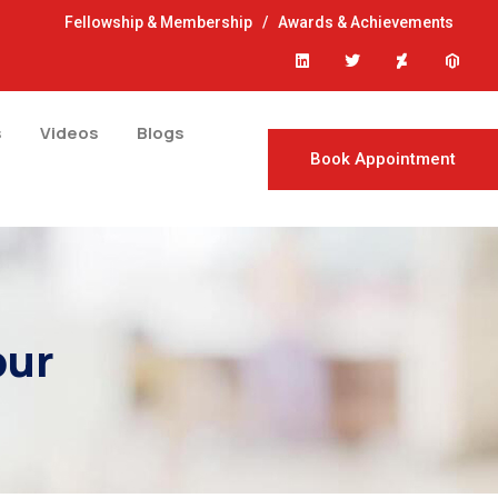
Fellowship & Membership
/
Awards & Achievements
s
Videos
Blogs
Book Appointment
pur