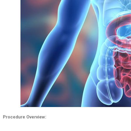
Procedure Overview: