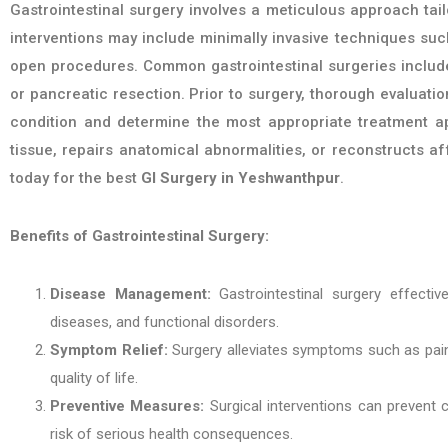
Gastrointestinal surgery involves a meticulous approach tail
interventions may include minimally invasive techniques such
open procedures. Common gastrointestinal surgeries include c
or pancreatic resection. Prior to surgery, thorough evaluati
condition and determine the most appropriate treatment a
tissue, repairs anatomical abnormalities, or reconstructs af
today for the best
GI Surgery in Yeshwanthpur
.
Benefits of Gastrointestinal Surgery:
Disease Management:
Gastrointestinal surgery effectiv
diseases, and functional disorders.
Symptom Relief:
Surgery alleviates symptoms such as pain, 
quality of life.
Preventive Measures:
Surgical interventions can prevent c
risk of serious health consequences.