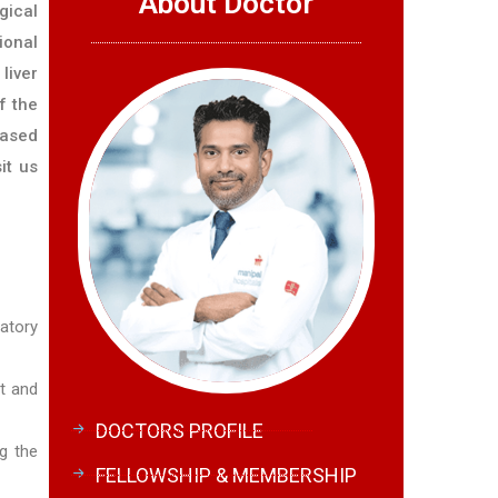
About Doctor
gical
ional
liver
f the
eased
it us
atory
rt and
DOCTORS PROFILE
ng the
FELLOWSHIP & MEMBERSHIP