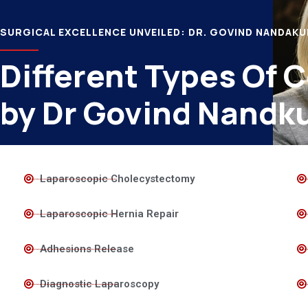
SURGICAL EXCELLENCE UNVEILED: DR. GOVIND NANDAK
Different Types Of 
by Dr Govind Nandk
Laparoscopic Cholecystectomy
Laparoscopic Hernia Repair
Adhesions Release
Diagnostic Laparoscopy