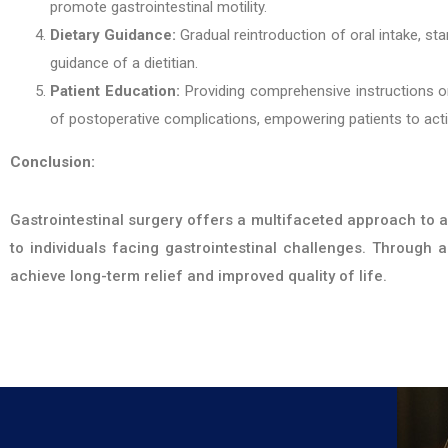
promote gastrointestinal motility.
Dietary Guidance:
Gradual reintroduction of oral intake, sta
guidance of a dietitian.
Patient Education:
Providing comprehensive instructions o
of postoperative complications, empowering patients to active
Conclusion:
Gastrointestinal surgery offers a multifaceted approach to a
to individuals facing gastrointestinal challenges. Through
achieve long-term relief and improved quality of life.