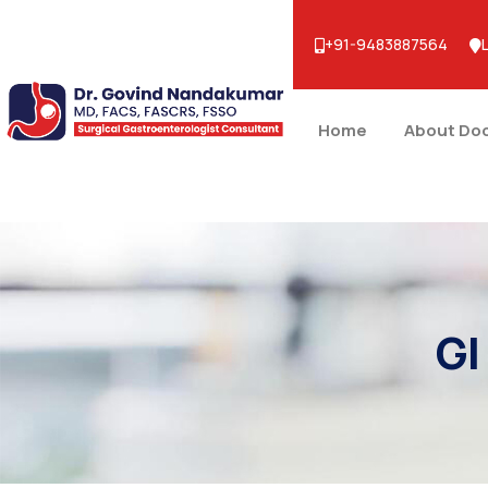
+91-9483887564
Home
About Do
GI