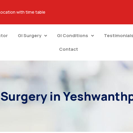
Location with time table
ctor
GI Surgery
GI Conditions
Testimonial
Contact
 Surgery in Yeshwanth