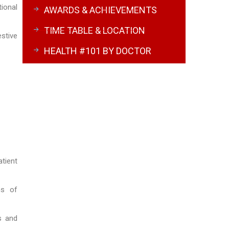
ional
AWARDS & ACHIEVEMENTS
TIME TABLE & LOCATION
stive
HEALTH #101 BY DOCTOR
tient
ns of
s and