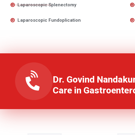
Laparoscopic Splenectomy
Laparoscopic Fundoplication
Dr. Govind Nandaku
Care in Gastroenter