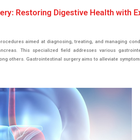
ry: Restoring Digestive Health with E
rocedures aimed at diagnosing, treating, and managing conditi
ncreas. This specialized field addresses various gastrointe
ng others. Gastrointestinal surgery aims to alleviate symptom