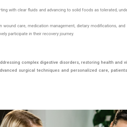
rting with clear fluids and advancing to solid foods as tolerated, und
n wound care, medication management, dietary modifications, and 
ly participate in their recovery journey.
ddressing complex digestive disorders, restoring health and vit
 advanced surgical techniques and personalized care, patient