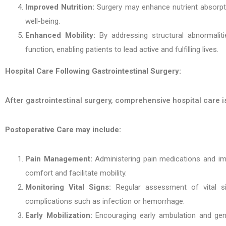
Improved Nutrition:
Surgery may enhance nutrient absorptio
well-being.
Enhanced Mobility:
By addressing structural abnormalitie
function, enabling patients to lead active and fulfilling lives.
Hospital Care Following Gastrointestinal Surgery:
After gastrointestinal surgery, comprehensive hospital care 
Postoperative Care may include:
Pain Management:
Administering pain medications and imp
comfort and facilitate mobility.
Monitoring Vital Signs:
Regular assessment of vital sig
complications such as infection or hemorrhage.
Early Mobilization:
Encouraging early ambulation and gent