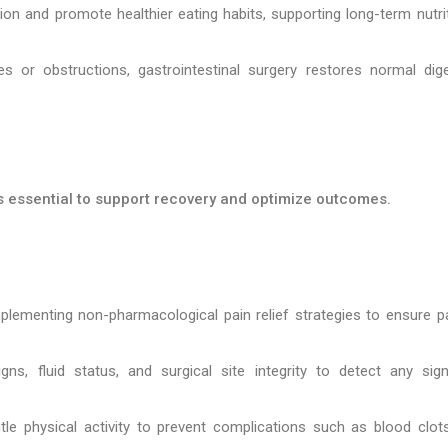
n and promote healthier eating habits, supporting long-term nutrit
s or obstructions, gastrointestinal surgery restores normal dige
is essential to support recovery and optimize outcomes.
lementing non-pharmacological pain relief strategies to ensure pa
ns, fluid status, and surgical site integrity to detect any sig
le physical activity to prevent complications such as blood clot