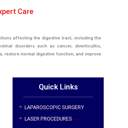
xpert Care
ons affecting the digestive tract, including the
stinal disorders such as cancer, diverticulitis,
s, restore normal digestive function, and improve
Quick Links
LAPAROSCOPIC SURGERY
LASER PROCEDURES