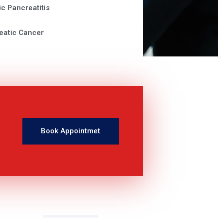
c Pancreatitis
eatic Cancer
Book Appointmet