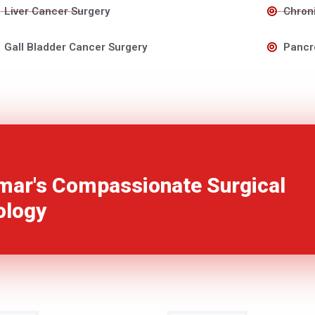
Liver Cancer Surgery
Chroni
Gall Bladder Cancer Surgery
Pancr
mar's Compassionate Surgical
ology