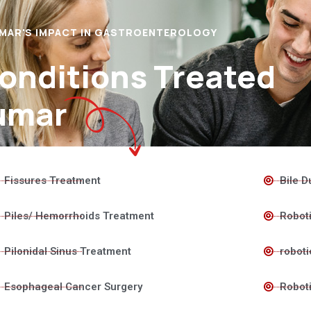
UMAR'S IMPACT IN GASTROENTEROLOGY
Conditions Treated
umar
Fissures Treatment
Bile D
Piles/ Hemorrhoids Treatment
Roboti
Pilonidal Sinus Treatment
roboti
Esophageal Cancer Surgery
Roboti