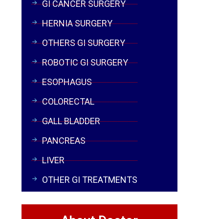
GI CANCER SURGERY
HERNIA SURGERY
OTHERS GI SURGERY
ROBOTIC GI SURGERY
ESOPHAGUS
COLORECTAL
GALL BLADDER
PANCREAS
LIVER
OTHER GI TREATMENTS