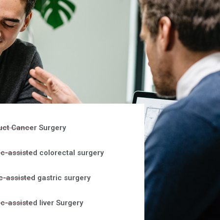
uct Cancer Surgery
c-assisted colorectal surgery
c-assisted gastric surgery
c-assisted liver Surgery