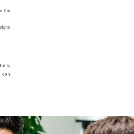
er the
signs
ality
s can