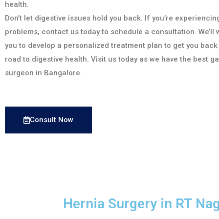
health.
Don’t let digestive issues hold you back. If you’re experiencin
problems, contact us today to schedule a consultation. We’ll 
you to develop a personalized treatment plan to get you back
road to digestive health. Visit us today as we have the best g
surgeon in Bangalore.
Consult Now
Hernia Surgery in RT Na