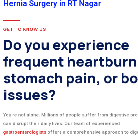
Hernia Surgery in RT Nagar
GET TO KNOW US
Do you experience
frequent heartburn
stomach pain, or b
issues?
You’re not alone. Millions of people suffer from digestive pr
can disrupt their daily lives. Our team of experienced
gastroenterologists
offers a comprehensive approach to dige