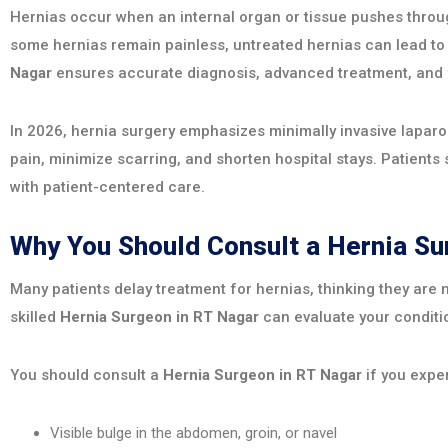
Hernias occur when an internal organ or tissue pushes throug
some hernias remain painless, untreated hernias can lead to
Nagar
ensures accurate diagnosis, advanced treatment, and f
In 2026, hernia surgery emphasizes minimally invasive lapar
pain, minimize scarring, and shorten hospital stays. Patients
with patient-centered care.
Why You Should Consult a Hernia S
Many patients delay treatment for hernias, thinking they are m
skilled
Hernia Surgeon in RT Nagar
can evaluate your conditi
You should consult a
Hernia Surgeon in RT Nagar
if you expe
Visible bulge in the abdomen, groin, or navel