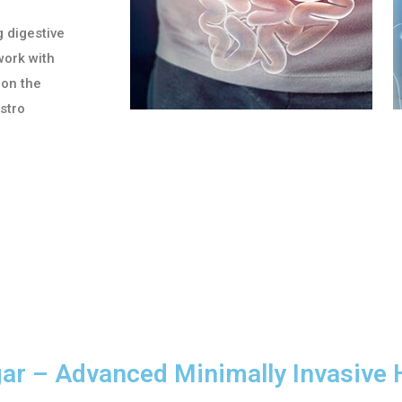
g digestive
work with
 on the
astro
gar – Advanced Minimally Invasive 