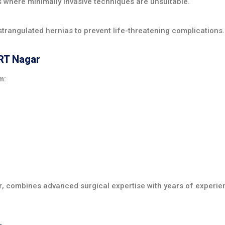
here minimally invasive techniques are unsuitable.
trangulated hernias to prevent life-threatening complications.
 RT Nagar
m:
r
, combines advanced surgical expertise with years of experie