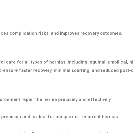
duces complication risks, and improves recovery outcomes.
care for all types of hernias, including inguinal, umbilical, hi
 ensure faster recovery, minimal scarring, and reduced post-o
orcement repair the hernia precisely and effectively.
recision and is ideal for complex or recurrent hernias.