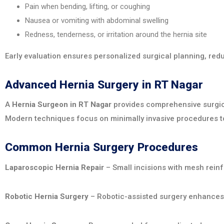
Pain when bending, lifting, or coughing
Nausea or vomiting with abdominal swelling
Redness, tenderness, or irritation around the hernia site
Early evaluation ensures personalized surgical planning, re
Advanced Hernia Surgery in RT Nagar
A
Hernia Surgeon in RT Nagar
provides comprehensive surgical 
Modern techniques focus on minimally invasive procedures to
Common Hernia Surgery Procedures
Laparoscopic Hernia Repair
– Small incisions with mesh reinf
Robotic Hernia Surgery
– Robotic-assisted surgery enhances p