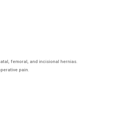
atal, femoral, and incisional hernias.
perative pain.