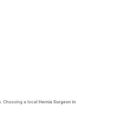
s. Choosing a local
Hernia Surgeon in