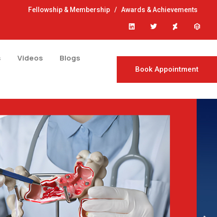
Fellowship & Membership
/
Awards & Achievements
s
Videos
Blogs
Book Appointment