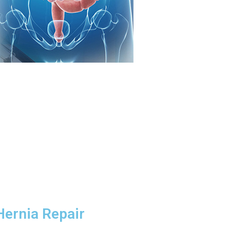
Hernia Repair