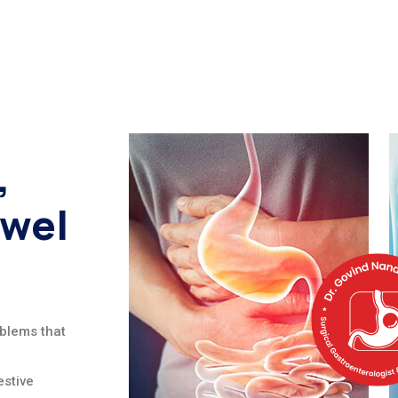
,
owel
oblems that
stive