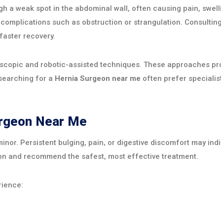
h a weak spot in the abdominal wall, often causing pain, swell
 complications such as obstruction or strangulation. Consulti
aster recovery.
oscopic and robotic-assisted techniques. These approaches pro
 searching for a
Hernia Surgeon near me
often prefer speciali
urgeon Near Me
inor. Persistent bulging, pain, or digestive discomfort may indi
on and recommend the safest, most effective treatment.
rience: