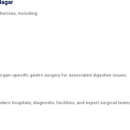
Nagar
hernias, including:
rgan-specific gastro surgery for associated digestive issues.
dern hospitals, diagnostic facilities, and expert surgical team