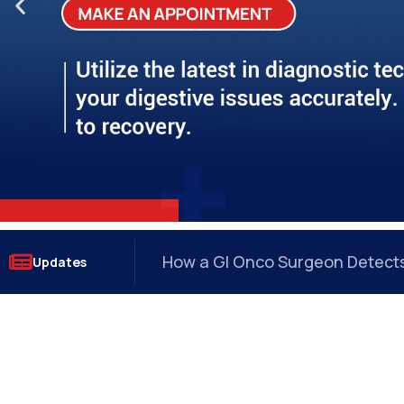
?
How a GI Onco Surgeon Detects 
Updates