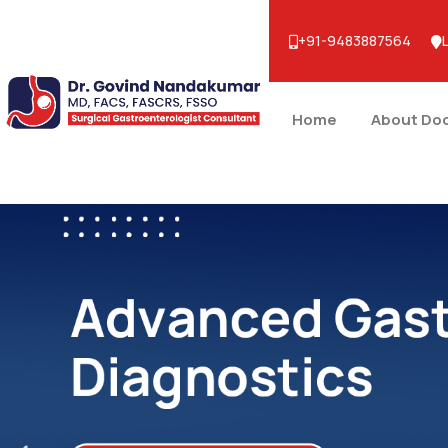
+91-9483887564
Home
About Do