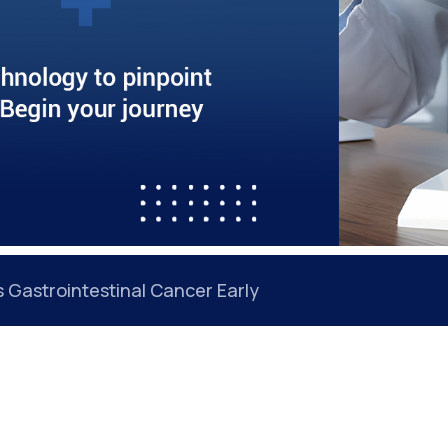
Gastrointestinal Cancer Early