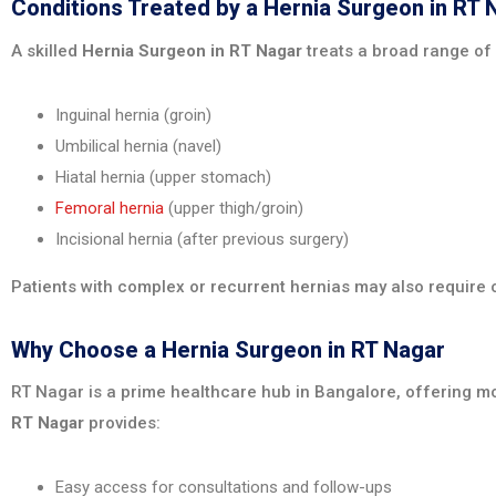
Conditions Treated by a Hernia Surgeon in RT 
A skilled
Hernia Surgeon in RT Nagar
treats a broad range of 
Inguinal hernia (groin)
Umbilical hernia (navel)
Hiatal hernia (upper stomach)
Femoral hernia
(upper thigh/groin)
Incisional hernia (after previous surgery)
Patients with complex or recurrent hernias may also require o
Why Choose a Hernia Surgeon in RT Nagar
RT Nagar is a prime healthcare hub in Bangalore, offering mo
RT Nagar
provides:
Easy access for consultations and follow-ups