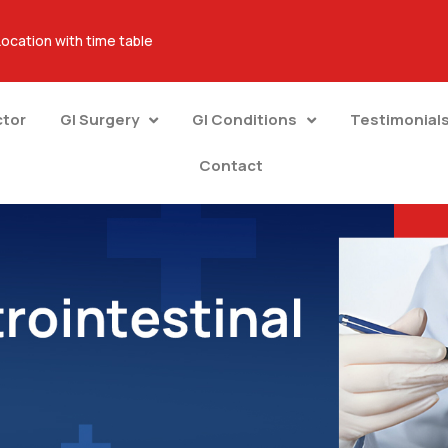
Location with time table
ctor
GI Surgery
GI Conditions
Testimonial
Contact