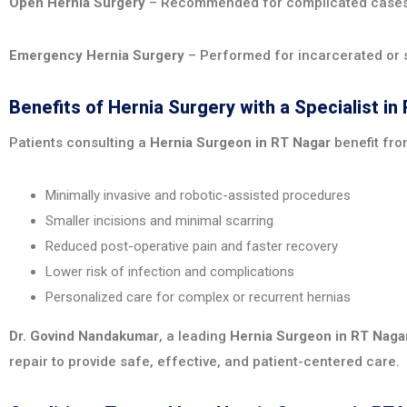
Open Hernia Surgery
– Recommended for complicated cases w
Emergency Hernia Surgery
– Performed for incarcerated or s
Benefits of Hernia Surgery with a Specialist in
Patients consulting a
Hernia Surgeon in RT Nagar
benefit fro
Minimally invasive and robotic-assisted procedures
Smaller incisions and minimal scarring
Reduced post-operative pain and faster recovery
Lower risk of infection and complications
Personalized care for complex or recurrent hernias
Dr. Govind Nandakumar
, a leading
Hernia Surgeon in RT Naga
repair to provide safe, effective, and patient-centered care.