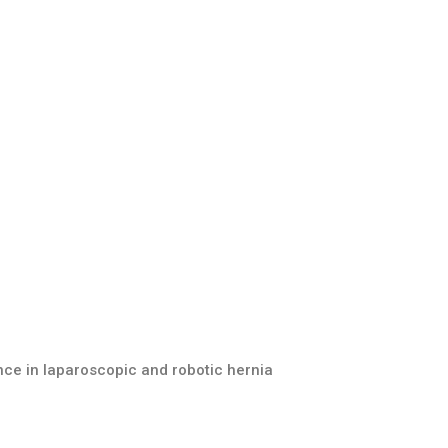
nce in laparoscopic and robotic hernia