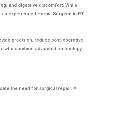
ing, and digestive discomfort. While
ng an experienced
Hernia Surgeon in RT
vide precision, reduce post-operative
sts who combine advanced technology
cate the need for surgical repair. A