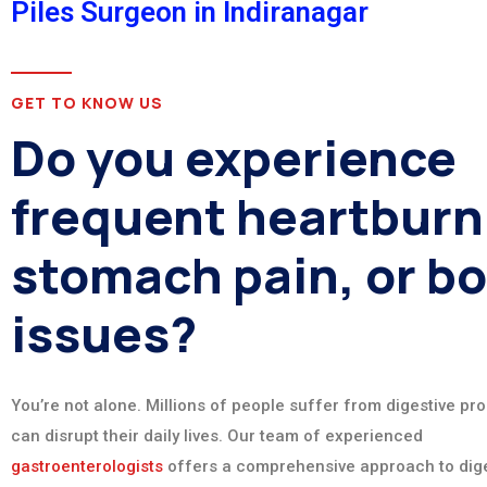
Piles Surgeon in Indiranagar
GET TO KNOW US
Do you experience
frequent heartburn
stomach pain, or b
issues?
You’re not alone. Millions of people suffer from digestive pr
can disrupt their daily lives. Our team of experienced
gastroenterologists
offers a comprehensive approach to dige