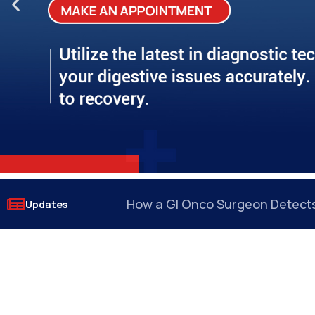
?
How a GI Onco Surgeon Detects 
Updates