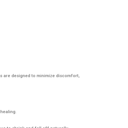
s are designed to minimize discomfort,
healing.