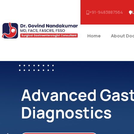
+91-9483887564
Home
About Do