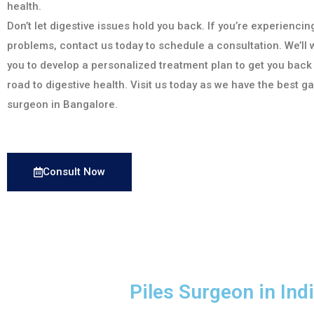
health.
Don’t let digestive issues hold you back. If you’re experiencin
problems, contact us today to schedule a consultation. We’ll 
you to develop a personalized treatment plan to get you back
road to digestive health. Visit us today as we have the best g
surgeon in Bangalore.
Consult Now
Piles Surgeon in In