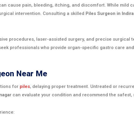
t can cause pain, bleeding, itching, and discomfort. While mi
urgical intervention. Consulting a skilled
Piles Surgeon in Indir
ve procedures, laser-assisted surgery, and precise surgical 
eek professionals who provide organ-specific gastro care and
rgeon Near Me
tions for
piles
, delaying proper treatment. Untreated or recurr
anagar
can evaluate your condition and recommend the safest, 
rience: