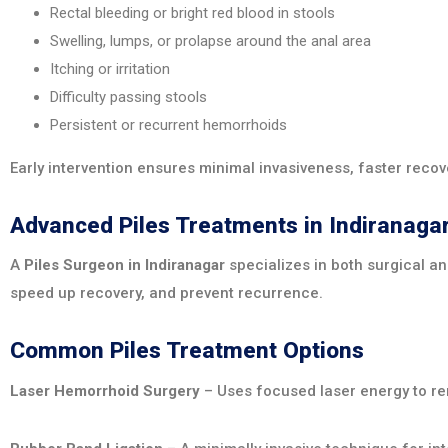
Rectal bleeding or bright red blood in stools
Swelling, lumps, or prolapse around the anal area
Itching or irritation
Difficulty passing stools
Persistent or recurrent hemorrhoids
Early intervention ensures minimal invasiveness, faster recove
Advanced Piles Treatments in Indiranaga
A
Piles Surgeon in Indiranagar
specializes in both surgical a
speed up recovery, and prevent recurrence.
Common Piles Treatment Options
Laser Hemorrhoid Surgery
– Uses focused laser energy to rem