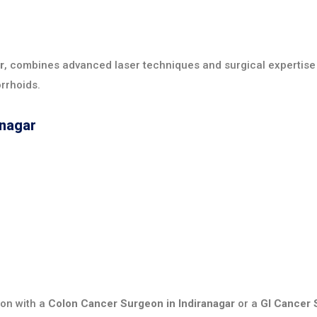
r
, combines advanced laser techniques and surgical expertise
rrhoids.
anagar
ion with a
Colon Cancer Surgeon in Indiranagar
or a
GI Cancer 