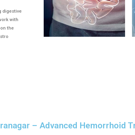
g digestive
work with
 on the
astro
diranagar – Advanced Hemorrhoid 