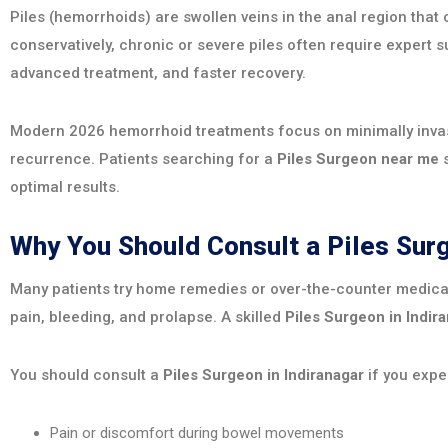
Piles (hemorrhoids) are swollen veins in the anal region tha
conservatively, chronic or severe piles often require expert s
advanced treatment, and faster recovery.
Modern 2026 hemorrhoid treatments focus on minimally invasi
recurrence. Patients searching for a
Piles Surgeon near me
s
optimal results.
Why You Should Consult a Piles Su
Many patients try home remedies or over-the-counter medica
pain, bleeding, and prolapse. A skilled
Piles Surgeon in Indir
You should consult a
Piles Surgeon in Indiranagar
if you expe
Pain or discomfort during bowel movements