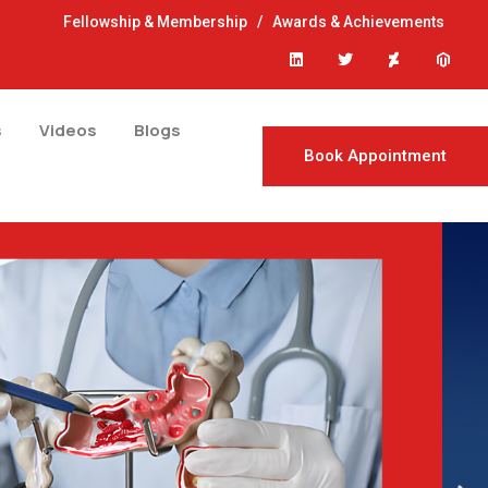
Fellowship & Membership
/
Awards & Achievements
s
Videos
Blogs
Book Appointment