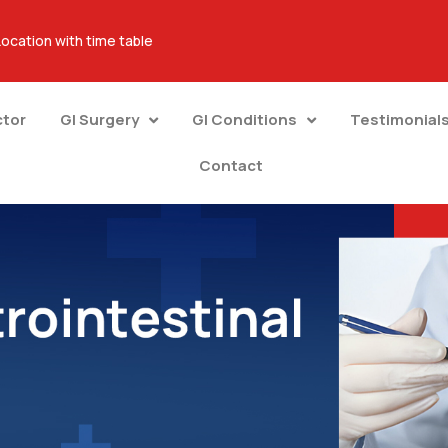
Location with time table
ctor
GI Surgery
GI Conditions
Testimonial
Contact