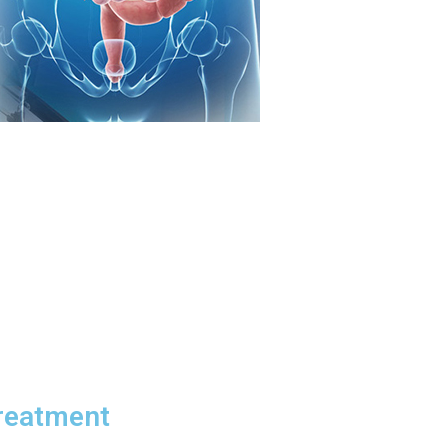
Treatment