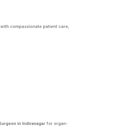
 with compassionate patient care,
Surgeon in Indiranagar
for organ-