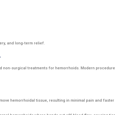
ry, and long-term relief.
r
nd non-surgical treatments for hemorrhoids. Modern procedure
ove hemorrhoidal tissue, resulting in minimal pain and faster 