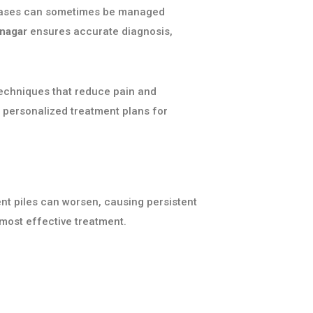
ld cases can sometimes be managed
anagar
ensures accurate diagnosis,
techniques that reduce pain and
 personalized treatment plans for
ent piles can worsen, causing persistent
most effective treatment.