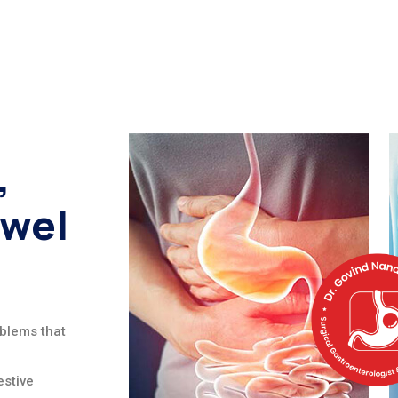
,
owel
oblems that
stive