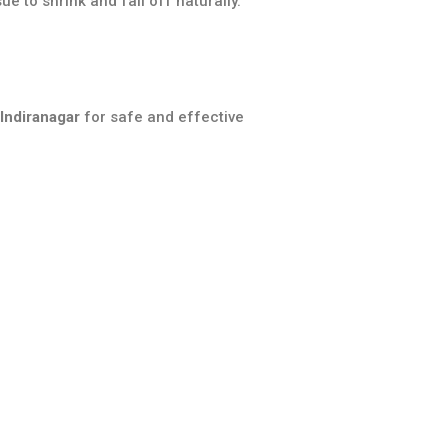
e to shrink and fall off naturally.
 Indiranagar
for safe and effective