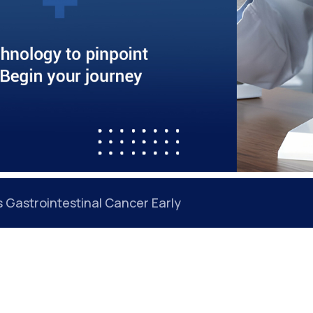
Gastrointestinal Cancer Early