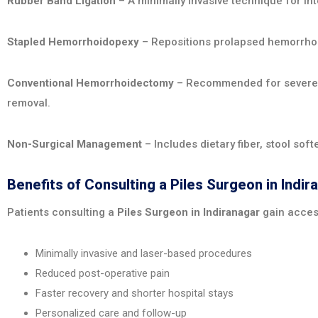
Rubber Band Ligation
– A minimally invasive technique for int
Stapled Hemorrhoidopexy
– Repositions prolapsed hemorrhoi
Conventional Hemorrhoidectomy
– Recommended for severe o
removal.
Non-Surgical Management
– Includes dietary fiber, stool sof
Benefits of Consulting a Piles Surgeon in Indir
Patients consulting a
Piles Surgeon in Indiranagar
gain acces
Minimally invasive and laser-based procedures
Reduced post-operative pain
Faster recovery and shorter hospital stays
Personalized care and follow-up