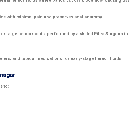
ernal hemorrhoids where bands cut off blood flow, causing tissu
ds with minimal pain and preserves anal anatomy.
r large hemorrhoids; performed by a skilled
Piles Surgeon in
teners, and topical medications for early-stage hemorrhoids.
anagar
s to: