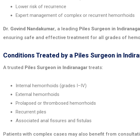
Lower risk of recurrence
Expert management of complex or recurrent hemorrhoids
Dr. Govind Nandakumar
, a leading
Piles Surgeon in Indiranaga
ensuring safe and effective treatment for all grades of hemo
Conditions Treated by a Piles Surgeon in Indir
A trusted
Piles Surgeon in Indiranagar
treats:
Internal hemorrhoids (grades I–IV)
External hemorrhoids
Prolapsed or thrombosed hemorrhoids
Recurrent piles
Associated anal fissures and fistulas
Patients with complex cases may also benefit from consultat