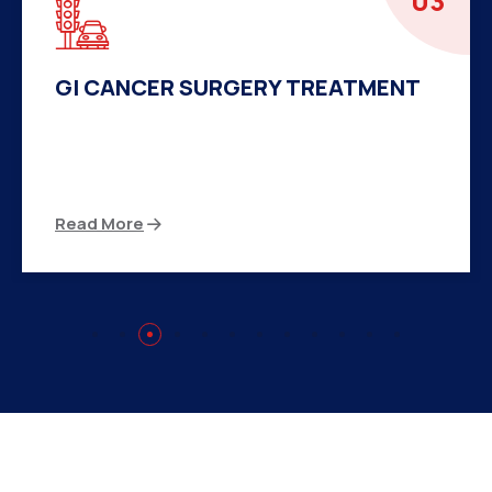
04
HERNIA SURGERY TREATMENT
There are many variations of passages of Ips
available but the majority
Read More