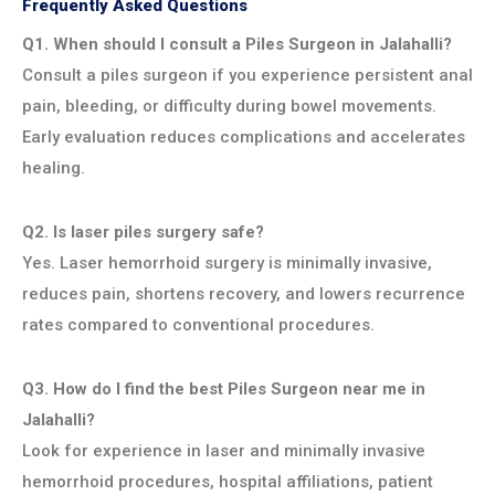
Frequently Asked Questions
Q1. When should I consult a Piles Surgeon in Jalahalli?
Consult a piles surgeon if you experience persistent anal
pain, bleeding, or difficulty during bowel movements.
Early evaluation reduces complications and accelerates
healing.
Q2. Is laser piles surgery safe?
Yes. Laser hemorrhoid surgery is minimally invasive,
reduces pain, shortens recovery, and lowers recurrence
rates compared to conventional procedures.
Q3. How do I find the best Piles Surgeon near me in
Jalahalli?
Look for experience in laser and minimally invasive
hemorrhoid procedures, hospital affiliations, patient