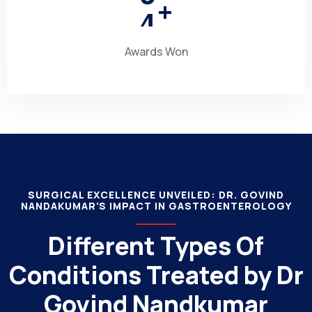
4
+
Awards Won
SURGICAL EXCELLENCE UNVEILED: DR. GOVIND
NANDAKUMAR'S IMPACT IN GASTROENTEROLOGY
Different Types Of
Conditions Treated by Dr
Govind Nandkumar