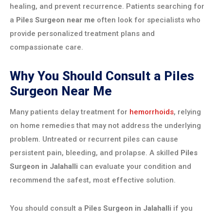
healing, and prevent recurrence. Patients searching for
a
Piles Surgeon near me
often look for specialists who
provide personalized treatment plans and
compassionate care.
Why You Should Consult a Piles
Surgeon Near Me
Many patients delay treatment for
hemorrhoids
, relying
on home remedies that may not address the underlying
problem. Untreated or recurrent piles can cause
persistent pain, bleeding, and prolapse. A skilled
Piles
Surgeon in Jalahalli
can evaluate your condition and
recommend the safest, most effective solution.
You should consult a
Piles Surgeon in Jalahalli
if you