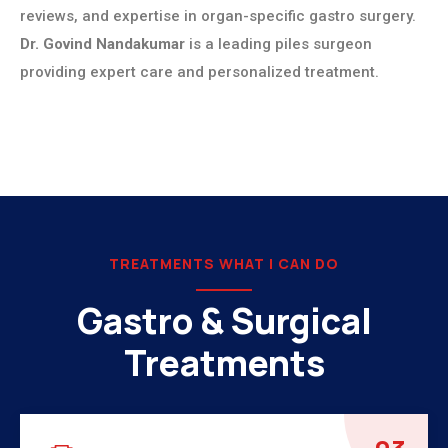
reviews, and expertise in organ-specific gastro surgery.
Dr. Govind Nandakumar
is a leading piles surgeon
providing expert care and personalized treatment.
TREATMENTS WHAT I CAN DO
Gastro & Surgical
Treatments