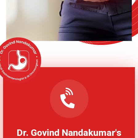
Dr. Govind Nandakumar's