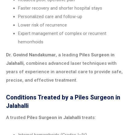
Faster recovery and shorter hospital stays
Personalized care and follow-up
Lower risk of recurrence
Expert management of complex or recurrent
hemorrhoids
Dr. Govind Nandakumar
, a leading
Piles Surgeon in
Jalahalli
, combines advanced laser techniques with
years of experience in anorectal care to provide safe,
precise, and effective treatment.
Conditions Treated by a Piles Surgeon in
Jalahalli
A trusted
Piles Surgeon in Jalahalli
treats: