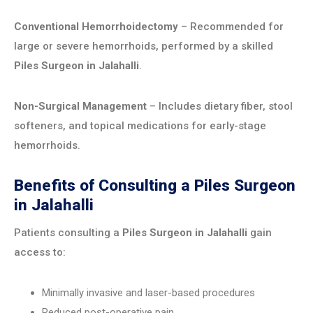
Conventional Hemorrhoidectomy
– Recommended for
large or severe hemorrhoids, performed by a skilled
Piles Surgeon in Jalahalli
.
Non-Surgical Management
– Includes dietary fiber, stool
softeners, and topical medications for early-stage
hemorrhoids.
Benefits of Consulting a Piles Surgeon
in Jalahalli
Patients consulting a
Piles Surgeon in Jalahalli
gain
access to:
Minimally invasive and laser-based procedures
Reduced post-operative pain