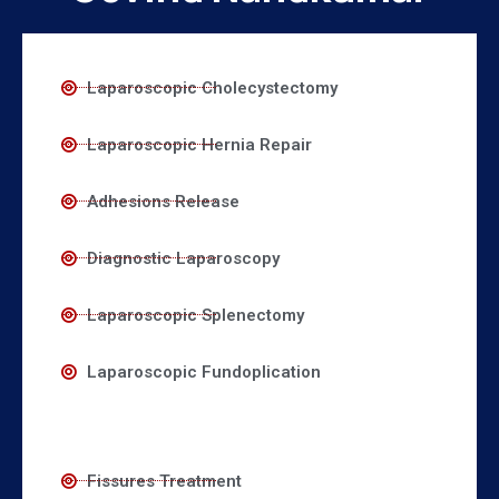
Laparoscopic Cholecystectomy
Laparoscopic Hernia Repair
Adhesions Release
Diagnostic Laparoscopy
Laparoscopic Splenectomy
Laparoscopic Fundoplication
Fissures Treatment