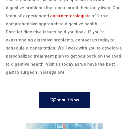
digestive problems that can disrupt their daily lives. Our
team of experienced
gastroenterologists
offers a
comprehensive approach to digestive health.
Don’t let digestive issues hold you back. If you’re
experiencing digestive problems, contact us today to
schedule a consultation. We’ll work with you to develop a
personalized treatment plan to get you back on the road
to digestive health. Visit us today as we have the best
gastro surgeon in Bangalore.
Consult Now