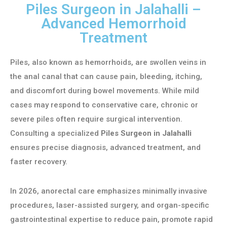
Piles Surgeon in Jalahalli –
Advanced Hemorrhoid
Treatment
Piles, also known as hemorrhoids, are swollen veins in
the anal canal that can cause pain, bleeding, itching,
and discomfort during bowel movements. While mild
cases may respond to conservative care, chronic or
severe piles often require surgical intervention.
Consulting a specialized
Piles Surgeon in Jalahalli
ensures precise diagnosis, advanced treatment, and
faster recovery.
In 2026, anorectal care emphasizes minimally invasive
procedures, laser-assisted surgery, and organ-specific
gastrointestinal expertise to reduce pain, promote rapid