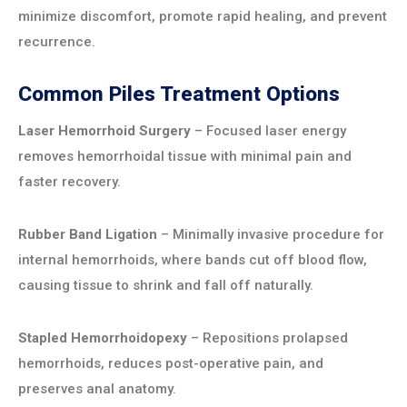
minimize discomfort, promote rapid healing, and prevent
recurrence.
Common Piles Treatment Options
Laser Hemorrhoid Surgery
– Focused laser energy
removes hemorrhoidal tissue with minimal pain and
faster recovery.
Rubber Band Ligation
– Minimally invasive procedure for
internal hemorrhoids, where bands cut off blood flow,
causing tissue to shrink and fall off naturally.
Stapled Hemorrhoidopexy
– Repositions prolapsed
hemorrhoids, reduces post-operative pain, and
preserves anal anatomy.