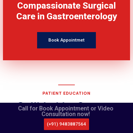
Compassionate Surgical
Care in Gastroenterology
Book Appointmet
PATIENT EDUCATION
Gallbladder Surgery
Call for Book Appointment or Video
Consultation now!
(+91) 9483887564
counselling videos
CALL US
WHATSAPP
LOCATE US
APPOINTMENT