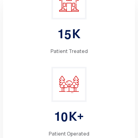
1
5
K
Patient Treated
1
0
K+
Patient Operated