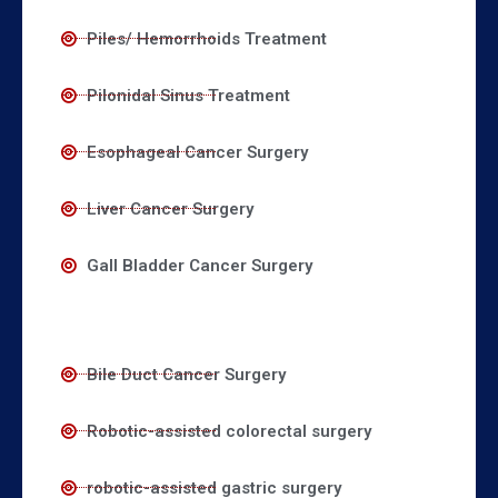
Piles/ Hemorrhoids Treatment
Pilonidal Sinus Treatment
Esophageal Cancer Surgery
Liver Cancer Surgery
Gall Bladder Cancer Surgery
Bile Duct Cancer Surgery
Robotic-assisted colorectal surgery
robotic-assisted gastric surgery