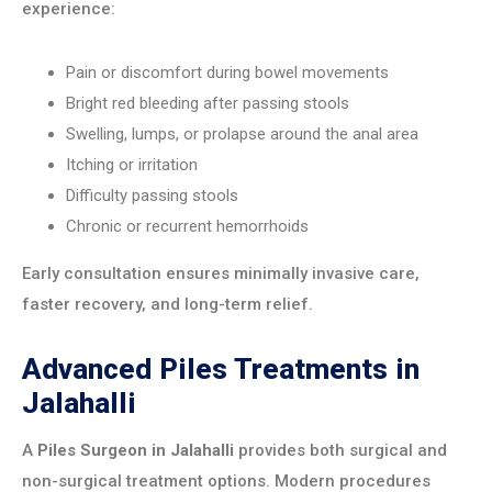
experience:
Pain or discomfort during bowel movements
Bright red bleeding after passing stools
Swelling, lumps, or prolapse around the anal area
Itching or irritation
Difficulty passing stools
Chronic or recurrent hemorrhoids
Early consultation ensures minimally invasive care,
faster recovery, and long-term relief.
Advanced Piles Treatments in
Jalahalli
A
Piles Surgeon in Jalahalli
provides both surgical and
non-surgical treatment options. Modern procedures