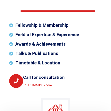
Fellowship & Membership
Field of Expertise & Experience
Awards & Achievements
Talks & Publications
Timetable & Location
Call for consultation
+91-9483887564