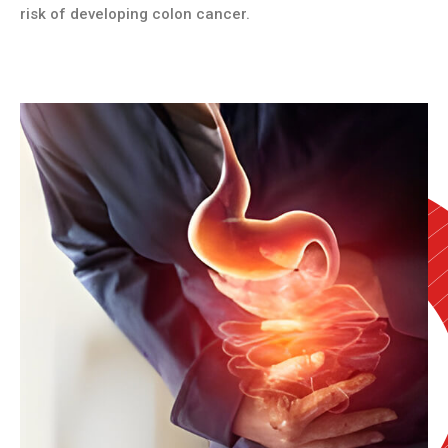
risk of developing colon cancer.