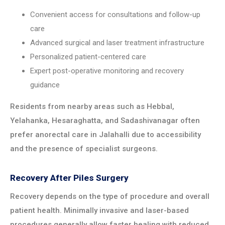
Convenient access for consultations and follow-up
care
Advanced surgical and laser treatment infrastructure
Personalized patient-centered care
Expert post-operative monitoring and recovery
guidance
Residents from nearby areas such as Hebbal,
Yelahanka, Hesaraghatta, and Sadashivanagar often
prefer anorectal care in Jalahalli due to accessibility
and the presence of specialist surgeons.
Recovery After Piles Surgery
Recovery depends on the type of procedure and overall
patient health. Minimally invasive and laser-based
procedures generally allow faster healing with reduced