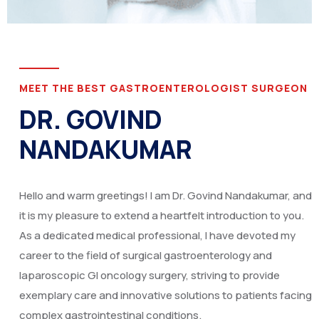
MEET THE BEST GASTROENTEROLOGIST SURGEON
DR. GOVIND
NANDAKUMAR
Hello and warm greetings! I am Dr. Govind Nandakumar, and
it is my pleasure to extend a heartfelt introduction to you.
As a dedicated medical professional, I have devoted my
career to the field of surgical gastroenterology and
laparoscopic GI oncology surgery, striving to provide
exemplary care and innovative solutions to patients facing
complex gastrointestinal conditions.