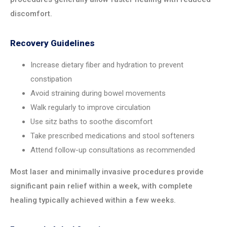
discomfort.
Recovery Guidelines
Increase dietary fiber and hydration to prevent
constipation
Avoid straining during bowel movements
Walk regularly to improve circulation
Use sitz baths to soothe discomfort
Take prescribed medications and stool softeners
Attend follow-up consultations as recommended
Most laser and minimally invasive procedures provide
significant pain relief within a week, with complete
healing typically achieved within a few weeks.