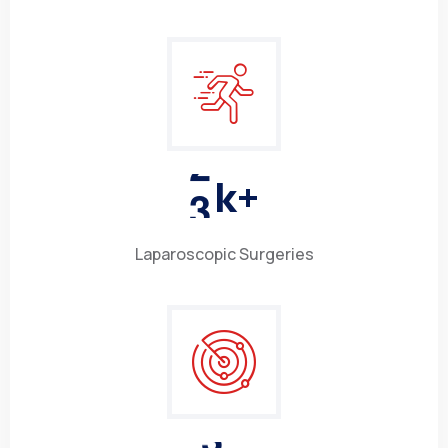
3
k+
Laparoscopic Surgeries