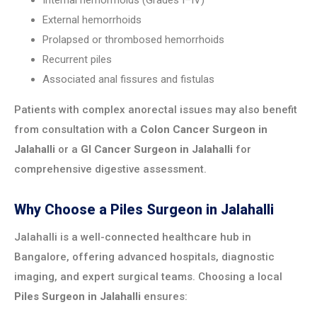
Internal hemorrhoids (Grades I–IV)
External hemorrhoids
Prolapsed or thrombosed hemorrhoids
Recurrent piles
Associated anal fissures and fistulas
Patients with complex anorectal issues may also benefit
from consultation with a
Colon Cancer Surgeon in
Jalahalli
or a
GI Cancer Surgeon in Jalahalli
for
comprehensive digestive assessment.
Why Choose a Piles Surgeon in Jalahalli
Jalahalli is a well-connected healthcare hub in
Bangalore, offering advanced hospitals, diagnostic
imaging, and expert surgical teams. Choosing a local
Piles Surgeon in Jalahalli
ensures: