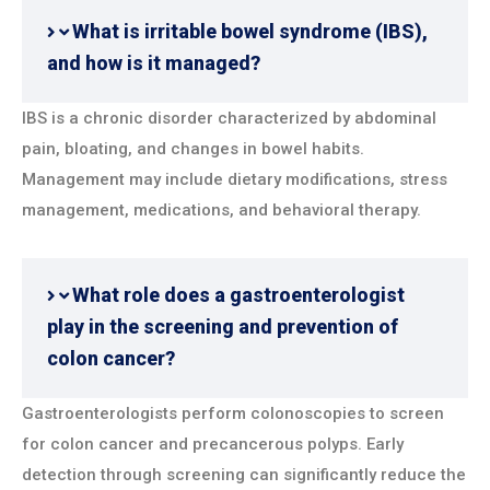
What is irritable bowel syndrome (IBS),
and how is it managed?
IBS is a chronic disorder characterized by abdominal
pain, bloating, and changes in bowel habits.
Management may include dietary modifications, stress
management, medications, and behavioral therapy.
What role does a gastroenterologist
play in the screening and prevention of
colon cancer?
Gastroenterologists perform colonoscopies to screen
for colon cancer and precancerous polyps. Early
detection through screening can significantly reduce the