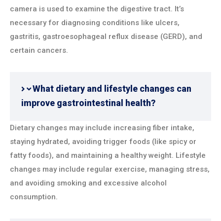
camera is used to examine the digestive tract. It’s
necessary for diagnosing conditions like ulcers,
gastritis, gastroesophageal reflux disease (GERD), and
certain cancers.
What dietary and lifestyle changes can
improve gastrointestinal health?
Dietary changes may include increasing fiber intake,
staying hydrated, avoiding trigger foods (like spicy or
fatty foods), and maintaining a healthy weight. Lifestyle
changes may include regular exercise, managing stress,
and avoiding smoking and excessive alcohol
consumption.