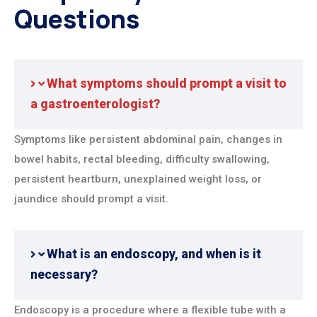
Questions
What symptoms should prompt a visit to
a gastroenterologist?
Symptoms like persistent abdominal pain, changes in
bowel habits, rectal bleeding, difficulty swallowing,
persistent heartburn, unexplained weight loss, or
jaundice should prompt a visit.
What is an endoscopy, and when is it
necessary?
Endoscopy is a procedure where a flexible tube with a