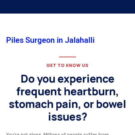
Piles Surgeon in Jalahalli
GET TO KNOW US
Do you experience
frequent heartburn,
stomach pain, or bowel
issues?
You’re not alone. Millions of people suffer from