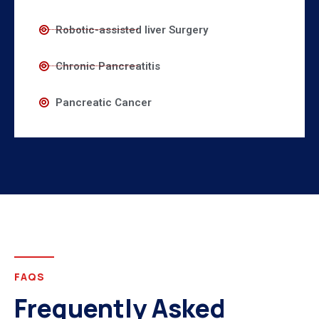
Robotic-assisted liver Surgery
Chronic Pancreatitis
Pancreatic Cancer
FAQS
Frequently Asked