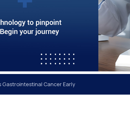
Gastrointestinal Cancer Early