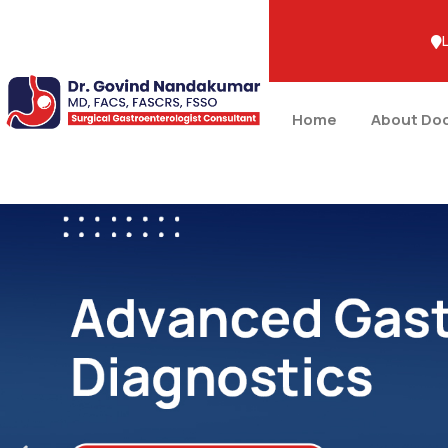
+91-9483887564
Home
About Do