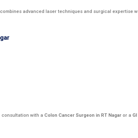
 combines advanced laser techniques and surgical expertise 
agar
 consultation with a
Colon Cancer Surgeon in RT Nagar
or a
GI