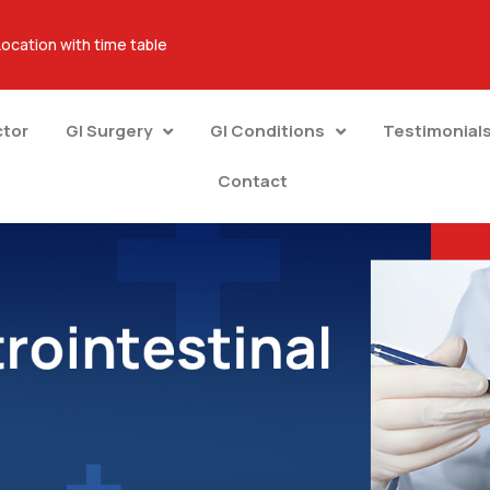
Location with time table
ctor
GI Surgery
GI Conditions
Testimonial
Contact