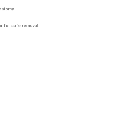
natomy.
ar
for safe removal.