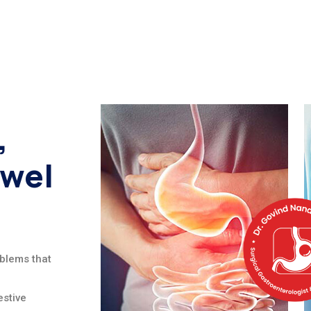
,
owel
oblems that
stive