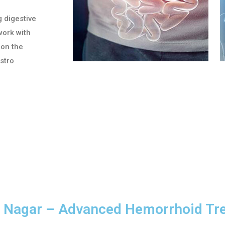
g digestive
work with
 on the
astro
RT Nagar – Advanced Hemorrhoid Tr