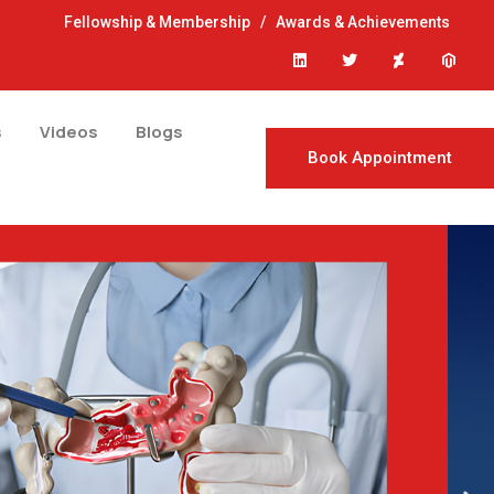
Fellowship & Membership
/
Awards & Achievements
s
Videos
Blogs
Book Appointment