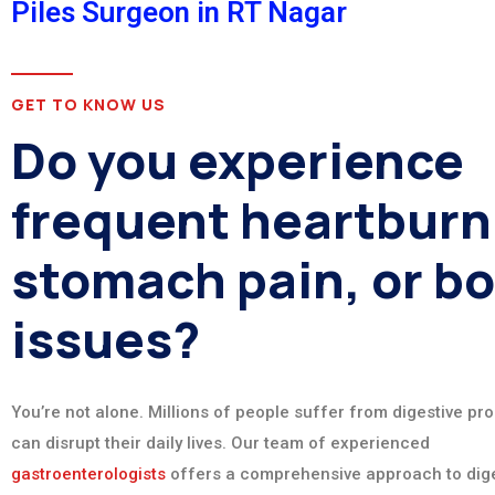
Piles Surgeon in RT Nagar
GET TO KNOW US
Do you experience
frequent heartburn
stomach pain, or b
issues?
You’re not alone. Millions of people suffer from digestive pr
can disrupt their daily lives. Our team of experienced
gastroenterologists
offers a comprehensive approach to dige