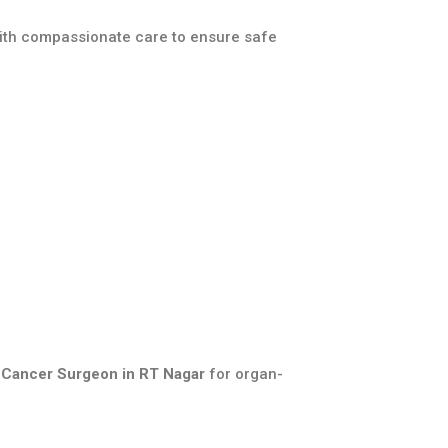
with compassionate care to ensure safe
 Cancer Surgeon in RT Nagar
for organ-