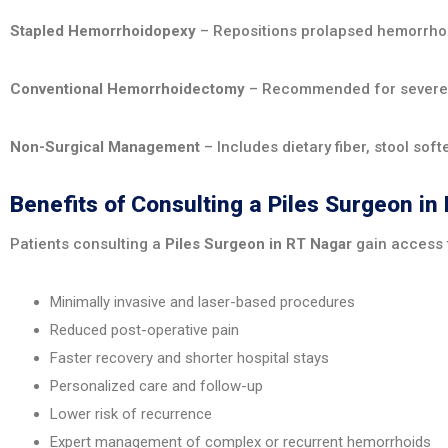
Stapled Hemorrhoidopexy
– Repositions prolapsed hemorrhoi
Conventional Hemorrhoidectomy
– Recommended for severe or
Non-Surgical Management
– Includes dietary fiber, stool sof
Benefits of Consulting a Piles Surgeon in
Patients consulting a
Piles Surgeon in RT Nagar
gain access 
Minimally invasive and laser-based procedures
Reduced post-operative pain
Faster recovery and shorter hospital stays
Personalized care and follow-up
Lower risk of recurrence
Expert management of complex or recurrent hemorrhoids