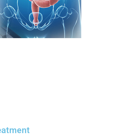
eatment