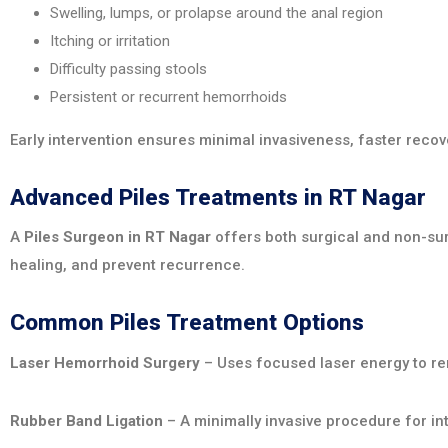
Swelling, lumps, or prolapse around the anal region
Itching or irritation
Difficulty passing stools
Persistent or recurrent hemorrhoids
Early intervention ensures minimal invasiveness, faster recove
Advanced Piles Treatments in RT Nagar
A
Piles Surgeon in RT Nagar
offers both surgical and non-su
healing, and prevent recurrence.
Common Piles Treatment Options
Laser Hemorrhoid Surgery
– Uses focused laser energy to re
Rubber Band Ligation
– A minimally invasive procedure for int