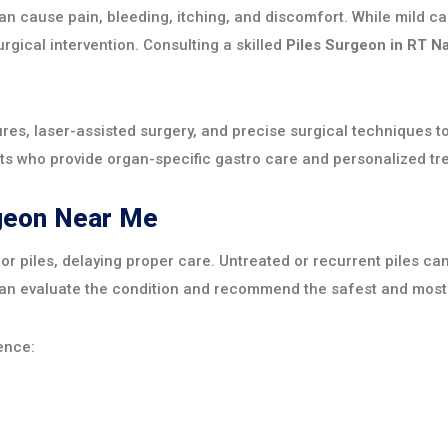
 can cause pain, bleeding, itching, and discomfort. While mil
urgical intervention. Consulting a skilled
Piles Surgeon in RT N
es, laser-assisted surgery, and precise surgical techniques t
ts who provide organ-specific gastro care and personalized tre
rgeon Near Me
r piles, delaying proper care. Untreated or recurrent piles ca
n evaluate the condition and recommend the safest and most e
ence: