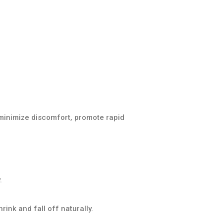
minimize discomfort, promote rapid
.
ink and fall off naturally.