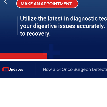
?
How a GI Onco Surgeon Detects 
Updates