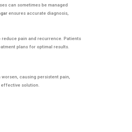
d cases can sometimes be managed
agar
ensures accurate diagnosis,
o reduce pain and recurrence. Patients
atment plans for optimal results.
n worsen, causing persistent pain,
ffective solution.