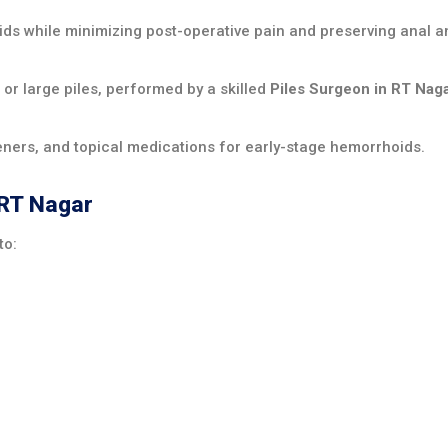
ds while minimizing post-operative pain and preserving anal a
 large piles, performed by a skilled
Piles Surgeon in RT Nag
teners, and topical medications for early-stage hemorrhoids.
 RT Nagar
to: