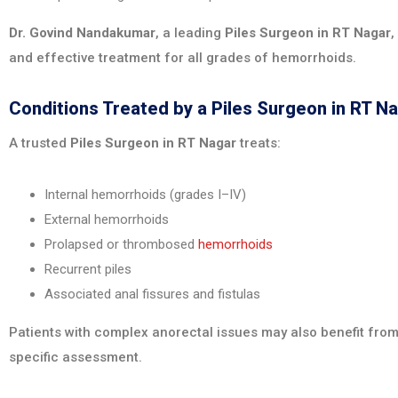
Dr. Govind Nandakumar
, a leading
Piles Surgeon in RT Nagar
,
and effective treatment for all grades of hemorrhoids.
Conditions Treated by a Piles Surgeon in RT N
A trusted
Piles Surgeon in RT Nagar
treats:
Internal hemorrhoids (grades I–IV)
External hemorrhoids
Prolapsed or thrombosed
hemorrhoids
Recurrent piles
Associated anal fissures and fistulas
Patients with complex anorectal issues may also benefit from
specific assessment.