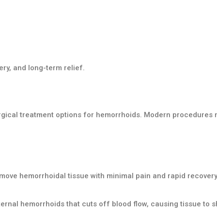
ry, and long-term relief.
rgical treatment options for hemorrhoids. Modern procedures 
move hemorrhoidal tissue with minimal pain and rapid recovery
ernal hemorrhoids that cuts off blood flow, causing tissue to shr