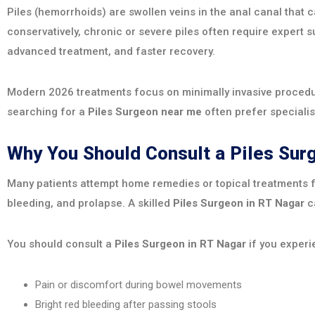
Piles (hemorrhoids) are swollen veins in the anal canal that
conservatively, chronic or severe piles often require expert s
advanced treatment, and faster recovery.
Modern 2026 treatments focus on minimally invasive procedur
searching for a
Piles Surgeon near me
often prefer specialis
Why You Should Consult a Piles Su
Many patients attempt home remedies or topical treatments fo
bleeding, and prolapse. A skilled
Piles Surgeon in RT Nagar
ca
You should consult a
Piles Surgeon in RT Nagar
if you experi
Pain or discomfort during bowel movements
Bright red bleeding after passing stools