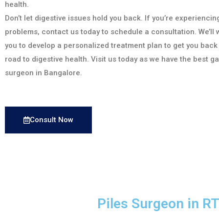
health.
Don’t let digestive issues hold you back. If you’re experiencin
problems, contact us today to schedule a consultation. We’ll 
you to develop a personalized treatment plan to get you back
road to digestive health. Visit us today as we have the best g
surgeon in Bangalore.
Consult Now
Piles Surgeon in 