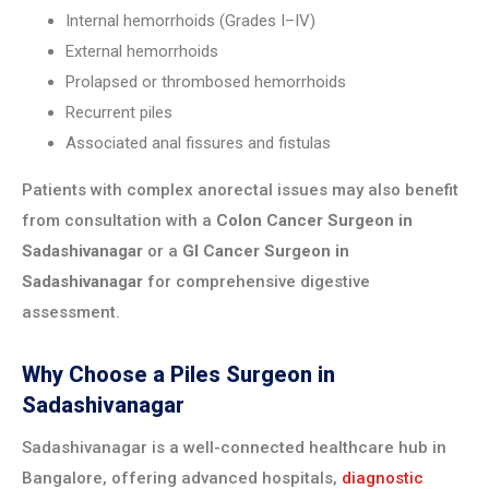
Internal hemorrhoids (Grades I–IV)
External hemorrhoids
Prolapsed or thrombosed hemorrhoids
Recurrent piles
Associated anal fissures and fistulas
Patients with complex anorectal issues may also benefit
from consultation with a
Colon Cancer Surgeon in
Sadashivanagar
or a
GI Cancer Surgeon in
Sadashivanagar
for comprehensive digestive
assessment.
Why Choose a Piles Surgeon in
Sadashivanagar
Sadashivanagar is a well-connected healthcare hub in
Bangalore, offering advanced hospitals,
diagnostic