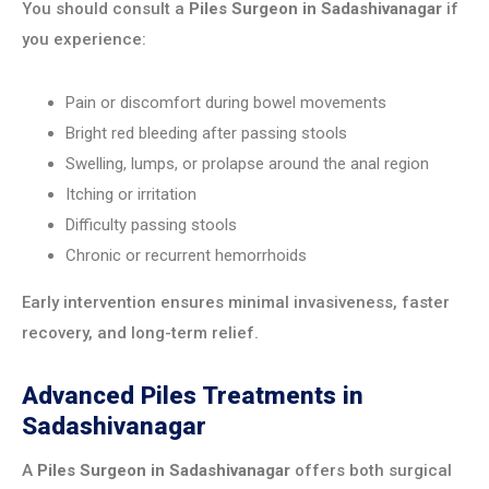
You should consult a
Piles Surgeon in Sadashivanagar
if
you experience:
Pain or discomfort during bowel movements
Bright red bleeding after passing stools
Swelling, lumps, or prolapse around the anal region
Itching or irritation
Difficulty passing stools
Chronic or recurrent hemorrhoids
Early intervention ensures minimal invasiveness, faster
recovery, and long-term relief.
Advanced Piles Treatments in
Sadashivanagar
A
Piles Surgeon in Sadashivanagar
offers both surgical