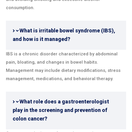
consumption.
What is irritable bowel syndrome (IBS),
and how is it managed?
IBS is a chronic disorder characterized by abdominal
pain, bloating, and changes in bowel habits.
Management may include dietary modifications, stress
management, medications, and behavioral therapy.
What role does a gastroenterologist
play in the screening and prevention of
colon cancer?