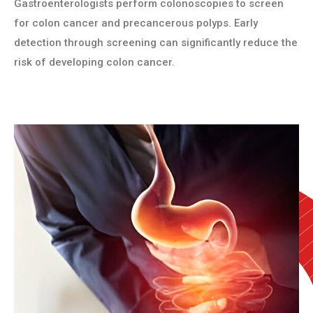
Gastroenterologists perform colonoscopies to screen
for colon cancer and precancerous polyps. Early
detection through screening can significantly reduce the
risk of developing colon cancer.