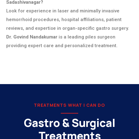
Sadashivanagar?
Look for experience in laser and minimally invasive
hemorrhoid procedures, hospital affiliations, patient
reviews, and expertise in organ-specific gastro surgery.
Dr. Govind Nandakumar
is a leading piles surgeon
providing expert care and personalized treatment.
TREATMENTS WHAT I CAN DO
Gastro & Surgical
Treatments