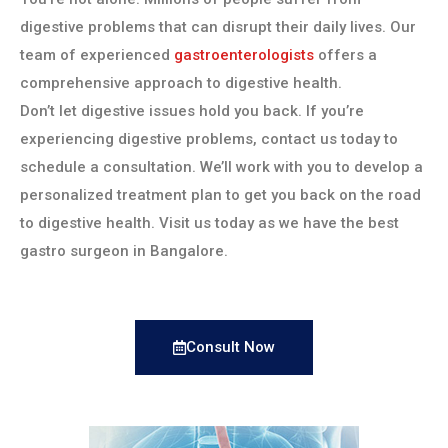
digestive problems that can disrupt their daily lives. Our
team of experienced
gastroenterologists
offers a
comprehensive approach to digestive health.
Don’t let digestive issues hold you back. If you’re
experiencing digestive problems, contact us today to
schedule a consultation. We’ll work with you to develop a
personalized treatment plan to get you back on the road
to digestive health. Visit us today as we have the best
gastro surgeon in Bangalore.
Consult Now