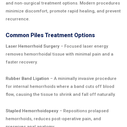
and non-surgical treatment options. Modern procedures
minimize discomfort, promote rapid healing, and prevent
recurrence.
Common Piles Treatment Options
Laser Hemorrhoid Surgery
– Focused laser energy
removes hemorrhoidal tissue with minimal pain and a
faster recovery.
Rubber Band Ligation
– A minimally invasive procedure
for internal hemorrhoids where a band cuts off blood
flow, causing the tissue to shrink and fall off naturally.
Stapled Hemorrhoidopexy
– Repositions prolapsed
hemorrhoids, reduces post-operative pain, and
preserves anal anatomy.