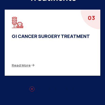
04
HERNIA SURGERY TREATMENT
There are many variations of passages of Ips
available but the majority
Read More