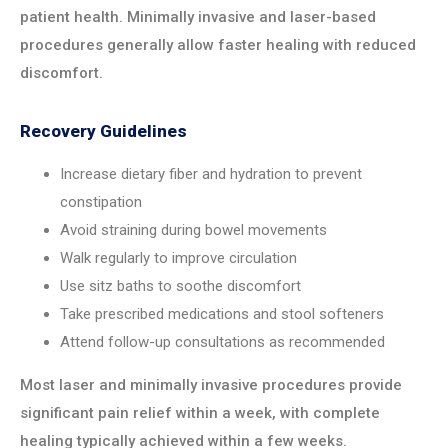
patient health. Minimally invasive and laser-based
procedures generally allow faster healing with reduced
discomfort.
Recovery Guidelines
Increase dietary fiber and hydration to prevent
constipation
Avoid straining during bowel movements
Walk regularly to improve circulation
Use sitz baths to soothe discomfort
Take prescribed medications and stool softeners
Attend follow-up consultations as recommended
Most laser and minimally invasive procedures provide
significant pain relief within a week, with complete
healing typically achieved within a few weeks.