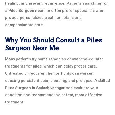
healing, and prevent recurrence. Patients searching for
a
Piles Surgeon near me
often prefer specialists who
provide personalized treatment plans and
compassionate care.
Why You Should Consult a Piles
Surgeon Near Me
Many patients try home remedies or over-the-counter
treatments for piles, which can delay proper care.
Untreated or recurrent hemorrhoids can worsen,
causing persistent pain, bleeding, and prolapse. A skilled
Piles Surgeon in Sadashivanagar
can evaluate your
condition and recommend the safest, most effective
treatment.