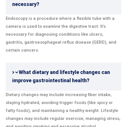
necessary?
Endoscopy is a procedure where a flexible tube with a
camera is used to examine the digestive tract. It’s
necessary for diagnosing conditions like ulcers,
gastritis, gastroesophageal reflux disease (GERD), and
certain cancers.
What dietary and lifestyle changes can
improve gastrointestinal health?
Dietary changes may include increasing fiber intake,
staying hydrated, avoiding trigger foods (like spicy or
fatty foods), and maintaining a healthy weight. Lifestyle
changes may include regular exercise, managing stress,
and avoiding smoking and excessive alcohol