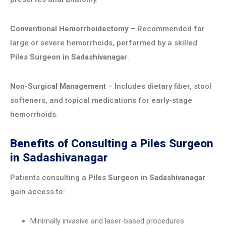
Conventional Hemorrhoidectomy
– Recommended for
large or severe hemorrhoids, performed by a skilled
Piles Surgeon in Sadashivanagar
.
Non-Surgical Management
– Includes dietary fiber, stool
softeners, and topical medications for early-stage
hemorrhoids.
Benefits of Consulting a Piles Surgeon
in Sadashivanagar
Patients consulting a
Piles Surgeon in Sadashivanagar
gain access to:
Minimally invasive and laser-based procedures