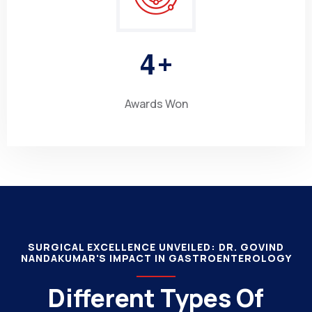
4
+
Awards Won
SURGICAL EXCELLENCE UNVEILED: DR. GOVIND
NANDAKUMAR'S IMPACT IN GASTROENTEROLOGY
Different Types Of