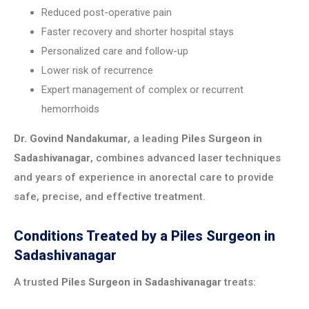
Reduced post-operative pain
Faster recovery and shorter hospital stays
Personalized care and follow-up
Lower risk of recurrence
Expert management of complex or recurrent
hemorrhoids
Dr. Govind Nandakumar
, a leading
Piles Surgeon in
Sadashivanagar
, combines advanced laser techniques
and years of experience in anorectal care to provide
safe, precise, and effective treatment.
Conditions Treated by a Piles Surgeon in
Sadashivanagar
A trusted
Piles Surgeon in Sadashivanagar
treats: