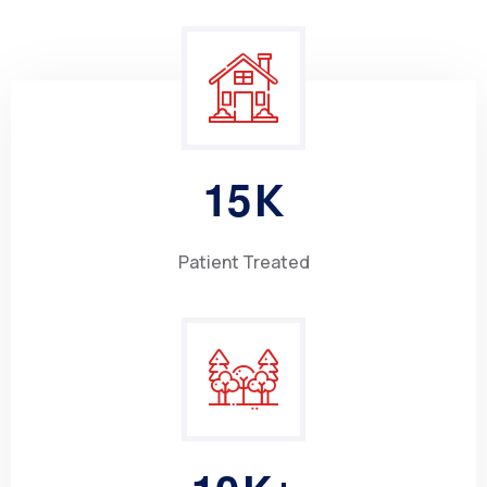
1
5
K
Patient Treated