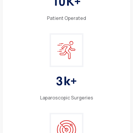
1
0
K+
Patient Operated
3
k+
Laparoscopic Surgeries