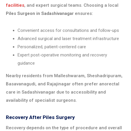
facilities
, and expert surgical teams. Choosing a local
Piles Surgeon in Sadashivanagar
ensures:
Convenient access for consultations and follow-ups
Advanced surgical and laser treatment infrastructure
Personalized, patient-centered care
Expert post-operative monitoring and recovery
guidance
Nearby residents from Malleshwaram, Sheshadripuram,
Basavanagudi, and Rajajinagar often prefer anorectal
care in Sadashivanagar due to accessibility and
availability of specialist surgeons.
Recovery After Piles Surgery
Recovery depends on the type of procedure and overall