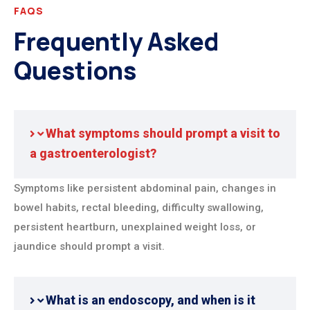
FAQS
Frequently Asked
Questions
What symptoms should prompt a visit to
a gastroenterologist?
Symptoms like persistent abdominal pain, changes in
bowel habits, rectal bleeding, difficulty swallowing,
persistent heartburn, unexplained weight loss, or
jaundice should prompt a visit.
What is an endoscopy, and when is it