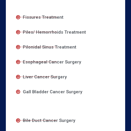
Fissures Treatment
Piles/ Hemorrhoids Treatment
Pilonidal Sinus Treatment
Esophageal Cancer Surgery
Liver Cancer Surgery
Gall Bladder Cancer Surgery
Bile Duct Cancer Surgery