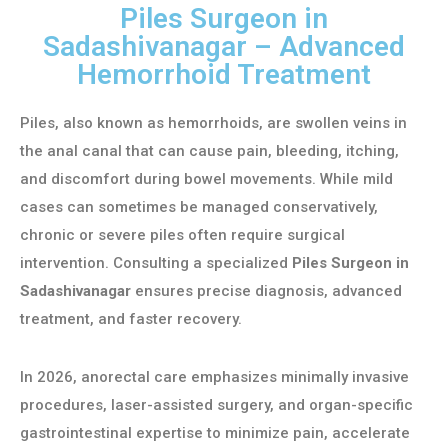
Piles Surgeon in
Sadashivanagar – Advanced
Hemorrhoid Treatment
Piles, also known as hemorrhoids, are swollen veins in
the anal canal that can cause pain, bleeding, itching,
and discomfort during bowel movements. While mild
cases can sometimes be managed conservatively,
chronic or severe piles often require surgical
intervention. Consulting a specialized
Piles Surgeon in
Sadashivanagar
ensures precise diagnosis, advanced
treatment, and faster recovery.
In 2026, anorectal care emphasizes minimally invasive
procedures, laser-assisted surgery, and organ-specific
gastrointestinal expertise to minimize pain, accelerate