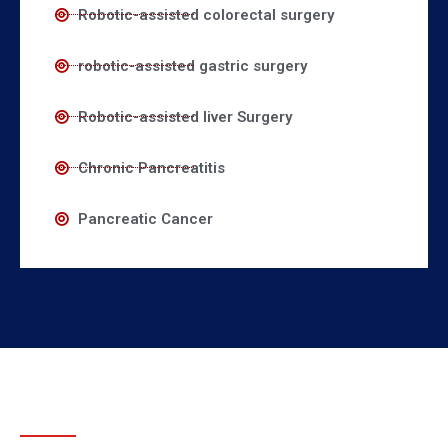
Robotic-assisted colorectal surgery
robotic-assisted gastric surgery
Robotic-assisted liver Surgery
Chronic Pancreatitis
Pancreatic Cancer