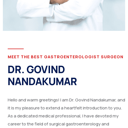
MEET THE BEST GASTROENTEROLOGIST SURGEON
DR. GOVIND
NANDAKUMAR
Hello and warm greetings! I am Dr. Govind Nandakumar, and
it is my pleasure to extend a heartfelt introduction to you.
As a dedicated medical professional, I have devoted my
career to the field of surgical gastroenterology and