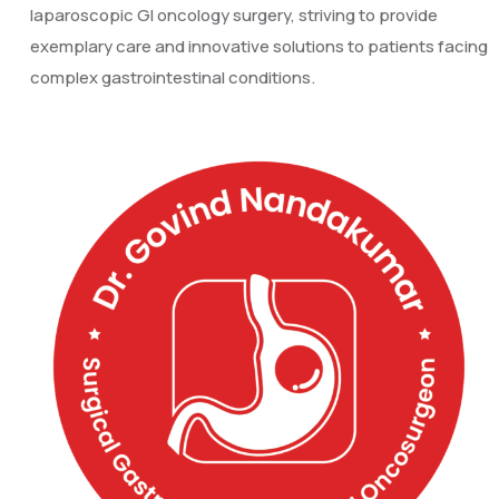
laparoscopic GI oncology surgery, striving to provide
exemplary care and innovative solutions to patients facing
complex gastrointestinal conditions.