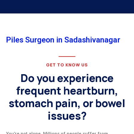
Piles Surgeon in Sadashivanagar
GET TO KNOW US
Do you experience
frequent heartburn,
stomach pain, or bowel
issues?
You’re not alone. Millions of people suffer from