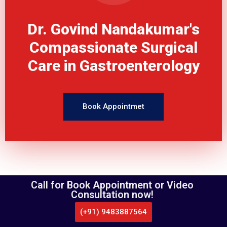
Dr. Govind Nandakumar's
Compassionate Surgical
Care in Gastroenterology
Book Appointmet
Call for Book Appointment or Video
Consultation now!
PATIENT EDUCATION
Gallbladder Surgery
(+91) 9483887564
CALL US
WHATSAPP
LOCATE US
APPOINTMENT