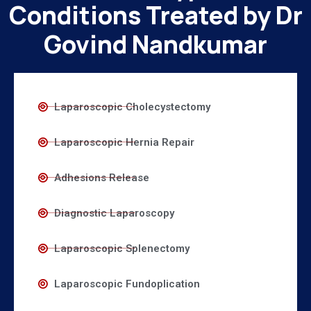
Conditions Treated by Dr
Govind Nandkumar
Laparoscopic Cholecystectomy
Laparoscopic Hernia Repair
Adhesions Release
Diagnostic Laparoscopy
Laparoscopic Splenectomy
Laparoscopic Fundoplication