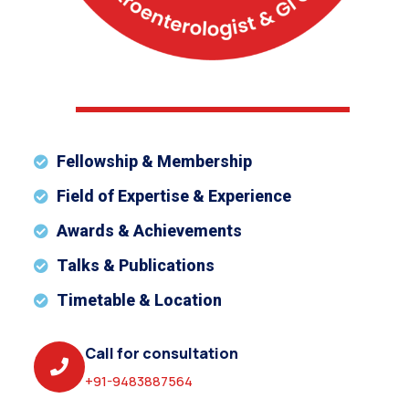
Fellowship & Membership
Field of Expertise & Experience
Awards & Achievements
Talks & Publications
Timetable & Location
Call for consultation
+91-9483887564