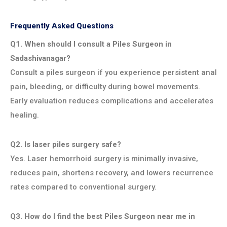
Frequently Asked Questions
Q1. When should I consult a Piles Surgeon in
Sadashivanagar?
Consult a piles surgeon if you experience persistent anal
pain, bleeding, or difficulty during bowel movements.
Early evaluation reduces complications and accelerates
healing.
Q2. Is laser piles surgery safe?
Yes. Laser hemorrhoid surgery is minimally invasive,
reduces pain, shortens recovery, and lowers recurrence
rates compared to conventional surgery.
Q3. How do I find the best Piles Surgeon near me in