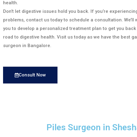
health.
Don’t let digestive issues hold you back. If you’re experiencin
problems, contact us today to schedule a consultation. We’ll 
you to develop a personalized treatment plan to get you back
road to digestive health. Visit us today as we have the best g
surgeon in Bangalore.
Consult Now
Piles Surgeon in Shes