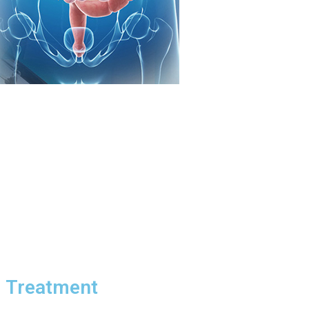
d Treatment