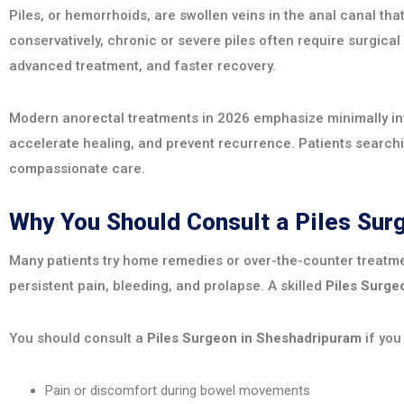
Piles, or hemorrhoids, are swollen veins in the anal canal t
conservatively, chronic or severe piles often require surgical
advanced treatment, and faster recovery.
Modern anorectal treatments in 2026 emphasize minimally inva
accelerate healing, and prevent recurrence. Patients search
compassionate care.
Why You Should Consult a Piles Su
Many patients try home remedies or over-the-counter treatme
persistent pain, bleeding, and prolapse. A skilled
Piles Surge
You should consult a
Piles Surgeon in Sheshadripuram
if you
Pain or discomfort during bowel movements