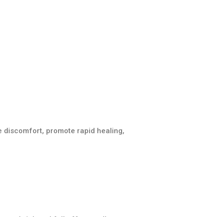
 discomfort, promote rapid healing,