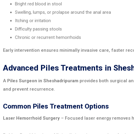
Bright red blood in stool
Swelling, lumps, or prolapse around the anal area
Itching or irritation
Difficulty passing stools
Chronic or recurrent hemorrhoids
Early intervention ensures minimally invasive care, faster rec
Advanced Piles Treatments in Shes
A
Piles Surgeon in Sheshadripuram
provides both surgical an
and prevent recurrence.
Common Piles Treatment Options
Laser Hemorrhoid Surgery
– Focused laser energy removes he