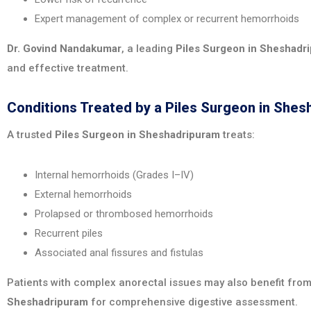
Expert management of complex or recurrent hemorrhoids
Dr. Govind Nandakumar
, a leading
Piles Surgeon in Sheshadr
and effective treatment.
Conditions Treated by a Piles Surgeon in She
A trusted
Piles Surgeon in Sheshadripuram
treats:
Internal hemorrhoids (Grades I–IV)
External hemorrhoids
Prolapsed or thrombosed hemorrhoids
Recurrent piles
Associated anal fissures and fistulas
Patients with complex anorectal issues may also benefit from
Sheshadripuram
for comprehensive digestive assessment.