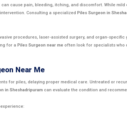
hat can cause pain, bleeding, itching, and discomfort. While m
 intervention. Consulting a specialized
Piles Surgeon in Shesh
sive procedures, laser-assisted surgery, and organ-specific g
ing for a
Piles Surgeon near me
often look for specialists who
rgeon Near Me
nts for piles, delaying proper medical care. Untreated or rec
on in Sheshadripuram
can evaluate the condition and recommend
 experience: