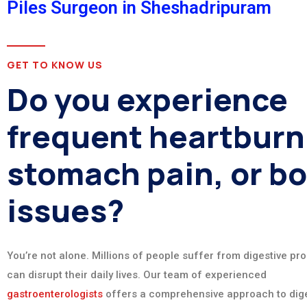
Piles Surgeon in Sheshadripuram
GET TO KNOW US
Do you experience
frequent heartburn
stomach pain, or b
issues?
You’re not alone. Millions of people suffer from digestive pr
can disrupt their daily lives. Our team of experienced
gastroenterologists
offers a comprehensive approach to dige