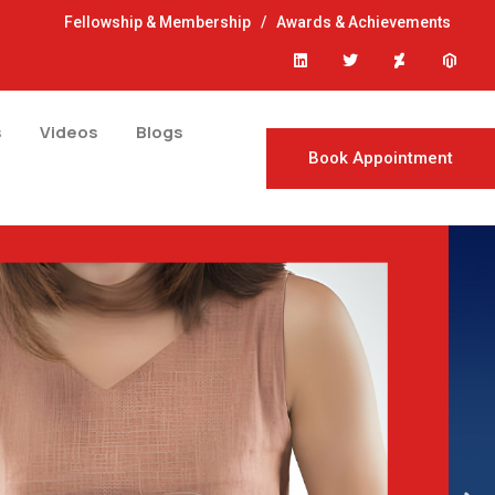
Fellowship & Membership
/
Awards & Achievements
s
Videos
Blogs
Book Appointment