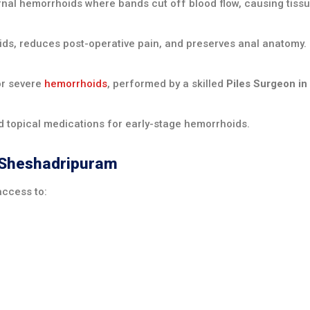
nal hemorrhoids where bands cut off blood flow, causing tissue 
ds, reduces post-operative pain, and preserves anal anatomy.
r severe
hemorrhoids
, performed by a skilled
Piles Surgeon i
nd topical medications for early-stage hemorrhoids.
n Sheshadripuram
access to: