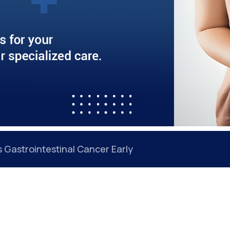
 Back Even After Treatment: Understanding the Roo