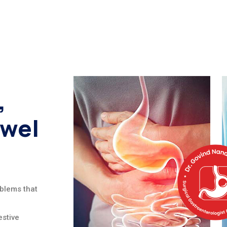
,
owel
oblems that
stive