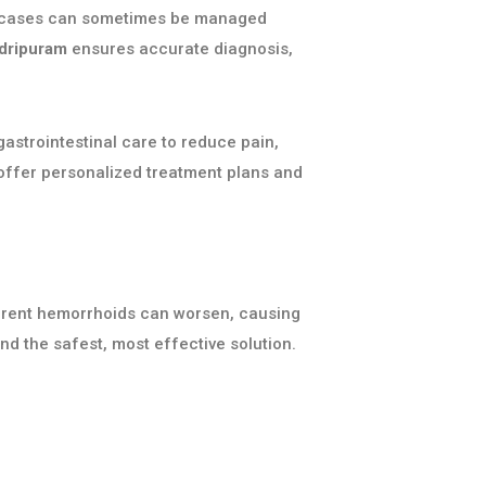
ild cases can sometimes be managed
adripuram
ensures accurate diagnosis,
astrointestinal care to reduce pain,
 offer personalized treatment plans and
urrent hemorrhoids can worsen, causing
 the safest, most effective solution.