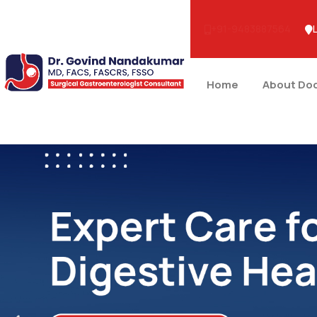
+91-9483887564
Home
About Do