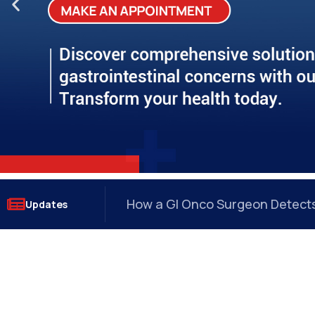
Why Anal Fissures Keep Coming
Updates