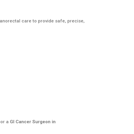
anorectal care to provide safe, precise,
or a
GI Cancer Surgeon in