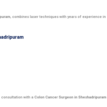
ipuram
, combines laser techniques with years of experience in 
shadripuram
 consultation with a
Colon Cancer Surgeon in Sheshadripuram