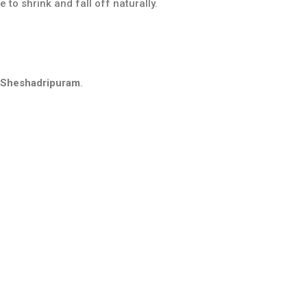
to shrink and fall off naturally.
n Sheshadripuram
.