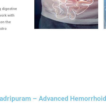
g digestive
work with
 on the
astro
hadripuram – Advanced Hemorrhoi