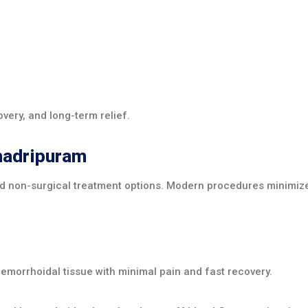
overy, and long-term relief.
hadripuram
d non-surgical treatment options. Modern procedures minimize
morrhoidal tissue with minimal pain and fast recovery.