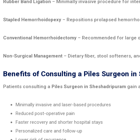
Rubber Band Ligation
– Minimally invasive procedure for inter
Stapled Hemorrhoidopexy
– Repositions prolapsed hemorrhoi
Conventional Hemorrhoidectomy
– Recommended for large o
Non-Surgical Management
– Dietary fiber, stool softeners, a
Benefits of Consulting a Piles Surgeon i
Patients consulting a
Piles Surgeon in Sheshadripuram
gain 
Minimally invasive and laser-based procedures
Reduced post-operative pain
Faster recovery and shorter hospital stays
Personalized care and follow-up
Lower risk of recurrence