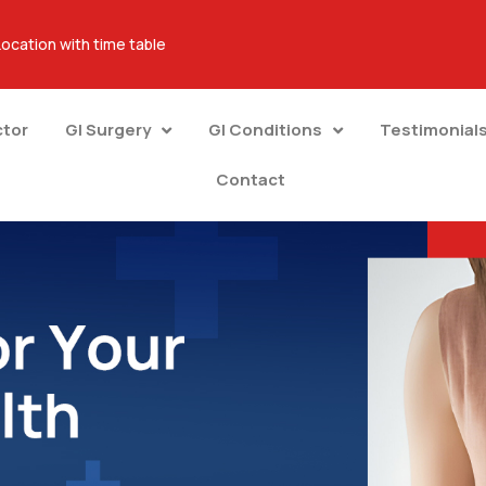
Location with time table
ctor
GI Surgery
GI Conditions
Testimonial
Contact