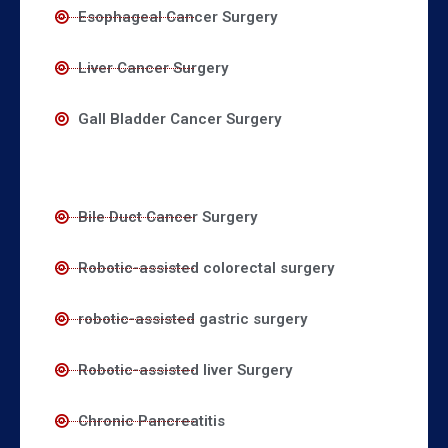
Esophageal Cancer Surgery
Liver Cancer Surgery
Gall Bladder Cancer Surgery
Bile Duct Cancer Surgery
Robotic-assisted colorectal surgery
robotic-assisted gastric surgery
Robotic-assisted liver Surgery
Chronic Pancreatitis