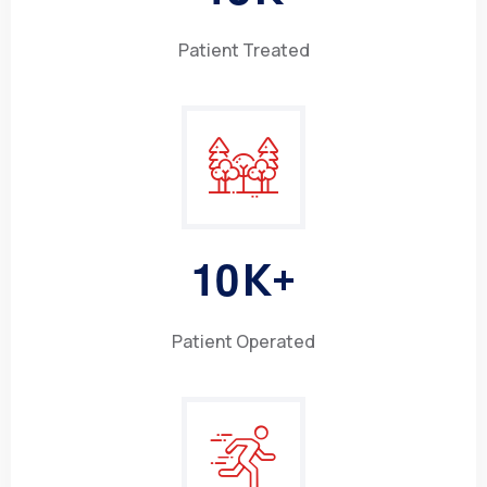
Patient Treated
1
0
K+
Patient Operated