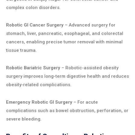
complex colon disorders.
Robotic GI Cancer Surgery
– Advanced surgery for
stomach, liver, pancreatic, esophageal, and colorectal
cancers, enabling precise tumor removal with minimal
tissue trauma.
Robotic Bariatric Surgery
– Robotic-assisted obesity
surgery improves long-term digestive health and reduces
obesity-related complications.
Emergency Robotic GI Surgery
– For acute
complications such as bowel obstruction, perforation, or
severe bleeding.