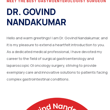
MEET THE BEST GASTROENTEROLOGIST SURGEON
DR. GOVIND
NANDAKUMAR
Hello and warm greetings! I am Dr. Govind Nandakumar, and
it is my pleasure to extend a heartfelt introduction to you.
As a dedicated medical professional, I have devoted my
career to the field of surgical gastroenterology and
laparoscopic GI oncology surgery, striving to provide
exemplary care and innovative solutions to patients facing
complex gastrointestinal conditions.