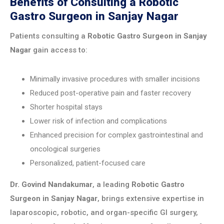
Benefits of Consulting a Robotic
Gastro Surgeon in Sanjay Nagar
Patients consulting a
Robotic Gastro Surgeon in Sanjay
Nagar
gain access to:
Minimally invasive procedures with smaller incisions
Reduced post-operative pain and faster recovery
Shorter hospital stays
Lower risk of infection and complications
Enhanced precision for complex gastrointestinal and
oncological surgeries
Personalized, patient-focused care
Dr. Govind Nandakumar
, a leading
Robotic Gastro
Surgeon in Sanjay Nagar
, brings extensive expertise in
laparoscopic, robotic, and organ-specific GI surgery,