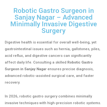
Robotic Gastro Surgeon in
Sanjay Nagar – Advanced
Minimally Invasive Digestive
Surgery
Digestive health is essential for overall well-being, yet
gastrointestinal issues such as hernia, gallstones, piles,
acid reflux, and digestive cancers can significantly
affect daily life. Consulting a skilled
Robotic Gastro
Surgeon in Sanjay Nagar
ensures precise diagnosis,
advanced robotic-assisted surgical care, and faster
recovery.
In 2026, robotic gastro surgery combines minimally
invasive techniques with high-precision robotic systems.