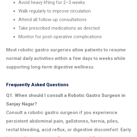
Avoid heavy lifting for 2–3 weeks
Walk regularly to improve circulation
Attend all follow-up consultations
Take prescribed medications as directed
Monitor for post-operative complications
Most robotic gastro surgeries allow patients to resume
normal daily activities within a few days to weeks while
supporting long-term digestive wellness.
Frequently Asked Questions
Q1. When should I consult a Robotic Gastro Surgeon in
Sanjay Nagar?
Consult a robotic gastro surgeon if you experience
persistent abdominal pain, gallstones, hernia, piles,
rectal bleeding, acid reflux, or digestive discomfort. Early