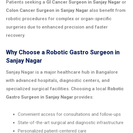
Patients seeking a
GI Cancer Surgeon in Sanjay Nagar
or
Colon Cancer Surgeon in Sanjay Nagar
also benefit from
robotic procedures for complex or organ-specific
surgeries due to enhanced precision and faster
recovery.
Why Choose a Robotic Gastro Surgeon in
Sanjay Nagar
Sanjay Nagar is a major healthcare hub in Bangalore
with advanced hospitals, diagnostic centers, and
specialized surgical facilities. Choosing a local
Robotic
Gastro Surgeon in Sanjay Nagar
provides:
Convenient access for consultations and follow-ups
State-of-the-art surgical and diagnostic infrastructure
Personalized patient-centered care