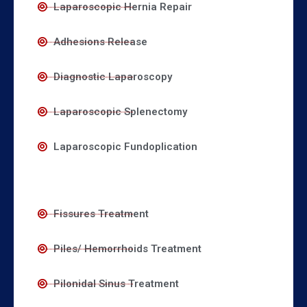
Laparoscopic Hernia Repair
Adhesions Release
Diagnostic Laparoscopy
Laparoscopic Splenectomy
Laparoscopic Fundoplication
Fissures Treatment
Piles/ Hemorrhoids Treatment
Pilonidal Sinus Treatment