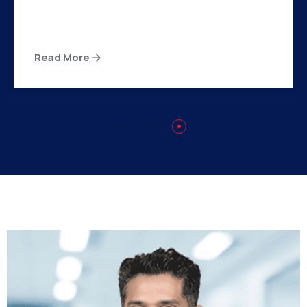
There are many variations of passages of Ips
available but the majority
Read More