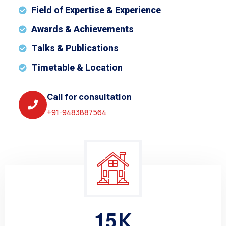
Field of Expertise & Experience
Awards & Achievements
Talks & Publications
Timetable & Location
Call for consultation
+91-9483887564
1
5
K