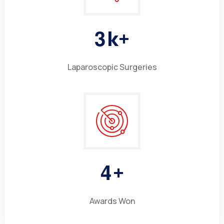
3
k+
Laparoscopic Surgeries
4
+
Awards Won