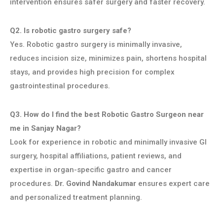
intervention ensures safer surgery and faster recovery.
Q2. Is robotic gastro surgery safe?
Yes. Robotic gastro surgery is minimally invasive,
reduces incision size, minimizes pain, shortens hospital
stays, and provides high precision for complex
gastrointestinal procedures.
Q3. How do I find the best Robotic Gastro Surgeon near
me in Sanjay Nagar?
Look for experience in robotic and minimally invasive GI
surgery, hospital affiliations, patient reviews, and
expertise in organ-specific gastro and cancer
procedures.
Dr. Govind Nandakumar
ensures expert care
and personalized treatment planning.