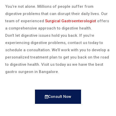
You’re not alone. Millions of people suffer from
digestive problems that can disrupt their daily lives. Our
team of experienced
Surgical Gastroenterologist
offers
a comprehensive approach to digestive health.
Don’t let digestive issues hold you back. If you’re
experiencing digestive problems, contact us today to
schedule a consultation. We’ll work with you to develop a
personalized treatment plan to get you back on the road
to digestive health. Visit us today as we have the best
gastro surgeon in Bangalore.
Consult Now