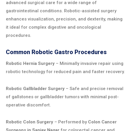
advanced surgical care for a wide range of
gastrointestinal conditions. Robotic-assisted surgery
enhances visualization, precision, and dexterity, making
it ideal for complex digestive and oncological
procedures.
Common Robotic Gastro Procedures
Robotic Hernia Surgery
– Minimally invasive repair using
robotic technology for reduced pain and faster recovery.
Robotic Gallbladder Surgery
– Safe and precise removal
of gallstones or gallbladder tumors with minimal post-
operative discomfort.
Robotic Colon Surgery
– Performed by
Colon Cancer
Surgeons in Sanjay Nagar
for colorectal cancer and