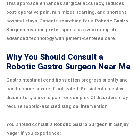
This approach enhances surgical accuracy, reduces
post-operative pain, minimizes scarring, and shortens
hospital stays. Patients searching for a
Robotic Gastro
Surgeon near me
prefer specialists who integrate
advanced technology with patient-centered care.
Why You Should Consult a
Robotic Gastro Surgeon Near Me
Gastrointestinal conditions often progress silently and
can become severe if untreated. Persistent digestive
discomfort, chronic pain, or complex GI disorders may
require robotic-assisted surgical intervention.
You should consult a
Robotic Gastro Surgeon in Sanjay
Nagar
if you experience: