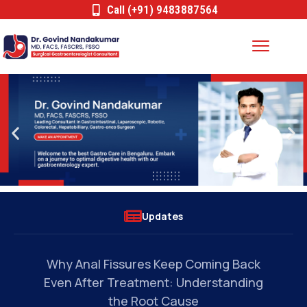
Call (+91) 9483887564
Updates
s
Why Anal Fissures Keep Coming Back
Can
Even After Treatment: Understanding
the Root Cause