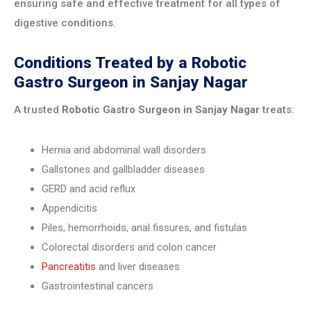
ensuring safe and effective treatment for all types of
digestive conditions.
Conditions Treated by a Robotic
Gastro Surgeon in Sanjay Nagar
A trusted
Robotic Gastro Surgeon in Sanjay Nagar
treats:
Hernia and abdominal wall disorders
Gallstones and gallbladder diseases
GERD and acid reflux
Appendicitis
Piles, hemorrhoids, anal fissures, and fistulas
Colorectal disorders and colon cancer
Pancreatitis
and liver diseases
Gastrointestinal cancers