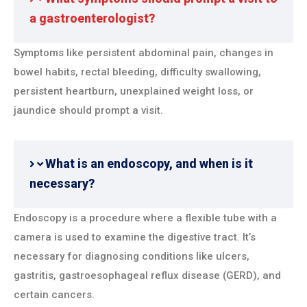
a gastroenterologist?
Symptoms like persistent abdominal pain, changes in
bowel habits, rectal bleeding, difficulty swallowing,
persistent heartburn, unexplained weight loss, or
jaundice should prompt a visit.
What is an endoscopy, and when is it
necessary?
Endoscopy is a procedure where a flexible tube with a
camera is used to examine the digestive tract. It’s
necessary for diagnosing conditions like ulcers,
gastritis, gastroesophageal reflux disease (GERD), and
certain cancers.