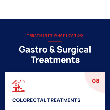
TREATMENTS WHAT I CAN DO
Gastro & Surgical
Treatments
08
COLORECTAL TREATMENTS