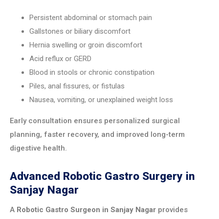
Persistent abdominal or stomach pain
Gallstones or biliary discomfort
Hernia swelling or groin discomfort
Acid reflux or GERD
Blood in stools or chronic constipation
Piles, anal fissures, or fistulas
Nausea, vomiting, or unexplained weight loss
Early consultation ensures personalized surgical
planning, faster recovery, and improved long-term
digestive health.
Advanced Robotic Gastro Surgery in
Sanjay Nagar
A
Robotic Gastro Surgeon in Sanjay Nagar
provides