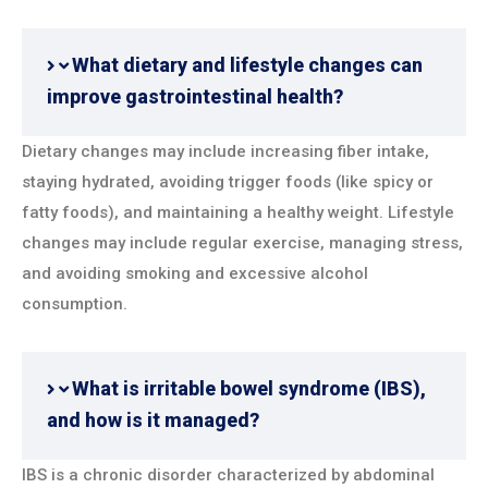
What dietary and lifestyle changes can
improve gastrointestinal health?
Dietary changes may include increasing fiber intake,
staying hydrated, avoiding trigger foods (like spicy or
fatty foods), and maintaining a healthy weight. Lifestyle
changes may include regular exercise, managing stress,
and avoiding smoking and excessive alcohol
consumption.
What is irritable bowel syndrome (IBS),
and how is it managed?
IBS is a chronic disorder characterized by abdominal