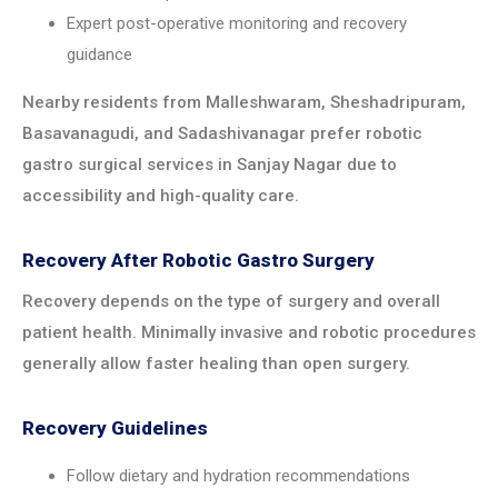
Expert post-operative monitoring and recovery
guidance
Nearby residents from Malleshwaram, Sheshadripuram,
Basavanagudi, and Sadashivanagar prefer robotic
gastro surgical services in Sanjay Nagar due to
accessibility and high-quality care.
Recovery After Robotic Gastro Surgery
Recovery depends on the type of surgery and overall
patient health. Minimally invasive and robotic procedures
generally allow faster healing than open surgery.
Recovery Guidelines
Follow dietary and hydration recommendations