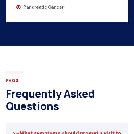
Pancreatic Cancer
FAQS
Frequently Asked
Questions
What symptoms should prompt a visit to