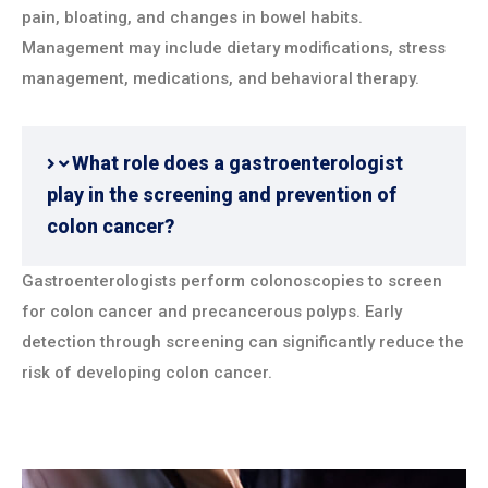
pain, bloating, and changes in bowel habits.
Management may include dietary modifications, stress
management, medications, and behavioral therapy.
What role does a gastroenterologist
play in the screening and prevention of
colon cancer?
Gastroenterologists perform colonoscopies to screen
for colon cancer and precancerous polyps. Early
detection through screening can significantly reduce the
risk of developing colon cancer.