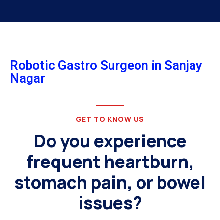
Robotic Gastro Surgeon in Sanjay
Nagar
GET TO KNOW US
Do you experience
frequent heartburn,
stomach pain, or bowel
issues?