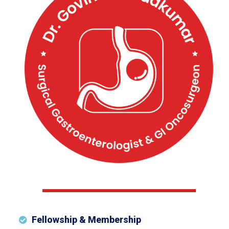
Fellowship & Membership