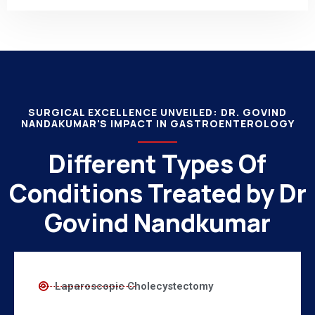
SURGICAL EXCELLENCE UNVEILED: DR. GOVIND
NANDAKUMAR'S IMPACT IN GASTROENTEROLOGY
Different Types Of
Conditions Treated by Dr
Govind Nandkumar
Laparoscopic Cholecystectomy