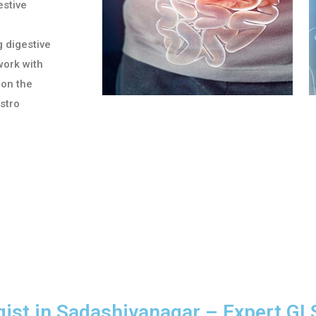
stive
g digestive
work with
 on the
astro
gist in Sadashivanagar – Expert GI