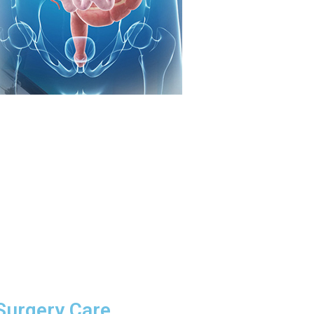
 Surgery Care