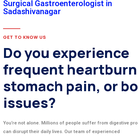
Surgical Gastroenterologist in
Sadashivanagar
GET TO KNOW US
Do you experience
frequent heartburn
stomach pain, or b
issues?
You’re not alone. Millions of people suffer from digestive pr
can disrupt their daily lives. Our team of experienced