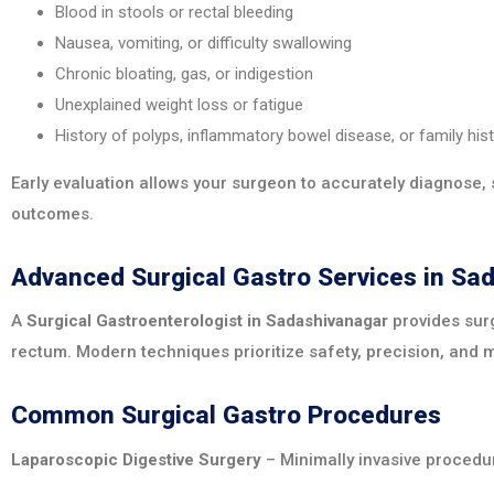
Blood in stools or rectal bleeding
Nausea, vomiting, or difficulty swallowing
Chronic bloating, gas, or indigestion
Unexplained weight loss or fatigue
History of polyps, inflammatory bowel disease, or family his
Early evaluation allows your surgeon to accurately diagnose, 
outcomes.
Advanced Surgical Gastro Services in Sa
A
Surgical Gastroenterologist in Sadashivanagar
provides surg
rectum. Modern techniques prioritize safety, precision, and 
Common Surgical Gastro Procedures
Laparoscopic Digestive Surgery
– Minimally invasive procedur