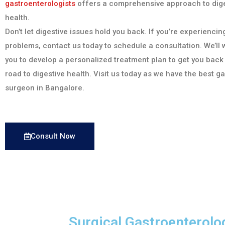
gastroenterologists
offers a comprehensive approach to dige
health.
Don’t let digestive issues hold you back. If you’re experiencin
problems, contact us today to schedule a consultation. We’ll 
you to develop a personalized treatment plan to get you back
road to digestive health. Visit us today as we have the best g
surgeon in Bangalore.
Consult Now
Surgical Gastroenterolo