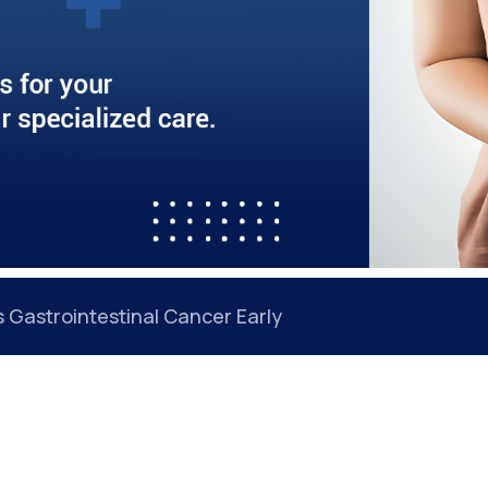
 Back Even After Treatment: Understanding the Roo