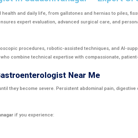
l health and daily life, from gallstones and hernias to piles, fi
nsures expert evaluation, advanced surgical care, and persona
roscopic procedures, robotic-assisted techniques, and AI-supp
s who combine technical expertise with compassionate, patient
Gastroenterologist Near Me
ntil they become severe. Persistent abdominal pain, digestive 
anagar
if you experience: