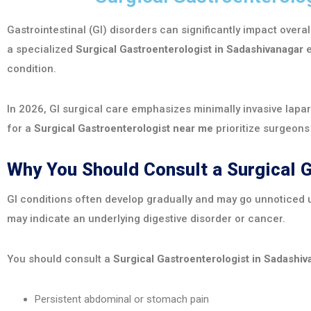
Gastrointestinal (GI) disorders can significantly impact overal
a specialized
Surgical Gastroenterologist in Sadashivanagar
e
condition.
In 2026, GI surgical care emphasizes minimally invasive lapa
for a
Surgical Gastroenterologist near me
prioritize surgeon
Why You Should Consult a Surgical 
GI conditions often develop gradually and may go unnoticed u
may indicate an underlying digestive disorder or cancer.
You should consult a
Surgical Gastroenterologist in Sadashiv
Persistent abdominal or stomach pain