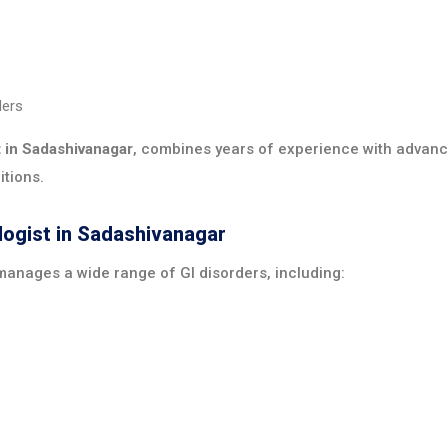
ders
t in Sadashivanagar
, combines years of experience with advanc
itions.
logist in Sadashivanagar
anages a wide range of GI disorders, including: