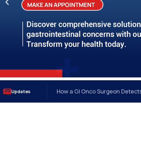
Why Anal Fissures Keep Coming
Updates