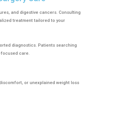
ssures, and digestive cancers. Consulting
lized treatment tailored to your
orted diagnostics. Patients searching
-focused care.
discomfort, or unexplained weight loss