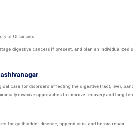
tory of GI cancers
stage digestive cancers if present, and plan an individualized 
dashivanagar
ical care for disorders affecting the digestive tract, liver, pa
minimally invasive approaches to improve recovery and long-ter
es for gallbladder disease, appendicitis, and hernia repair.