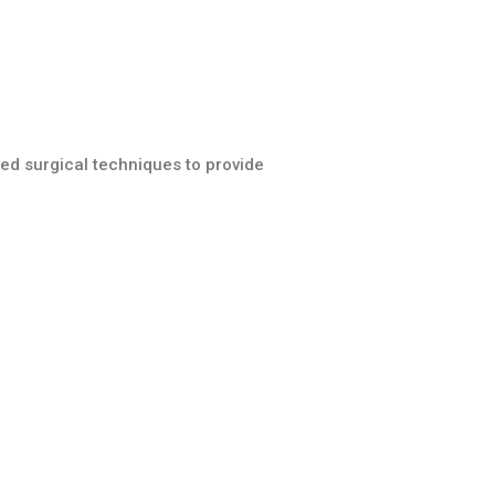
ed surgical techniques to provide