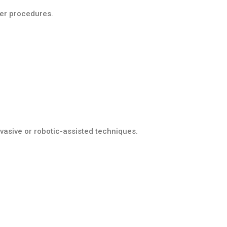
ver procedures.
vasive or robotic-assisted techniques.