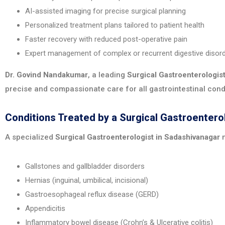
AI-assisted imaging for precise surgical planning
Personalized treatment plans tailored to patient health
Faster recovery with reduced post-operative pain
Expert management of complex or recurrent digestive disor
Dr. Govind Nandakumar
, a leading
Surgical Gastroenterologis
precise and compassionate care for all gastrointestinal cond
Conditions Treated by a Surgical Gastroentero
A specialized
Surgical Gastroenterologist in Sadashivanagar
m
Gallstones and gallbladder disorders
Hernias (inguinal, umbilical, incisional)
Gastroesophageal reflux disease (GERD)
Appendicitis
Inflammatory bowel disease (Crohn’s & Ulcerative colitis)