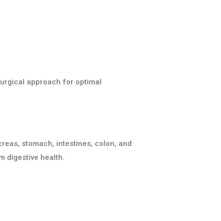
surgical approach for optimal
ncreas, stomach, intestines, colon, and
m digestive health.