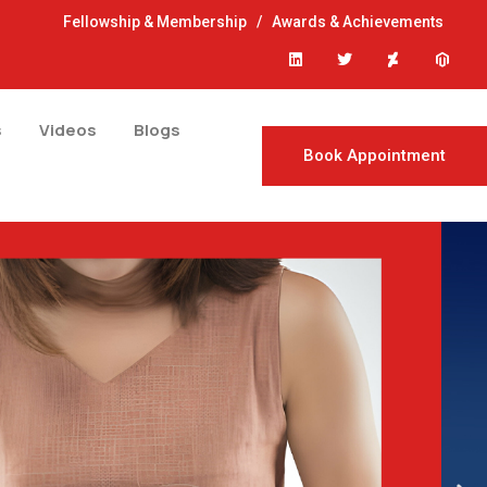
Fellowship & Membership
/
Awards & Achievements
s
Videos
Blogs
Book Appointment