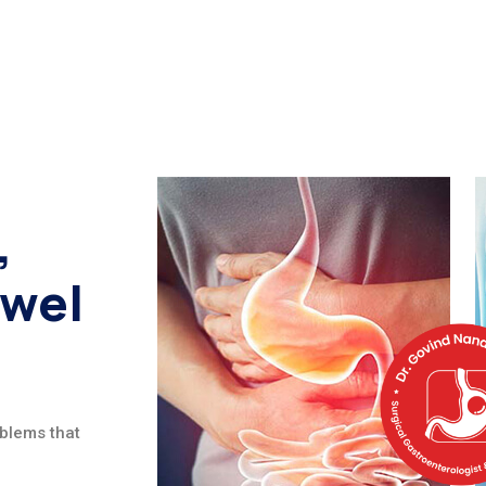
,
owel
oblems that