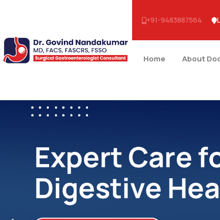
+91-9483887564
Home
About Do