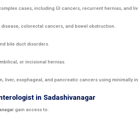
complex cases, including GI cancers, recurrent hernias, and li
 disease, colorectal cancers, and bowel obstruction.
and bile duct disorders.
bilical, or incisional hernias.
, liver, esophageal, and pancreatic cancers using minimally in
enterologist in Sadashivanagar
vanagar
gain access to: