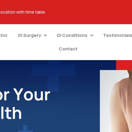
Location with time table
ctor
GI Surgery
GI Conditions
Testimonial
Contact