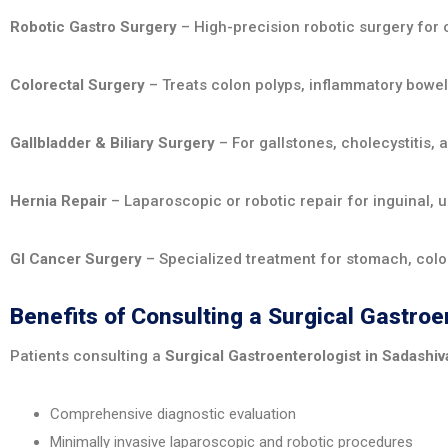
Robotic Gastro Surgery
– High-precision robotic surgery for 
Colorectal Surgery
– Treats colon polyps, inflammatory bowel
Gallbladder & Biliary Surgery
– For gallstones, cholecystitis, 
Hernia Repair
– Laparoscopic or robotic repair for inguinal, um
GI Cancer Surgery
– Specialized treatment for stomach, colon
Benefits of Consulting a Surgical Gastro
Patients consulting a
Surgical Gastroenterologist in Sadashi
Comprehensive diagnostic evaluation
Minimally invasive laparoscopic and robotic procedures