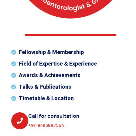
Fellowship & Membership
Field of Expertise & Experience
Awards & Achievements
Talks & Publications
Timetable & Location
Call for consultation
+91-9483887564