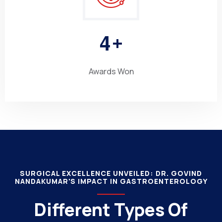
4
+
Awards Won
SURGICAL EXCELLENCE UNVEILED: DR. GOVIND
NANDAKUMAR'S IMPACT IN GASTROENTEROLOGY
Different Types Of