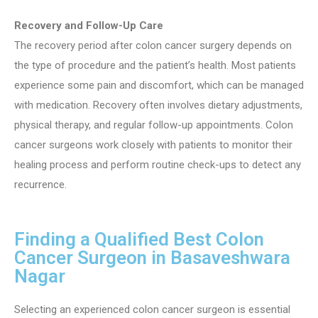
Recovery and Follow-Up Care
The recovery period after colon cancer surgery depends on
the type of procedure and the patient’s health. Most patients
experience some pain and discomfort, which can be managed
with medication. Recovery often involves dietary adjustments,
physical therapy, and regular follow-up appointments. Colon
cancer surgeons work closely with patients to monitor their
healing process and perform routine check-ups to detect any
recurrence.
Finding a Qualified Best Colon
Cancer Surgeon in Basaveshwara
Nagar
Selecting an experienced colon cancer surgeon is essential