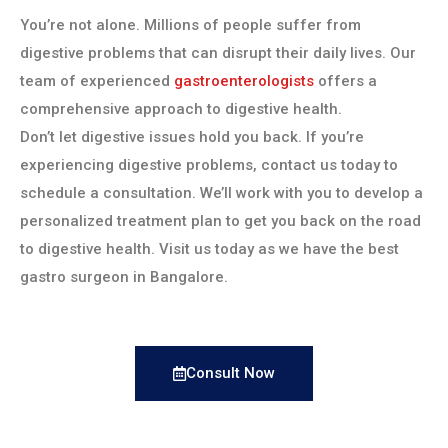
You’re not alone. Millions of people suffer from
digestive problems that can disrupt their daily lives. Our
team of experienced
gastroenterologists
offers a
comprehensive approach to digestive health.
Don’t let digestive issues hold you back. If you’re
experiencing digestive problems, contact us today to
schedule a consultation. We’ll work with you to develop a
personalized treatment plan to get you back on the road
to digestive health. Visit us today as we have the best
gastro surgeon in Bangalore.
Consult Now