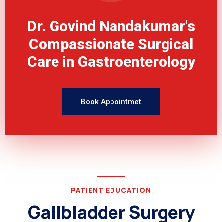
Dr. Govind Nandakumar's
Compassionate Surgical
Care in Gastroenterology
Book Appointmet
PATIENT EDUCATION
Gallbladder Surgery