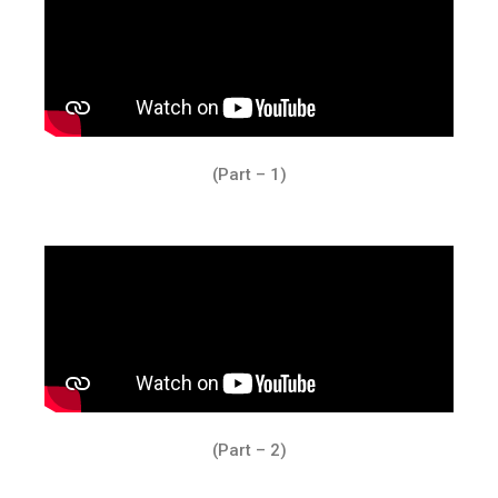
(Part – 1)
(Part – 2)