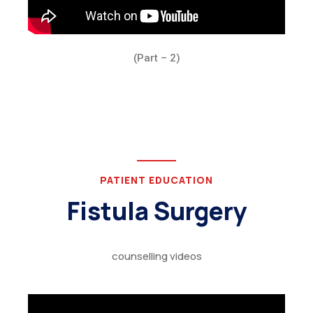
(Part – 2)
PATIENT EDUCATION
Fistula Surgery
counselling videos