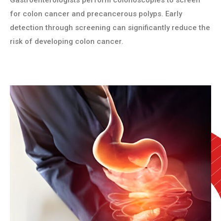
Gastroenterologists perform colonoscopies to screen
for colon cancer and precancerous polyps. Early
detection through screening can significantly reduce the
risk of developing colon cancer.