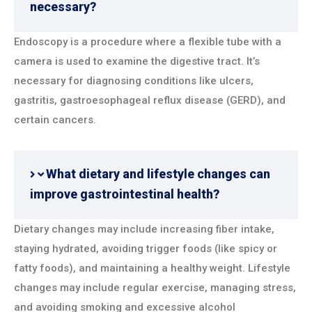
necessary?
Endoscopy is a procedure where a flexible tube with a
camera is used to examine the digestive tract. It’s
necessary for diagnosing conditions like ulcers,
gastritis, gastroesophageal reflux disease (GERD), and
certain cancers.
What dietary and lifestyle changes can
improve gastrointestinal health?
Dietary changes may include increasing fiber intake,
staying hydrated, avoiding trigger foods (like spicy or
fatty foods), and maintaining a healthy weight. Lifestyle
changes may include regular exercise, managing stress,
and avoiding smoking and excessive alcohol