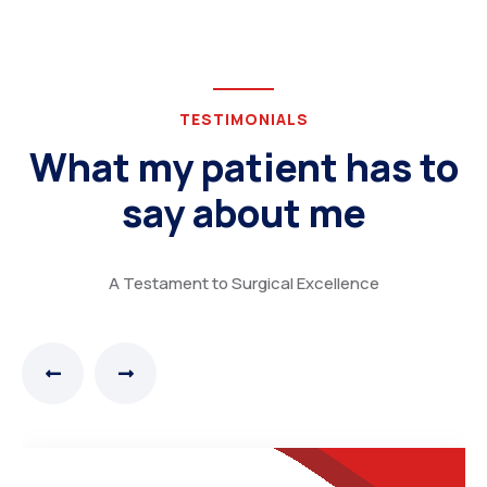
TESTIMONIALS
What my patient has to
say about me
A Testament to Surgical Excellence