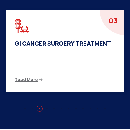
04
HERNIA SURGERY TREATMENT
There are many variations of passages of Ips
available but the majority
Read More