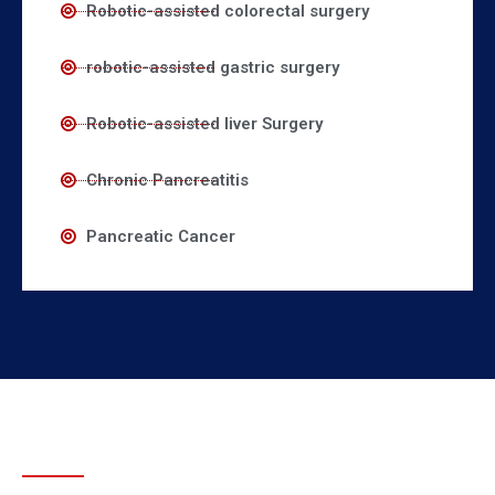
Robotic-assisted colorectal surgery
robotic-assisted gastric surgery
Robotic-assisted liver Surgery
Chronic Pancreatitis
Pancreatic Cancer