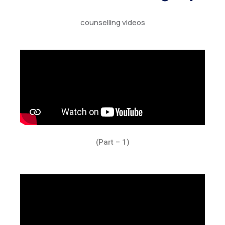
counselling videos
(Part – 1)