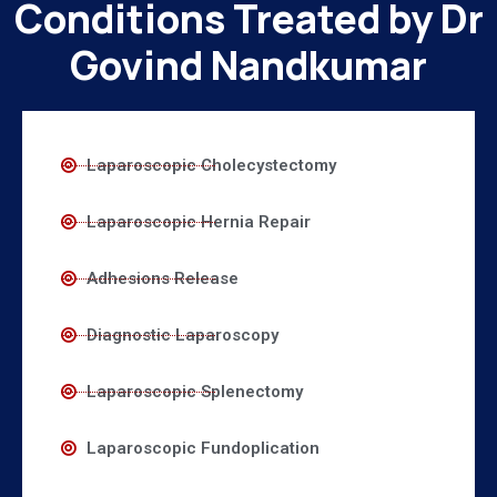
Conditions Treated by Dr
Govind Nandkumar
Laparoscopic Cholecystectomy
Laparoscopic Hernia Repair
Adhesions Release
Diagnostic Laparoscopy
Laparoscopic Splenectomy
Laparoscopic Fundoplication