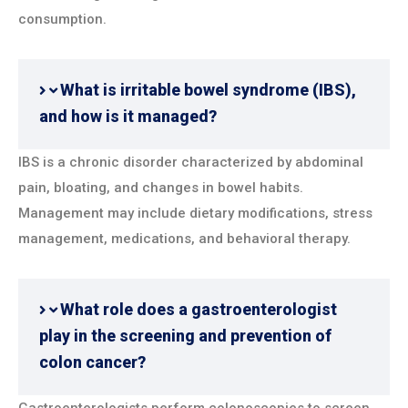
consumption.
What is irritable bowel syndrome (IBS),
and how is it managed?
IBS is a chronic disorder characterized by abdominal
pain, bloating, and changes in bowel habits.
Management may include dietary modifications, stress
management, medications, and behavioral therapy.
What role does a gastroenterologist
play in the screening and prevention of
colon cancer?