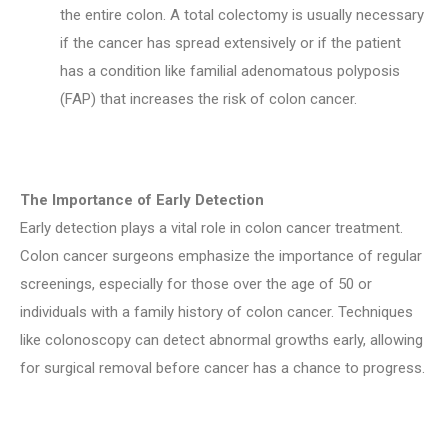
the entire colon. A total colectomy is usually necessary
if the cancer has spread extensively or if the patient
has a condition like familial adenomatous polyposis
(FAP) that increases the risk of colon cancer.
The Importance of Early Detection
Early detection plays a vital role in colon cancer treatment.
Colon cancer surgeons emphasize the importance of regular
screenings, especially for those over the age of 50 or
individuals with a family history of colon cancer. Techniques
like colonoscopy can detect abnormal growths early, allowing
for surgical removal before cancer has a chance to progress.