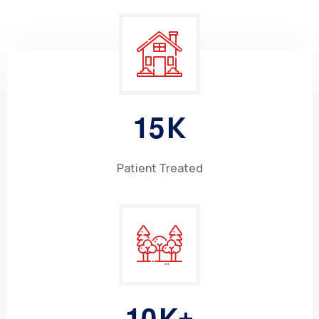
1
5
K
Patient Treated
1
0
K+