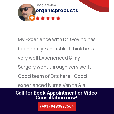
Practo review
N.Narayana moorthy
(Verified)
I am grateful to Dr.Nandakumar
,who went extra mile to explain to
me the details of colone surgery ,I
under went by him.I am extremely
satisfied with this highly capable
doctor.
Call for Book Appointment or Video
Consultation now!
(+91) 9483887564
CALL US
WHATSAPP
LOCATE US
APPOINTMENT