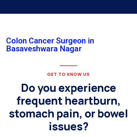
Colon Cancer Surgeon in
Basaveshwara Nagar
GET TO KNOW US
Do you experience
frequent heartburn,
stomach pain, or bowel
issues?