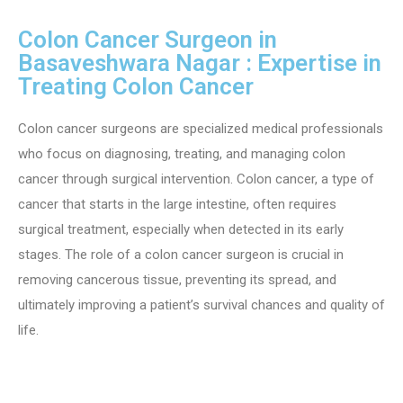
Colon Cancer Surgeon in
Basaveshwara Nagar : Expertise in
Treating Colon Cancer
Colon cancer surgeons are specialized medical professionals
who focus on diagnosing, treating, and managing colon
cancer through surgical intervention. Colon cancer, a type of
cancer that starts in the large intestine, often requires
surgical treatment, especially when detected in its early
stages. The role of a colon cancer surgeon is crucial in
removing cancerous tissue, preventing its spread, and
ultimately improving a patient’s survival chances and quality of
life.