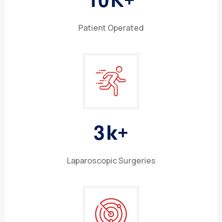
Patient Operated
3
k+
Laparoscopic Surgeries