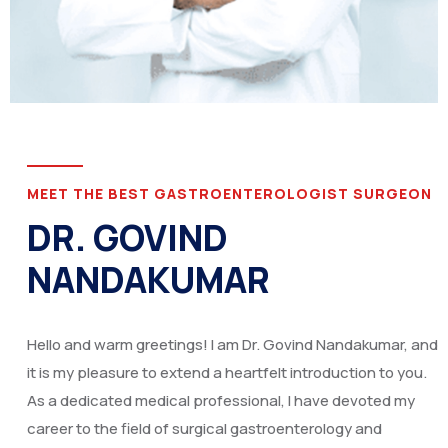
MEET THE BEST GASTROENTEROLOGIST SURGEON
DR. GOVIND
NANDAKUMAR
Hello and warm greetings! I am Dr. Govind Nandakumar, and
it is my pleasure to extend a heartfelt introduction to you.
As a dedicated medical professional, I have devoted my
career to the field of surgical gastroenterology and