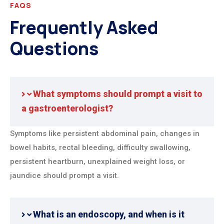
FAQS
Frequently Asked
Questions
What symptoms should prompt a visit to
a gastroenterologist?
Symptoms like persistent abdominal pain, changes in
bowel habits, rectal bleeding, difficulty swallowing,
persistent heartburn, unexplained weight loss, or
jaundice should prompt a visit.
What is an endoscopy, and when is it