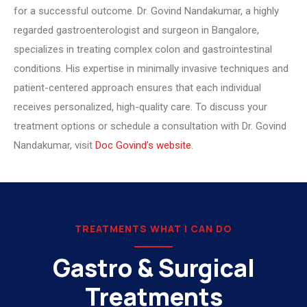
for a successful outcome. Dr. Govind Nandakumar, a highly
regarded gastroenterologist and surgeon in Bangalore,
specializes in treating complex colon and gastrointestinal
conditions. His expertise in minimally invasive techniques and
patient-centered approach ensures that each individual
receives personalized, high-quality care. To discuss your
treatment options or schedule a consultation with Dr. Govind
Nandakumar, visit
Doc Govind’s website
.
TREATMENTS WHAT I CAN DO
Gastro & Surgical
Treatments