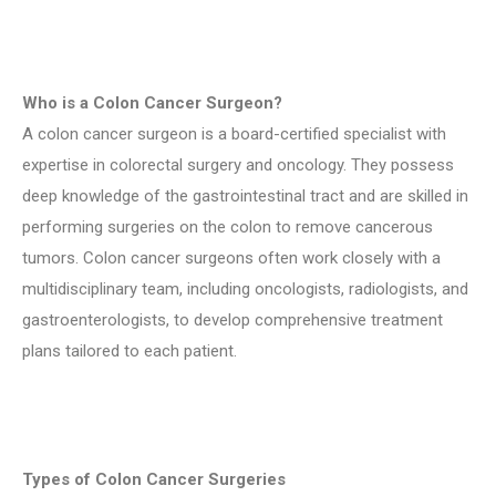
Who is a Colon Cancer Surgeon?
A colon cancer surgeon is a board-certified specialist with
expertise in colorectal surgery and oncology. They possess
deep knowledge of the gastrointestinal tract and are skilled in
performing surgeries on the colon to remove cancerous
tumors. Colon cancer surgeons often work closely with a
multidisciplinary team, including oncologists, radiologists, and
gastroenterologists, to develop comprehensive treatment
plans tailored to each patient.
Types of Colon Cancer Surgeries