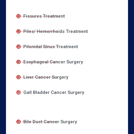
Fissures Treatment
Piles/ Hemorrhoids Treatment
Pilonidal Sinus Treatment
Esophageal Cancer Surgery
Liver Cancer Surgery
Gall Bladder Cancer Surgery
Bile Duct Cancer Surgery