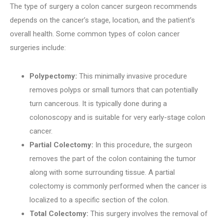
The type of surgery a colon cancer surgeon recommends
depends on the cancer’s stage, location, and the patient’s
overall health. Some common types of colon cancer
surgeries include:
Polypectomy:
This minimally invasive procedure
removes polyps or small tumors that can potentially
turn cancerous. It is typically done during a
colonoscopy and is suitable for very early-stage colon
cancer.
Partial Colectomy:
In this procedure, the surgeon
removes the part of the colon containing the tumor
along with some surrounding tissue. A partial
colectomy is commonly performed when the cancer is
localized to a specific section of the colon.
Total Colectomy:
This surgery involves the removal of