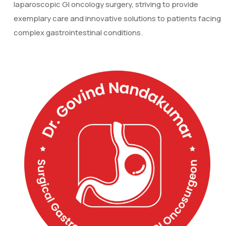
laparoscopic GI oncology surgery, striving to provide
exemplary care and innovative solutions to patients facing
complex gastrointestinal conditions.