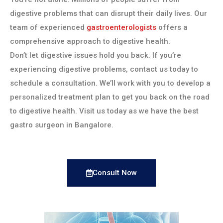
digestive problems that can disrupt their daily lives. Our
team of experienced
gastroenterologists
offers a
comprehensive approach to digestive health.
Don’t let digestive issues hold you back. If you’re
experiencing digestive problems, contact us today to
schedule a consultation. We’ll work with you to develop a
personalized treatment plan to get you back on the road
to digestive health. Visit us today as we have the best
gastro surgeon in Bangalore.
Consult Now