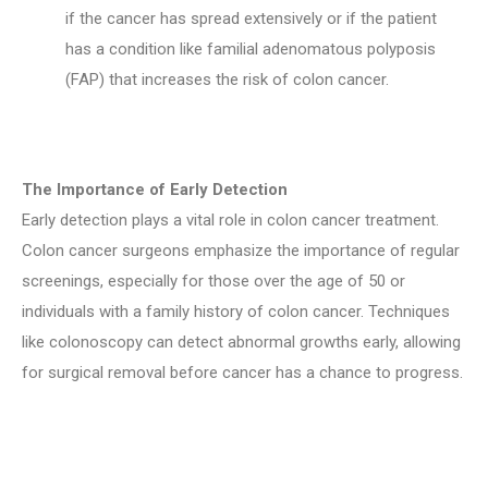
if the cancer has spread extensively or if the patient
has a condition like familial adenomatous polyposis
(FAP) that increases the risk of colon cancer.
The Importance of Early Detection
Early detection plays a vital role in colon cancer treatment.
Colon cancer surgeons emphasize the importance of regular
screenings, especially for those over the age of 50 or
individuals with a family history of colon cancer. Techniques
like colonoscopy can detect abnormal growths early, allowing
for surgical removal before cancer has a chance to progress.