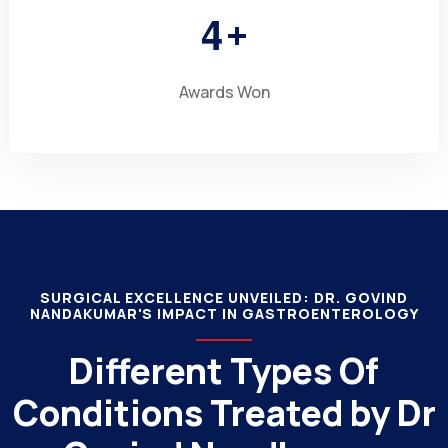
4
+
Awards Won
SURGICAL EXCELLENCE UNVEILED: DR. GOVIND
NANDAKUMAR'S IMPACT IN GASTROENTEROLOGY
Different Types Of
Conditions Treated by Dr