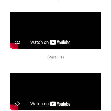
(Part – 1)