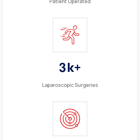
Patient Operated
3
k+
Laparoscopic Surgeries