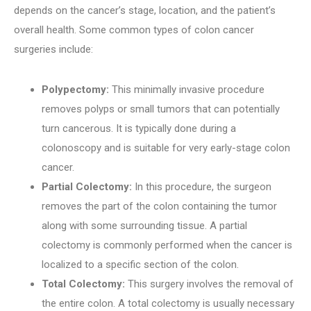
depends on the cancer’s stage, location, and the patient’s
overall health. Some common types of colon cancer
surgeries include:
Polypectomy:
This minimally invasive procedure
removes polyps or small tumors that can potentially
turn cancerous. It is typically done during a
colonoscopy and is suitable for very early-stage colon
cancer.
Partial Colectomy:
In this procedure, the surgeon
removes the part of the colon containing the tumor
along with some surrounding tissue. A partial
colectomy is commonly performed when the cancer is
localized to a specific section of the colon.
Total Colectomy:
This surgery involves the removal of
the entire colon. A total colectomy is usually necessary