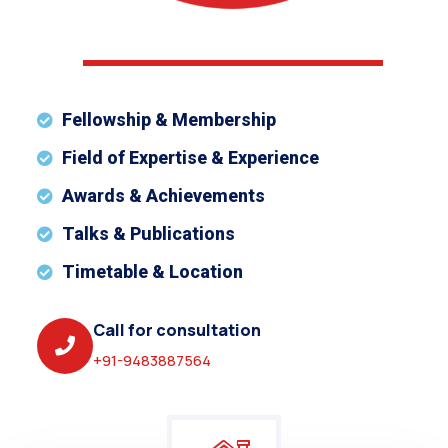
Fellowship & Membership
Field of Expertise & Experience
Awards & Achievements
Talks & Publications
Timetable & Location
Call for consultation
+91-9483887564