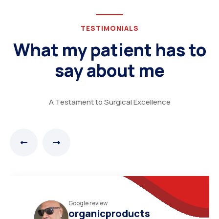
TESTIMONIALS
What my patient has to
say about me
A Testament to Surgical Excellence
Practo review
N.Narayana moorthy