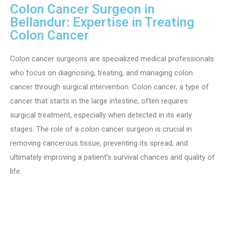
Colon Cancer Surgeon in
Bellandur: Expertise in Treating
Colon Cancer
Colon cancer surgeons are specialized medical professionals
who focus on diagnosing, treating, and managing colon
cancer through surgical intervention. Colon cancer, a type of
cancer that starts in the large intestine, often requires
surgical treatment, especially when detected in its early
stages. The role of a colon cancer surgeon is crucial in
removing cancerous tissue, preventing its spread, and
ultimately improving a patient’s survival chances and quality of
life.