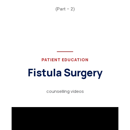
(Part – 2)
PATIENT EDUCATION
Fistula Surgery
counselling videos