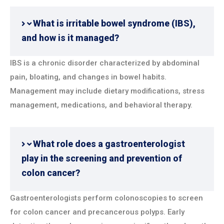
What is irritable bowel syndrome (IBS),
and how is it managed?
IBS is a chronic disorder characterized by abdominal
pain, bloating, and changes in bowel habits.
Management may include dietary modifications, stress
management, medications, and behavioral therapy.
What role does a gastroenterologist
play in the screening and prevention of
colon cancer?
Gastroenterologists perform colonoscopies to screen
for colon cancer and precancerous polyps. Early