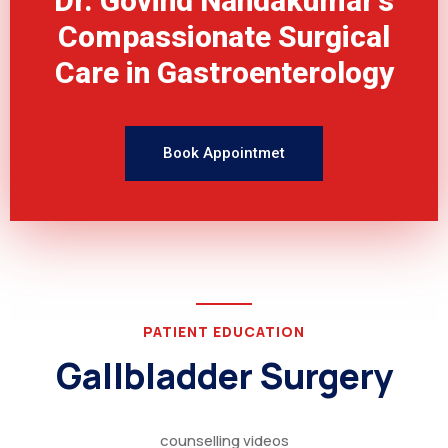
Dr. Govind Nandakumar's
Compassionate Surgical
Care in Gastroenterology
Book Appointmet
PATIENT EDUCATION
Gallbladder Surgery
counselling videos