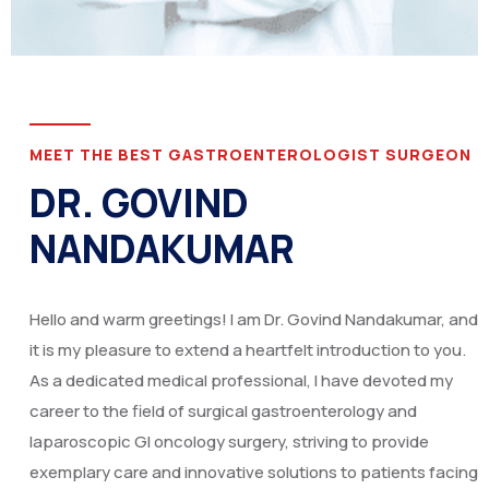
MEET THE BEST GASTROENTEROLOGIST SURGEON
DR. GOVIND
NANDAKUMAR
Hello and warm greetings! I am Dr. Govind Nandakumar, and
it is my pleasure to extend a heartfelt introduction to you.
As a dedicated medical professional, I have devoted my
career to the field of surgical gastroenterology and
laparoscopic GI oncology surgery, striving to provide
exemplary care and innovative solutions to patients facing