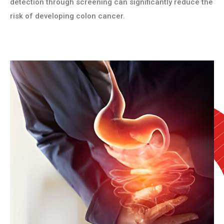
detection through screening can significantly reduce the
risk of developing colon cancer.