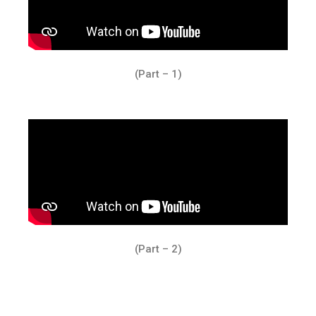
(Part – 1)
(Part – 2)