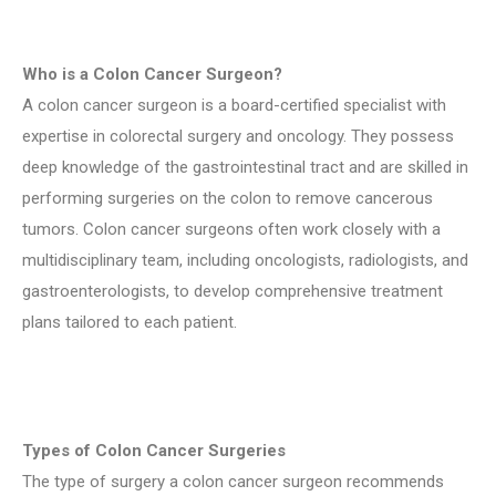
Who is a Colon Cancer Surgeon?
A colon cancer surgeon is a board-certified specialist with
expertise in colorectal surgery and oncology. They possess
deep knowledge of the gastrointestinal tract and are skilled in
performing surgeries on the colon to remove cancerous
tumors. Colon cancer surgeons often work closely with a
multidisciplinary team, including oncologists, radiologists, and
gastroenterologists, to develop comprehensive treatment
plans tailored to each patient.
Types of Colon Cancer Surgeries
The type of surgery a colon cancer surgeon recommends