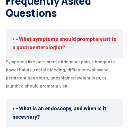
Frequently Asked
Questions
What symptoms should prompt a visit to
a gastroenterologist?
Symptoms like persistent abdominal pain, changes in
bowel habits, rectal bleeding, difficulty swallowing,
persistent heartburn, unexplained weight loss, or
jaundice should prompt a visit.
What is an endoscopy, and when is it
necessary?