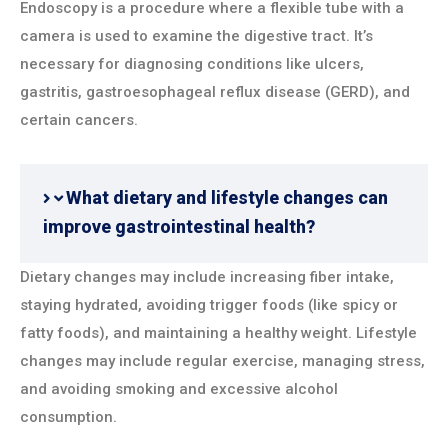
Endoscopy is a procedure where a flexible tube with a
camera is used to examine the digestive tract. It’s
necessary for diagnosing conditions like ulcers,
gastritis, gastroesophageal reflux disease (GERD), and
certain cancers.
What dietary and lifestyle changes can
improve gastrointestinal health?
Dietary changes may include increasing fiber intake,
staying hydrated, avoiding trigger foods (like spicy or
fatty foods), and maintaining a healthy weight. Lifestyle
changes may include regular exercise, managing stress,
and avoiding smoking and excessive alcohol
consumption.