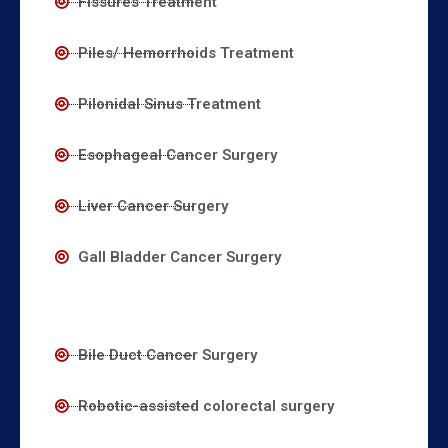
Fissures Treatment
Piles/ Hemorrhoids Treatment
Pilonidal Sinus Treatment
Esophageal Cancer Surgery
Liver Cancer Surgery
Gall Bladder Cancer Surgery
Bile Duct Cancer Surgery
Robotic-assisted colorectal surgery