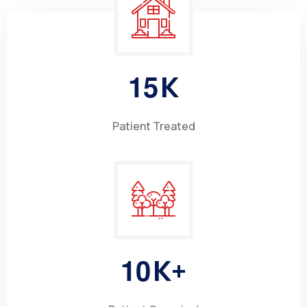
1
5
K
Patient Treated
1
0
K+