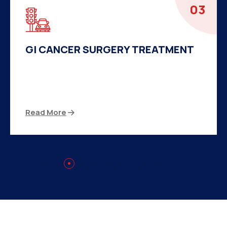
04
HERNIA SURGERY TREATMENT
There are many variations of passages of Ips
available but the majority
Read More