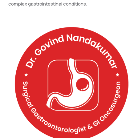
complex gastrointestinal conditions.