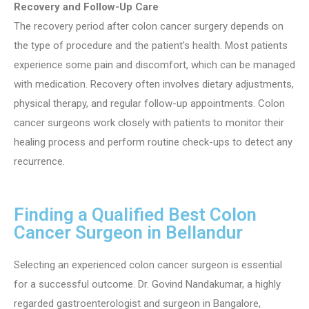
Recovery and Follow-Up Care
The recovery period after colon cancer surgery depends on
the type of procedure and the patient’s health. Most patients
experience some pain and discomfort, which can be managed
with medication. Recovery often involves dietary adjustments,
physical therapy, and regular follow-up appointments. Colon
cancer surgeons work closely with patients to monitor their
healing process and perform routine check-ups to detect any
recurrence.
Finding a Qualified Best Colon
Cancer Surgeon in Bellandur
Selecting an experienced colon cancer surgeon is essential
for a successful outcome. Dr. Govind Nandakumar, a highly
regarded gastroenterologist and surgeon in Bangalore,