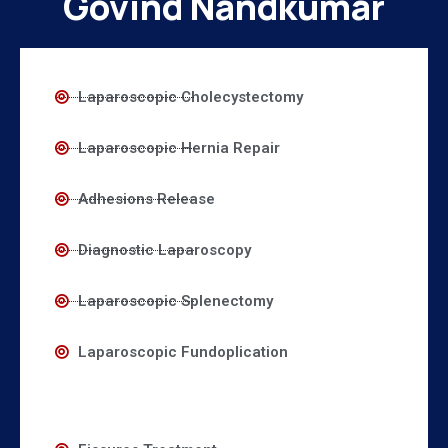
Govind Nandkumar
Laparoscopic Cholecystectomy
Laparoscopic Hernia Repair
Adhesions Release
Diagnostic Laparoscopy
Laparoscopic Splenectomy
Laparoscopic Fundoplication