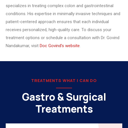
specializes in treating complex colon and gastrointestinal
conditions. His expertise in minimally invasive techniques and
patient-centered approach ensures that each individual
receives personalized, high-quality care. To discuss your
treatment options or schedule a consultation with Dr. Govind
Nandakumar, visit
Doc Govind’s website
.
TREATMENTS WHAT I CAN DO
Gastro & Surgical
Treatments