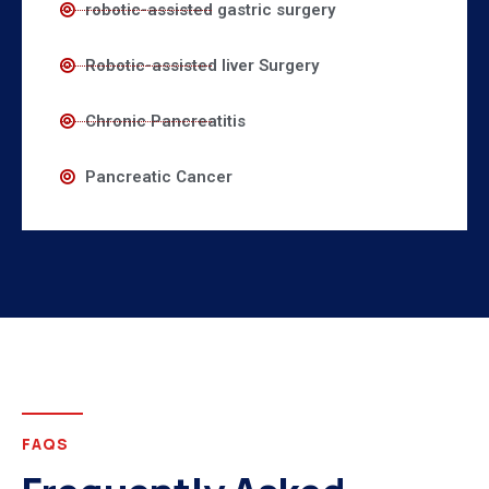
robotic-assisted gastric surgery
Robotic-assisted liver Surgery
Chronic Pancreatitis
Pancreatic Cancer
FAQS