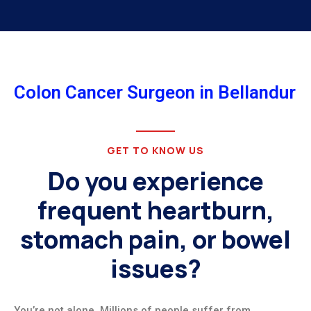
Colon Cancer Surgeon in Bellandur
GET TO KNOW US
Do you experience
frequent heartburn,
stomach pain, or bowel
issues?
You’re not alone. Millions of people suffer from