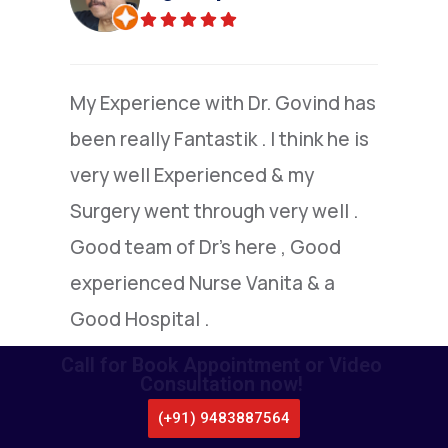
(Verified)
I am grateful to Dr.Nandakumar
,who went extra mile to explain to
me the details of colone surgery ,I
under went by him.I am extremely
satisfied with this highly capable
doctor.
Call for Book Appointment or Video
Consultation now!
(+91) 9483887564
CALL US
WHATSAPP
LOCATE US
APPOINTMENT