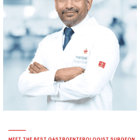
MEET THE BEST GASTROENTEROLOGIST SURGEON