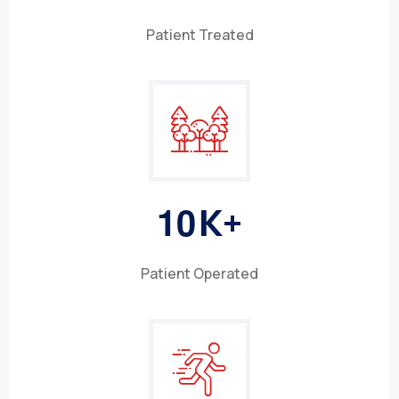
Patient Treated
1
0
K+
Patient Operated