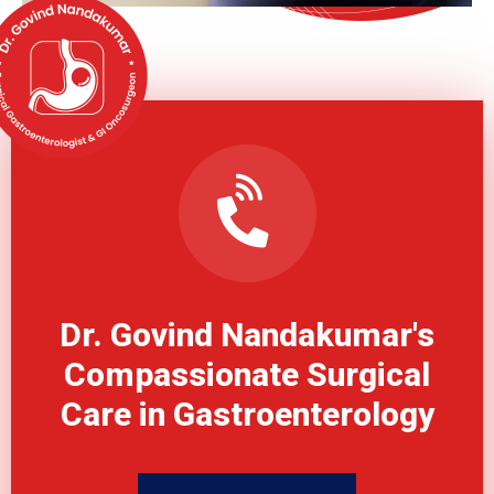
Dr. Govind Nandakumar's
Compassionate Surgical
Care in Gastroenterology