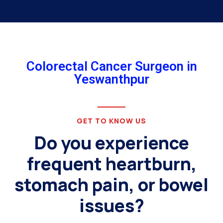
Colorectal Cancer Surgeon in
Yeswanthpur
GET TO KNOW US
Do you experience
frequent heartburn,
stomach pain, or bowel
issues?