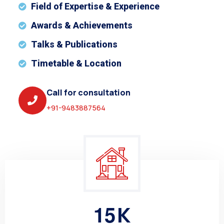
Field of Expertise & Experience
Awards & Achievements
Talks & Publications
Timetable & Location
Call for consultation
+91-9483887564
1
5
K