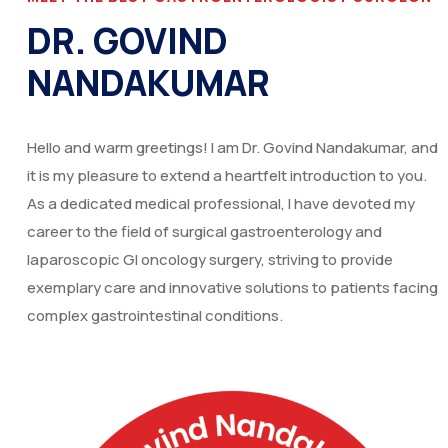
DR. GOVIND
NANDAKUMAR
Hello and warm greetings! I am Dr. Govind Nandakumar, and
it is my pleasure to extend a heartfelt introduction to you.
As a dedicated medical professional, I have devoted my
career to the field of surgical gastroenterology and
laparoscopic GI oncology surgery, striving to provide
exemplary care and innovative solutions to patients facing
complex gastrointestinal conditions.