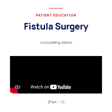
PATIENT EDUCATION
Fistula Surgery
counselling videos
(Part – 1)