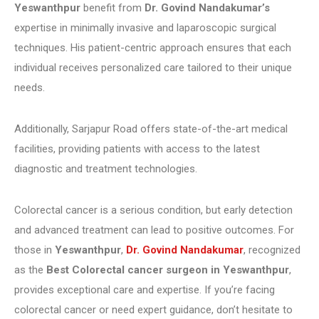
Yeswanthpur
benefit from
Dr. Govind Nandakumar’s
expertise in minimally invasive and laparoscopic surgical
techniques. His patient-centric approach ensures that each
individual receives personalized care tailored to their unique
needs.
Additionally, Sarjapur Road offers state-of-the-art medical
facilities, providing patients with access to the latest
diagnostic and treatment technologies.
Colorectal cancer is a serious condition, but early detection
and advanced treatment can lead to positive outcomes. For
those in
Yeswanthpur
,
Dr. Govind Nandakumar
, recognized
as the
Best Colorectal cancer surgeon in Yeswanthpur
,
provides exceptional care and expertise. If you’re facing
colorectal cancer or need expert guidance, don’t hesitate to