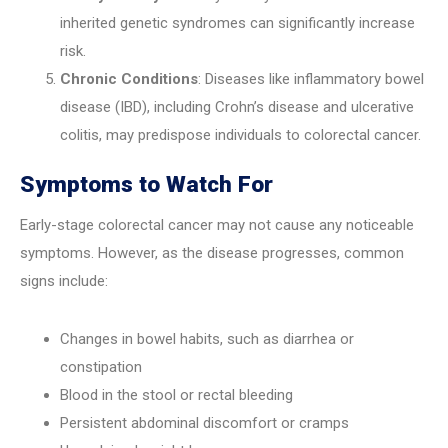
inherited genetic syndromes can significantly increase
risk.
Chronic Conditions
: Diseases like inflammatory bowel
disease (IBD), including Crohn’s disease and ulcerative
colitis, may predispose individuals to colorectal cancer.
Symptoms to Watch For
Early-stage colorectal cancer may not cause any noticeable
symptoms. However, as the disease progresses, common
signs include:
Changes in bowel habits, such as diarrhea or
constipation
Blood in the stool or rectal bleeding
Persistent abdominal discomfort or cramps