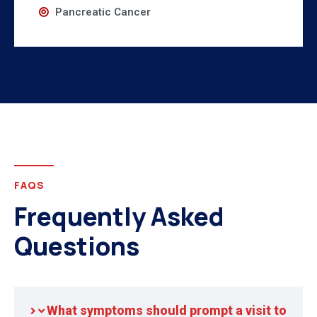
Pancreatic Cancer
FAQS
Frequently Asked
Questions
What symptoms should prompt a visit to