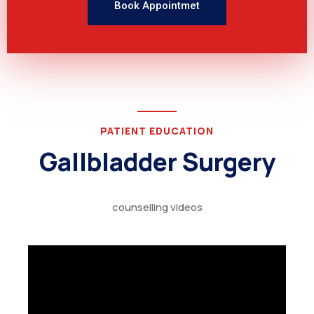
Book Appointmet
PATIENT EDUCATION
Gallbladder Surgery
counselling videos