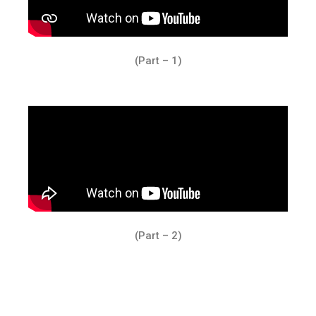
(Part – 1)
(Part – 2)