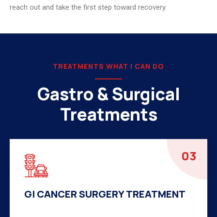
reach out and take the first step toward recovery.
TREATMENTS WHAT I CAN DO
Gastro & Surgical
Treatments
04
HERNIA SURGERY TREATMENT