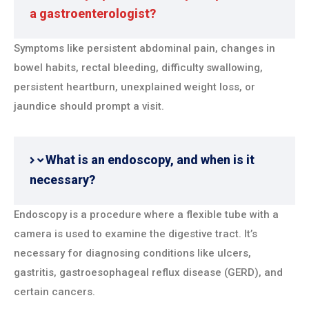
a gastroenterologist?
Symptoms like persistent abdominal pain, changes in
bowel habits, rectal bleeding, difficulty swallowing,
persistent heartburn, unexplained weight loss, or
jaundice should prompt a visit.
What is an endoscopy, and when is it
necessary?
Endoscopy is a procedure where a flexible tube with a
camera is used to examine the digestive tract. It’s
necessary for diagnosing conditions like ulcers,
gastritis, gastroesophageal reflux disease (GERD), and
certain cancers.