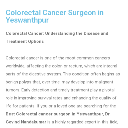
Colorectal Cancer Surgeon in
Yeswanthpur
Colorectal Cancer: Understanding the Disease and
Treatment Options
Colorectal cancer is one of the most common cancers
worldwide, affecting the colon or rectum, which are integral
parts of the digestive system. This condition often begins as
benign polyps that, over time, may develop into malignant
tumors. Early detection and timely treatment play a pivotal
role in improving survival rates and enhancing the quality of
life for patients. If you or a loved one are searching for the
Best Colorectal cancer surgeon in Yeswanthpur
,
Dr.
Govind Nandakumar
is a highly regarded expert in this field,