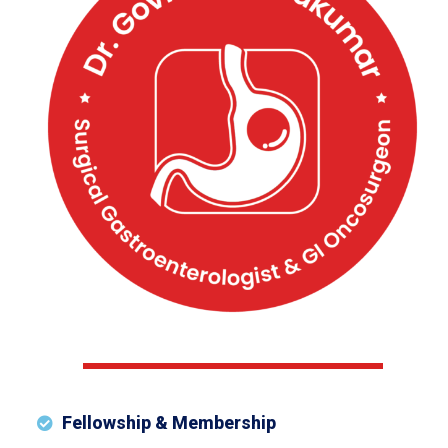
Fellowship & Membership