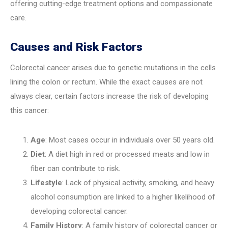
offering cutting-edge treatment options and compassionate
care.
Causes and Risk Factors
Colorectal cancer arises due to genetic mutations in the cells
lining the colon or rectum. While the exact causes are not
always clear, certain factors increase the risk of developing
this cancer:
Age
: Most cases occur in individuals over 50 years old.
Diet
: A diet high in red or processed meats and low in
fiber can contribute to risk.
Lifestyle
: Lack of physical activity, smoking, and heavy
alcohol consumption are linked to a higher likelihood of
developing colorectal cancer.
Family History
: A family history of colorectal cancer or