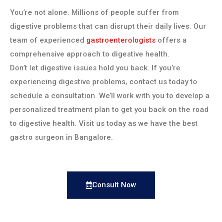
You’re not alone. Millions of people suffer from
digestive problems that can disrupt their daily lives. Our
team of experienced
gastroenterologists
offers a
comprehensive approach to digestive health.
Don’t let digestive issues hold you back. If you’re
experiencing digestive problems, contact us today to
schedule a consultation. We’ll work with you to develop a
personalized treatment plan to get you back on the road
to digestive health. Visit us today as we have the best
gastro surgeon in Bangalore.
Consult Now