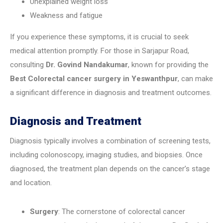
Unexplained weight loss
Weakness and fatigue
If you experience these symptoms, it is crucial to seek
medical attention promptly. For those in Sarjapur Road,
consulting
Dr. Govind Nandakumar
, known for providing the
Best Colorectal cancer surgery in Yeswanthpur
, can make
a significant difference in diagnosis and treatment outcomes.
Diagnosis and Treatment
Diagnosis typically involves a combination of screening tests,
including colonoscopy, imaging studies, and biopsies. Once
diagnosed, the treatment plan depends on the cancer’s stage
and location.
Surgery
: The cornerstone of colorectal cancer