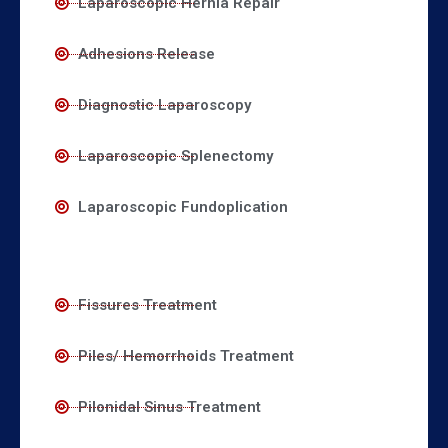
Laparoscopic Hernia Repair
Adhesions Release
Diagnostic Laparoscopy
Laparoscopic Splenectomy
Laparoscopic Fundoplication
Fissures Treatment
Piles/ Hemorrhoids Treatment
Pilonidal Sinus Treatment