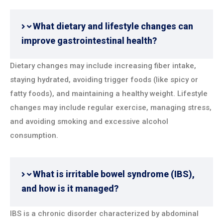
What dietary and lifestyle changes can
improve gastrointestinal health?
Dietary changes may include increasing fiber intake,
staying hydrated, avoiding trigger foods (like spicy or
fatty foods), and maintaining a healthy weight. Lifestyle
changes may include regular exercise, managing stress,
and avoiding smoking and excessive alcohol
consumption.
What is irritable bowel syndrome (IBS),
and how is it managed?
IBS is a chronic disorder characterized by abdominal