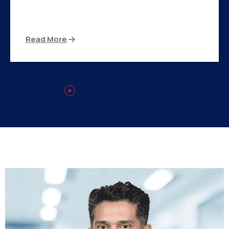
There are many variations of passages of Ips
available but the majority
Read More