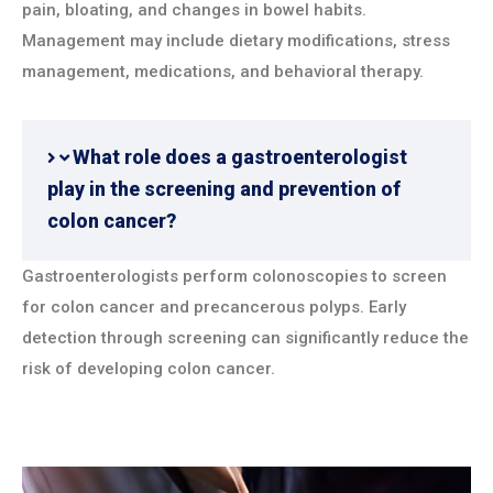
pain, bloating, and changes in bowel habits.
Management may include dietary modifications, stress
management, medications, and behavioral therapy.
What role does a gastroenterologist
play in the screening and prevention of
colon cancer?
Gastroenterologists perform colonoscopies to screen
for colon cancer and precancerous polyps. Early
detection through screening can significantly reduce the
risk of developing colon cancer.