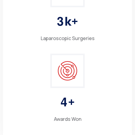
3
k+
Laparoscopic Surgeries
4
+
Awards Won