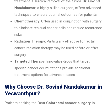
treatment is surgical removal of the tumor.
Dr. Govind
Nandakumar
, a highly skilled surgeon, offers advanced
techniques to ensure optimal outcomes for patients.
Chemotherapy
: Often used in conjunction with surgery
to eliminate residual cancer cells and reduce recurrence
risks.
Radiation Therapy
: Particularly effective for rectal
cancer, radiation therapy may be used before or after
surgery.
Targeted Therapy
: Innovative drugs that target
specific cancer cell mutations provide additional
treatment options for advanced cases.
Why Choose Dr. Govind Nandakumar in
Yeswanthpur?
Patients seeking the
Best Colorectal cancer surgery in