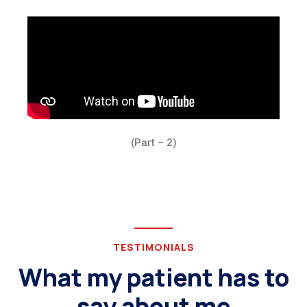
(Part – 2)
TESTIMONIALS
What my patient has to
say about me