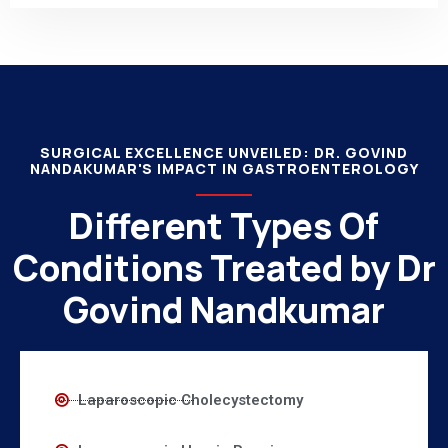
SURGICAL EXCELLENCE UNVEILED: DR. GOVIND
NANDAKUMAR'S IMPACT IN GASTROENTEROLOGY
Different Types Of
Conditions Treated by Dr
Govind Nandkumar
Laparoscopic Cholecystectomy