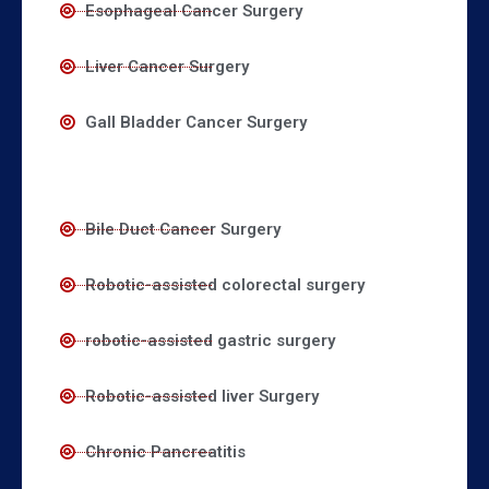
Esophageal Cancer Surgery
Liver Cancer Surgery
Gall Bladder Cancer Surgery
Bile Duct Cancer Surgery
Robotic-assisted colorectal surgery
robotic-assisted gastric surgery
Robotic-assisted liver Surgery
Chronic Pancreatitis