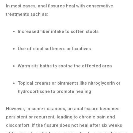
In most cases, anal fissures heal with conservative
treatments such as:
Increased fiber intake to soften stools
Use of stool softeners or laxatives
Warm sitz baths to soothe the affected area
Topical creams or ointments like nitroglycerin or
hydrocortisone to promote healing
However, in some instances, an anal fissure becomes
persistent or recurrent, leading to chronic pain and
discomfort. If the fissure does not heal after six weeks