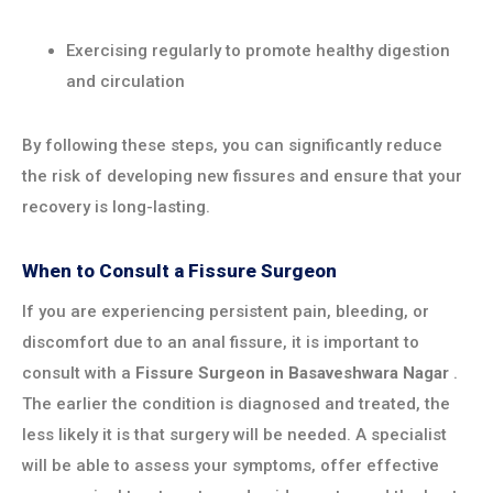
Exercising regularly to promote healthy digestion
and circulation
By following these steps, you can significantly reduce
the risk of developing new fissures and ensure that your
recovery is long-lasting.
When to Consult a Fissure Surgeon
If you are experiencing persistent pain, bleeding, or
discomfort due to an anal fissure, it is important to
consult with a
Fissure Surgeon in
Basaveshwara Nagar
.
The earlier the condition is diagnosed and treated, the
less likely it is that surgery will be needed. A specialist
will be able to assess your symptoms, offer effective