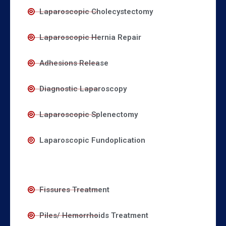
Laparoscopic Cholecystectomy
Laparoscopic Hernia Repair
Adhesions Release
Diagnostic Laparoscopy
Laparoscopic Splenectomy
Laparoscopic Fundoplication
Fissures Treatment
Piles/ Hemorrhoids Treatment