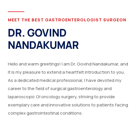
MEET THE BEST GASTROENTEROLOGIST SURGEON
DR. GOVIND
NANDAKUMAR
Hello and warm greetings! I am Dr. Govind Nandakumar, and
it is my pleasure to extend a heartfelt introduction to you.
As a dedicated medical professional, I have devoted my
career to the field of surgical gastroenterology and
laparoscopic GI oncology surgery, striving to provide
exemplary care and innovative solutions to patients facing
complex gastrointestinal conditions.