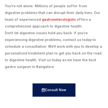
You’re not alone. Millions of people suffer from
digestive problems that can disrupt their daily lives. Our
team of experienced
gastroenterologists
offers a
comprehensive approach to digestive health.
Don’t let digestive issues hold you back. If you’re
experiencing digestive problems, contact us today to
schedule a consultation. We’ll work with you to develop a
personalized treatment plan to get you back on the road
to digestive health. Visit us today as we have the best
gastro surgeon in Bangalore.
Consult Now