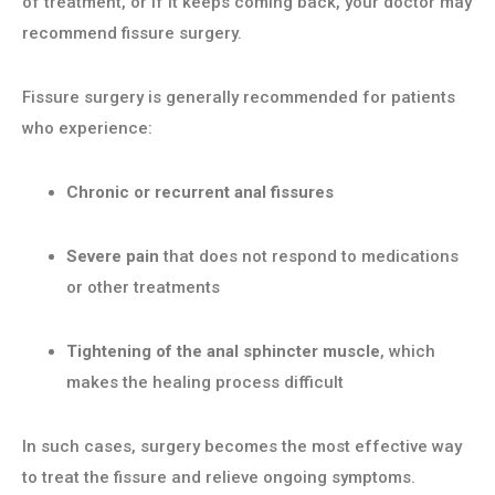
of treatment, or if it keeps coming back, your doctor may
recommend fissure surgery.
Fissure surgery is generally recommended for patients
who experience:
Chronic or recurrent anal fissures
Severe pain
that does not respond to medications
or other treatments
Tightening of the anal sphincter muscle
, which
makes the healing process difficult
In such cases, surgery becomes the most effective way
to treat the fissure and relieve ongoing symptoms.