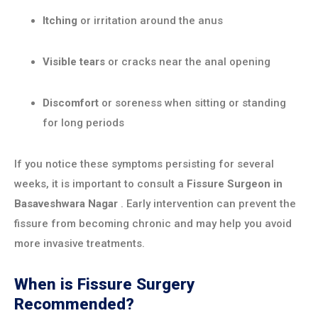
Itching
or irritation around the anus
Visible tears
or cracks near the anal opening
Discomfort
or soreness when sitting or standing
for long periods
If you notice these symptoms persisting for several
weeks, it is important to consult a
Fissure Surgeon in
Basaveshwara Nagar
. Early intervention can prevent the
fissure from becoming chronic and may help you avoid
more invasive treatments.
When is Fissure Surgery
Recommended?