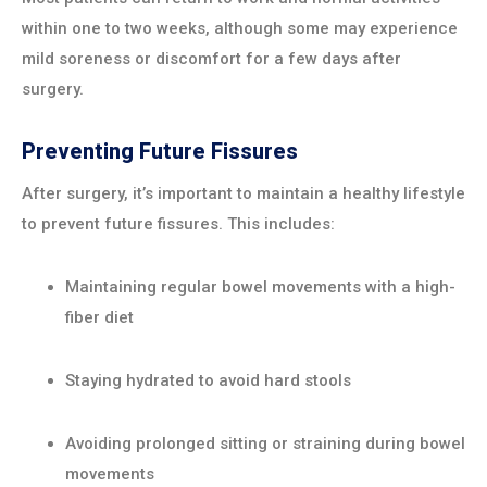
within one to two weeks, although some may experience
mild soreness or discomfort for a few days after
surgery.
Preventing Future Fissures
After surgery, it’s important to maintain a healthy lifestyle
to prevent future fissures. This includes:
Maintaining regular bowel movements with a high-
fiber diet
Staying hydrated to avoid hard stools
Avoiding prolonged sitting or straining during bowel
movements