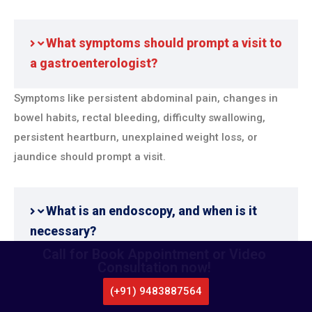
What symptoms should prompt a visit to
a gastroenterologist?
Symptoms like persistent abdominal pain, changes in
bowel habits, rectal bleeding, difficulty swallowing,
persistent heartburn, unexplained weight loss, or
jaundice should prompt a visit.
What is an endoscopy, and when is it
necessary?
Call for Book Appointment or Video
Consultation now!
Endoscopy is a procedure where a flexible tube with a
camera is used to examine the digestive tract. It’s
(+91) 9483887564
CALL US
necessary for diagnosing conditions like ulcers,
WHATSAPP
LOCATE US
APPOINTMENT