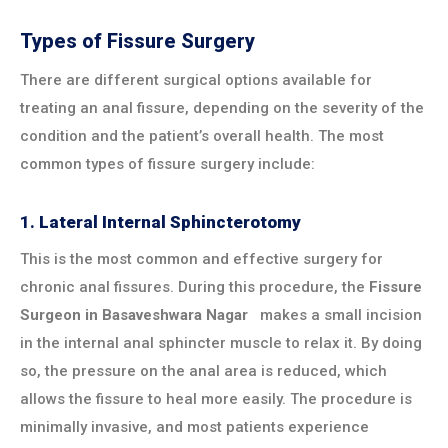
Types of Fissure Surgery
There are different surgical options available for
treating an anal fissure, depending on the severity of the
condition and the patient’s overall health. The most
common types of fissure surgery include:
1.
Lateral Internal Sphincterotomy
This is the most common and effective surgery for
chronic anal fissures. During this procedure, the
Fissure
Surgeon in
Basaveshwara Nagar
makes a small incision
in the internal anal sphincter muscle to relax it. By doing
so, the pressure on the anal area is reduced, which
allows the fissure to heal more easily. The procedure is
minimally invasive, and most patients experience