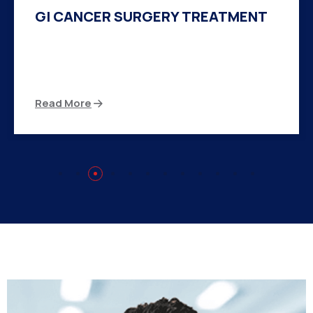
HERNIA SURGERY TREATMENT
There are many variations of passages of Ips
available but the majority
Read More