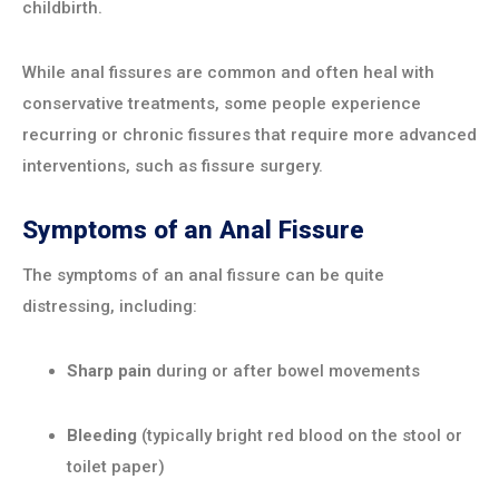
childbirth.
While anal fissures are common and often heal with
conservative treatments, some people experience
recurring or chronic fissures that require more advanced
interventions, such as fissure surgery.
Symptoms of an Anal Fissure
The symptoms of an anal fissure can be quite
distressing, including:
Sharp pain
during or after bowel movements
Bleeding
(typically bright red blood on the stool or
toilet paper)