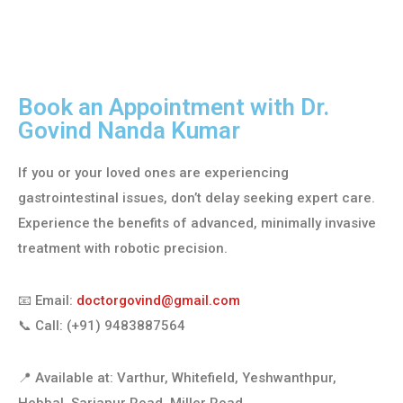
Book an Appointment with Dr.
Govind Nanda Kumar
If you or your loved ones are experiencing
gastrointestinal issues, don’t delay seeking expert care.
Experience the benefits of advanced, minimally invasive
treatment with robotic precision.
📧 Email:
doctorgovind@gmail.com
📞 Call: (+91) 9483887564
📍 Available at: Varthur, Whitefield, Yeshwanthpur,