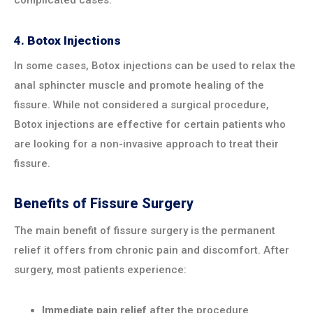
4.
Botox Injections
In some cases, Botox injections can be used to relax the
anal sphincter muscle and promote healing of the
fissure. While not considered a surgical procedure,
Botox injections are effective for certain patients who
are looking for a non-invasive approach to treat their
fissure.
Benefits of Fissure Surgery
The main benefit of fissure surgery is the permanent
relief it offers from chronic pain and discomfort. After
surgery, most patients experience:
Immediate pain relief
after the procedure