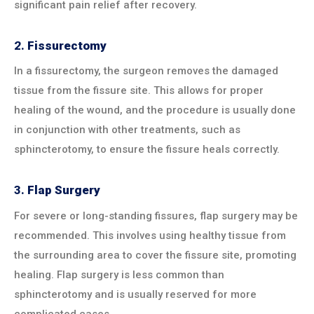
significant pain relief after recovery.
2.
Fissurectomy
In a fissurectomy, the surgeon removes the damaged
tissue from the fissure site. This allows for proper
healing of the wound, and the procedure is usually done
in conjunction with other treatments, such as
sphincterotomy, to ensure the fissure heals correctly.
3.
Flap Surgery
For severe or long-standing fissures, flap surgery may be
recommended. This involves using healthy tissue from
the surrounding area to cover the fissure site, promoting
healing. Flap surgery is less common than
sphincterotomy and is usually reserved for more
complicated cases.