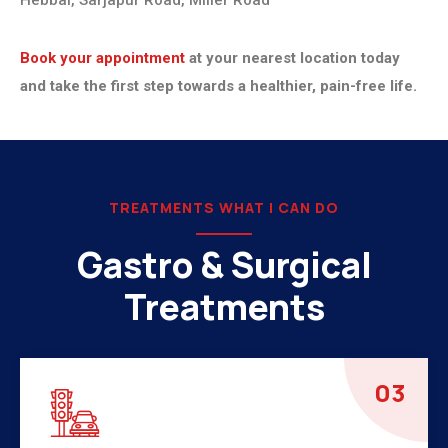
Hebbal, Sarjapur Road, Miller Road
Book your appointment
at your nearest location today
and take the first step towards a healthier, pain-free life.
TREATMENTS WHAT I CAN DO
Gastro & Surgical
Treatments
04