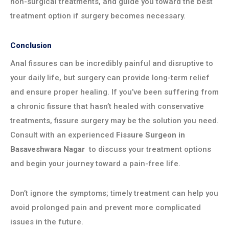
non-surgical treatments, and guide you toward the best
treatment option if surgery becomes necessary.
Conclusion
Anal fissures can be incredibly painful and disruptive to
your daily life, but surgery can provide long-term relief
and ensure proper healing. If you’ve been suffering from
a chronic fissure that hasn’t healed with conservative
treatments, fissure surgery may be the solution you need.
Consult with an experienced
Fissure Surgeon in
Basaveshwara Nagar
to discuss your treatment options
and begin your journey toward a pain-free life.
Don’t ignore the symptoms; timely treatment can help you
avoid prolonged pain and prevent more complicated
issues in the future.