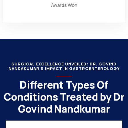
Awards Won
SURGICAL EXCELLENCE UNVEILED: DR. GOVIND
NANDAKUMAR'S IMPACT IN GASTROENTEROLOGY
Different Types Of
Conditions Treated by Dr
Govind Nandkumar