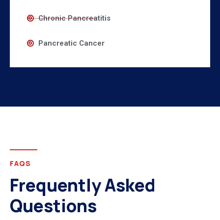
Chronic Pancreatitis
Pancreatic Cancer
FAQS
Frequently Asked
Questions