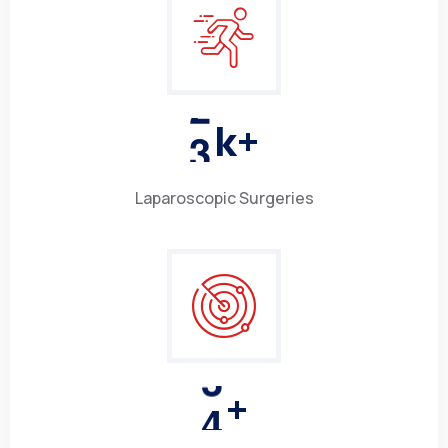
3
k+
Laparoscopic Surgeries
4
+