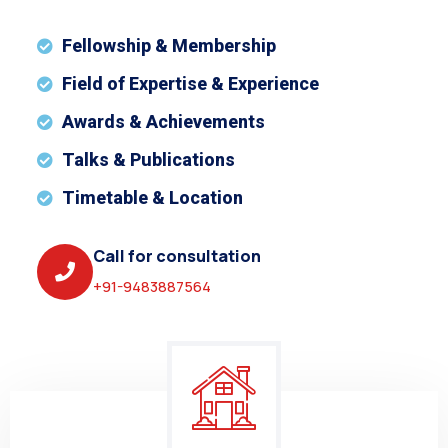
Fellowship & Membership
Field of Expertise & Experience
Awards & Achievements
Talks & Publications
Timetable & Location
Call for consultation
+91-9483887564