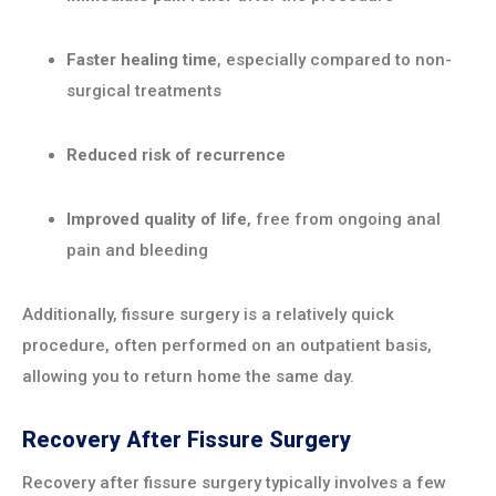
Faster healing time
, especially compared to non-
surgical treatments
Reduced risk of recurrence
Improved quality of life
, free from ongoing anal
pain and bleeding
Additionally, fissure surgery is a relatively quick
procedure, often performed on an outpatient basis,
allowing you to return home the same day.
Recovery After Fissure Surgery
Recovery after fissure surgery typically involves a few