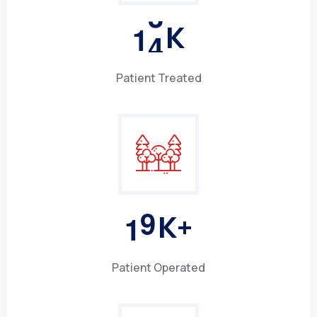
1
5
K
Patient Treated
1
0
K+
Patient Operated