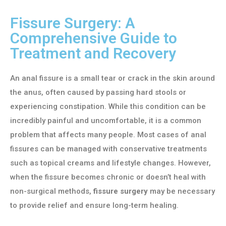
Fissure Surgery: A
Comprehensive Guide to
Treatment and Recovery
An anal fissure is a small tear or crack in the skin around
the anus, often caused by passing hard stools or
experiencing constipation. While this condition can be
incredibly painful and uncomfortable, it is a common
problem that affects many people. Most cases of anal
fissures can be managed with conservative treatments
such as topical creams and lifestyle changes. However,
when the fissure becomes chronic or doesn’t heal with
non-surgical methods,
fissure surgery
may be necessary
to provide relief and ensure long-term healing.