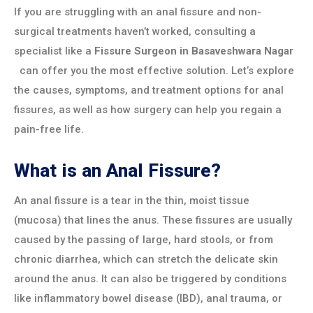
If you are struggling with an anal fissure and non-
surgical treatments haven’t worked, consulting a
specialist like a
Fissure Surgeon in
Basaveshwara Nagar
can offer you the most effective solution. Let’s explore
the causes, symptoms, and treatment options for anal
fissures, as well as how surgery can help you regain a
pain-free life.
What is an Anal Fissure?
An anal fissure is a tear in the thin, moist tissue
(mucosa) that lines the anus. These fissures are usually
caused by the passing of large, hard stools, or from
chronic diarrhea, which can stretch the delicate skin
around the anus. It can also be triggered by conditions
like inflammatory bowel disease (IBD), anal trauma, or