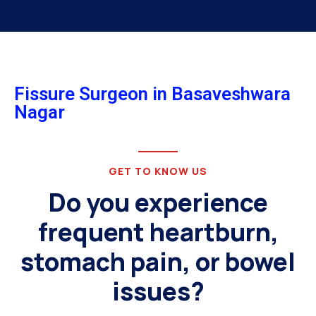
Fissure Surgeon in Basaveshwara
Nagar
GET TO KNOW US
Do you experience
frequent heartburn,
stomach pain, or bowel
issues?