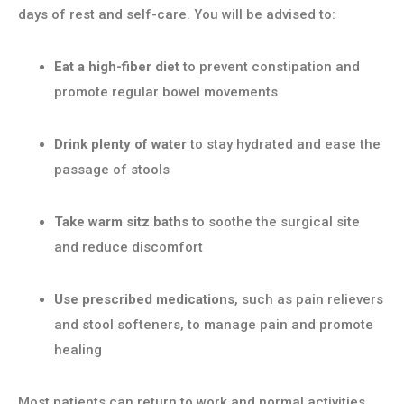
days of rest and self-care. You will be advised to:
Eat a high-fiber diet
to prevent constipation and
promote regular bowel movements
Drink plenty of water
to stay hydrated and ease the
passage of stools
Take warm sitz baths
to soothe the surgical site
and reduce discomfort
Use prescribed medications
, such as pain relievers
and stool softeners, to manage pain and promote
healing
Most patients can return to work and normal activities