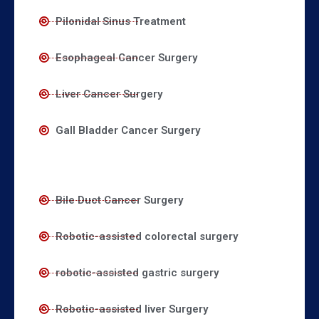
Pilonidal Sinus Treatment
Esophageal Cancer Surgery
Liver Cancer Surgery
Gall Bladder Cancer Surgery
Bile Duct Cancer Surgery
Robotic-assisted colorectal surgery
robotic-assisted gastric surgery
Robotic-assisted liver Surgery