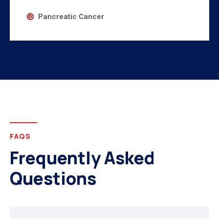
Pancreatic Cancer
FAQS
Frequently Asked
Questions