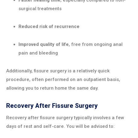
Faster healing time
, especially compared to non-
surgical treatments
Reduced risk of recurrence
Improved quality of life
, free from ongoing anal
pain and bleeding
Additionally, fissure surgery is a relatively quick
procedure, often performed on an outpatient basis,
allowing you to return home the same day.
Recovery After Fissure Surgery
Recovery after fissure surgery typically involves a few
days of rest and self-care. You will be advised to: