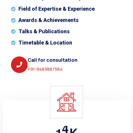
Field of Expertise & Experience
Awards & Achievements
Talks & Publications
Timetable & Location
Call for consultation
+91-9483887564
1
5
K