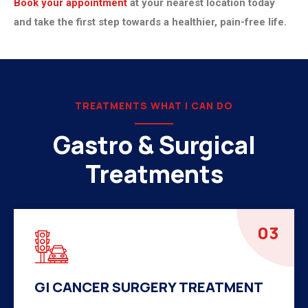
Book your appointment
at your nearest location today
and take the first step towards a healthier, pain-free life.
TREATMENTS WHAT I CAN DO
Gastro & Surgical
Treatments
04
HERNIA SURGERY TREATMENT