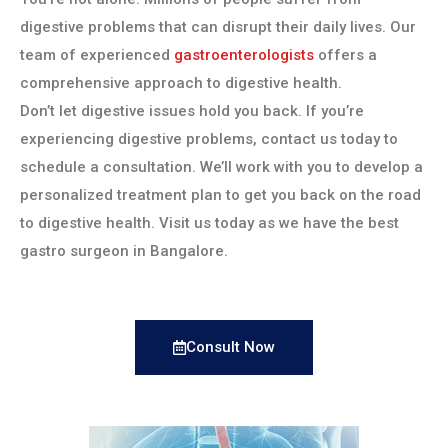
digestive problems that can disrupt their daily lives. Our
team of experienced
gastroenterologists
offers a
comprehensive approach to digestive health.
Don’t let digestive issues hold you back. If you’re
experiencing digestive problems, contact us today to
schedule a consultation. We’ll work with you to develop a
personalized treatment plan to get you back on the road
to digestive health. Visit us today as we have the best
gastro surgeon in Bangalore.
Consult Now