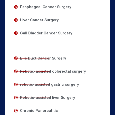
Esophageal Cancer Surgery
Liver Cancer Surgery
Gall Bladder Cancer Surgery
Bile Duct Cancer Surgery
Robotic-assisted colorectal surgery
robotic-assisted gastric surgery
Robotic-assisted liver Surgery
Chronic Pancreatitis