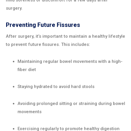
mild soreness or discomfort for a few days after
surgery.
Preventing Future Fissures
After surgery, it’s important to maintain a healthy lifestyle
to prevent future fissures. This includes:
Maintaining regular bowel movements with a high-
fiber diet
Staying hydrated to avoid hard stools
Avoiding prolonged sitting or straining during bowel
movements
Exercising regularly to promote healthy digestion