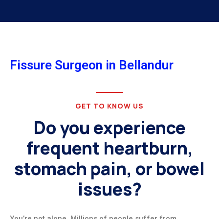
Fissure Surgeon in Bellandur
GET TO KNOW US
Do you experience
frequent heartburn,
stomach pain, or bowel
issues?
You’re not alone. Millions of people suffer from