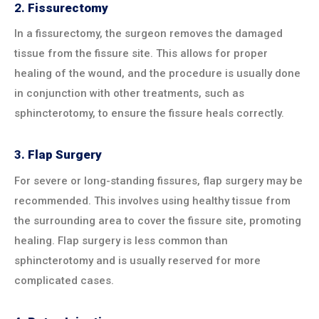
2.
Fissurectomy
In a fissurectomy, the surgeon removes the damaged
tissue from the fissure site. This allows for proper
healing of the wound, and the procedure is usually done
in conjunction with other treatments, such as
sphincterotomy, to ensure the fissure heals correctly.
3.
Flap Surgery
For severe or long-standing fissures, flap surgery may be
recommended. This involves using healthy tissue from
the surrounding area to cover the fissure site, promoting
healing. Flap surgery is less common than
sphincterotomy and is usually reserved for more
complicated cases.