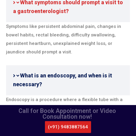
What symptoms should prompt a visit to
a gastroenterologist?
Symptoms like persistent abdominal pain, changes in
bowel habits, rectal bleeding, difficulty swallowing,
persistent heartburn, unexplained weight loss, or
jaundice should prompt a visit.
What is an endoscopy, and when is it
necessary?
Endoscopy is a procedure where a flexible tube with a
camera is used to examine the digestive tract. It’s
Call for Book Appointment or Video
Consultation now!
necessary for diagnosing conditions like ulcers,
gastritis, gastroesophageal reflux disease (GERD), and
(+91) 9483887564
CALL US
WHATSAPP
LOCATE US
certain cancers.
APPOINTMENT