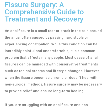
Fissure Surgery: A
Comprehensive Guide to
Treatment and Recovery
An anal fissure is a small tear or crack in the skin around
the anus, often caused by passing hard stools or
experiencing constipation. While this condition can be
incredibly painful and uncomfortable, it is a common
problem that affects many people. Most cases of anal
fissures can be managed with conservative treatments
such as topical creams and lifestyle changes. However,
when the fissure becomes chronic or doesn’t heal with
non-surgical methods,
fissure surgery
may be necessary
to provide relief and ensure long-term healing.
If you are struggling with an anal fissure and non-