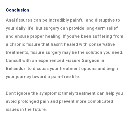
Conclusion
Anal fissures can be incredibly painful and disruptive to
your daily life, but surgery can provide long-term relief
and ensure proper healing. If you’ve been suffering from
a chronic fissure that hasn’t healed with conservative
treatments, fissure surgery may be the solution you need.
Consult with an experienced
Fissure Surgeon in
Bellandur
to discuss your treatment options and begin
your journey toward a pain-free life.
Don’t ignore the symptoms; timely treatment can help you
avoid prolonged pain and prevent more complicated
issues in the future.