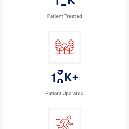
Patient Treated
1
0
K+
Patient Operated