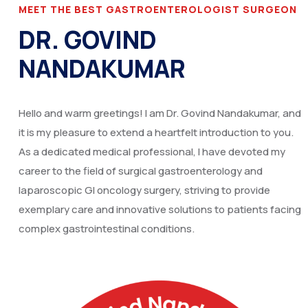
MEET THE BEST GASTROENTEROLOGIST SURGEON
DR. GOVIND
NANDAKUMAR
Hello and warm greetings! I am Dr. Govind Nandakumar, and
it is my pleasure to extend a heartfelt introduction to you.
As a dedicated medical professional, I have devoted my
career to the field of surgical gastroenterology and
laparoscopic GI oncology surgery, striving to provide
exemplary care and innovative solutions to patients facing
complex gastrointestinal conditions.