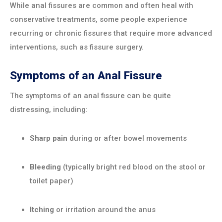
While anal fissures are common and often heal with
conservative treatments, some people experience
recurring or chronic fissures that require more advanced
interventions, such as fissure surgery.
Symptoms of an Anal Fissure
The symptoms of an anal fissure can be quite
distressing, including:
Sharp pain
during or after bowel movements
Bleeding
(typically bright red blood on the stool or
toilet paper)
Itching
or irritation around the anus