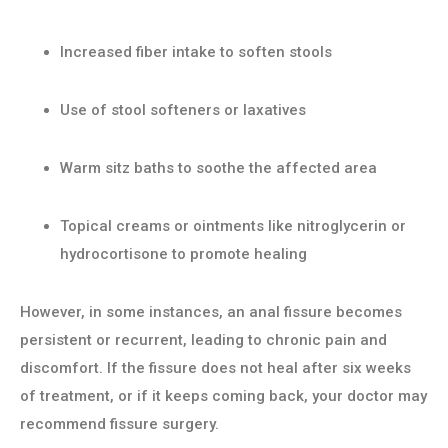
Increased fiber intake to soften stools
Use of stool softeners or laxatives
Warm sitz baths to soothe the affected area
Topical creams or ointments like nitroglycerin or
hydrocortisone to promote healing
However, in some instances, an anal fissure becomes
persistent or recurrent, leading to chronic pain and
discomfort. If the fissure does not heal after six weeks
of treatment, or if it keeps coming back, your doctor may
recommend fissure surgery.