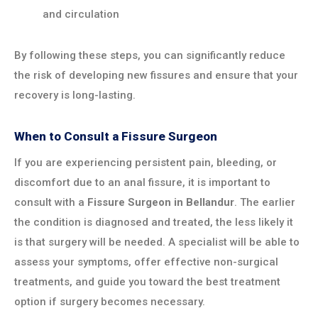
and circulation
By following these steps, you can significantly reduce
the risk of developing new fissures and ensure that your
recovery is long-lasting.
When to Consult a Fissure Surgeon
If you are experiencing persistent pain, bleeding, or
discomfort due to an anal fissure, it is important to
consult with a
Fissure Surgeon in
Bellandur
. The earlier
the condition is diagnosed and treated, the less likely it
is that surgery will be needed. A specialist will be able to
assess your symptoms, offer effective non-surgical
treatments, and guide you toward the best treatment
option if surgery becomes necessary.