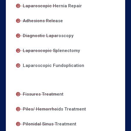
Laparoscopic Hernia Repair
Adhesions Release
Diagnostic Laparoscopy
Laparoscopic Splenectomy
Laparoscopic Fundoplication
Fissures Treatment
Piles/ Hemorrhoids Treatment
Pilonidal Sinus Treatment