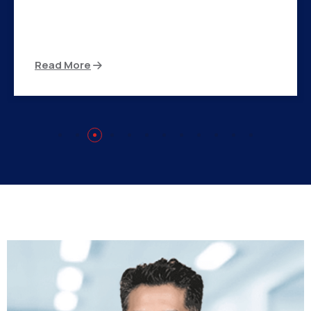
There are many variations of passages of Ips
available but the majority
Read More