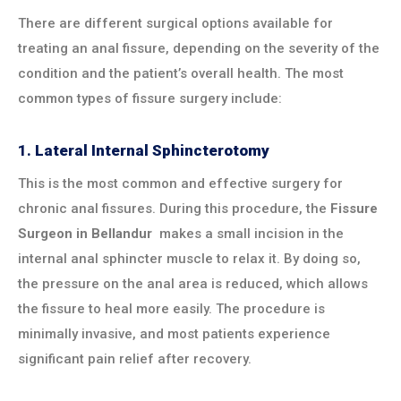
There are different surgical options available for
treating an anal fissure, depending on the severity of the
condition and the patient’s overall health. The most
common types of fissure surgery include:
1.
Lateral Internal Sphincterotomy
This is the most common and effective surgery for
chronic anal fissures. During this procedure, the
Fissure
Surgeon in
Bellandur
makes a small incision in the
internal anal sphincter muscle to relax it. By doing so,
the pressure on the anal area is reduced, which allows
the fissure to heal more easily. The procedure is
minimally invasive, and most patients experience
significant pain relief after recovery.