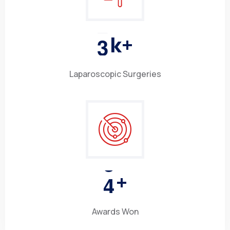
3
k+
Laparoscopic Surgeries
4
+
Awards Won