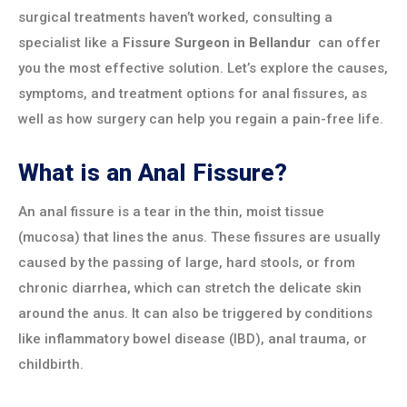
surgical treatments haven’t worked, consulting a
specialist like a
Fissure Surgeon in
Bellandur
can offer
you the most effective solution. Let’s explore the causes,
symptoms, and treatment options for anal fissures, as
well as how surgery can help you regain a pain-free life.
What is an Anal Fissure?
An anal fissure is a tear in the thin, moist tissue
(mucosa) that lines the anus. These fissures are usually
caused by the passing of large, hard stools, or from
chronic diarrhea, which can stretch the delicate skin
around the anus. It can also be triggered by conditions
like inflammatory bowel disease (IBD), anal trauma, or
childbirth.