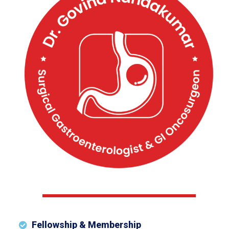
Fellowship & Membership