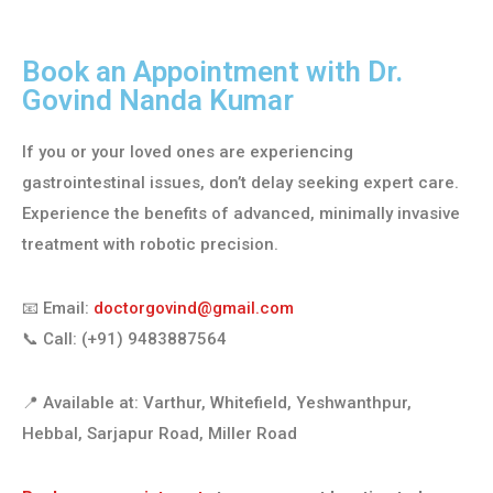
Book an Appointment with Dr.
Govind Nanda Kumar
If you or your loved ones are experiencing
gastrointestinal issues, don’t delay seeking expert care.
Experience the benefits of advanced, minimally invasive
treatment with robotic precision.
📧 Email:
doctorgovind@gmail.com
📞 Call: (+91) 9483887564
📍 Available at: Varthur, Whitefield, Yeshwanthpur,
Hebbal, Sarjapur Road, Miller Road