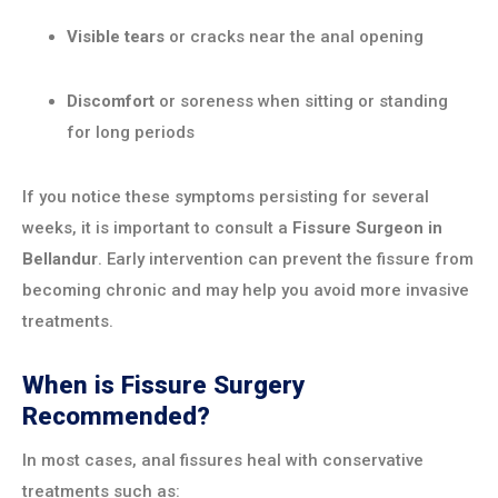
Visible tears
or cracks near the anal opening
Discomfort
or soreness when sitting or standing
for long periods
If you notice these symptoms persisting for several
weeks, it is important to consult a
Fissure Surgeon in
Bellandur
. Early intervention can prevent the fissure from
becoming chronic and may help you avoid more invasive
treatments.
When is Fissure Surgery
Recommended?
In most cases, anal fissures heal with conservative
treatments such as: