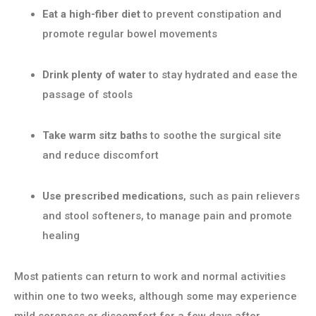
Eat a high-fiber diet
to prevent constipation and
promote regular bowel movements
Drink plenty of water
to stay hydrated and ease the
passage of stools
Take warm sitz baths
to soothe the surgical site
and reduce discomfort
Use prescribed medications
, such as pain relievers
and stool softeners, to manage pain and promote
healing
Most patients can return to work and normal activities
within one to two weeks, although some may experience