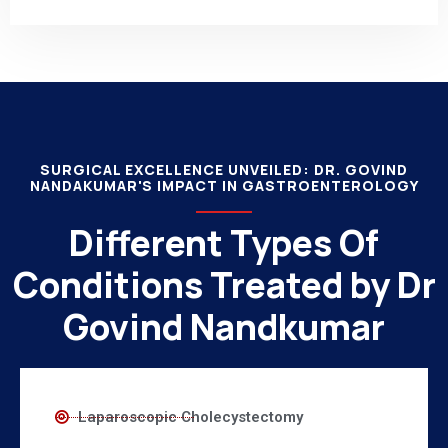
SURGICAL EXCELLENCE UNVEILED: DR. GOVIND
NANDAKUMAR'S IMPACT IN GASTROENTEROLOGY
Different Types Of
Conditions Treated by Dr
Govind Nandkumar
Laparoscopic Cholecystectomy