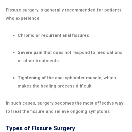
Fissure surgery is generally recommended for patients
who experience:
Chronic or recurrent anal fissures
Severe pain
that does not respond to medications
or other treatments
Tightening of the anal sphincter muscle
, which
makes the healing process difficult
In such cases, surgery becomes the most effective way
to treat the fissure and relieve ongoing symptoms.
Types of Fissure Surgery