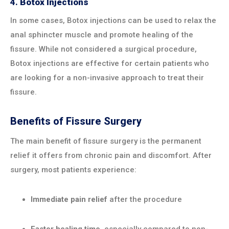
4.
Botox Injections
In some cases, Botox injections can be used to relax the
anal sphincter muscle and promote healing of the
fissure. While not considered a surgical procedure,
Botox injections are effective for certain patients who
are looking for a non-invasive approach to treat their
fissure.
Benefits of Fissure Surgery
The main benefit of fissure surgery is the permanent
relief it offers from chronic pain and discomfort. After
surgery, most patients experience:
Immediate pain relief
after the procedure