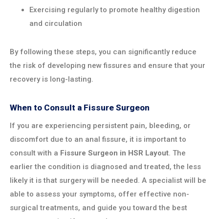
Exercising regularly to promote healthy digestion
and circulation
By following these steps, you can significantly reduce
the risk of developing new fissures and ensure that your
recovery is long-lasting.
When to Consult a Fissure Surgeon
If you are experiencing persistent pain, bleeding, or
discomfort due to an anal fissure, it is important to
consult with a
Fissure Surgeon in HSR Layout
. The
earlier the condition is diagnosed and treated, the less
likely it is that surgery will be needed. A specialist will be
able to assess your symptoms, offer effective non-
surgical treatments, and guide you toward the best