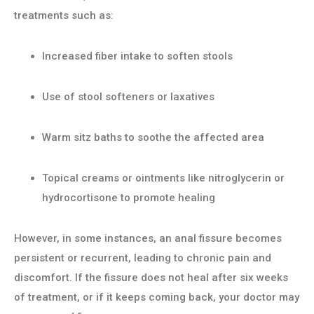
treatments such as:
Increased fiber intake to soften stools
Use of stool softeners or laxatives
Warm sitz baths to soothe the affected area
Topical creams or ointments like nitroglycerin or
hydrocortisone to promote healing
However, in some instances, an anal fissure becomes
persistent or recurrent, leading to chronic pain and
discomfort. If the fissure does not heal after six weeks
of treatment, or if it keeps coming back, your doctor may