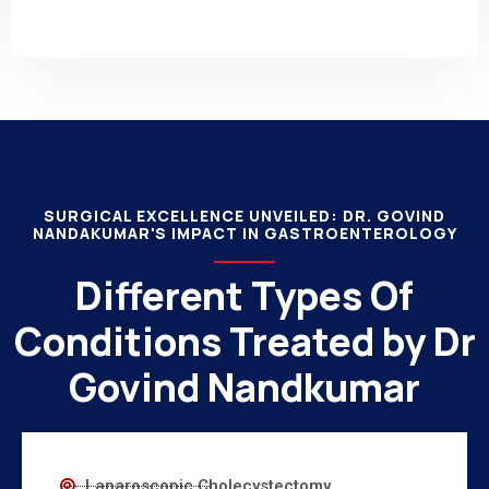
SURGICAL EXCELLENCE UNVEILED: DR. GOVIND
NANDAKUMAR'S IMPACT IN GASTROENTEROLOGY
Different Types Of
Conditions Treated by Dr
Govind Nandkumar
Laparoscopic Cholecystectomy