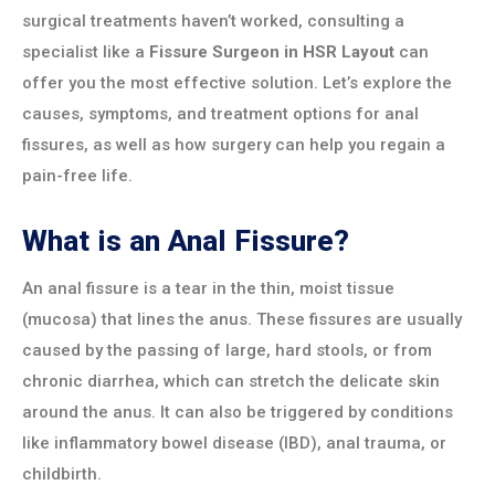
surgical treatments haven’t worked, consulting a
specialist like a
Fissure Surgeon in HSR Layout
can
offer you the most effective solution. Let’s explore the
causes, symptoms, and treatment options for anal
fissures, as well as how surgery can help you regain a
pain-free life.
What is an Anal Fissure?
An anal fissure is a tear in the thin, moist tissue
(mucosa) that lines the anus. These fissures are usually
caused by the passing of large, hard stools, or from
chronic diarrhea, which can stretch the delicate skin
around the anus. It can also be triggered by conditions
like inflammatory bowel disease (IBD), anal trauma, or
childbirth.