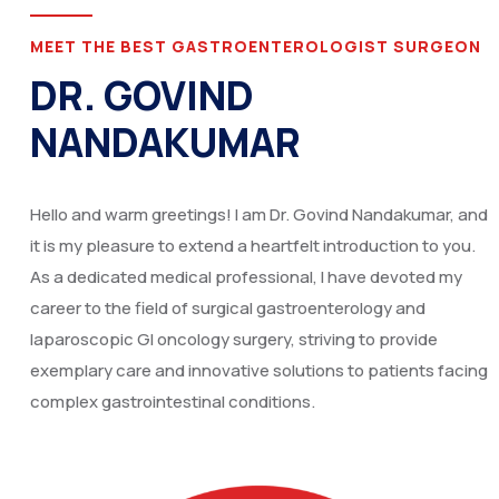
MEET THE BEST GASTROENTEROLOGIST SURGEON
DR. GOVIND
NANDAKUMAR
Hello and warm greetings! I am Dr. Govind Nandakumar, and
it is my pleasure to extend a heartfelt introduction to you.
As a dedicated medical professional, I have devoted my
career to the field of surgical gastroenterology and
laparoscopic GI oncology surgery, striving to provide
exemplary care and innovative solutions to patients facing
complex gastrointestinal conditions.