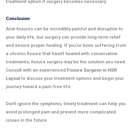
treatment option if surgery becomes necessary.
Conclusion
Anal fissures can be incredibly painful and disruptive to
your daily life, but surgery can provide long-term relief
and ensure proper healing. If you’ve been suffering from
a chronic fissure that hasn’t healed with conservative
treatments, fissure surgery may be the solution you need.
Consult with an experienced
Fissure Surgeon in HSR
Layout
to discuss your treatment options and begin your
journey toward a pain-free life.
Don’t ignore the symptoms; timely treatment can help you
avoid prolonged pain and prevent more complicated
issues in the future.