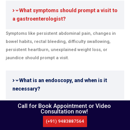
What symptoms should prompt a visit to
a gastroenterologist?
Symptoms like persistent abdominal pain, changes in
bowel habits, rectal bleeding, difficulty swallowing,
persistent heartburn, unexplained weight loss, or
jaundice should prompt a visit.
What is an endoscopy, and when is it
necessary?
Endoscopy is a procedure where a flexible tube with a
Call for Book Appointment or Video
Consultation now!
camera is used to examine the digestive tract. It’s
necessary for diagnosing conditions like ulcers,
(+91) 9483887564
CALL US
WHATSAPP
LOCATE US
gastritis, gastroesophageal reflux disease (GERD), and
APPOINTMENT