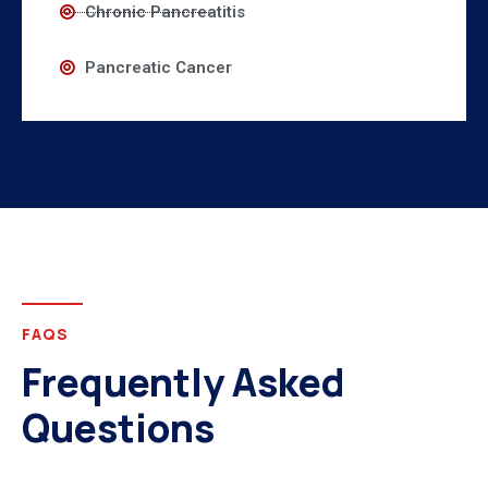
Chronic Pancreatitis
Pancreatic Cancer
FAQS
Frequently Asked
Questions