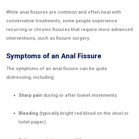
While anal fissures are common and often heal with
conservative treatments, some people experience
recurring or chronic fissures that require more advanced
interventions, such as fissure surgery.
Symptoms of an Anal Fissure
The symptoms of an anal fissure can be quite
distressing, including:
Sharp pain
during or after bowel movements
Bleeding
(typically bright red blood on the stool or
toilet paper)