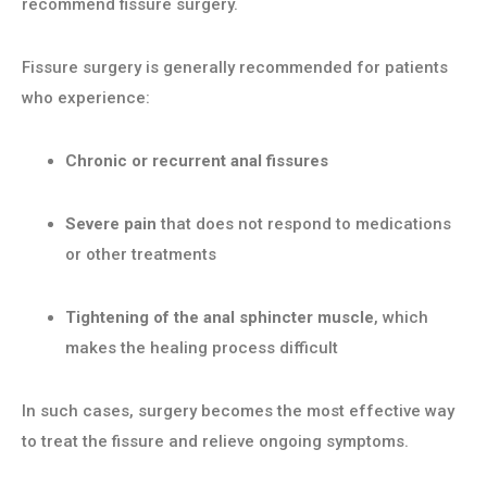
recommend fissure surgery.
Fissure surgery is generally recommended for patients
who experience:
Chronic or recurrent anal fissures
Severe pain
that does not respond to medications
or other treatments
Tightening of the anal sphincter muscle
, which
makes the healing process difficult
In such cases, surgery becomes the most effective way
to treat the fissure and relieve ongoing symptoms.