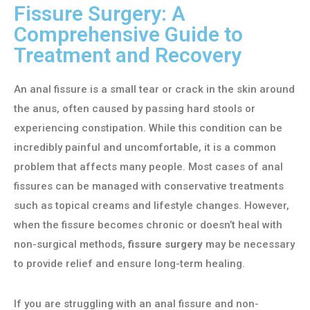
Fissure Surgery: A
Comprehensive Guide to
Treatment and Recovery
An anal fissure is a small tear or crack in the skin around
the anus, often caused by passing hard stools or
experiencing constipation. While this condition can be
incredibly painful and uncomfortable, it is a common
problem that affects many people. Most cases of anal
fissures can be managed with conservative treatments
such as topical creams and lifestyle changes. However,
when the fissure becomes chronic or doesn’t heal with
non-surgical methods,
fissure surgery
may be necessary
to provide relief and ensure long-term healing.
If you are struggling with an anal fissure and non-