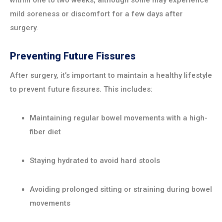
within one to two weeks, although some may experience
mild soreness or discomfort for a few days after
surgery.
Preventing Future Fissures
After surgery, it’s important to maintain a healthy lifestyle
to prevent future fissures. This includes:
Maintaining regular bowel movements with a high-
fiber diet
Staying hydrated to avoid hard stools
Avoiding prolonged sitting or straining during bowel
movements