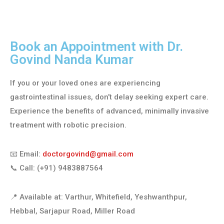
Book an Appointment with Dr.
Govind Nanda Kumar
If you or your loved ones are experiencing
gastrointestinal issues, don’t delay seeking expert care.
Experience the benefits of advanced, minimally invasive
treatment with robotic precision.
📧 Email:
doctorgovind@gmail.com
📞 Call: (+91) 9483887564
📍 Available at: Varthur, Whitefield, Yeshwanthpur,
Hebbal, Sarjapur Road, Miller Road