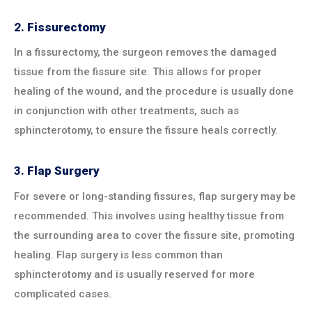
2.
Fissurectomy
In a fissurectomy, the surgeon removes the damaged
tissue from the fissure site. This allows for proper
healing of the wound, and the procedure is usually done
in conjunction with other treatments, such as
sphincterotomy, to ensure the fissure heals correctly.
3.
Flap Surgery
For severe or long-standing fissures, flap surgery may be
recommended. This involves using healthy tissue from
the surrounding area to cover the fissure site, promoting
healing. Flap surgery is less common than
sphincterotomy and is usually reserved for more
complicated cases.