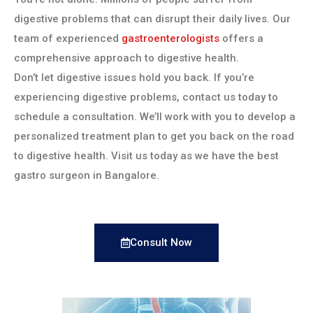
digestive problems that can disrupt their daily lives. Our
team of experienced
gastroenterologists
offers a
comprehensive approach to digestive health.
Don’t let digestive issues hold you back. If you’re
experiencing digestive problems, contact us today to
schedule a consultation. We’ll work with you to develop a
personalized treatment plan to get you back on the road
to digestive health. Visit us today as we have the best
gastro surgeon in Bangalore.
Consult Now