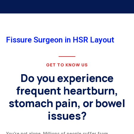
Fissure Surgeon in HSR Layout
GET TO KNOW US
Do you experience
frequent heartburn,
stomach pain, or bowel
issues?
You’re not alone. Millions of people suffer from