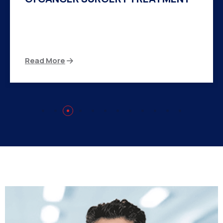
There are many variations of passages of Ips
available but the majority
Read More