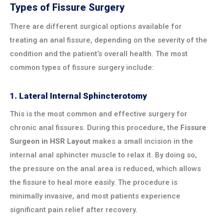
Types of Fissure Surgery
There are different surgical options available for
treating an anal fissure, depending on the severity of the
condition and the patient’s overall health. The most
common types of fissure surgery include:
1.
Lateral Internal Sphincterotomy
This is the most common and effective surgery for
chronic anal fissures. During this procedure, the
Fissure
Surgeon in HSR Layout
makes a small incision in the
internal anal sphincter muscle to relax it. By doing so,
the pressure on the anal area is reduced, which allows
the fissure to heal more easily. The procedure is
minimally invasive, and most patients experience
significant pain relief after recovery.