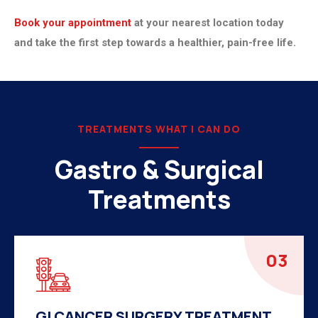
Book your appointment
at your nearest location today
and take the first step towards a healthier, pain-free life.
TREATMENTS WHAT I CAN DO
Gastro & Surgical
Treatments
04
HERNIA SURGERY TREATMENT