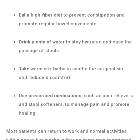
Eat a high-fiber diet
to prevent constipation and
promote regular bowel movements
Drink plenty of water
to stay hydrated and ease the
passage of stools
Take warm sitz baths
to soothe the surgical site
and reduce discomfort
Use prescribed medications
, such as pain relievers
and stool softeners, to manage pain and promote
healing
Most patients can return to work and normal activities