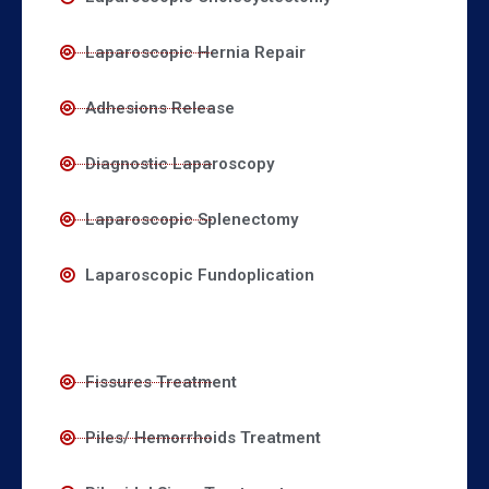
Laparoscopic Hernia Repair
Adhesions Release
Diagnostic Laparoscopy
Laparoscopic Splenectomy
Laparoscopic Fundoplication
Fissures Treatment
Piles/ Hemorrhoids Treatment