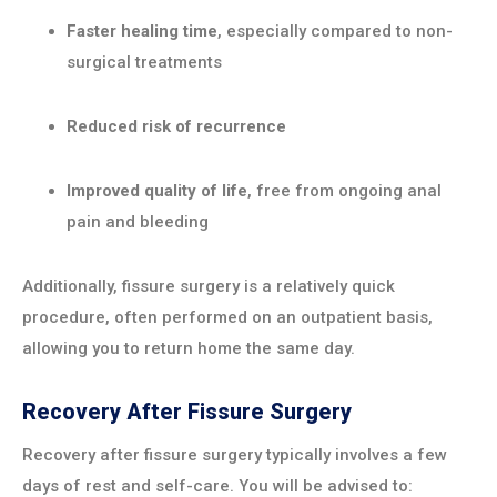
Faster healing time
, especially compared to non-
surgical treatments
Reduced risk of recurrence
Improved quality of life
, free from ongoing anal
pain and bleeding
Additionally, fissure surgery is a relatively quick
procedure, often performed on an outpatient basis,
allowing you to return home the same day.
Recovery After Fissure Surgery
Recovery after fissure surgery typically involves a few
days of rest and self-care. You will be advised to: