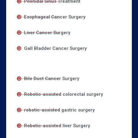
Pilonidal Sinus Treatment
Esophageal Cancer Surgery
Liver Cancer Surgery
Gall Bladder Cancer Surgery
Bile Duct Cancer Surgery
Robotic-assisted colorectal surgery
robotic-assisted gastric surgery
Robotic-assisted liver Surgery