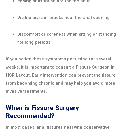
Itching
or irritation around the anus
Visible tears
or cracks near the anal opening
Discomfort
or soreness when sitting or standing
for long periods
If you notice these symptoms persisting for several
weeks, it is important to consult a
Fissure Surgeon in
HSR Layout
. Early intervention can prevent the fissure
from becoming chronic and may help you avoid more
invasive treatments.
When is Fissure Surgery
Recommended?
In most cases, anal fissures heal with conservative