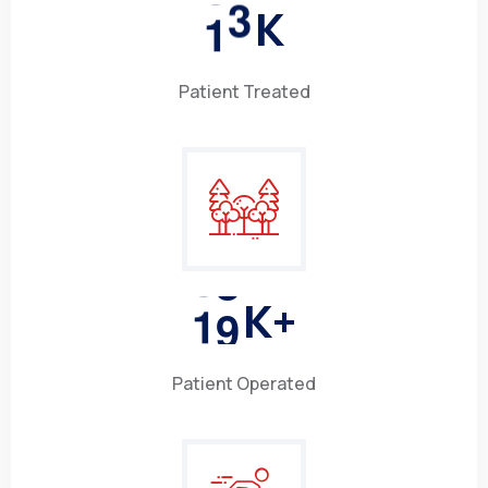
1
5
K
Patient Treated
1
0
K+
Patient Operated