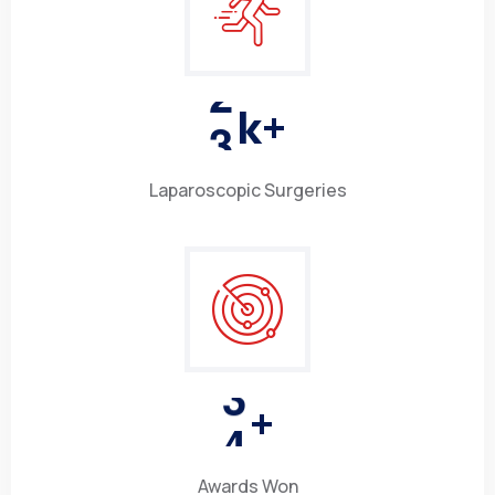
3
k+
Laparoscopic Surgeries
4
+
Awards Won