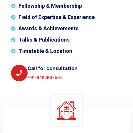
Fellowship & Membership
Field of Expertise & Experience
Awards & Achievements
Talks & Publications
Timetable & Location
Call for consultation
+91-9483887564