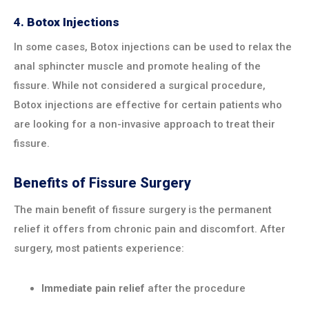
4.
Botox Injections
In some cases, Botox injections can be used to relax the
anal sphincter muscle and promote healing of the
fissure. While not considered a surgical procedure,
Botox injections are effective for certain patients who
are looking for a non-invasive approach to treat their
fissure.
Benefits of Fissure Surgery
The main benefit of fissure surgery is the permanent
relief it offers from chronic pain and discomfort. After
surgery, most patients experience:
Immediate pain relief
after the procedure