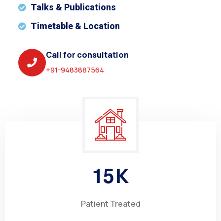
Talks & Publications
Timetable & Location
Call for consultation
+91-9483887564
1
5
K
Patient Treated