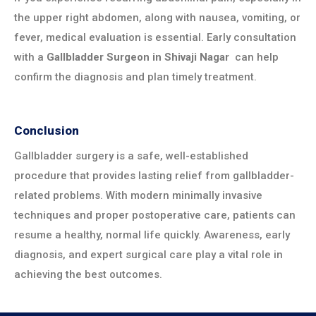
the upper right abdomen, along with nausea, vomiting, or
fever, medical evaluation is essential. Early consultation
with a
Gallbladder Surgeon in
Shivaji Nagar
can help
confirm the diagnosis and plan timely treatment.
Conclusion
Gallbladder surgery is a safe, well-established
procedure that provides lasting relief from gallbladder-
related problems. With modern minimally invasive
techniques and proper postoperative care, patients can
resume a healthy, normal life quickly. Awareness, early
diagnosis, and expert surgical care play a vital role in
achieving the best outcomes.