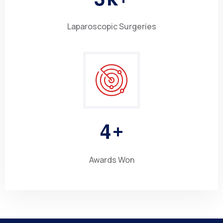
Laparoscopic Surgeries
4
+
Awards Won