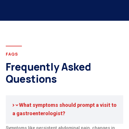
FAQS
Frequently Asked
Questions
What symptoms should prompt a visit to
a gastroenterologist?
Symptoms like persistent abdominal pain, changes in