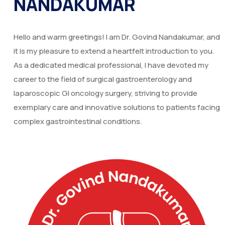
NANDAKUMAR
Hello and warm greetings! I am Dr. Govind Nandakumar, and
it is my pleasure to extend a heartfelt introduction to you.
As a dedicated medical professional, I have devoted my
career to the field of surgical gastroenterology and
laparoscopic GI oncology surgery, striving to provide
exemplary care and innovative solutions to patients facing
complex gastrointestinal conditions.