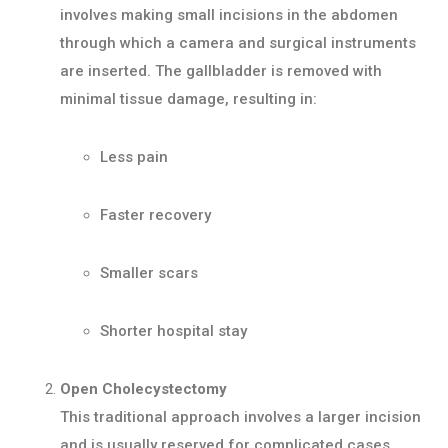
involves making small incisions in the abdomen
through which a camera and surgical instruments
are inserted. The gallbladder is removed with
minimal tissue damage, resulting in:
Less pain
Faster recovery
Smaller scars
Shorter hospital stay
Open Cholecystectomy
This traditional approach involves a larger incision
and is usually reserved for complicated cases,