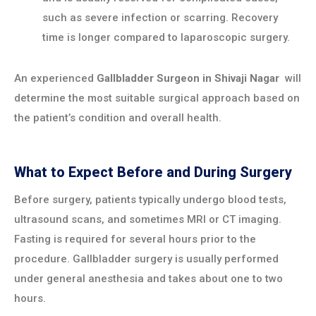
such as severe infection or scarring. Recovery
time is longer compared to laparoscopic surgery.
An experienced
Gallbladder Surgeon in
Shivaji Nagar
will
determine the most suitable surgical approach based on
the patient’s condition and overall health.
What to Expect Before and During Surgery
Before surgery, patients typically undergo blood tests,
ultrasound scans, and sometimes MRI or CT imaging.
Fasting is required for several hours prior to the
procedure. Gallbladder surgery is usually performed
under general anesthesia and takes about one to two
hours.