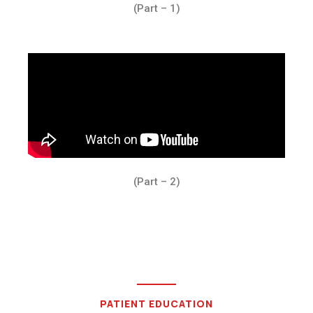
(Part – 1)
(Part – 2)
PATIENT EDUCATION