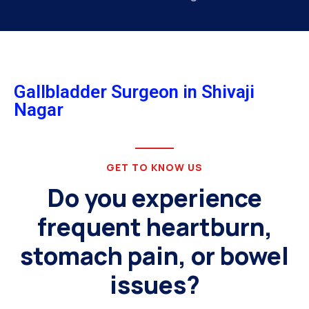
Gallbladder Surgeon in Shivaji
Nagar
GET TO KNOW US
Do you experience
frequent heartburn,
stomach pain, or bowel
issues?