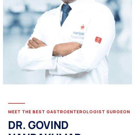
MEET THE BEST GASTROENTEROLOGIST SURGEON
DR. GOVIND