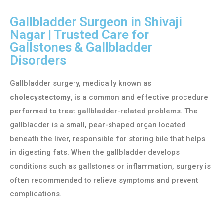
Gallbladder Surgeon in Shivaji
Nagar | Trusted Care for
Gallstones & Gallbladder
Disorders
Gallbladder surgery, medically known as
cholecystectomy
, is a common and effective procedure
performed to treat gallbladder-related problems. The
gallbladder is a small, pear-shaped organ located
beneath the liver, responsible for storing bile that helps
in digesting fats. When the gallbladder develops
conditions such as gallstones or inflammation, surgery is
often recommended to relieve symptoms and prevent
complications.