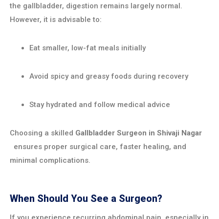
the gallbladder, digestion remains largely normal.
However, it is advisable to:
Eat smaller, low-fat meals initially
Avoid spicy and greasy foods during recovery
Stay hydrated and follow medical advice
Choosing a skilled
Gallbladder Surgeon in
Shivaji Nagar
ensures proper surgical care, faster healing, and
minimal complications.
When Should You See a Surgeon?
If you experience recurring abdominal pain, especially in