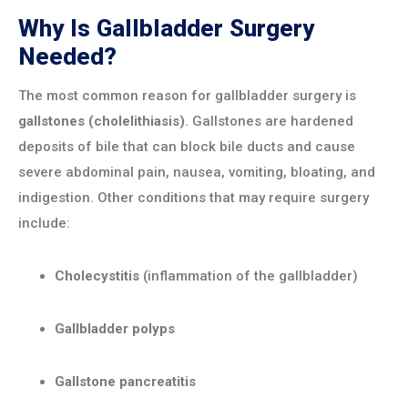
Why Is Gallbladder Surgery
Needed?
The most common reason for gallbladder surgery is
gallstones (cholelithiasis)
. Gallstones are hardened
deposits of bile that can block bile ducts and cause
severe abdominal pain, nausea, vomiting, bloating, and
indigestion. Other conditions that may require surgery
include:
Cholecystitis
(inflammation of the gallbladder)
Gallbladder polyps
Gallstone pancreatitis