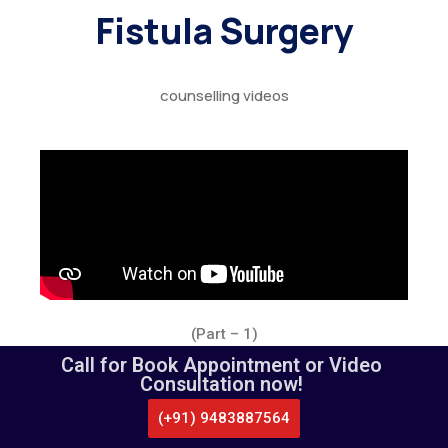
Fistula Surgery
counselling videos
(Part – 1)
Call for Book Appointment or Video
Consultation now!
(+91) 9483887564
CALL US
WHATSAPP
LOCATE US
APPOINTMENT