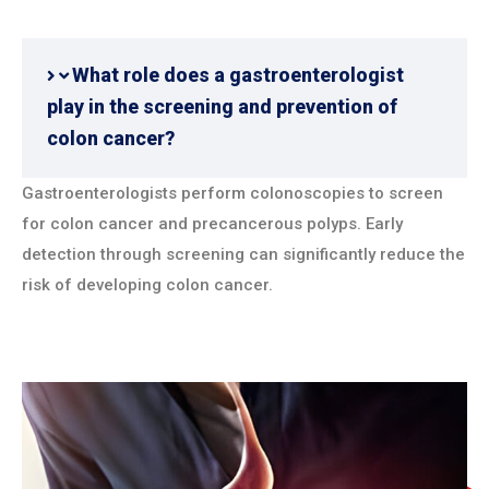
What role does a gastroenterologist
play in the screening and prevention of
colon cancer?
Gastroenterologists perform colonoscopies to screen
for colon cancer and precancerous polyps. Early
detection through screening can significantly reduce the
risk of developing colon cancer.