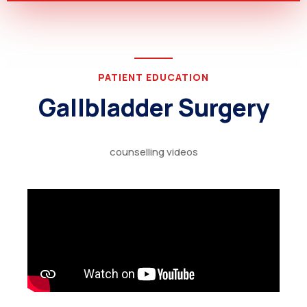
PATIENT EDUCATION
Gallbladder Surgery
counselling videos