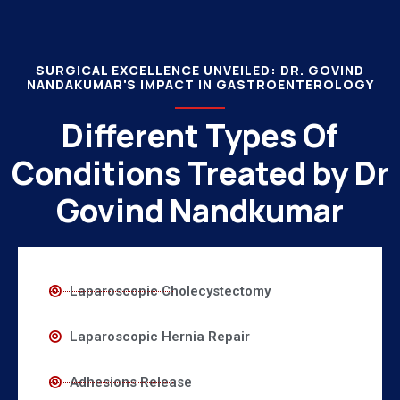
SURGICAL EXCELLENCE UNVEILED: DR. GOVIND
NANDAKUMAR'S IMPACT IN GASTROENTEROLOGY
Different Types Of
Conditions Treated by Dr
Govind Nandkumar
Laparoscopic Cholecystectomy
Laparoscopic Hernia Repair
Adhesions Release