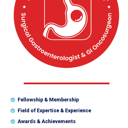
Fellowship & Membership
Field of Expertise & Experience
Awards & Achievements