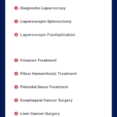
Diagnostic Laparoscopy
Laparoscopic Splenectomy
Laparoscopic Fundoplication
Fissures Treatment
Piles/ Hemorrhoids Treatment
Pilonidal Sinus Treatment
Esophageal Cancer Surgery
Liver Cancer Surgery