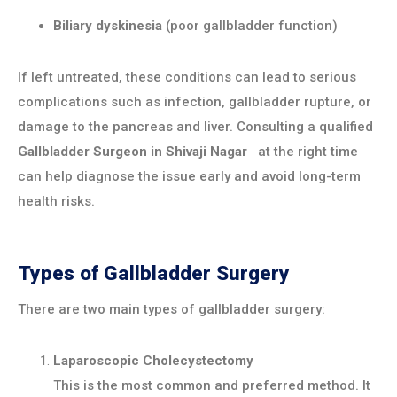
Biliary dyskinesia
(poor gallbladder function)
If left untreated, these conditions can lead to serious
complications such as infection, gallbladder rupture, or
damage to the pancreas and liver. Consulting a qualified
Gallbladder Surgeon in
Shivaji Nagar
at the right time
can help diagnose the issue early and avoid long-term
health risks.
Types of Gallbladder Surgery
There are two main types of gallbladder surgery:
Laparoscopic Cholecystectomy
This is the most common and preferred method. It