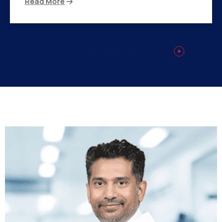
Read More