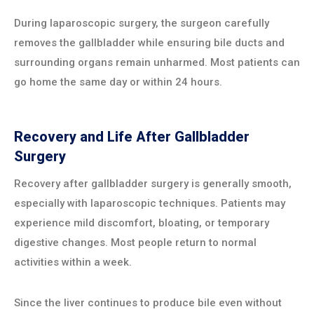
During laparoscopic surgery, the surgeon carefully
removes the gallbladder while ensuring bile ducts and
surrounding organs remain unharmed. Most patients can
go home the same day or within 24 hours.
Recovery and Life After Gallbladder
Surgery
Recovery after gallbladder surgery is generally smooth,
especially with laparoscopic techniques. Patients may
experience mild discomfort, bloating, or temporary
digestive changes. Most people return to normal
activities within a week.
Since the liver continues to produce bile even without