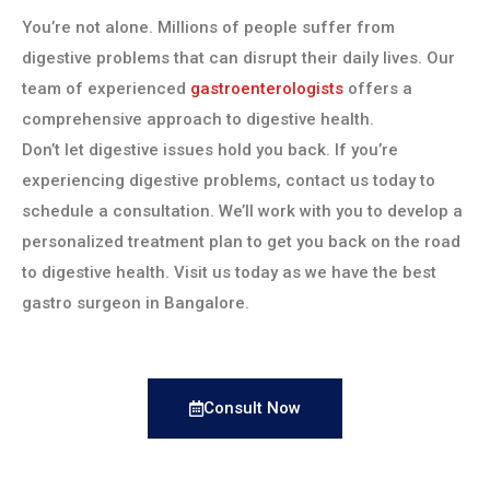
You’re not alone. Millions of people suffer from
digestive problems that can disrupt their daily lives. Our
team of experienced
gastroenterologists
offers a
comprehensive approach to digestive health.
Don’t let digestive issues hold you back. If you’re
experiencing digestive problems, contact us today to
schedule a consultation. We’ll work with you to develop a
personalized treatment plan to get you back on the road
to digestive health. Visit us today as we have the best
gastro surgeon in Bangalore.
Consult Now