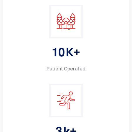
1
0
K+
Patient Operated
3
k+