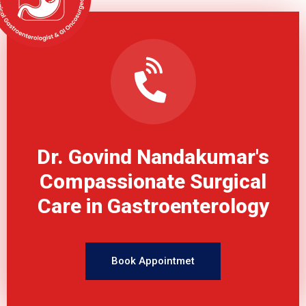
Dr. Govind Nandakumar's
Compassionate Surgical
Care in Gastroenterology
Book Appointmet