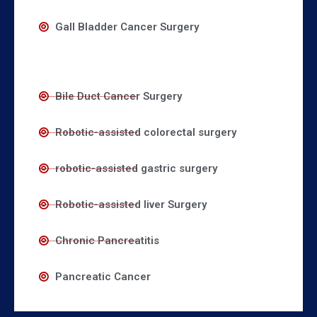
Gall Bladder Cancer Surgery
Bile Duct Cancer Surgery
Robotic-assisted colorectal surgery
robotic-assisted gastric surgery
Robotic-assisted liver Surgery
Chronic Pancreatitis
Pancreatic Cancer