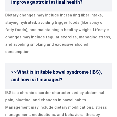
improve gastrointestinal health?
Dietary changes may include increasing fiber intake,
staying hydrated, avoiding trigger foods (like spicy or
fatty foods), and maintaining a healthy weight. Lifestyle
changes may include regular exercise, managing stress,
and avoiding smoking and excessive alcohol
consumption.
What is irritable bowel syndrome (IBS),
and how is it managed?
IBS is a chronic disorder characterized by abdominal
pain, bloating, and changes in bowel habits.
Management may include dietary modifications, stress
management, medications, and behavioral therapy.