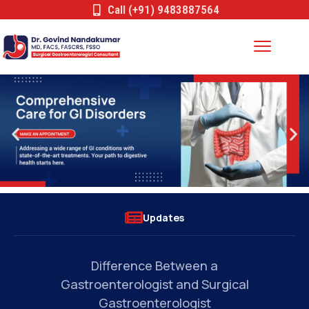
Call (+91) 9483887564
Updates
Common Conditions Treated by a
l
Gastrointestinal Surgeon: When Should
You See a Specialist?