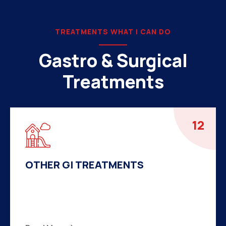
TREATMENTS WHAT I CAN DO
Gastro & Surgical
Treatments
01
LAPAROSCOPIC SURGERY
There are many variations of passages of Ips
available but the majority