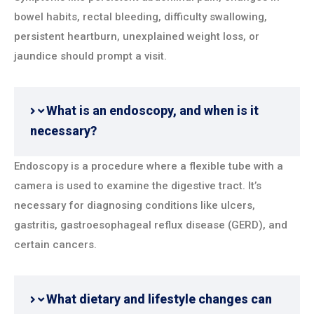
bowel habits, rectal bleeding, difficulty swallowing,
persistent heartburn, unexplained weight loss, or
jaundice should prompt a visit.
What is an endoscopy, and when is it
necessary?
Endoscopy is a procedure where a flexible tube with a
camera is used to examine the digestive tract. It’s
necessary for diagnosing conditions like ulcers,
gastritis, gastroesophageal reflux disease (GERD), and
certain cancers.
What dietary and lifestyle changes can