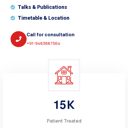
Talks & Publications
Timetable & Location
Call for consultation
+91-9483887564
1
5
K
Patient Treated