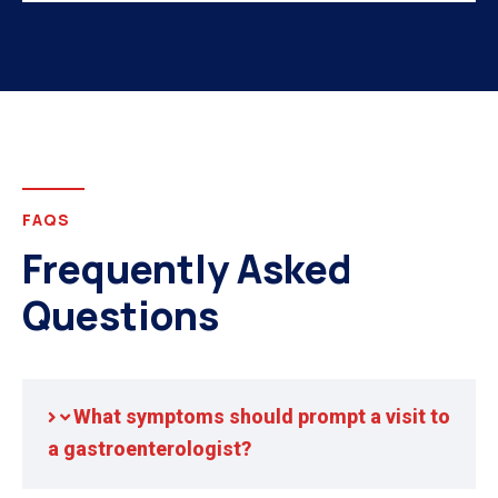
FAQS
Frequently Asked
Questions
What symptoms should prompt a visit to
a gastroenterologist?