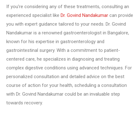
If you’re considering any of these treatments, consulting an
experienced specialist like
Dr. Govind Nandakumar
can provide
you with expert guidance tailored to your needs. Dr. Govind
Nandakumar is a renowned gastroenterologist in Bangalore,
known for his expertise in gastroenterology and
gastrointestinal surgery. With a commitment to patient-
centered care, he specializes in diagnosing and treating
complex digestive conditions using advanced techniques. For
personalized consultation and detailed advice on the best
course of action for your health, scheduling a consultation
with Dr. Govind Nandakumar could be an invaluable step
towards recovery.