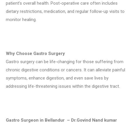
patient’s overall health. Post-operative care often includes
dietary restrictions, medication, and regular follow-up visits to
monitor healing.
Why Choose Gastro Surgery
Gastro surgery can be life-changing for those suffering from
chronic digestive conditions or cancers. It can alleviate painful
symptoms, enhance digestion, and even save lives by
addressing life-threatening issues within the digestive tract.
Gastro Surgeon in Bellandur – Dr.Govind Nand kumar