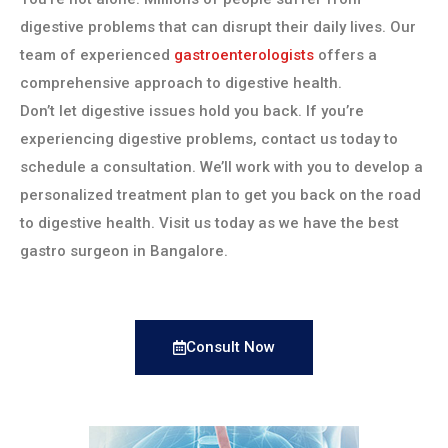
digestive problems that can disrupt their daily lives. Our
team of experienced
gastroenterologists
offers a
comprehensive approach to digestive health.
Don’t let digestive issues hold you back. If you’re
experiencing digestive problems, contact us today to
schedule a consultation. We’ll work with you to develop a
personalized treatment plan to get you back on the road
to digestive health. Visit us today as we have the best
gastro surgeon in Bangalore.
Consult Now