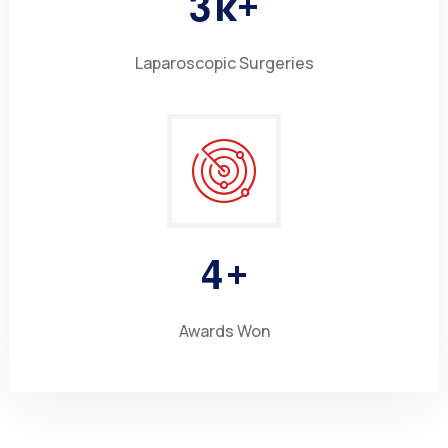
3
k+
Laparoscopic Surgeries
4
+
Awards Won