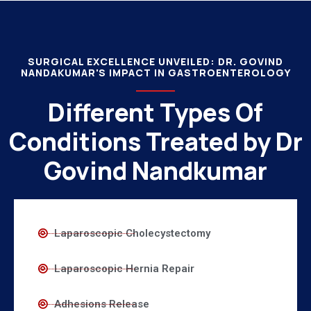
SURGICAL EXCELLENCE UNVEILED: DR. GOVIND
NANDAKUMAR'S IMPACT IN GASTROENTEROLOGY
Different Types Of
Conditions Treated by Dr
Govind Nandkumar
Laparoscopic Cholecystectomy
Laparoscopic Hernia Repair
Adhesions Release