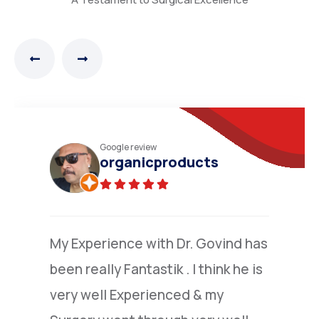
Practo review
N.Narayana moorthy
(Verified)
I am grateful to Dr.Nandakumar
,who went extra mile to explain to
me the details of colone surgery ,I