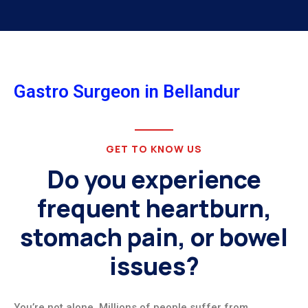
Gastro Surgeon in Bellandur
GET TO KNOW US
Do you experience
frequent heartburn,
stomach pain, or bowel
issues?
You’re not alone. Millions of people suffer from