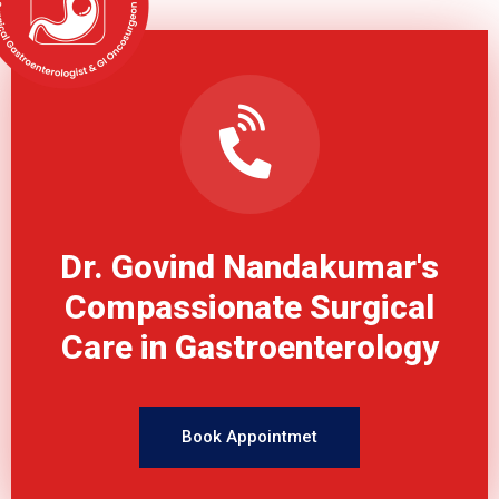
Dr. Govind Nandakumar's
Compassionate Surgical
Care in Gastroenterology
Book Appointmet