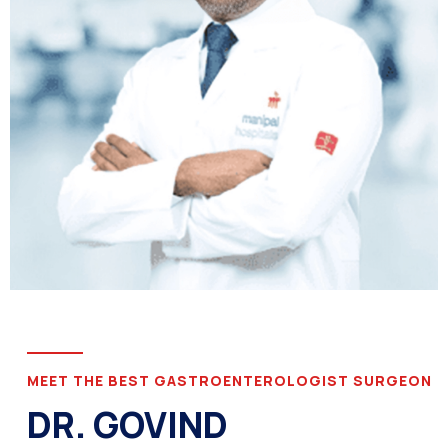
MEET THE BEST GASTROENTEROLOGIST SURGEON
DR. GOVIND