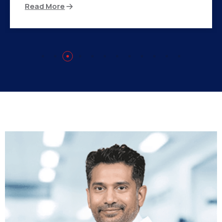
Read More