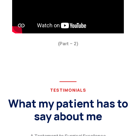
(Part – 2)
TESTIMONIALS
What my patient has to
say about me
A Testament to Surgical Excellence