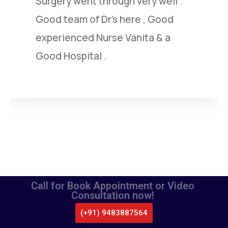
under went by him.I am extremely
satisfied with this highly capable
doctor.
Call for Book Appointment or Video
Consultation now!
(+91) 9483887564
CALL US
WHATSAPP
LOCATE US
APPOINTMENT