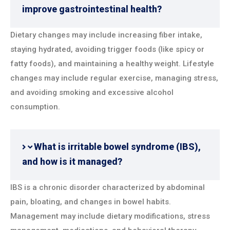
improve gastrointestinal health?
Dietary changes may include increasing fiber intake,
staying hydrated, avoiding trigger foods (like spicy or
fatty foods), and maintaining a healthy weight. Lifestyle
changes may include regular exercise, managing stress,
and avoiding smoking and excessive alcohol
consumption.
What is irritable bowel syndrome (IBS),
and how is it managed?
IBS is a chronic disorder characterized by abdominal
pain, bloating, and changes in bowel habits.
Management may include dietary modifications, stress