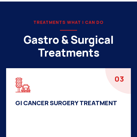
TREATMENTS WHAT I CAN DO
Gastro & Surgical
Treatments
04
HERNIA SURGERY TREATMENT
There are many variations of passages of Ips
available but the majority