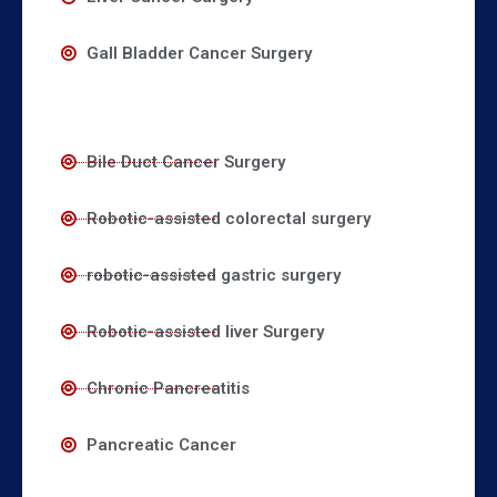
Gall Bladder Cancer Surgery
Bile Duct Cancer Surgery
Robotic-assisted colorectal surgery
robotic-assisted gastric surgery
Robotic-assisted liver Surgery
Chronic Pancreatitis
Pancreatic Cancer