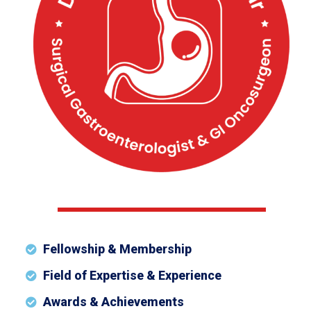
Fellowship & Membership
Field of Expertise & Experience
Awards & Achievements