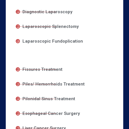
Diagnostic Laparoscopy
Laparoscopic Splenectomy
Laparoscopic Fundoplication
Fissures Treatment
Piles/ Hemorrhoids Treatment
Pilonidal Sinus Treatment
Esophageal Cancer Surgery
Liver Cancer Surgery