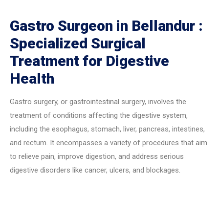
Gastro Surgeon in Bellandur :
Specialized Surgical
Treatment for Digestive
Health
Gastro surgery, or gastrointestinal surgery, involves the
treatment of conditions affecting the digestive system,
including the esophagus, stomach, liver, pancreas, intestines,
and rectum. It encompasses a variety of procedures that aim
to relieve pain, improve digestion, and address serious
digestive disorders like cancer, ulcers, and blockages.