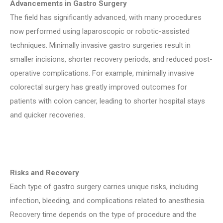
Advancements in Gastro Surgery
The field has significantly advanced, with many procedures
now performed using laparoscopic or robotic-assisted
techniques. Minimally invasive gastro surgeries result in
smaller incisions, shorter recovery periods, and reduced post-
operative complications. For example, minimally invasive
colorectal surgery has greatly improved outcomes for
patients with colon cancer, leading to shorter hospital stays
and quicker recoveries.
Risks and Recovery
Each type of gastro surgery carries unique risks, including
infection, bleeding, and complications related to anesthesia.
Recovery time depends on the type of procedure and the