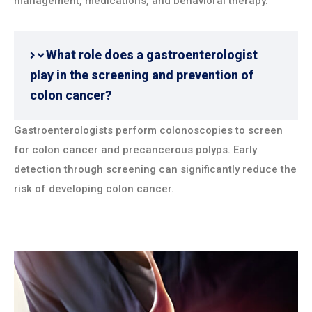
management, medications, and behavioral therapy.
What role does a gastroenterologist
play in the screening and prevention of
colon cancer?
Gastroenterologists perform colonoscopies to screen
for colon cancer and precancerous polyps. Early
detection through screening can significantly reduce the
risk of developing colon cancer.