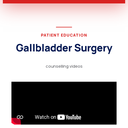
PATIENT EDUCATION
Gallbladder Surgery
counselling videos