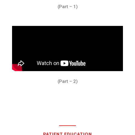
(Part – 1)
(Part – 2)
PATIENT EDUCATION