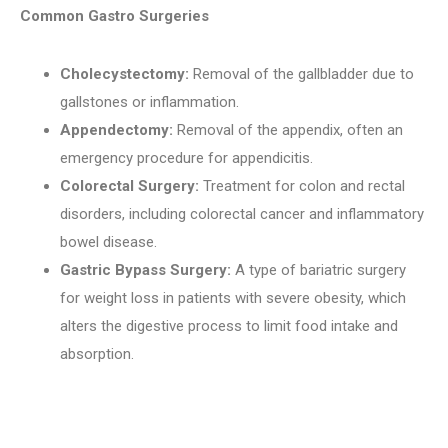
Common Gastro Surgeries
Cholecystectomy:
Removal of the gallbladder due to
gallstones or inflammation.
Appendectomy:
Removal of the appendix, often an
emergency procedure for appendicitis.
Colorectal Surgery:
Treatment for colon and rectal
disorders, including colorectal cancer and inflammatory
bowel disease.
Gastric Bypass Surgery:
A type of bariatric surgery
for weight loss in patients with severe obesity, which
alters the digestive process to limit food intake and
absorption.