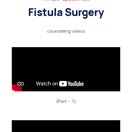
Fistula Surgery
counselling videos
(Part – 1)