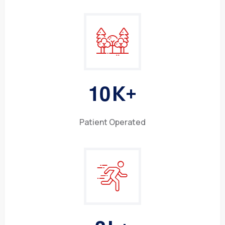
1
0
K+
Patient Operated