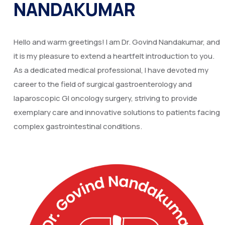
NANDAKUMAR
Hello and warm greetings! I am Dr. Govind Nandakumar, and
it is my pleasure to extend a heartfelt introduction to you.
As a dedicated medical professional, I have devoted my
career to the field of surgical gastroenterology and
laparoscopic GI oncology surgery, striving to provide
exemplary care and innovative solutions to patients facing
complex gastrointestinal conditions.