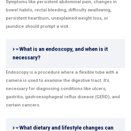
Symptoms like persistent abdominal pain, changes in
bowel habits, rectal bleeding, difficulty swallowing,
persistent heartburn, unexplained weight loss, or
jaundice should prompt a visit.
What is an endoscopy, and when is it
necessary?
Endoscopy is a procedure where a flexible tube with a
camera is used to examine the digestive tract. It’s
necessary for diagnosing conditions like ulcers,
gastritis, gastroesophageal reflux disease (GERD), and
certain cancers.
What dietary and lifestyle changes can