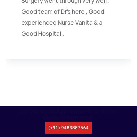
under went by him.I am extremely
satisfied with this highly capable
doctor.
Call for Book Appointment or Video
Consultation now!
(+91) 9483887564
CALL US
WHATSAPP
LOCATE US
APPOINTMENT