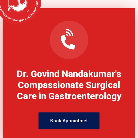
Dr. Govind Nandakumar's
Compassionate Surgical
Care in Gastroenterology
Book Appointmet