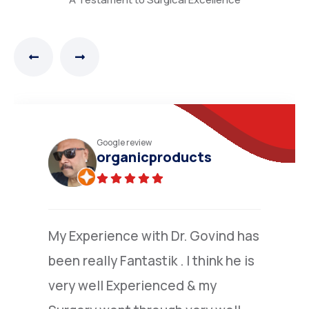
Practo review
N.Narayana moorthy
(Verified)
I am grateful to Dr.Nandakumar
,who went extra mile to explain to
me the details of colone surgery ,I