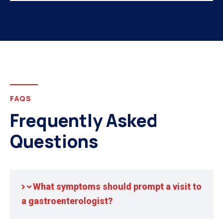
FAQS
Frequently Asked
Questions
What symptoms should prompt a visit to
a gastroenterologist?