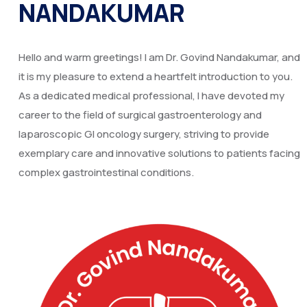
NANDAKUMAR
Hello and warm greetings! I am Dr. Govind Nandakumar, and
it is my pleasure to extend a heartfelt introduction to you.
As a dedicated medical professional, I have devoted my
career to the field of surgical gastroenterology and
laparoscopic GI oncology surgery, striving to provide
exemplary care and innovative solutions to patients facing
complex gastrointestinal conditions.