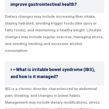
improve gastrointestinal health?
Dietary changes may include increasing fiber intake,
staying hydrated, avoiding trigger foods (like spicy or
fatty foods), and maintaining a healthy weight. Lifestyle
changes may include regular exercise, managing stress,
and avoiding smoking and excessive alcohol
consumption.
What is irritable bowel syndrome (IBS),
and how is it managed?
IBS is a chronic disorder characterized by abdominal
pain, bloating, and changes in bowel habits.
Management may include dietary modifications, stress