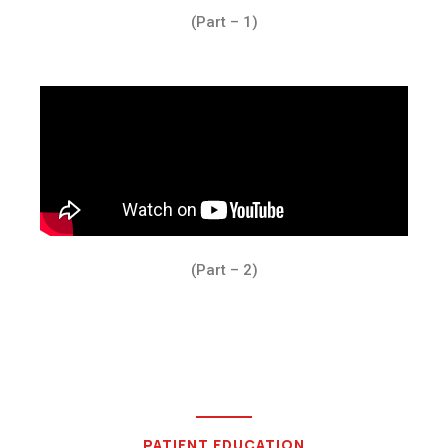
(Part – 1)
(Part – 2)
PATIENT EDUCATION