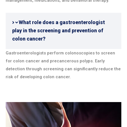
management, medications, and behavioral therapy.
What role does a gastroenterologist
play in the screening and prevention of
colon cancer?
Gastroenterologists perform colonoscopies to screen
for colon cancer and precancerous polyps. Early
detection through screening can significantly reduce the
risk of developing colon cancer.