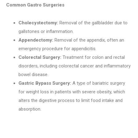
Common Gastro Surgeries
Cholecystectomy:
Removal of the gallbladder due to
gallstones or inflammation.
Appendectomy:
Removal of the appendix, often an
emergency procedure for appendicitis.
Colorectal Surgery:
Treatment for colon and rectal
disorders, including colorectal cancer and inflammatory
bowel disease.
Gastric Bypass Surgery:
A type of bariatric surgery
for weight loss in patients with severe obesity, which
alters the digestive process to limit food intake and
absorption.