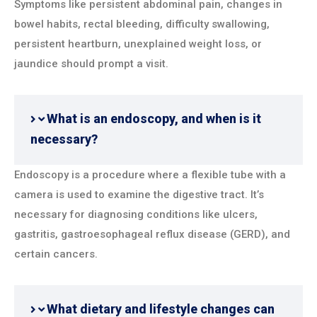
Symptoms like persistent abdominal pain, changes in
bowel habits, rectal bleeding, difficulty swallowing,
persistent heartburn, unexplained weight loss, or
jaundice should prompt a visit.
What is an endoscopy, and when is it
necessary?
Endoscopy is a procedure where a flexible tube with a
camera is used to examine the digestive tract. It’s
necessary for diagnosing conditions like ulcers,
gastritis, gastroesophageal reflux disease (GERD), and
certain cancers.
What dietary and lifestyle changes can