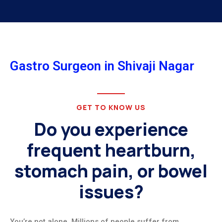
Gastro Surgeon in Shivaji Nagar
GET TO KNOW US
Do you experience
frequent heartburn,
stomach pain, or bowel
issues?
You’re not alone. Millions of people suffer from