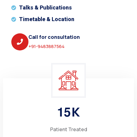
Talks & Publications
Timetable & Location
Call for consultation
+91-9483887564
1
5
K
Patient Treated