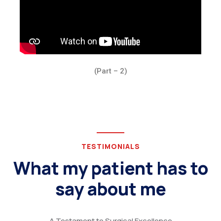
(Part – 2)
TESTIMONIALS
What my patient has to
say about me
A Testament to Surgical Excellence