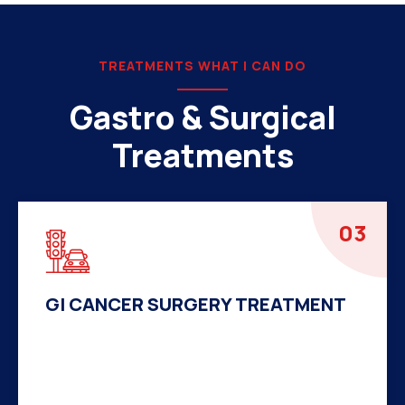
TREATMENTS WHAT I CAN DO
Gastro & Surgical
Treatments
04
HERNIA SURGERY TREATMENT
There are many variations of passages of Ips
available but the majority