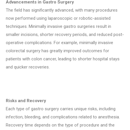
Advancements in Gastro Surgery
The field has significantly advanced, with many procedures
now performed using laparoscopic or robotic-assisted
techniques. Minimally invasive gastro surgeries result in
smaller incisions, shorter recovery periods, and reduced post-
operative complications. For example, minimally invasive
colorectal surgery has greatly improved outcomes for
patients with colon cancer, leading to shorter hospital stays
and quicker recoveries.
Risks and Recovery
Each type of gastro surgery carries unique risks, including
infection, bleeding, and complications related to anesthesia.
Recovery time depends on the type of procedure and the