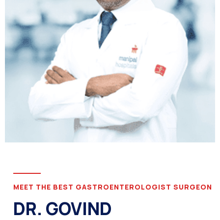
MEET THE BEST GASTROENTEROLOGIST SURGEON
DR. GOVIND