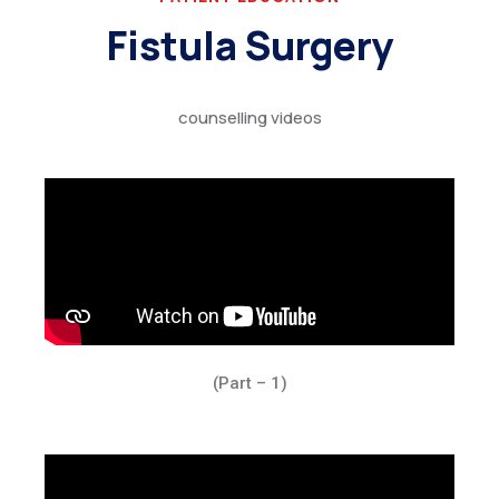
Fistula Surgery
counselling videos
(Part – 1)