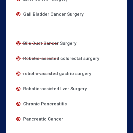
Gall Bladder Cancer Surgery
Bile Duct Cancer Surgery
Robotic-assisted colorectal surgery
robotic-assisted gastric surgery
Robotic-assisted liver Surgery
Chronic Pancreatitis
Pancreatic Cancer