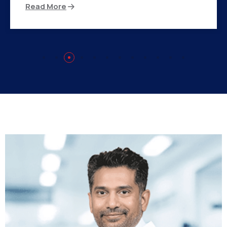
Read More