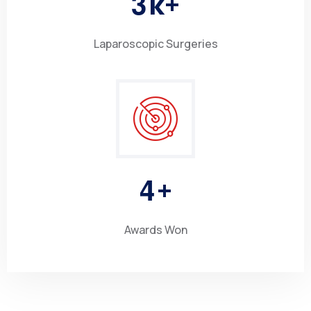
3
k+
Laparoscopic Surgeries
4
+
Awards Won