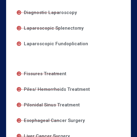
Diagnostic Laparoscopy
Laparoscopic Splenectomy
Laparoscopic Fundoplication
Fissures Treatment
Piles/ Hemorrhoids Treatment
Pilonidal Sinus Treatment
Esophageal Cancer Surgery
Liver Cancer Surgery