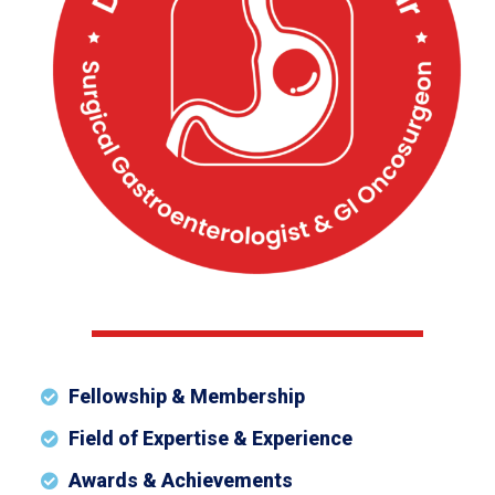
Fellowship & Membership
Field of Expertise & Experience
Awards & Achievements