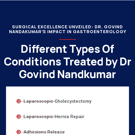
SURGICAL EXCELLENCE UNVEILED: DR. GOVIND
NANDAKUMAR'S IMPACT IN GASTROENTEROLOGY
Different Types Of
Conditions Treated by Dr
Govind Nandkumar
Laparoscopic Cholecystectomy
Laparoscopic Hernia Repair
Adhesions Release