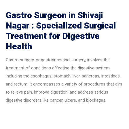
Gastro Surgeon in Shivaji
Nagar : Specialized Surgical
Treatment for Digestive
Health
Gastro surgery, or gastrointestinal surgery, involves the
treatment of conditions affecting the digestive system,
including the esophagus, stomach, liver, pancreas, intestines,
and rectum. It encompasses a variety of procedures that aim
to relieve pain, improve digestion, and address serious
digestive disorders like cancer, ulcers, and blockages.