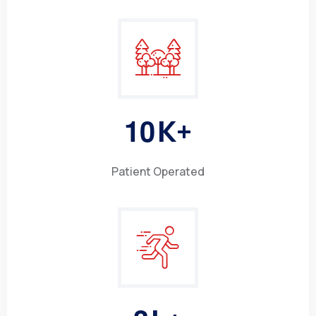
1
0
K+
Patient Operated