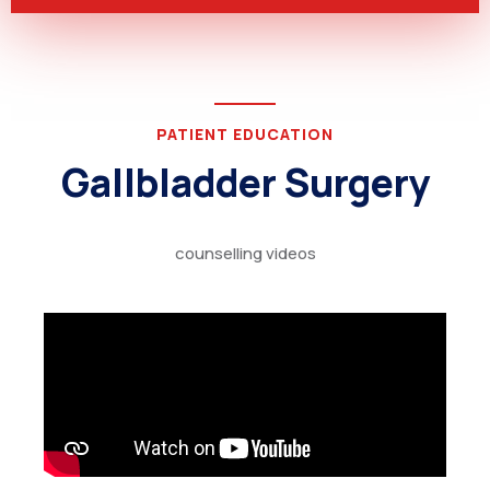
PATIENT EDUCATION
Gallbladder Surgery
counselling videos