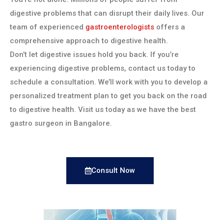
digestive problems that can disrupt their daily lives. Our
team of experienced
gastroenterologists
offers a
comprehensive approach to digestive health.
Don’t let digestive issues hold you back. If you’re
experiencing digestive problems, contact us today to
schedule a consultation. We’ll work with you to develop a
personalized treatment plan to get you back on the road
to digestive health. Visit us today as we have the best
gastro surgeon in Bangalore.
Consult Now