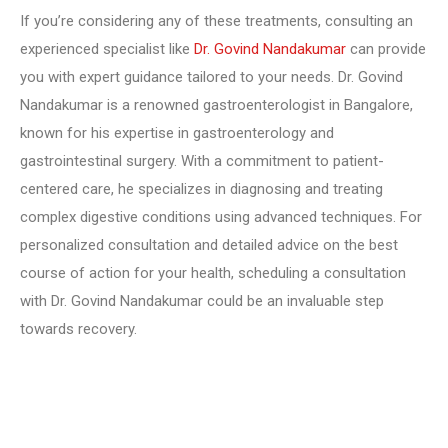
If you’re considering any of these treatments, consulting an
experienced specialist like
Dr. Govind Nandakumar
can provide
you with expert guidance tailored to your needs. Dr. Govind
Nandakumar is a renowned gastroenterologist in Bangalore,
known for his expertise in gastroenterology and
gastrointestinal surgery. With a commitment to patient-
centered care, he specializes in diagnosing and treating
complex digestive conditions using advanced techniques. For
personalized consultation and detailed advice on the best
course of action for your health, scheduling a consultation
with Dr. Govind Nandakumar could be an invaluable step
towards recovery.