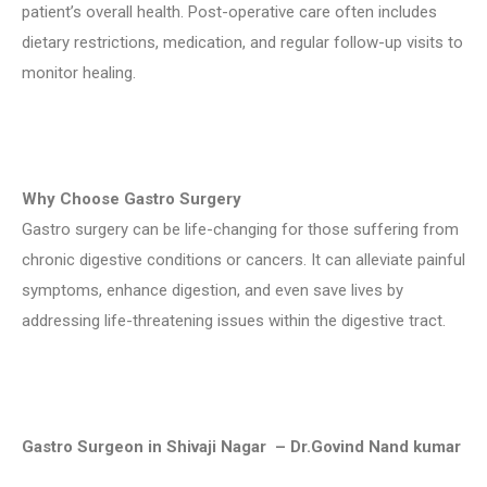
patient’s overall health. Post-operative care often includes
dietary restrictions, medication, and regular follow-up visits to
monitor healing.
Why Choose Gastro Surgery
Gastro surgery can be life-changing for those suffering from
chronic digestive conditions or cancers. It can alleviate painful
symptoms, enhance digestion, and even save lives by
addressing life-threatening issues within the digestive tract.
Gastro Surgeon in Shivaji Nagar – Dr.Govind Nand kumar