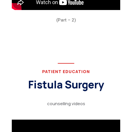
(Part – 2)
PATIENT EDUCATION
Fistula Surgery
counselling videos