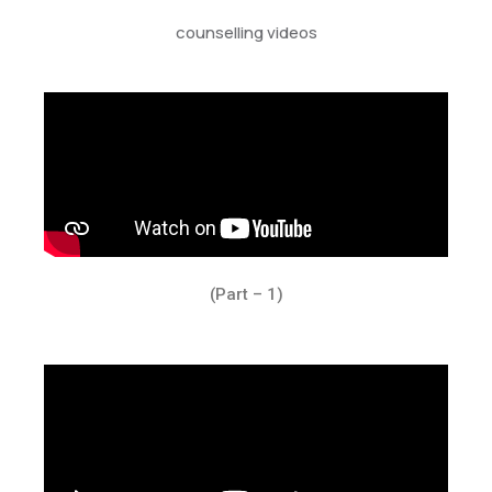
counselling videos
(Part – 1)