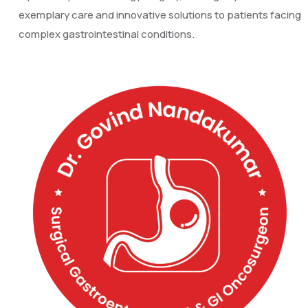
exemplary care and innovative solutions to patients facing
complex gastrointestinal conditions.