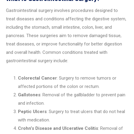
Gastrointestinal surgery involves procedures designed to
treat diseases and conditions affecting the digestive system,
including the stomach, small intestine, colon, liver, and
pancreas. These surgeries aim to remove damaged tissue,
treat diseases, or improve functionality for better digestion
and overall health. Common conditions treated with
gastrointestinal surgery include:
Colorectal Cancer
: Surgery to remove tumors or
affected portions of the colon or rectum.
Gallstones
: Removal of the gallbladder to prevent pain
and infection.
Peptic Ulcers
: Surgery to treat ulcers that do not heal
with medication.
Crohn’s Disease and Ulcerative Colitis
: Removal of