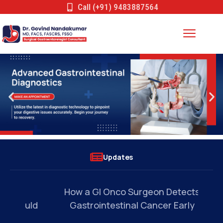
Call (+91) 9483887564
Updates
a
How a GI Onco Surgeon Detects
Wh
ould
Gastrointestinal Cancer Early
Ev