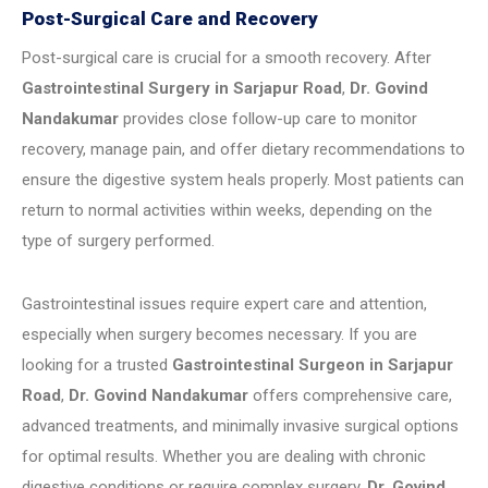
Post-Surgical Care and Recovery
Post-surgical care is crucial for a smooth recovery. After
Gastrointestinal Surgery in Sarjapur Road
,
Dr. Govind
Nandakumar
provides close follow-up care to monitor
recovery, manage pain, and offer dietary recommendations to
ensure the digestive system heals properly. Most patients can
return to normal activities within weeks, depending on the
type of surgery performed.
Gastrointestinal issues require expert care and attention,
especially when surgery becomes necessary. If you are
looking for a trusted
Gastrointestinal Surgeon in Sarjapur
Road
,
Dr. Govind Nandakumar
offers comprehensive care,
advanced treatments, and minimally invasive surgical options
for optimal results. Whether you are dealing with chronic
digestive conditions or require complex surgery,
Dr. Govind