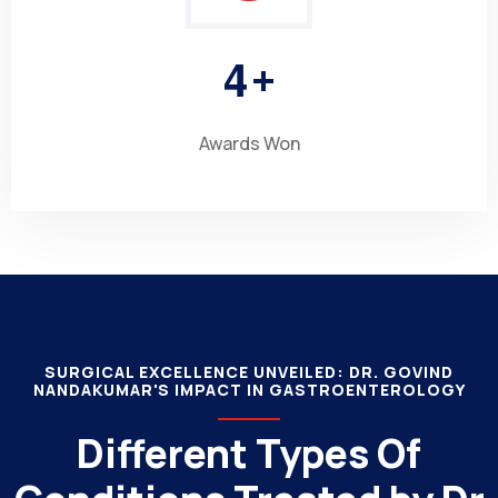
4
+
Awards Won
SURGICAL EXCELLENCE UNVEILED: DR. GOVIND
NANDAKUMAR'S IMPACT IN GASTROENTEROLOGY
Different Types Of