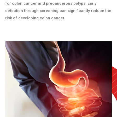
for colon cancer and precancerous polyps. Early
detection through screening can significantly reduce the
risk of developing colon cancer.