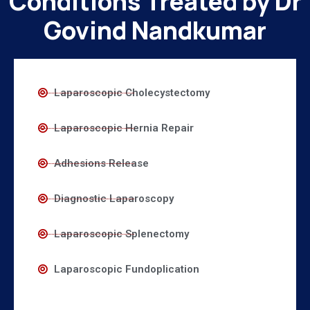
Conditions Treated by Dr
Govind Nandkumar
Laparoscopic Cholecystectomy
Laparoscopic Hernia Repair
Adhesions Release
Diagnostic Laparoscopy
Laparoscopic Splenectomy
Laparoscopic Fundoplication