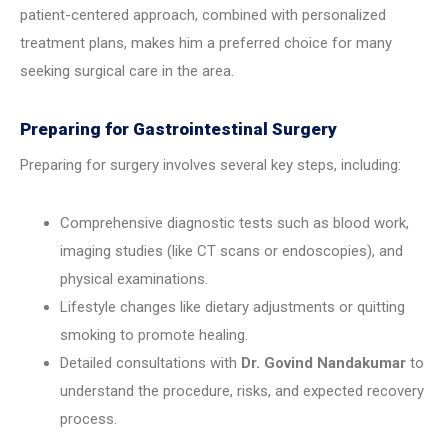
patient-centered approach, combined with personalized
treatment plans, makes him a preferred choice for many
seeking surgical care in the area.
Preparing for Gastrointestinal Surgery
Preparing for surgery involves several key steps, including:
Comprehensive diagnostic tests such as blood work,
imaging studies (like CT scans or endoscopies), and
physical examinations.
Lifestyle changes like dietary adjustments or quitting
smoking to promote healing.
Detailed consultations with
Dr. Govind Nandakumar
to
understand the procedure, risks, and expected recovery
process.