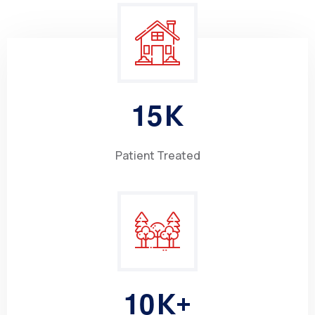
1
5
K
Patient Treated
1
0
K+