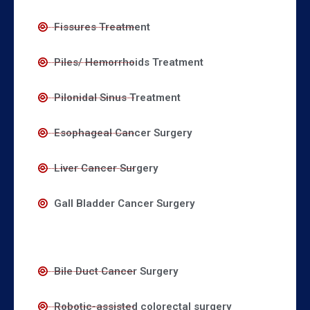
Fissures Treatment
Piles/ Hemorrhoids Treatment
Pilonidal Sinus Treatment
Esophageal Cancer Surgery
Liver Cancer Surgery
Gall Bladder Cancer Surgery
Bile Duct Cancer Surgery
Robotic-assisted colorectal surgery