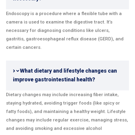
Endoscopy is a procedure where a flexible tube with a
camera is used to examine the digestive tract. It’s
necessary for diagnosing conditions like ulcers,
gastritis, gastroesophageal reflux disease (GERD), and
certain cancers.
What dietary and lifestyle changes can
improve gastrointestinal health?
Dietary changes may include increasing fiber intake,
staying hydrated, avoiding trigger foods (like spicy or
fatty foods), and maintaining a healthy weight. Lifestyle
changes may include regular exercise, managing stress,
and avoiding smoking and excessive alcohol