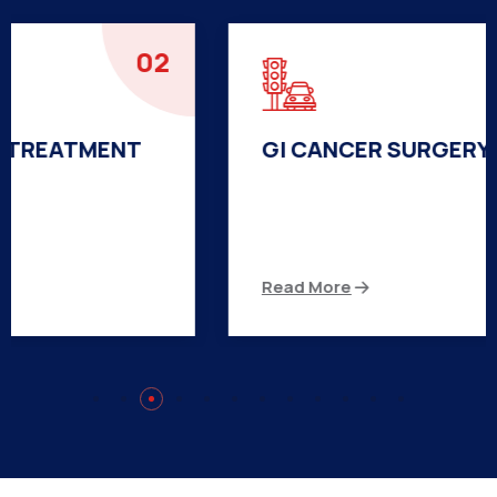
03
GI CANCER SURGERY TREATMENT
There are many variations of passages of Ips
available but the majority
Read More