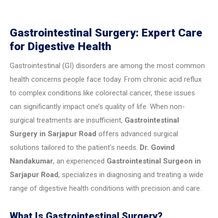
Gastrointestinal Surgery: Expert Care
for Digestive Health
Gastrointestinal (GI) disorders are among the most common
health concerns people face today. From chronic acid reflux
to complex conditions like colorectal cancer, these issues
can significantly impact one’s quality of life. When non-
surgical treatments are insufficient,
Gastrointestinal
Surgery in Sarjapur Road
offers advanced surgical
solutions tailored to the patient’s needs.
Dr. Govind
Nandakumar
, an experienced
Gastrointestinal Surgeon in
Sarjapur Road
, specializes in diagnosing and treating a wide
range of digestive health conditions with precision and care.
What Is Gastrointestinal Surgery?