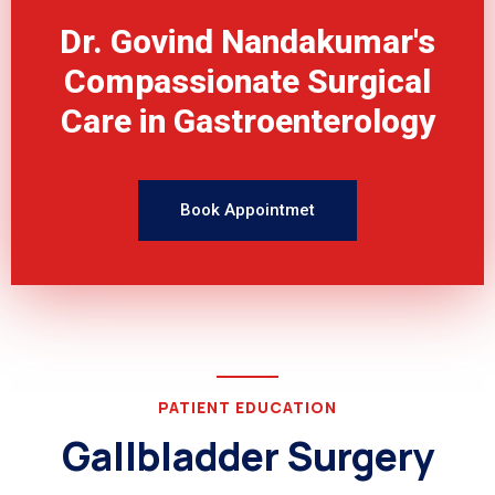
Dr. Govind Nandakumar's
Compassionate Surgical
Care in Gastroenterology
Book Appointmet
PATIENT EDUCATION
Gallbladder Surgery