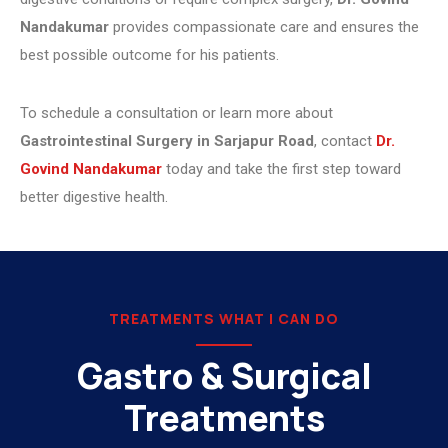
Nandakumar
provides compassionate care and ensures the
best possible outcome for his patients.
To schedule a consultation or learn more about
Gastrointestinal Surgery in Sarjapur Road
, contact
Dr.
Govind Nandakumar
today and take the first step toward
better digestive health.
TREATMENTS WHAT I CAN DO
Gastro & Surgical
Treatments