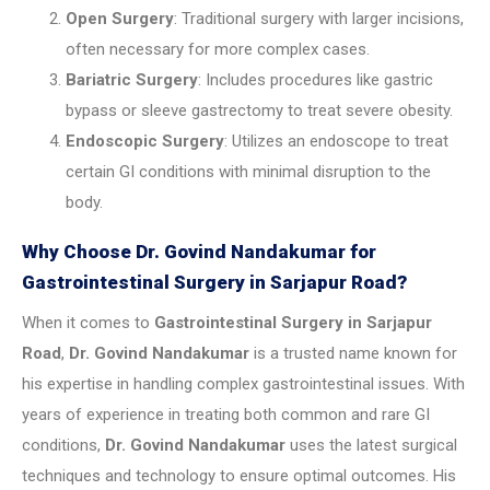
Open Surgery
: Traditional surgery with larger incisions,
often necessary for more complex cases.
Bariatric Surgery
: Includes procedures like gastric
bypass or sleeve gastrectomy to treat severe obesity.
Endoscopic Surgery
: Utilizes an endoscope to treat
certain GI conditions with minimal disruption to the
body.
Why Choose Dr. Govind Nandakumar for
Gastrointestinal Surgery in Sarjapur Road?
When it comes to
Gastrointestinal Surgery in Sarjapur
Road
,
Dr. Govind Nandakumar
is a trusted name known for
his expertise in handling complex gastrointestinal issues. With
years of experience in treating both common and rare GI
conditions,
Dr. Govind Nandakumar
uses the latest surgical
techniques and technology to ensure optimal outcomes. His