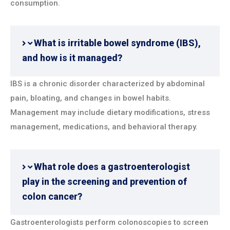
consumption.
What is irritable bowel syndrome (IBS),
and how is it managed?
IBS is a chronic disorder characterized by abdominal
pain, bloating, and changes in bowel habits.
Management may include dietary modifications, stress
management, medications, and behavioral therapy.
What role does a gastroenterologist
play in the screening and prevention of
colon cancer?
Gastroenterologists perform colonoscopies to screen