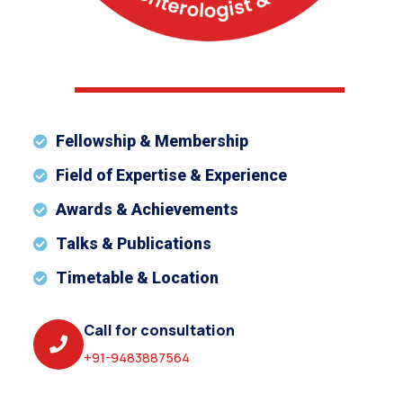
Fellowship & Membership
Field of Expertise & Experience
Awards & Achievements
Talks & Publications
Timetable & Location
Call for consultation
+91-9483887564