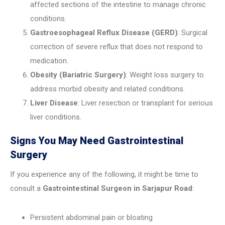
affected sections of the intestine to manage chronic
conditions.
Gastroesophageal Reflux Disease (GERD)
: Surgical
correction of severe reflux that does not respond to
medication.
Obesity (Bariatric Surgery)
: Weight loss surgery to
address morbid obesity and related conditions.
Liver Disease
: Liver resection or transplant for serious
liver conditions.
Signs You May Need Gastrointestinal
Surgery
If you experience any of the following, it might be time to
consult a
Gastrointestinal Surgeon in Sarjapur Road
:
Persistent abdominal pain or bloating