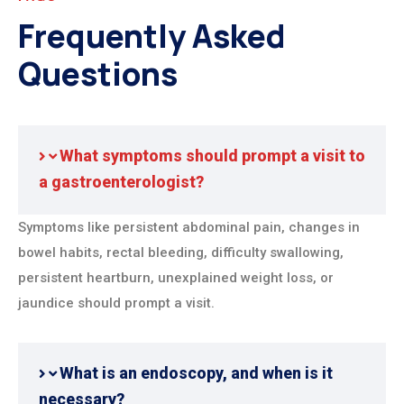
Frequently Asked
Questions
What symptoms should prompt a visit to
a gastroenterologist?
Symptoms like persistent abdominal pain, changes in
bowel habits, rectal bleeding, difficulty swallowing,
persistent heartburn, unexplained weight loss, or
jaundice should prompt a visit.
What is an endoscopy, and when is it
necessary?