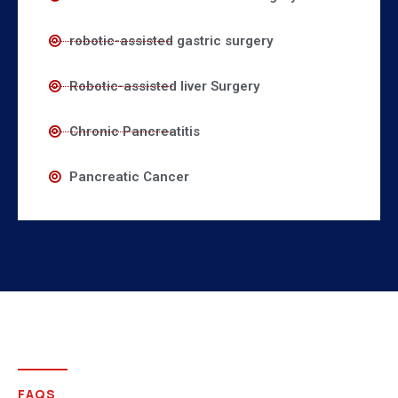
robotic-assisted gastric surgery
Robotic-assisted liver Surgery
Chronic Pancreatitis
Pancreatic Cancer
FAQS