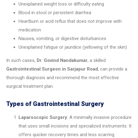
Unexplained weight loss or difficulty eating
Blood in stool or persistent diarrhea
Heartburn or acid reflux that does not improve with
medication
Nausea, vomiting, or digestive disturbances
Unexplained fatigue or jaundice (yellowing of the skin)
In such cases,
Dr. Govind Nandakumar
, a skilled
Gastrointestinal Surgeon in Sarjapur Road
, can provide a
thorough diagnosis and recommend the most effective
surgical treatment plan.
Types of Gastrointestinal Surgery
Laparoscopic Surgery
: A minimally invasive procedure
that uses small incisions and specialized instruments. It
offers quicker recovery times and less scarring.