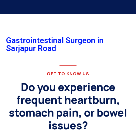
Gastrointestinal Surgeon in
Sarjapur Road
GET TO KNOW US
Do you experience
frequent heartburn,
stomach pain, or bowel
issues?