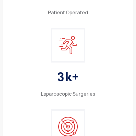
Patient Operated
3
k+
Laparoscopic Surgeries