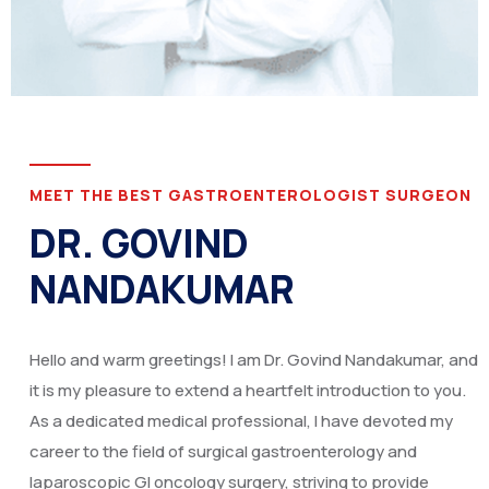
MEET THE BEST GASTROENTEROLOGIST SURGEON
DR. GOVIND
NANDAKUMAR
Hello and warm greetings! I am Dr. Govind Nandakumar, and
it is my pleasure to extend a heartfelt introduction to you.
As a dedicated medical professional, I have devoted my
career to the field of surgical gastroenterology and
laparoscopic GI oncology surgery, striving to provide