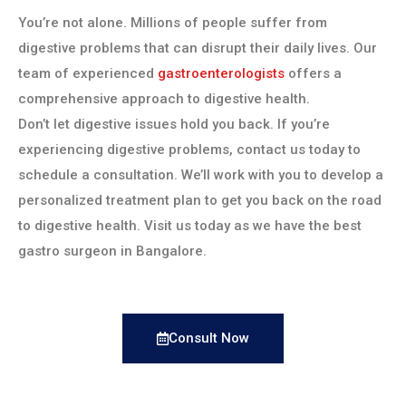
You’re not alone. Millions of people suffer from
digestive problems that can disrupt their daily lives. Our
team of experienced
gastroenterologists
offers a
comprehensive approach to digestive health.
Don’t let digestive issues hold you back. If you’re
experiencing digestive problems, contact us today to
schedule a consultation. We’ll work with you to develop a
personalized treatment plan to get you back on the road
to digestive health. Visit us today as we have the best
gastro surgeon in Bangalore.
Consult Now