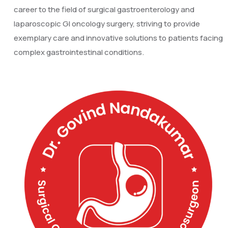
career to the field of surgical gastroenterology and
laparoscopic GI oncology surgery, striving to provide
exemplary care and innovative solutions to patients facing
complex gastrointestinal conditions.