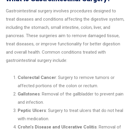
Gastrointestinal surgery involves procedures designed to
treat diseases and conditions affecting the digestive system,
including the stomach, small intestine, colon, liver, and
pancreas. These surgeries aim to remove damaged tissue,
treat diseases, or improve functionality for better digestion
and overall health. Common conditions treated with
gastrointestinal surgery include:
Colorectal Cancer
: Surgery to remove tumors or
affected portions of the colon or rectum.
Gallstones
: Removal of the gallbladder to prevent pain
and infection.
Peptic Ulcers
: Surgery to treat ulcers that do not heal
with medication.
Crohn’s Disease and Ulcerative Colitis
: Removal of