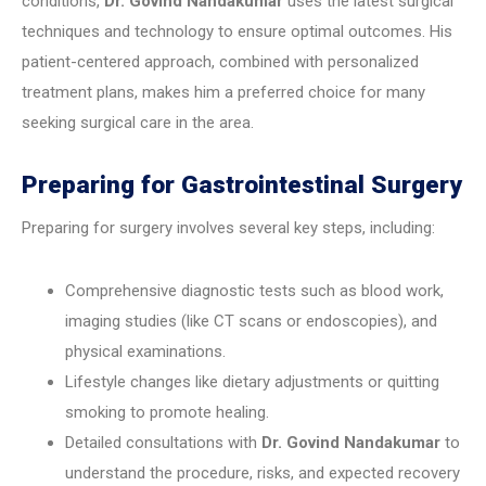
conditions,
Dr. Govind Nandakumar
uses the latest surgical
techniques and technology to ensure optimal outcomes. His
patient-centered approach, combined with personalized
treatment plans, makes him a preferred choice for many
seeking surgical care in the area.
Preparing for Gastrointestinal Surgery
Preparing for surgery involves several key steps, including:
Comprehensive diagnostic tests such as blood work,
imaging studies (like CT scans or endoscopies), and
physical examinations.
Lifestyle changes like dietary adjustments or quitting
smoking to promote healing.
Detailed consultations with
Dr. Govind Nandakumar
to
understand the procedure, risks, and expected recovery