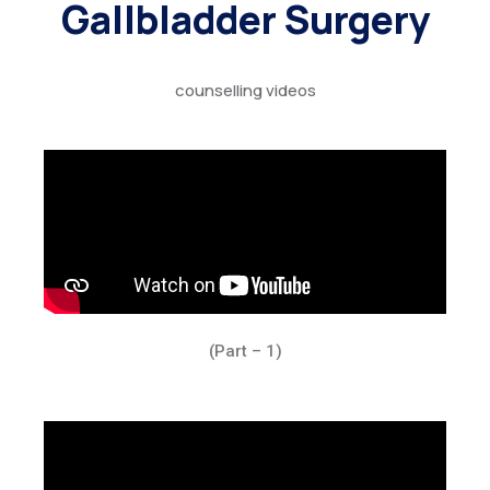
Gallbladder Surgery
counselling videos
(Part – 1)