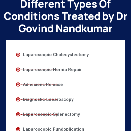
Different Types Of
Conditions Treated by Dr
Govind Nandkumar
Laparoscopic Cholecystectomy
Laparoscopic Hernia Repair
Adhesions Release
Diagnostic Laparoscopy
Laparoscopic Splenectomy
Laparoscopic Fundoplication