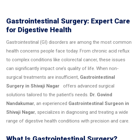
Gastrointestinal Surgery: Expert Care
for Digestive Health
Gastrointestinal (GI) disorders are among the most common
health concerns people face today. From chronic acid reflux
to complex conditions like colorectal cancer, these issues
can significantly impact one’s quality of life. When non-
surgical treatments are insufficient,
Gastrointestinal
Surgery in Shivaji Nagar
offers advanced surgical
solutions tailored to the patient’s needs.
Dr. Govind
Nandakumar
, an experienced
Gastrointestinal Surgeon in
Shivaji Nagar
, specializes in diagnosing and treating a wide
range of digestive health conditions with precision and care.
What Is Gastrointestinal Surgery?