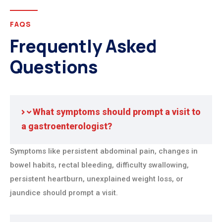
FAQS
Frequently Asked
Questions
What symptoms should prompt a visit to
a gastroenterologist?
Symptoms like persistent abdominal pain, changes in
bowel habits, rectal bleeding, difficulty swallowing,
persistent heartburn, unexplained weight loss, or
jaundice should prompt a visit.