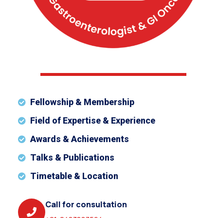
Fellowship & Membership
Field of Expertise & Experience
Awards & Achievements
Talks & Publications
Timetable & Location
Call for consultation