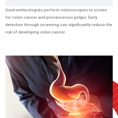
Gastroenterologists perform colonoscopies to screen
for colon cancer and precancerous polyps. Early
detection through screening can significantly reduce the
risk of developing colon cancer.