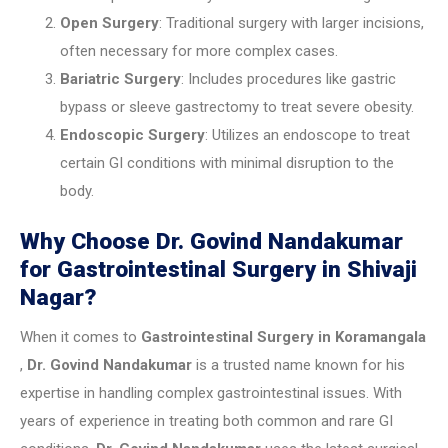
Open Surgery
: Traditional surgery with larger incisions,
often necessary for more complex cases.
Bariatric Surgery
: Includes procedures like gastric
bypass or sleeve gastrectomy to treat severe obesity.
Endoscopic Surgery
: Utilizes an endoscope to treat
certain GI conditions with minimal disruption to the
body.
Why Choose Dr. Govind Nandakumar
for Gastrointestinal Surgery in Shivaji
Nagar?
When it comes to
Gastrointestinal Surgery in
Koramangala
,
Dr. Govind Nandakumar
is a trusted name known for his
expertise in handling complex gastrointestinal issues. With
years of experience in treating both common and rare GI