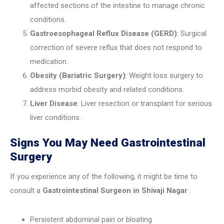
affected sections of the intestine to manage chronic
conditions.
Gastroesophageal Reflux Disease (GERD)
: Surgical
correction of severe reflux that does not respond to
medication.
Obesity (Bariatric Surgery)
: Weight loss surgery to
address morbid obesity and related conditions.
Liver Disease
: Liver resection or transplant for serious
liver conditions.
Signs You May Need Gastrointestinal
Surgery
If you experience any of the following, it might be time to
consult a
Gastrointestinal Surgeon in Shivaji Nagar
:
Persistent abdominal pain or bloating