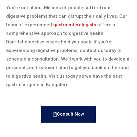
You’re not alone. Millions of people suffer from
digestive problems that can disrupt their daily lives. Our
team of experienced
gastroenterologists
offers a
comprehensive approach to digestive health.
Don’t let digestive issues hold you back. If you’re
experiencing digestive problems, contact us today to
schedule a consultation. We’ll work with you to develop a
personalized treatment plan to get you back on the road
to digestive health. Visit us today as we have the best
gastro surgeon in Bangalore.
Consult Now