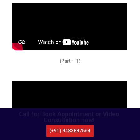
(Part – 1)
Call for Book Appointment or Video
Consultation now!
(+91) 9483887564
CALL US
WHATSAPP
LOCATE US
APPOINTMENT
(Part – 2)