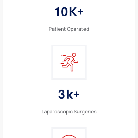
1
0
K+
Patient Operated
3
k+
Laparoscopic Surgeries