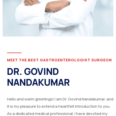
MEET THE BEST GASTROENTEROLOGIST SURGEON
DR. GOVIND
NANDAKUMAR
Hello and warm greetings! I am Dr. Govind Nandakumar, and
it is my pleasure to extend a heartfelt introduction to you.
As a dedicated medical professional, I have devoted my