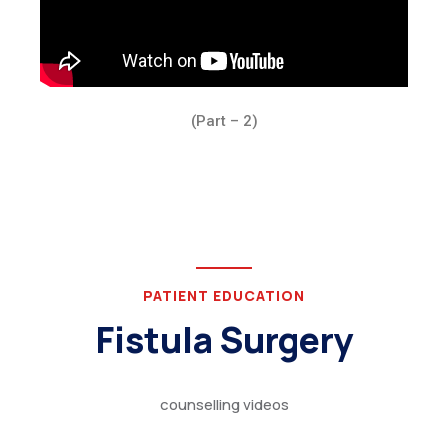
(Part – 2)
PATIENT EDUCATION
Fistula Surgery
counselling videos