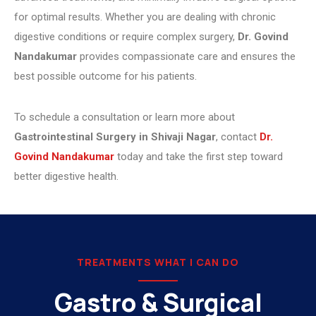
for optimal results. Whether you are dealing with chronic
digestive conditions or require complex surgery,
Dr. Govind
Nandakumar
provides compassionate care and ensures the
best possible outcome for his patients.
To schedule a consultation or learn more about
Gastrointestinal Surgery in Shivaji Nagar
, contact
Dr.
Govind Nandakumar
today and take the first step toward
better digestive health.
TREATMENTS WHAT I CAN DO
Gastro & Surgical