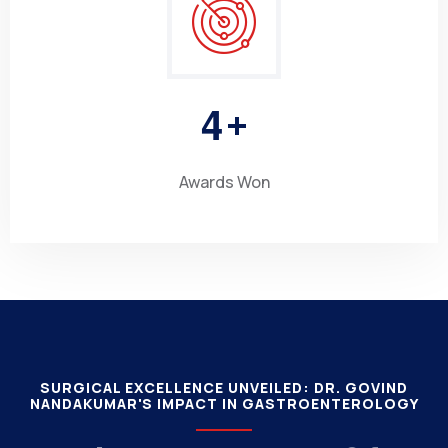
4
+
Awards Won
SURGICAL EXCELLENCE UNVEILED: DR. GOVIND
NANDAKUMAR'S IMPACT IN GASTROENTEROLOGY