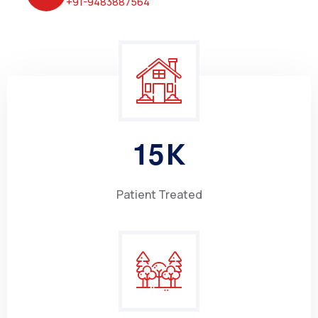
+91-9483887564
1
5
K
Patient Treated