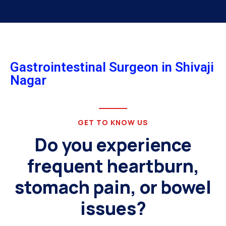
Gastrointestinal Surgeon in Shivaji
Nagar
GET TO KNOW US
Do you experience
frequent heartburn,
stomach pain, or bowel
issues?