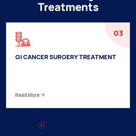
Treatments
04
HERNIA SURGERY TREATMENT
There are many variations of passages of Ips
available but the majority
Read More