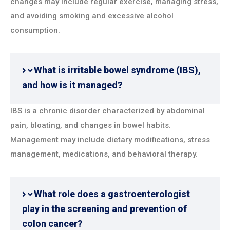
changes may include regular exercise, managing stress,
and avoiding smoking and excessive alcohol
consumption.
What is irritable bowel syndrome (IBS),
and how is it managed?
IBS is a chronic disorder characterized by abdominal
pain, bloating, and changes in bowel habits.
Management may include dietary modifications, stress
management, medications, and behavioral therapy.
What role does a gastroenterologist
play in the screening and prevention of
colon cancer?