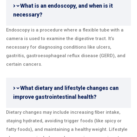
What is an endoscopy, and when is it
necessary?
Endoscopy is a procedure where a flexible tube with a
camera is used to examine the digestive tract. It’s
necessary for diagnosing conditions like ulcers,
gastritis, gastroesophageal reflux disease (GERD), and
certain cancers.
What dietary and lifestyle changes can
improve gastrointestinal health?
Dietary changes may include increasing fiber intake,
staying hydrated, avoiding trigger foods (like spicy or
fatty foods), and maintaining a healthy weight. Lifestyle