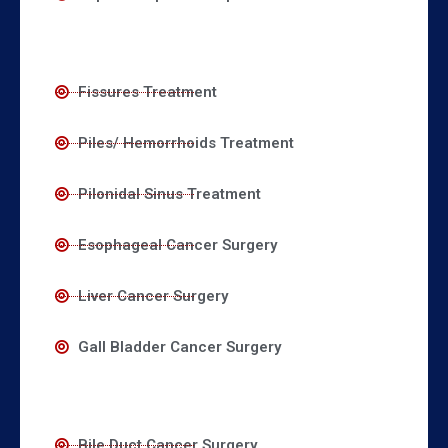
Fissures Treatment
Piles/ Hemorrhoids Treatment
Pilonidal Sinus Treatment
Esophageal Cancer Surgery
Liver Cancer Surgery
Gall Bladder Cancer Surgery
Bile Duct Cancer Surgery