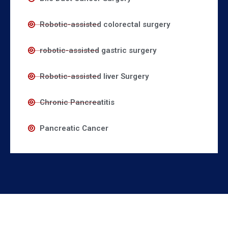
Robotic-assisted colorectal surgery
robotic-assisted gastric surgery
Robotic-assisted liver Surgery
Chronic Pancreatitis
Pancreatic Cancer