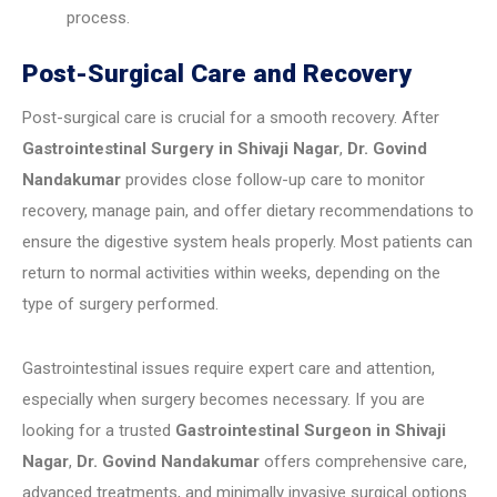
process.
Post-Surgical Care and Recovery
Post-surgical care is crucial for a smooth recovery. After
Gastrointestinal Surgery in Shivaji Nagar
,
Dr. Govind
Nandakumar
provides close follow-up care to monitor
recovery, manage pain, and offer dietary recommendations to
ensure the digestive system heals properly. Most patients can
return to normal activities within weeks, depending on the
type of surgery performed.
Gastrointestinal issues require expert care and attention,
especially when surgery becomes necessary. If you are
looking for a trusted
Gastrointestinal Surgeon in Shivaji
Nagar
,
Dr. Govind Nandakumar
offers comprehensive care,
advanced treatments, and minimally invasive surgical options