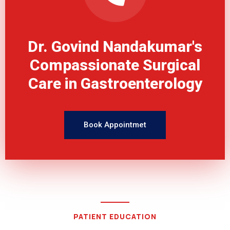
Dr. Govind Nandakumar's
Compassionate Surgical
Care in Gastroenterology
Book Appointmet
PATIENT EDUCATION