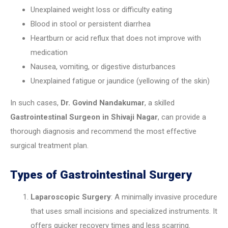
Unexplained weight loss or difficulty eating
Blood in stool or persistent diarrhea
Heartburn or acid reflux that does not improve with
medication
Nausea, vomiting, or digestive disturbances
Unexplained fatigue or jaundice (yellowing of the skin)
In such cases,
Dr. Govind Nandakumar
, a skilled
Gastrointestinal Surgeon in Shivaji Nagar
, can provide a
thorough diagnosis and recommend the most effective
surgical treatment plan.
Types of Gastrointestinal Surgery
Laparoscopic Surgery
: A minimally invasive procedure
that uses small incisions and specialized instruments. It
offers quicker recovery times and less scarring.