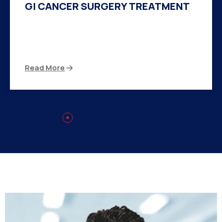
HERNIA SURGERY TREATMENT
There are many variations of passages of Ips
available but the majority
Read More