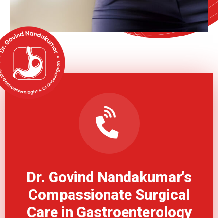
Dr. Govind Nandakumar's
Compassionate Surgical
Care in Gastroenterology