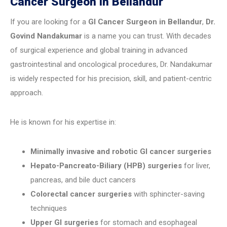
Cancer Surgeon in Bellandur
If you are looking for a
GI Cancer Surgeon in Bellandur
,
Dr.
Govind Nandakumar
is a name you can trust. With decades
of surgical experience and global training in advanced
gastrointestinal and oncological procedures, Dr. Nandakumar
is widely respected for his precision, skill, and patient-centric
approach.
He is known for his expertise in:
Minimally invasive and robotic GI cancer surgeries
Hepato-Pancreato-Biliary (HPB) surgeries
for liver,
pancreas, and bile duct cancers
Colorectal cancer surgeries
with sphincter-saving
techniques
Upper GI surgeries
for stomach and esophageal