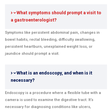
What symptoms should prompt a visit to
a gastroenterologist?
Symptoms like persistent abdominal pain, changes in
bowel habits, rectal bleeding, difficulty swallowing,
persistent heartburn, unexplained weight loss, or
jaundice should prompt a visit.
What is an endoscopy, and when is it
necessary?
Endoscopy is a procedure where a flexible tube with a
camera is used to examine the digestive tract. It’s
necessary for diagnosing conditions like ulcers,