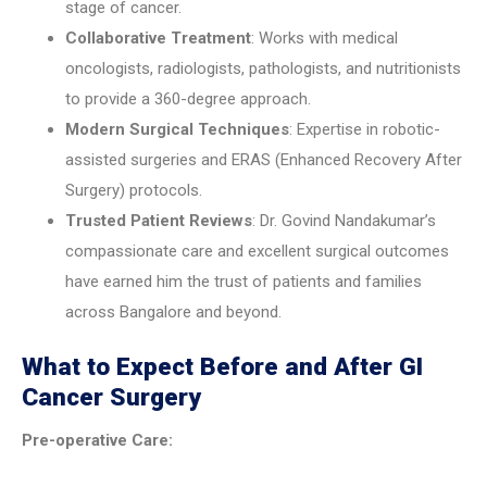
stage of cancer.
Collaborative Treatment
: Works with medical
oncologists, radiologists, pathologists, and nutritionists
to provide a 360-degree approach.
Modern Surgical Techniques
: Expertise in robotic-
assisted surgeries and ERAS (Enhanced Recovery After
Surgery) protocols.
Trusted Patient Reviews
: Dr. Govind Nandakumar’s
compassionate care and excellent surgical outcomes
have earned him the trust of patients and families
across Bangalore and beyond.
What to Expect Before and After GI
Cancer Surgery
Pre-operative Care: