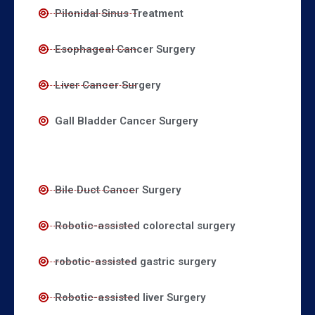
Pilonidal Sinus Treatment
Esophageal Cancer Surgery
Liver Cancer Surgery
Gall Bladder Cancer Surgery
Bile Duct Cancer Surgery
Robotic-assisted colorectal surgery
robotic-assisted gastric surgery
Robotic-assisted liver Surgery