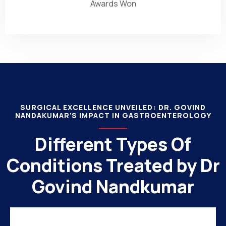
Awards Won
SURGICAL EXCELLENCE UNVEILED: DR. GOVIND
NANDAKUMAR'S IMPACT IN GASTROENTEROLOGY
Different Types Of
Conditions Treated by Dr
Govind Nandkumar