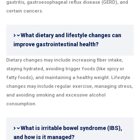
gastritis, gastroesophageal reflux disease (GERD), and
certain cancers.
What dietary and lifestyle changes can
improve gastrointestinal health?
Dietary changes may include increasing fiber intake,
staying hydrated, avoiding trigger foods (like spicy or
fatty foods), and maintaining a healthy weight. Lifestyle
changes may include regular exercise, managing stress,
and avoiding smoking and excessive alcohol
consumption.
What is irritable bowel syndrome (IBS),
and how is it managed?