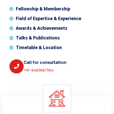
Fellowship & Membership
Field of Expertise & Experience
Awards & Achievements
Talks & Publications
Timetable & Location
Call for consultation
+91-9483887564