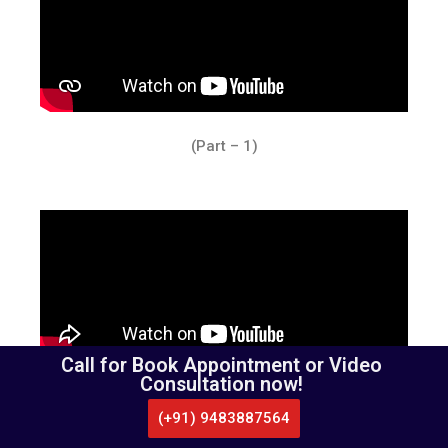
(Part – 1)
Call for Book Appointment or Video
Consultation now!
(Part – 2)
(+91) 9483887564
CALL US
WHATSAPP
LOCATE US
APPOINTMENT