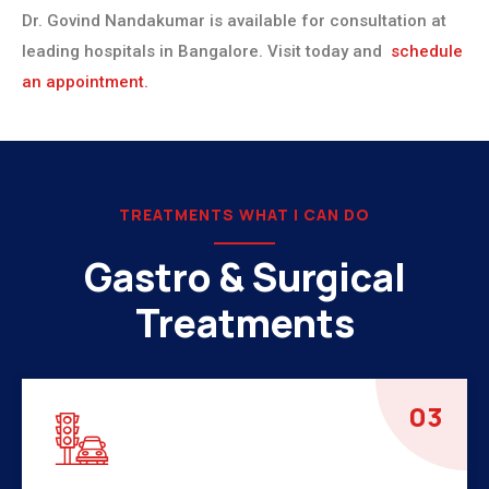
Dr. Govind Nandakumar is available for consultation at
leading hospitals in Bangalore. Visit today and
schedule
an appointment.
TREATMENTS WHAT I CAN DO
Gastro & Surgical
Treatments
04