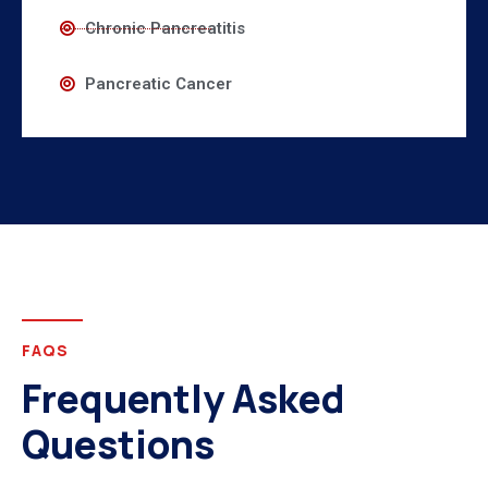
Chronic Pancreatitis
Pancreatic Cancer
FAQS
Frequently Asked
Questions