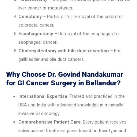
liver cancer or metastases.
Colectomy
– Partial or full removal of the colon for
colorectal cancer.
Esophagectomy
– Removal of the esophagus for
esophageal cancer.
Cholecystectomy with bile duct resection
– For
gallbladder and bile duct cancers.
Why Choose Dr. Govind Nandakumar
for GI Cancer Surgery in Bellandur?
International Expertise
: Trained and practiced in the
USA and India with advanced knowledge in minimally
invasive GI oncology.
Comprehensive Patient Care
: Every patient receives
individualized treatment plans based on their type and