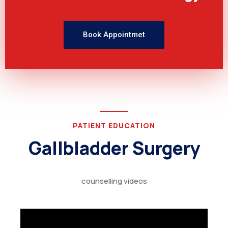
Book Appointmet
PATIENT EDUCATION
Gallbladder Surgery
counselling videos