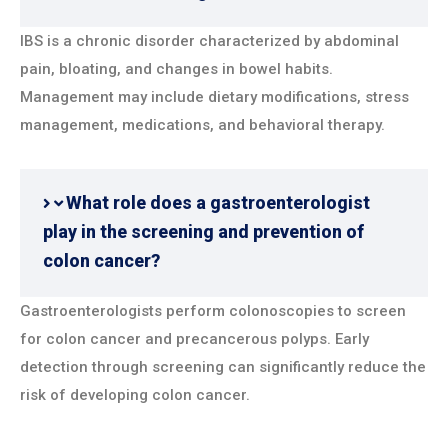
IBS is a chronic disorder characterized by abdominal
pain, bloating, and changes in bowel habits.
Management may include dietary modifications, stress
management, medications, and behavioral therapy.
What role does a gastroenterologist
play in the screening and prevention of
colon cancer?
Gastroenterologists perform colonoscopies to screen
for colon cancer and precancerous polyps. Early
detection through screening can significantly reduce the
risk of developing colon cancer.