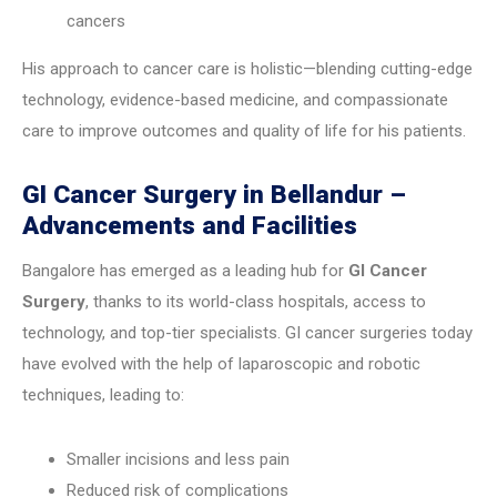
cancers
His approach to cancer care is holistic—blending cutting-edge
technology, evidence-based medicine, and compassionate
care to improve outcomes and quality of life for his patients.
GI Cancer Surgery in Bellandur –
Advancements and Facilities
Bangalore has emerged as a leading hub for
GI Cancer
Surgery
, thanks to its world-class hospitals, access to
technology, and top-tier specialists. GI cancer surgeries today
have evolved with the help of laparoscopic and robotic
techniques, leading to:
Smaller incisions and less pain
Reduced risk of complications