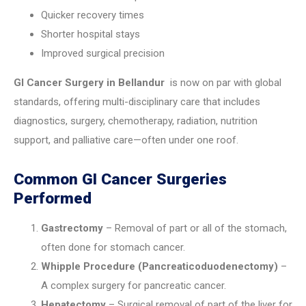
Quicker recovery times
Shorter hospital stays
Improved surgical precision
GI Cancer Surgery in Bellandur
is now on par with global
standards, offering multi-disciplinary care that includes
diagnostics, surgery, chemotherapy, radiation, nutrition
support, and palliative care—often under one roof.
Common GI Cancer Surgeries
Performed
Gastrectomy
– Removal of part or all of the stomach,
often done for stomach cancer.
Whipple Procedure (Pancreaticoduodenectomy)
–
A complex surgery for pancreatic cancer.
Hepatectomy
– Surgical removal of part of the liver for