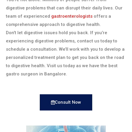
digestive problems that can disrupt their daily lives. Our
team of experienced
gastroenterologists
offers a
comprehensive approach to digestive health.
Don’t let digestive issues hold you back. If you’re
experiencing digestive problems, contact us today to
schedule a consultation. We’ll work with you to develop a
personalized treatment plan to get you back on the road
to digestive health. Visit us today as we have the best
gastro surgeon in Bangalore.
Consult Now