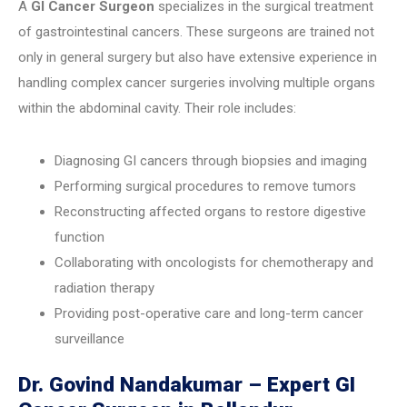
A
GI Cancer Surgeon
specializes in the surgical treatment
of gastrointestinal cancers. These surgeons are trained not
only in general surgery but also have extensive experience in
handling complex cancer surgeries involving multiple organs
within the abdominal cavity. Their role includes:
Diagnosing GI cancers through biopsies and imaging
Performing surgical procedures to remove tumors
Reconstructing affected organs to restore digestive
function
Collaborating with oncologists for chemotherapy and
radiation therapy
Providing post-operative care and long-term cancer
surveillance
Dr. Govind Nandakumar – Expert GI