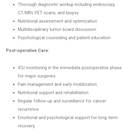
Thorough diagnostic workup including endoscopy,
CT/MRI, PET scans, and biopsy
Nutritional assessment and optimization
Multidisciplinary tumor board discussion
Psychological counseling and patient education
Post-operative Care:
ICU monitoring in the immediate postoperative phase
for major surgeries
Pain management and early mobilization
Nutritional support and rehabilitation
Regular follow-up and surveillance for cancer
recurrence
Emotional and psychological support for long-term
recovery.