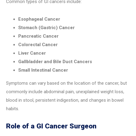
Common types of GI cancers include:
Esophageal Cancer
Stomach (Gastric) Cancer
Pancreatic Cancer
Colorectal Cancer
Liver Cancer
Gallbladder and Bile Duct Cancers
Small Intestinal Cancer
Symptoms can vary based on the location of the cancer, but
commonly include abdominal pain, unexplained weight loss,
blood in stool, persistent indigestion, and changes in bowel
habits.
Role of a GI Cancer Surgeon