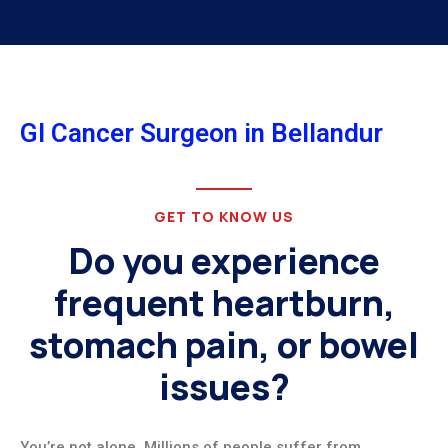
GI Cancer Surgeon in Bellandur
GET TO KNOW US
Do you experience
frequent heartburn,
stomach pain, or bowel
issues?
You’re not alone. Millions of people suffer from