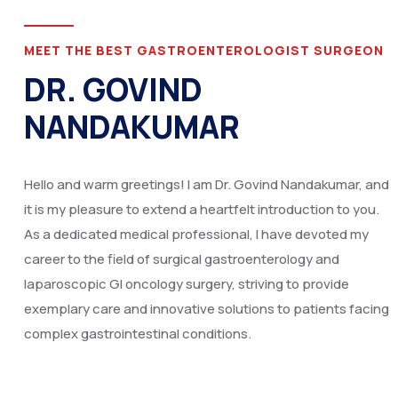
MEET THE BEST GASTROENTEROLOGIST SURGEON
DR. GOVIND
NANDAKUMAR
Hello and warm greetings! I am Dr. Govind Nandakumar, and
it is my pleasure to extend a heartfelt introduction to you.
As a dedicated medical professional, I have devoted my
career to the field of surgical gastroenterology and
laparoscopic GI oncology surgery, striving to provide
exemplary care and innovative solutions to patients facing
complex gastrointestinal conditions.