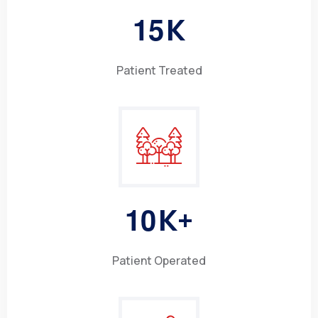
1
5
K
Patient Treated
1
0
K+
Patient Operated