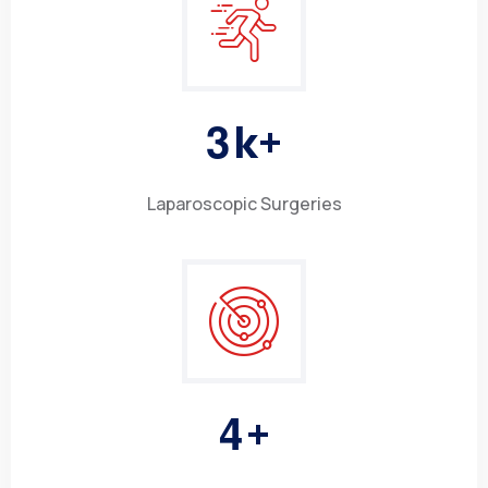
3
k+
Laparoscopic Surgeries
4
+