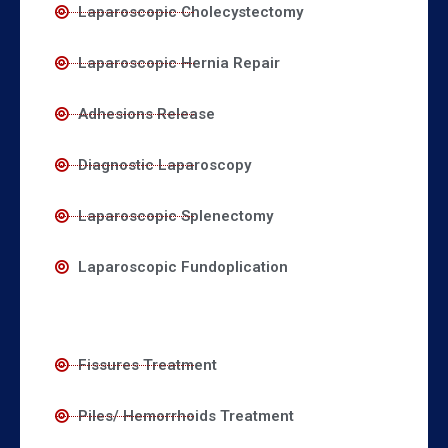
Laparoscopic Cholecystectomy
Laparoscopic Hernia Repair
Adhesions Release
Diagnostic Laparoscopy
Laparoscopic Splenectomy
Laparoscopic Fundoplication
Fissures Treatment
Piles/ Hemorrhoids Treatment