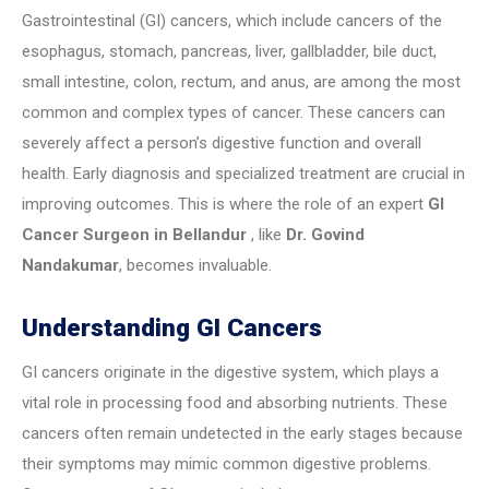
Gastrointestinal (GI) cancers, which include cancers of the
esophagus, stomach, pancreas, liver, gallbladder, bile duct,
small intestine, colon, rectum, and anus, are among the most
common and complex types of cancer. These cancers can
severely affect a person’s digestive function and overall
health. Early diagnosis and specialized treatment are crucial in
improving outcomes. This is where the role of an expert
GI
Cancer Surgeon in Bellandur
, like
Dr. Govind
Nandakumar
, becomes invaluable.
Understanding GI Cancers
GI cancers originate in the digestive system, which plays a
vital role in processing food and absorbing nutrients. These
cancers often remain undetected in the early stages because
their symptoms may mimic common digestive problems.