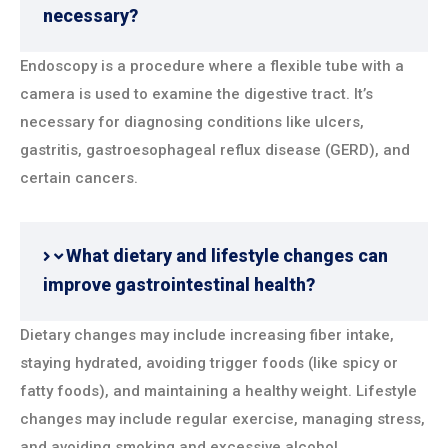
necessary?
Endoscopy is a procedure where a flexible tube with a
camera is used to examine the digestive tract. It’s
necessary for diagnosing conditions like ulcers,
gastritis, gastroesophageal reflux disease (GERD), and
certain cancers.
What dietary and lifestyle changes can
improve gastrointestinal health?
Dietary changes may include increasing fiber intake,
staying hydrated, avoiding trigger foods (like spicy or
fatty foods), and maintaining a healthy weight. Lifestyle
changes may include regular exercise, managing stress,
and avoiding smoking and excessive alcohol