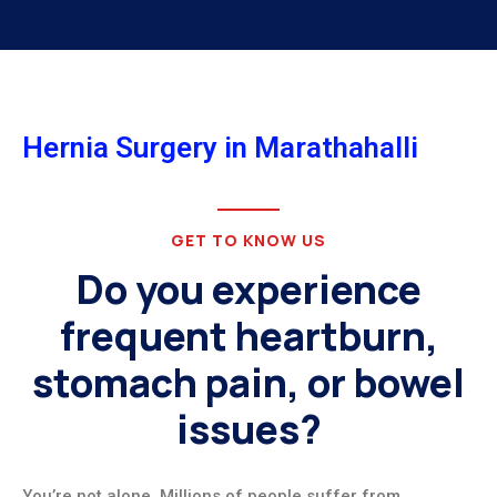
Hernia Surgery in Marathahalli
GET TO KNOW US
Do you experience
frequent heartburn,
stomach pain, or bowel
issues?
You’re not alone. Millions of people suffer from