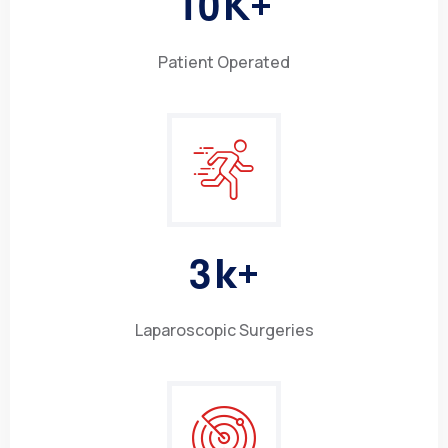
1
0
K+
Patient Operated
3
k+
Laparoscopic Surgeries