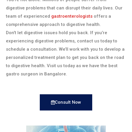
digestive problems that can disrupt their daily lives. Our
team of experienced
gastroenterologists
offers a
comprehensive approach to digestive health.
Don’t let digestive issues hold you back. If you’re
experiencing digestive problems, contact us today to
schedule a consultation. We’ll work with you to develop a
personalized treatment plan to get you back on the road
to digestive health. Visit us today as we have the best
gastro surgeon in Bangalore.
Consult Now