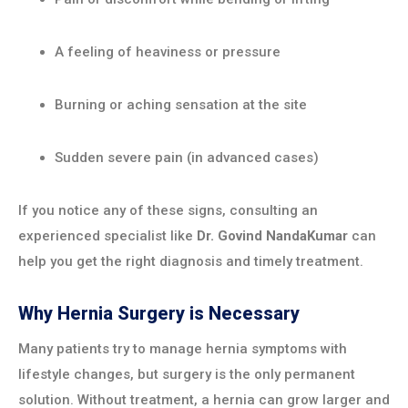
A feeling of heaviness or pressure
Burning or aching sensation at the site
Sudden severe pain (in advanced cases)
If you notice any of these signs, consulting an
experienced specialist like
Dr. Govind NandaKumar
can
help you get the right diagnosis and timely treatment.
Why Hernia Surgery is Necessary
Many patients try to manage hernia symptoms with
lifestyle changes, but surgery is the only permanent
solution. Without treatment, a hernia can grow larger and