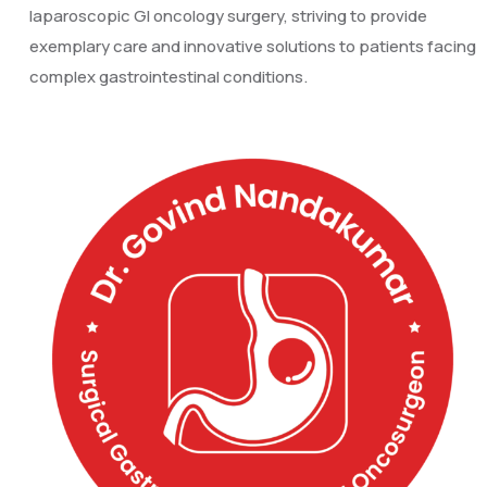
laparoscopic GI oncology surgery, striving to provide
exemplary care and innovative solutions to patients facing
complex gastrointestinal conditions.