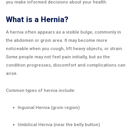
you make informed decisions about your health.
What is a Hernia?
A hernia often appears as a visible bulge, commonly in
the abdomen or groin area. It may become more
noticeable when you cough, lift heavy objects, or strain.
Some people may not feel pain initially, but as the
condition progresses, discomfort and complications can
arise.
Common types of hernia include:
Inguinal Hernia (groin region)
Umbilical Hernia (near the belly button)