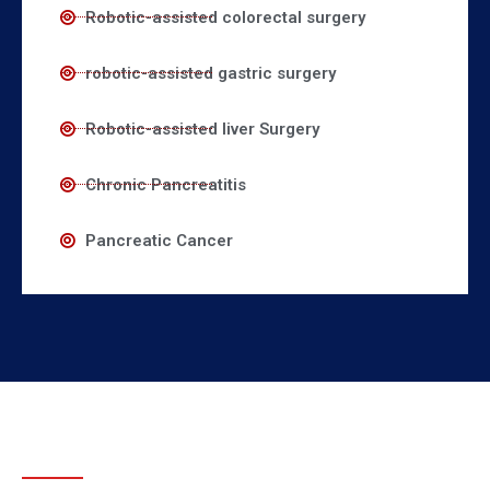
Robotic-assisted colorectal surgery
robotic-assisted gastric surgery
Robotic-assisted liver Surgery
Chronic Pancreatitis
Pancreatic Cancer