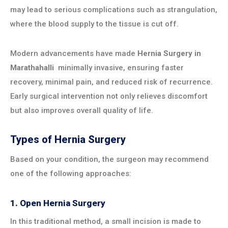
may lead to serious complications such as strangulation,
where the blood supply to the tissue is cut off.
Modern advancements have made
Hernia Surgery in
Marathahalli
minimally invasive, ensuring faster
recovery, minimal pain, and reduced risk of recurrence.
Early surgical intervention not only relieves discomfort
but also improves overall quality of life.
Types of Hernia Surgery
Based on your condition, the surgeon may recommend
one of the following approaches:
1. Open Hernia Surgery
In this traditional method, a small incision is made to