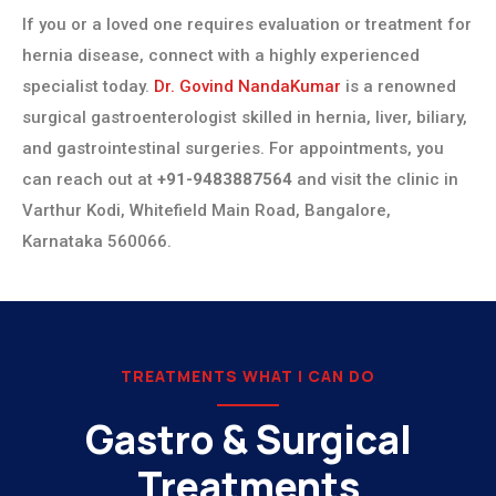
If you or a loved one requires evaluation or treatment for
hernia disease, connect with a highly experienced
specialist today.
Dr. Govind NandaKumar
is a renowned
surgical gastroenterologist skilled in hernia, liver, biliary,
and gastrointestinal surgeries. For appointments, you
can reach out at
+91-9483887564
and visit the clinic in
Varthur Kodi, Whitefield Main Road, Bangalore,
Karnataka 560066.
TREATMENTS WHAT I CAN DO
Gastro & Surgical
Treatments