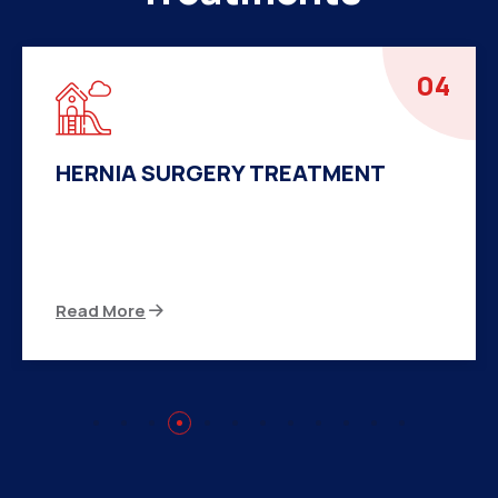
04
HERNIA SURGERY TREATMENT
There are many variations of passages of Ips
available but the majority
Read More