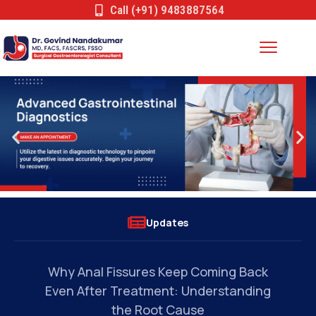
Call (+91) 9483887564
Updates
s
Why Anal Fissures Keep Coming Back
Can
Even After Treatment: Understanding
the Root Cause