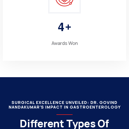
4
+
Awards Won
SURGICAL EXCELLENCE UNVEILED: DR. GOVIND
NANDAKUMAR'S IMPACT IN GASTROENTEROLOGY
Different Types Of