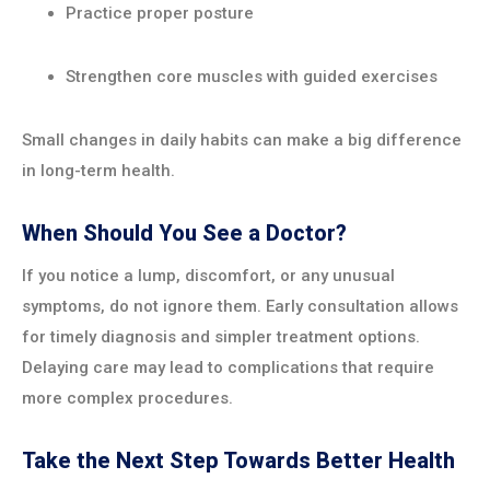
Practice proper posture
Strengthen core muscles with guided exercises
Small changes in daily habits can make a big difference
in long-term health.
When Should You See a Doctor?
If you notice a lump, discomfort, or any unusual
symptoms, do not ignore them. Early consultation allows
for timely diagnosis and simpler treatment options.
Delaying care may lead to complications that require
more complex procedures.
Take the Next Step Towards Better Health