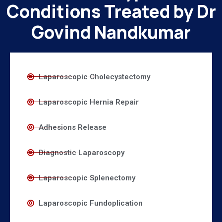
Conditions Treated by Dr
Govind Nandkumar
Laparoscopic Cholecystectomy
Laparoscopic Hernia Repair
Adhesions Release
Diagnostic Laparoscopy
Laparoscopic Splenectomy
Laparoscopic Fundoplication