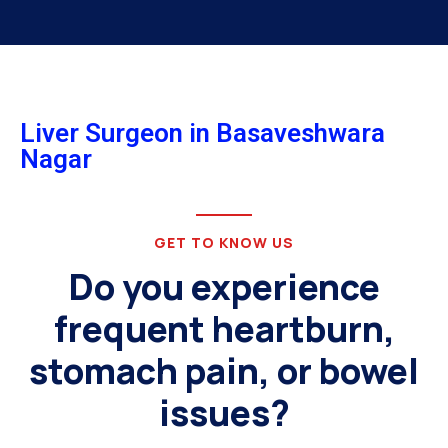
Liver Surgeon in Basaveshwara
Nagar
GET TO KNOW US
Do you experience
frequent heartburn,
stomach pain, or bowel
issues?