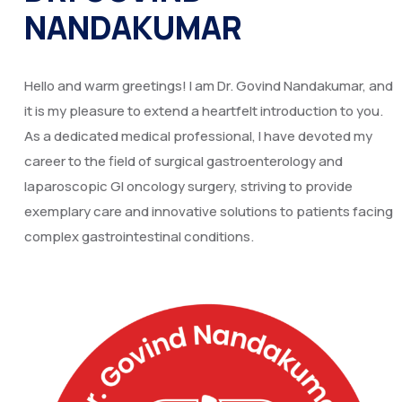
NANDAKUMAR
Hello and warm greetings! I am Dr. Govind Nandakumar, and
it is my pleasure to extend a heartfelt introduction to you.
As a dedicated medical professional, I have devoted my
career to the field of surgical gastroenterology and
laparoscopic GI oncology surgery, striving to provide
exemplary care and innovative solutions to patients facing
complex gastrointestinal conditions.