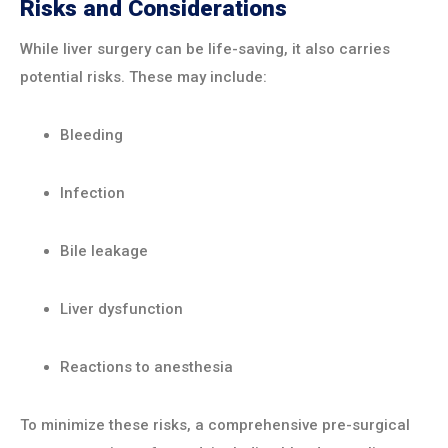
Risks and Considerations
While liver surgery can be life-saving, it also carries
potential risks. These may include:
Bleeding
Infection
Bile leakage
Liver dysfunction
Reactions to anesthesia
To minimize these risks, a comprehensive pre-surgical