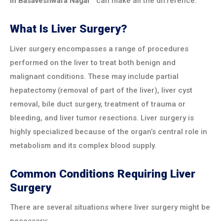
in
Basaveshwara Nagar
can make all the difference.
What Is Liver Surgery?
Liver surgery encompasses a range of procedures
performed on the liver to treat both benign and
malignant conditions. These may include partial
hepatectomy (removal of part of the liver), liver cyst
removal, bile duct surgery, treatment of trauma or
bleeding, and liver tumor resections. Liver surgery is
highly specialized because of the organ’s central role in
metabolism and its complex blood supply.
Common Conditions Requiring Liver
Surgery
There are several situations where liver surgery might be