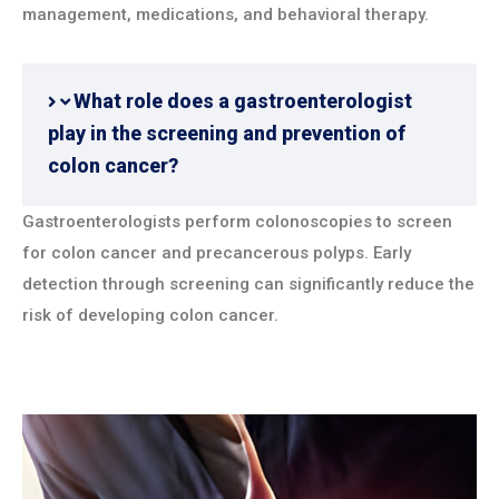
management, medications, and behavioral therapy.
What role does a gastroenterologist
play in the screening and prevention of
colon cancer?
Gastroenterologists perform colonoscopies to screen
for colon cancer and precancerous polyps. Early
detection through screening can significantly reduce the
risk of developing colon cancer.