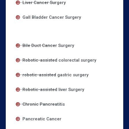
Liver Cancer Surgery
Gall Bladder Cancer Surgery
Bile Duct Cancer Surgery
Robotic-assisted colorectal surgery
robotic-assisted gastric surgery
Robotic-assisted liver Surgery
Chronic Pancreatitis
Pancreatic Cancer