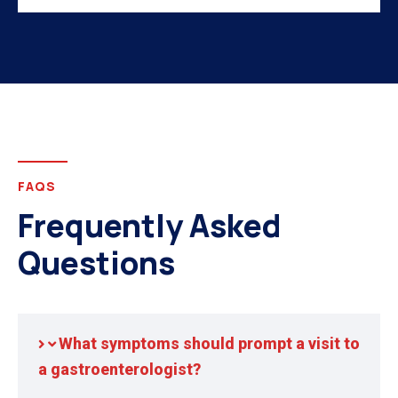
FAQS
Frequently Asked
Questions
What symptoms should prompt a visit to
a gastroenterologist?