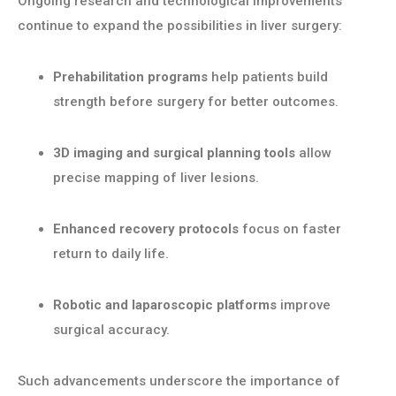
Ongoing research and technological improvements
continue to expand the possibilities in liver surgery:
Prehabilitation programs
help patients build
strength before surgery for better outcomes.
3D imaging and surgical planning tools
allow
precise mapping of liver lesions.
Enhanced recovery protocols
focus on faster
return to daily life.
Robotic and laparoscopic platforms
improve
surgical accuracy.
Such advancements underscore the importance of