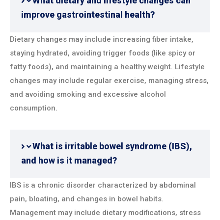
What dietary and lifestyle changes can
improve gastrointestinal health?
Dietary changes may include increasing fiber intake,
staying hydrated, avoiding trigger foods (like spicy or
fatty foods), and maintaining a healthy weight. Lifestyle
changes may include regular exercise, managing stress,
and avoiding smoking and excessive alcohol
consumption.
What is irritable bowel syndrome (IBS),
and how is it managed?
IBS is a chronic disorder characterized by abdominal
pain, bloating, and changes in bowel habits.
Management may include dietary modifications, stress