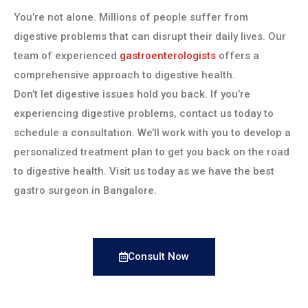
You’re not alone. Millions of people suffer from
digestive problems that can disrupt their daily lives. Our
team of experienced
gastroenterologists
offers a
comprehensive approach to digestive health.
Don’t let digestive issues hold you back. If you’re
experiencing digestive problems, contact us today to
schedule a consultation. We’ll work with you to develop a
personalized treatment plan to get you back on the road
to digestive health. Visit us today as we have the best
gastro surgeon in Bangalore.
Consult Now