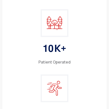
1
0
K+
Patient Operated