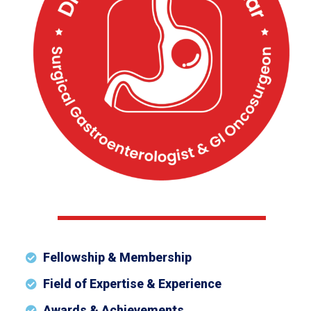
Fellowship & Membership
Field of Expertise & Experience
Awards & Achievements