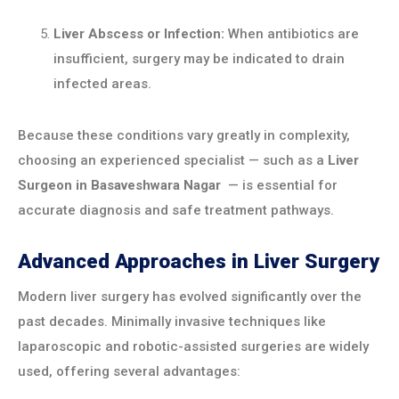
Liver Abscess or Infection:
When antibiotics are
insufficient, surgery may be indicated to drain
infected areas.
Because these conditions vary greatly in complexity,
choosing an experienced specialist — such as a
Liver
Surgeon in
Basaveshwara Nagar
— is essential for
accurate diagnosis and safe treatment pathways.
Advanced Approaches in Liver Surgery
Modern liver surgery has evolved significantly over the
past decades. Minimally invasive techniques like
laparoscopic and robotic-assisted surgeries are widely
used, offering several advantages: