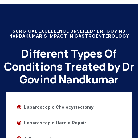
SURGICAL EXCELLENCE UNVEILED: DR. GOVIND
NANDAKUMAR'S IMPACT IN GASTROENTEROLOGY
Different Types Of
Conditions Treated by Dr
Govind Nandkumar
Laparoscopic Cholecystectomy
Laparoscopic Hernia Repair