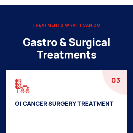
TREATMENTS WHAT I CAN DO
Gastro & Surgical
Treatments
04
HERNIA SURGERY TREATMENT
There are many variations of passages of Ips
available but the majority