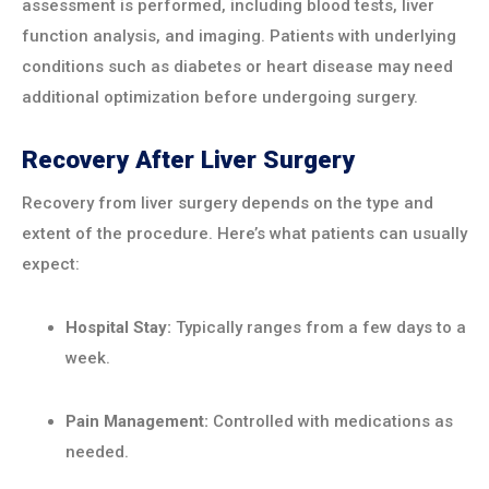
assessment is performed, including blood tests, liver
function analysis, and imaging. Patients with underlying
conditions such as diabetes or heart disease may need
additional optimization before undergoing surgery.
Recovery After Liver Surgery
Recovery from liver surgery depends on the type and
extent of the procedure. Here’s what patients can usually
expect:
Hospital Stay:
Typically ranges from a few days to a
week.
Pain Management:
Controlled with medications as
needed.