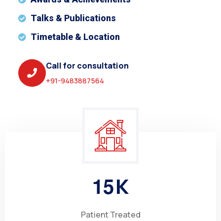
Talks & Publications
Timetable & Location
Call for consultation
+91-9483887564
1
5
K
Patient Treated