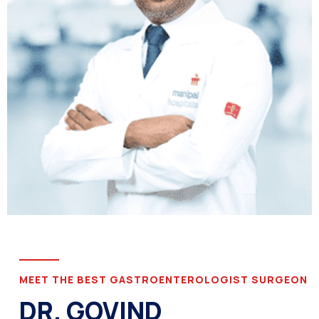
MEET THE BEST GASTROENTEROLOGIST SURGEON
DR. GOVIND