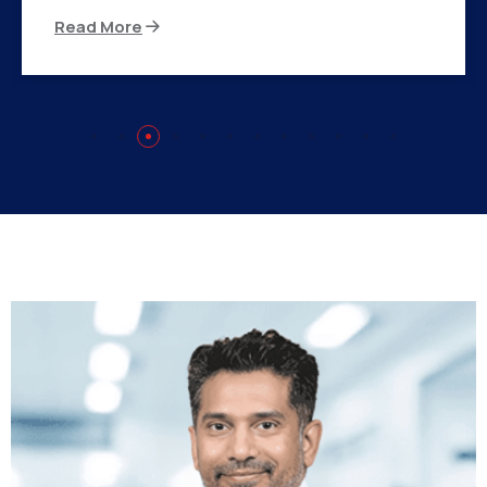
Read More