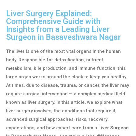
Liver Surgery Explained:
Comprehensive Guide with
Insights from a Leading Liver
Surgeon in Basaveshwara Nagar
The liver is one of the most vital organs in the human
body. Responsible for detoxification, nutrient
metabolism, bile production, and immune function, this
large organ works around the clock to keep you healthy.
At times, due to disease, trauma, or cancer, the liver may
require surgical intervention — a complex medical field
known as liver surgery. In this article, we explore what
liver surgery involves, the conditions that require it,
advanced surgical approaches, risks, recovery
expectations, and how expert care from a
Liver Surgeon