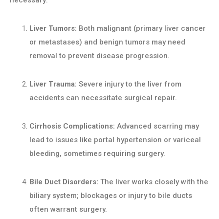
necessary:
Liver Tumors:
Both malignant (primary liver cancer
or metastases) and benign tumors may need
removal to prevent disease progression.
Liver Trauma:
Severe injury to the liver from
accidents can necessitate surgical repair.
Cirrhosis Complications:
Advanced scarring may
lead to issues like portal hypertension or variceal
bleeding, sometimes requiring surgery.
Bile Duct Disorders:
The liver works closely with the
biliary system; blockages or injury to bile ducts
often warrant surgery.