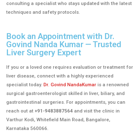
consulting a specialist who stays updated with the latest
techniques and safety protocols.
Book an Appointment with Dr.
Govind Nanda Kumar — Trusted
Liver Surgery Expert
If you or a loved one requires evaluation or treatment for
liver disease, connect with a highly experienced
specialist today.
Dr. Govind NandaKumar
is a renowned
surgical gastroenterologist skilled in liver, biliary, and
gastrointestinal surgeries. For appointments, you can
reach out at
+91-9483887564
and visit the clinic in
Varthur Kodi, Whitefield Main Road, Bangalore,
Karnataka 560066.