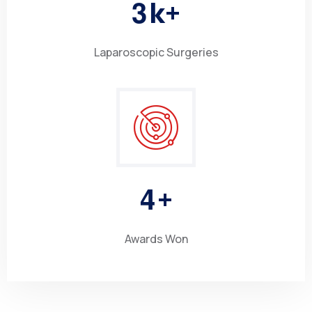
3
k+
Laparoscopic Surgeries
4
+
Awards Won