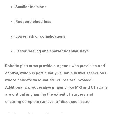
Smaller incisions
Reduced blood loss
Lower risk of complications
Faster healing and shorter hospital stays
Robotic platforms provide surgeons with precision and
control, which is particularly valuable in liver resections
where delicate vascular structures are involved.
Additionally, preoperative imaging like MRI and CT scans
are critical in planning the extent of surgery and
ensuring complete removal of diseased tissue.