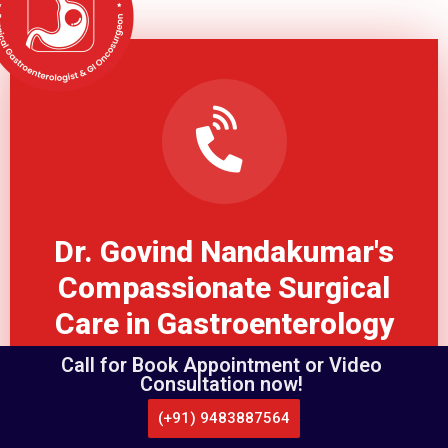
Dr. Govind Nandakumar's
Compassionate Surgical
Care in Gastroenterology
Call for Book Appointment or Video
Consultation now!
Book Appointmet
(+91) 9483887564
CALL US
WHATSAPP
LOCATE US
APPOINTMENT