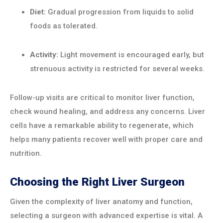
Diet:
Gradual progression from liquids to solid
foods as tolerated.
Activity:
Light movement is encouraged early, but
strenuous activity is restricted for several weeks.
Follow-up visits are critical to monitor liver function,
check wound healing, and address any concerns. Liver
cells have a remarkable ability to regenerate, which
helps many patients recover well with proper care and
nutrition.
Choosing the Right Liver Surgeon
Given the complexity of liver anatomy and function,
selecting a surgeon with advanced expertise is vital. A