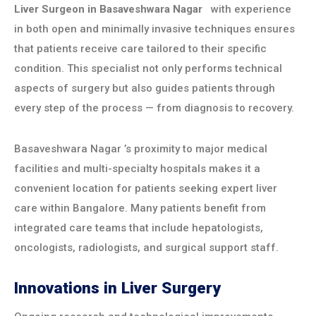
Liver Surgeon in
Basaveshwara Nagar
with experience
in both open and minimally invasive techniques ensures
that patients receive care tailored to their specific
condition. This specialist not only performs technical
aspects of surgery but also guides patients through
every step of the process — from diagnosis to recovery.
Basaveshwara Nagar
’s proximity to major medical
facilities and multi-specialty hospitals makes it a
convenient location for patients seeking expert liver
care within Bangalore. Many patients benefit from
integrated care teams that include hepatologists,
oncologists, radiologists, and surgical support staff.
Innovations in Liver Surgery