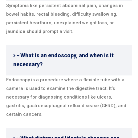
Symptoms like persistent abdominal pain, changes in
bowel habits, rectal bleeding, difficulty swallowing,
persistent heartburn, unexplained weight loss, or
jaundice should prompt a visit.
What is an endoscopy, and when is it
necessary?
Endoscopy is a procedure where a flexible tube with a
camera is used to examine the digestive tract. It’s
necessary for diagnosing conditions like ulcers,
gastritis, gastroesophageal reflux disease (GERD), and
certain cancers.