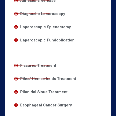
Adhesions Release
Diagnostic Laparoscopy
Laparoscopic Splenectomy
Laparoscopic Fundoplication
Fissures Treatment
Piles/ Hemorrhoids Treatment
Pilonidal Sinus Treatment
Esophageal Cancer Surgery