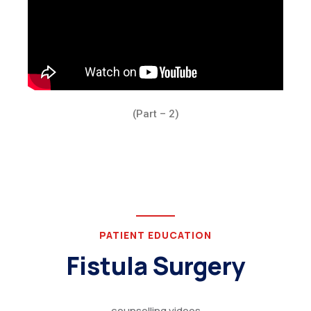
(Part – 2)
PATIENT EDUCATION
Fistula Surgery
counselling videos