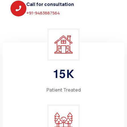
Call for consultation
+91-9483887564
1
5
K
Patient Treated