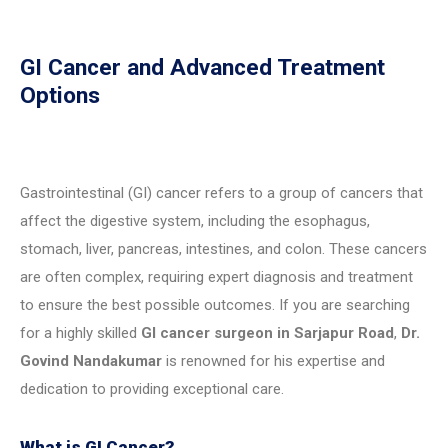
GI Cancer and Advanced Treatment
Options
Gastrointestinal (GI) cancer refers to a group of cancers that
affect the digestive system, including the esophagus,
stomach, liver, pancreas, intestines, and colon. These cancers
are often complex, requiring expert diagnosis and treatment
to ensure the best possible outcomes. If you are searching
for a highly skilled
GI cancer surgeon in Sarjapur Road
,
Dr.
Govind Nandakumar
is renowned for his expertise and
dedication to providing exceptional care.
What is GI Cancer?