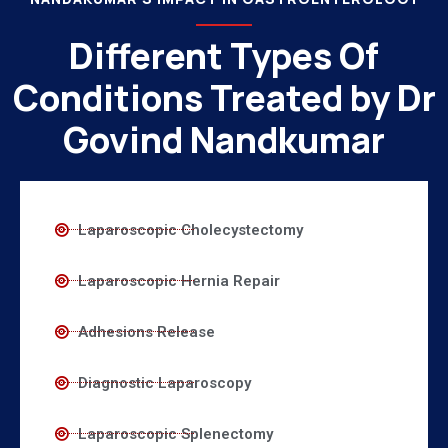
Different Types Of
Conditions Treated by Dr
Govind Nandkumar
Laparoscopic Cholecystectomy
Laparoscopic Hernia Repair
Adhesions Release
Diagnostic Laparoscopy
Laparoscopic Splenectomy