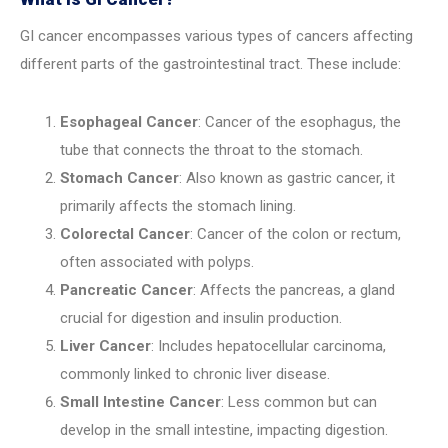
GI cancer encompasses various types of cancers affecting
different parts of the gastrointestinal tract. These include:
Esophageal Cancer
: Cancer of the esophagus, the
tube that connects the throat to the stomach.
Stomach Cancer
: Also known as gastric cancer, it
primarily affects the stomach lining.
Colorectal Cancer
: Cancer of the colon or rectum,
often associated with polyps.
Pancreatic Cancer
: Affects the pancreas, a gland
crucial for digestion and insulin production.
Liver Cancer
: Includes hepatocellular carcinoma,
commonly linked to chronic liver disease.
Small Intestine Cancer
: Less common but can
develop in the small intestine, impacting digestion.