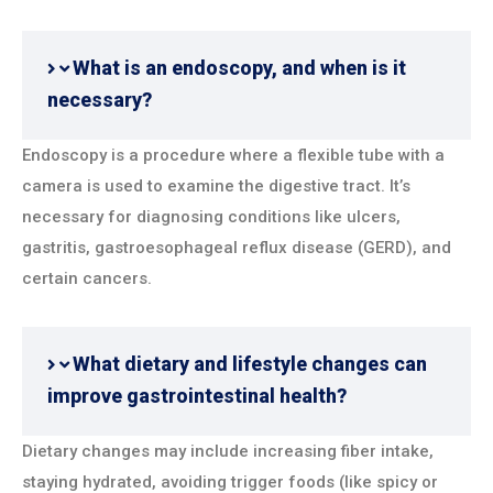
What is an endoscopy, and when is it
necessary?
Endoscopy is a procedure where a flexible tube with a
camera is used to examine the digestive tract. It’s
necessary for diagnosing conditions like ulcers,
gastritis, gastroesophageal reflux disease (GERD), and
certain cancers.
What dietary and lifestyle changes can
improve gastrointestinal health?
Dietary changes may include increasing fiber intake,
staying hydrated, avoiding trigger foods (like spicy or