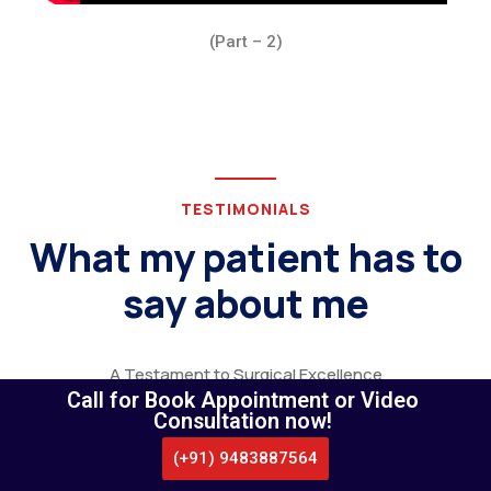
(Part – 2)
TESTIMONIALS
What my patient has to
say about me
A Testament to Surgical Excellence
Call for Book Appointment or Video
Consultation now!
(+91) 9483887564
CALL US
WHATSAPP
LOCATE US
APPOINTMENT