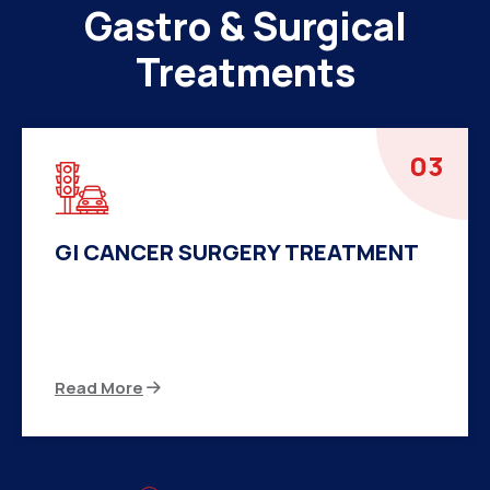
Gastro & Surgical
Treatments
04
HERNIA SURGERY TREATMENT
There are many variations of passages of Ips
available but the majority
Read More