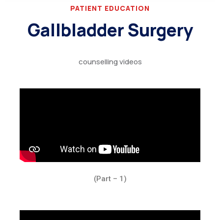
PATIENT EDUCATION
Gallbladder Surgery
counselling videos
(Part – 1)