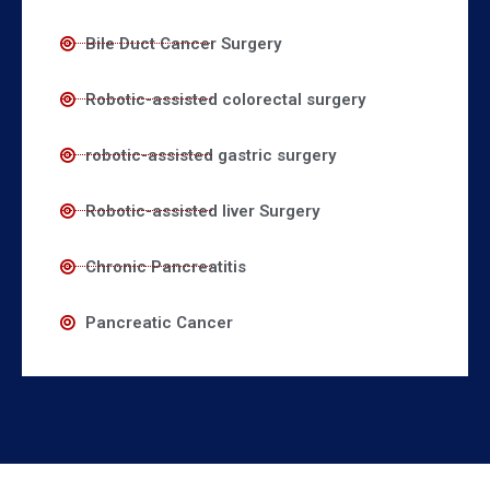
Bile Duct Cancer Surgery
Robotic-assisted colorectal surgery
robotic-assisted gastric surgery
Robotic-assisted liver Surgery
Chronic Pancreatitis
Pancreatic Cancer