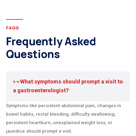
FAQS
Frequently Asked
Questions
What symptoms should prompt a visit to
a gastroenterologist?
Symptoms like persistent abdominal pain, changes in
bowel habits, rectal bleeding, difficulty swallowing,
persistent heartburn, unexplained weight loss, or
jaundice should prompt a visit.