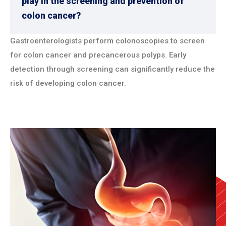
play in the screening and prevention of
colon cancer?
Gastroenterologists perform colonoscopies to screen
for colon cancer and precancerous polyps. Early
detection through screening can significantly reduce the
risk of developing colon cancer.