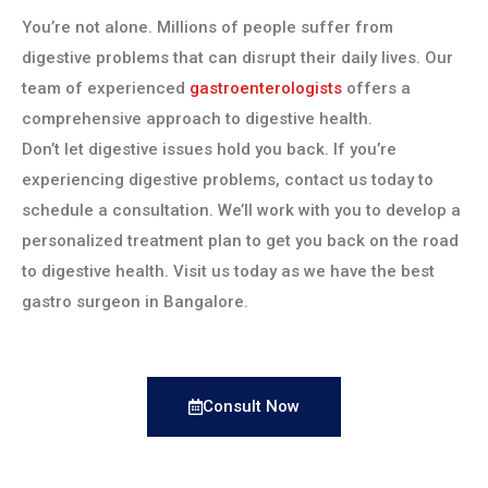
You’re not alone. Millions of people suffer from
digestive problems that can disrupt their daily lives. Our
team of experienced
gastroenterologists
offers a
comprehensive approach to digestive health.
Don’t let digestive issues hold you back. If you’re
experiencing digestive problems, contact us today to
schedule a consultation. We’ll work with you to develop a
personalized treatment plan to get you back on the road
to digestive health. Visit us today as we have the best
gastro surgeon in Bangalore.
Consult Now