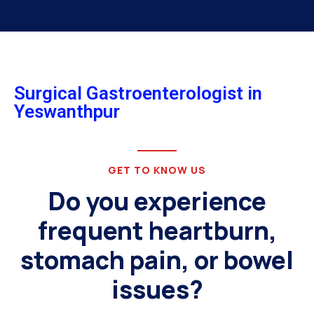
Surgical Gastroenterologist in
Yeswanthpur
GET TO KNOW US
Do you experience
frequent heartburn,
stomach pain, or bowel
issues?