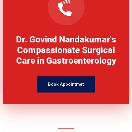
Dr. Govind Nandakumar's
Compassionate Surgical
Care in Gastroenterology
Book Appointmet