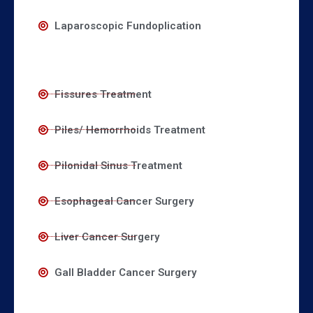
Laparoscopic Fundoplication
Fissures Treatment
Piles/ Hemorrhoids Treatment
Pilonidal Sinus Treatment
Esophageal Cancer Surgery
Liver Cancer Surgery
Gall Bladder Cancer Surgery