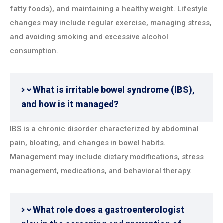
fatty foods), and maintaining a healthy weight. Lifestyle
changes may include regular exercise, managing stress,
and avoiding smoking and excessive alcohol
consumption.
What is irritable bowel syndrome (IBS),
and how is it managed?
IBS is a chronic disorder characterized by abdominal
pain, bloating, and changes in bowel habits.
Management may include dietary modifications, stress
management, medications, and behavioral therapy.
What role does a gastroenterologist