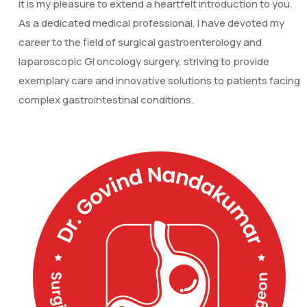
it is my pleasure to extend a heartfelt introduction to you.
As a dedicated medical professional, I have devoted my
career to the field of surgical gastroenterology and
laparoscopic GI oncology surgery, striving to provide
exemplary care and innovative solutions to patients facing
complex gastrointestinal conditions.