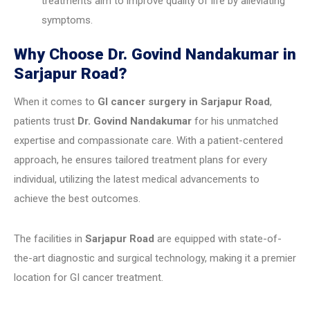
treatments aim to improve quality of life by alleviating
symptoms.
Why Choose Dr. Govind Nandakumar in
Sarjapur Road?
When it comes to
GI cancer surgery in Sarjapur Road
,
patients trust
Dr. Govind Nandakumar
for his unmatched
expertise and compassionate care. With a patient-centered
approach, he ensures tailored treatment plans for every
individual, utilizing the latest medical advancements to
achieve the best outcomes.
The facilities in
Sarjapur Road
are equipped with state-of-
the-art diagnostic and surgical technology, making it a premier
location for GI cancer treatment.