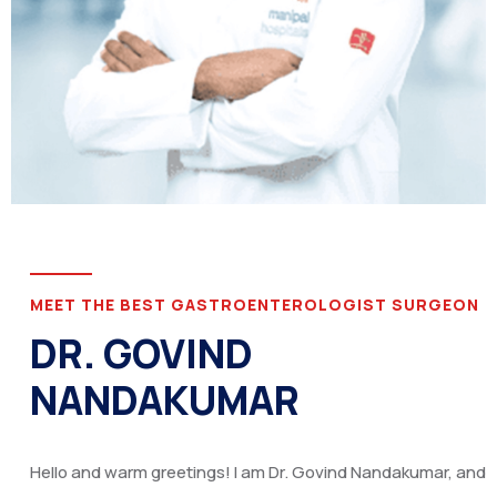
MEET THE BEST GASTROENTEROLOGIST SURGEON
DR. GOVIND
NANDAKUMAR
Hello and warm greetings! I am Dr. Govind Nandakumar, and