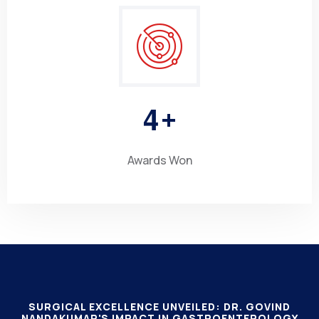
4
+
Awards Won
SURGICAL EXCELLENCE UNVEILED: DR. GOVIND
NANDAKUMAR'S IMPACT IN GASTROENTEROLOGY