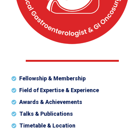
Fellowship & Membership
Field of Expertise & Experience
Awards & Achievements
Talks & Publications
Timetable & Location