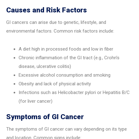
Causes and Risk Factors
GI cancers can arise due to genetic, lifestyle, and
environmental factors. Common risk factors include:
A diet high in processed foods and low in fiber
Chronic inflammation of the GI tract (e.g., Crohn’s
disease, ulcerative colitis)
Excessive alcohol consumption and smoking
Obesity and lack of physical activity
Infections such as Helicobacter pylori or Hepatitis B/C
(for liver cancer)
Symptoms of GI Cancer
The symptoms of GI cancer can vary depending on its type
and location. Common signs include: