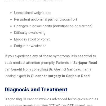
Unexplained weight loss
Persistent abdominal pain or discomfort
Changes in bowel habits (constipation or diarrhea)
Difficulty swallowing
Blood in stool or vomit
Fatigue or weakness
If you experience any of these symptoms, it is essential to
seek medical attention promptly. Patients in
Sarjapur Road
can benefit from consulting
Dr. Govind Nandakumar
, a
leading expert in
GI cancer surgery in Sarjapur Road
.
Diagnosis and Treatment
Diagnosing GI cancer involves advanced techniques such as
endoscopy, imaging studies (CT, MRI, or PET scans), and