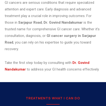
GI cancers are serious conditions that require specialized
attention and expert care. Early diagnosis and advanced
treatment play a crucial role in improving outcomes. For
those in
Sarjapur Road
,
Dr. Govind Nandakumar
is the
trusted name for comprehensive GI cancer care. Whether it’s
consultation, diagnosis, or
GI cancer surgery in Sarjapur
Road
, you can rely on his expertise to guide you toward
recovery.
Take the first step today by consulting with
Dr. Govind
Nandakumar
to address your GI health concerns effectively.
TREATMENTS WHAT I CAN DO