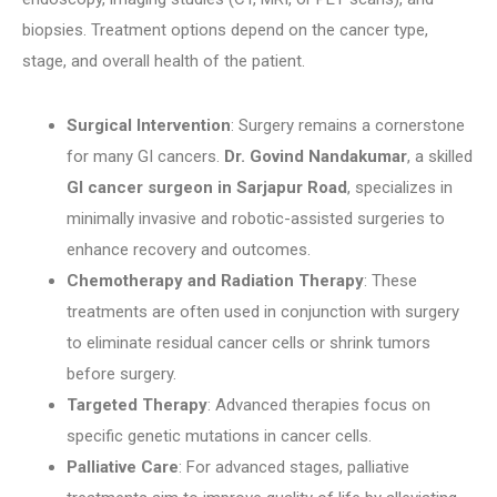
biopsies. Treatment options depend on the cancer type,
stage, and overall health of the patient.
Surgical Intervention
: Surgery remains a cornerstone
for many GI cancers.
Dr. Govind Nandakumar
, a skilled
GI cancer surgeon in Sarjapur Road
, specializes in
minimally invasive and robotic-assisted surgeries to
enhance recovery and outcomes.
Chemotherapy and Radiation Therapy
: These
treatments are often used in conjunction with surgery
to eliminate residual cancer cells or shrink tumors
before surgery.
Targeted Therapy
: Advanced therapies focus on
specific genetic mutations in cancer cells.
Palliative Care
: For advanced stages, palliative