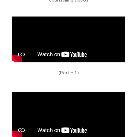
(Part – 1)