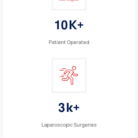
1
0
K+
Patient Operated
3
k+
Laparoscopic Surgeries