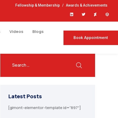
Fellowship & Membership
/
Awards & Achievements
s
Videos
Blogs
Book Appointment
Latest Posts
[gimont-elementor-template id=”897″]