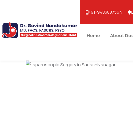
+91-9483887564
Home
About Do