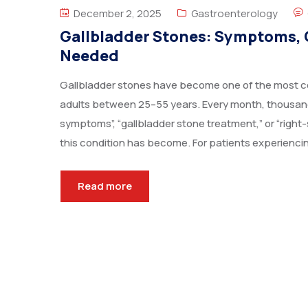
December 2, 2025
Gastroenterology
Gallbladder Stones: Symptoms, 
Needed
Gallbladder stones have become one of the most co
adults between 25–55 years. Every month, thousand
symptoms”, “gallbladder stone treatment,” or “rig
this condition has become. For patients experiencing
Read more