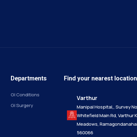
Departments
Find your nearest locatio
GI Conditions
Varthur
GI Surgery
Manipal Hospital,, Survey No.
Whitefield Main Rd, Varthur 
Meadows, Ramagondanahall
560066