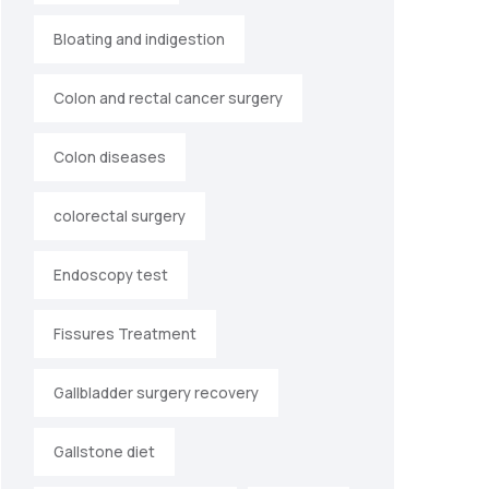
Bloating and indigestion
Colon and rectal cancer surgery
Colon diseases
colorectal surgery
Endoscopy test
Fissures Treatment
Gallbladder surgery recovery
Gallstone diet