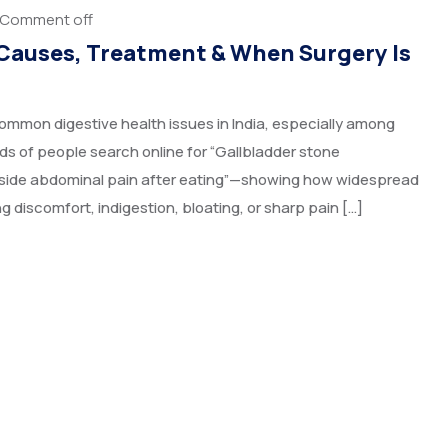
Comment off
Causes, Treatment & When Surgery Is
mmon digestive health issues in India, especially among
s of people search online for “Gallbladder stone
ht-side abdominal pain after eating”—showing how widespread
 discomfort, indigestion, bloating, or sharp pain […]