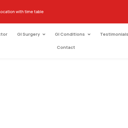
Location with time table
ctor
GI Surgery
GI Conditions
Testimonial
Contact