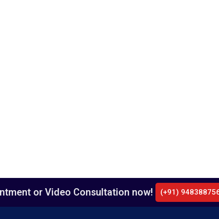
intment or Video Consultation now!
(+91) 94838875