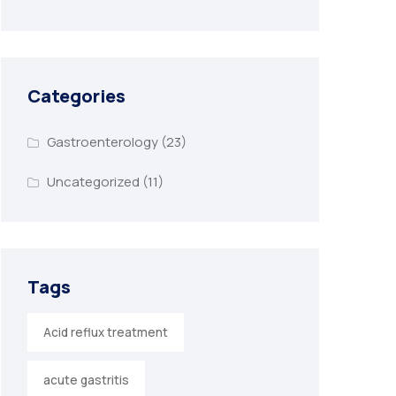
Categories
Gastroenterology
(23)
Uncategorized
(11)
Tags
Acid reflux treatment
acute gastritis