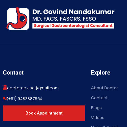
Contact
Explore
doctorgovind@gmail.com
About Doctor
Contact
(+91) 9483887564
Blogs
Book Appointment
Videos