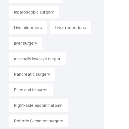
laparoscopic surgery
Liver disorders
Liver resections
liver surgery
minimally invasive surger
Pancreatic surgery
Piles and fissures
Right-side abdominal pain
Robotic GI cancer surgery