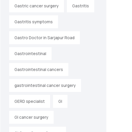
Gastric cancer surgery
Gastritis
Gastritis symptoms
Gastro Doctor in Sarjapur Road
Gastrointestinal
Gastrointestinal cancers
gastrointestinal cancer surgery
GERD specialist
GI
GI cancer surgery