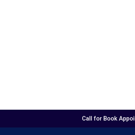
Call for Book Appo