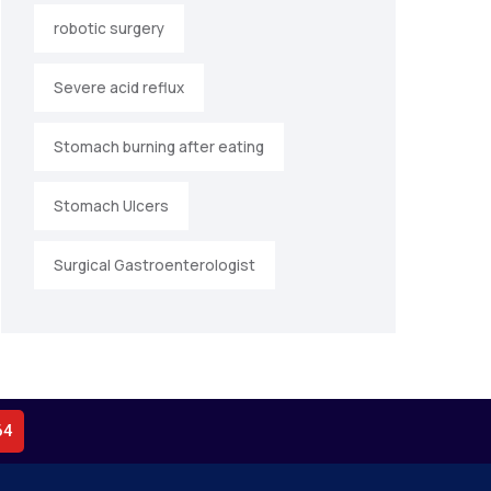
robotic surgery
Severe acid reflux
Stomach burning after eating
Stomach Ulcers
Surgical Gastroenterologist
64