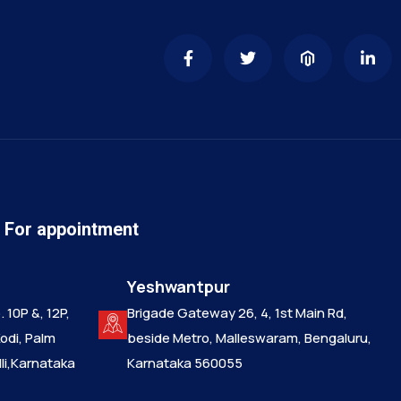
n For appointment
Yeshwantpur
 10P &, 12P,
Brigade Gateway 26, 4, 1st Main Rd,
Kodi, Palm
beside Metro, Malleswaram, Bengaluru,
i,Karnataka
Karnataka 560055