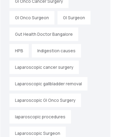
GI Onco Cancer Surgery
GI Onco Surgeon
GI Surgeon
Gut Health Doctor Bangalore
HPB
Indigestion causes
Laparoscopic cancer surgery
Laparoscopic gallbladder removal
Laparoscopic GI Onco Surgery
laparoscopic procedures
Laparoscopic Surgeon