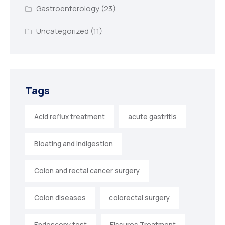
Gastroenterology
(23)
Uncategorized
(11)
Tags
Acid reflux treatment
acute gastritis
Bloating and indigestion
Colon and rectal cancer surgery
Colon diseases
colorectal surgery
Endoscopy test
Fissures Treatment