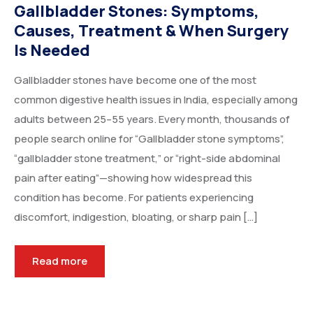
Gallbladder Stones: Symptoms,
Causes, Treatment & When Surgery
Is Needed
Gallbladder stones have become one of the most
common digestive health issues in India, especially among
adults between 25–55 years. Every month, thousands of
people search online for “Gallbladder stone symptoms”,
“gallbladder stone treatment,” or “right-side abdominal
pain after eating”—showing how widespread this
condition has become. For patients experiencing
discomfort, indigestion, bloating, or sharp pain […]
Read more