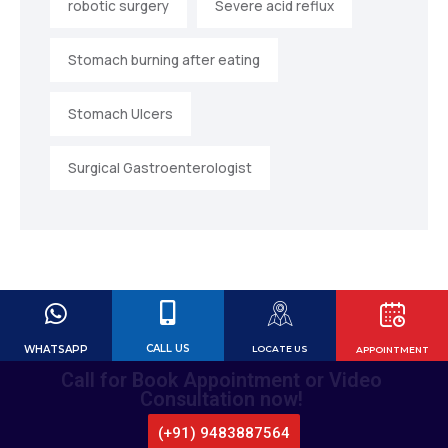
robotic surgery
Severe acid reflux
Stomach burning after eating
Stomach Ulcers
Surgical Gastroenterologist
CALL US
WHATSAPP
LOCATE US
APPOINTMENT
Call for Book Appointment or Video
Consultation now!
(+91) 9483887564