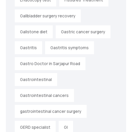
Gallbladder surgery recovery
Gallstone diet
Gastric cancer surgery
Gastritis
Gastritis symptoms
Gastro Doctor in Sarjapur Road
Gastrointestinal
Gastrointestinal cancers
gastrointestinal cancer surgery
GERD specialist
GI