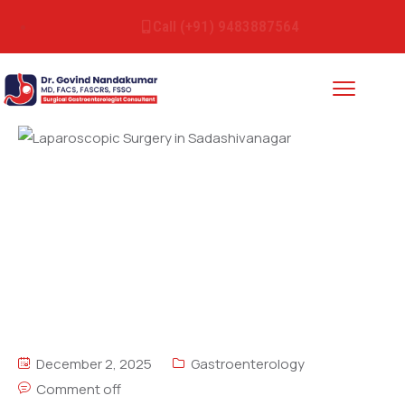
Call (+91) 9483887564
December 2, 2025
Gastroenterology
Comment off