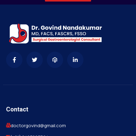
Contact
doctorgovind@gmail.com