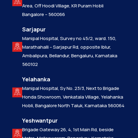
Area, Off Hoodi Village, KR Puram Hobli
Bangalore – 560066
Sarjapur
Manipal Hospital, Survey no 45/2, ward. 150,
Marathahalli – Sarjapur Rd, opposite Iblur,
Ambalipura, Bellandur, Bengaluru, Karnataka
560102
Yelahanka
Manipal Hospital, Sy No. 23/3, Next to Brigade
Honda Showroom, Venkatala Village, Yelahanka
Hobli, Bangalore North Taluk, Karnataka 560064
Yeshwantpur
Brigade Gateway 26, 4, 1st Main Rd, beside