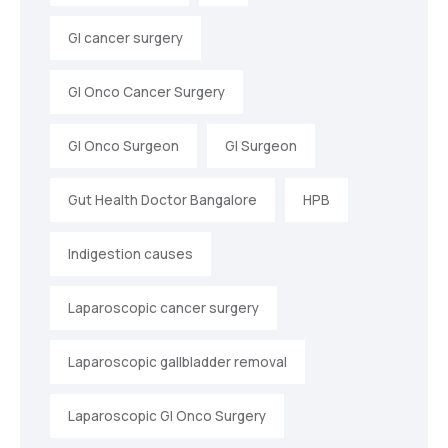
GI cancer surgery
GI Onco Cancer Surgery
GI Onco Surgeon
GI Surgeon
Gut Health Doctor Bangalore
HPB
Indigestion causes
Laparoscopic cancer surgery
Laparoscopic gallbladder removal
Laparoscopic GI Onco Surgery