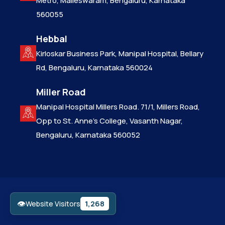
Metro, Malleswaram, Bengaluru, Karnataka
560055
Hebbal
Kirloskar Business Park, Manipal Hospital, Bellary
Rd, Bengaluru, Karnataka 560024
Miller Road
Manipal Hospital Millers Road. 71/1, Millers Road,
Opp to St. Anne’s College, Vasanth Nagar,
Bengaluru, Karnataka 560052
👁
1,268
Website Visitors