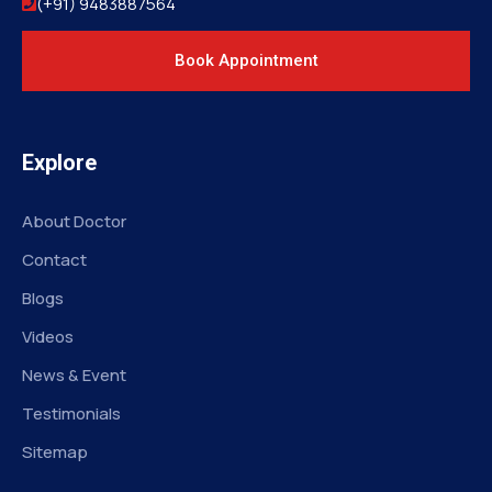
(+91) 9483887564
Book Appointment
Explore
About Doctor
Contact
Blogs
Videos
News & Event
Testimonials
Sitemap