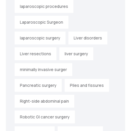
laparoscopic procedures
Laparoscopic Surgeon
laparoscopic surgery
Liver disorders
Liver resections
liver surgery
minimally invasive surger
Pancreatic surgery
Piles and fissures
Right-side abdominal pain
Robotic GI cancer surgery