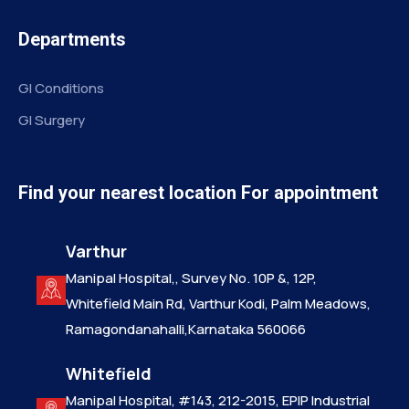
Departments
GI Conditions
GI Surgery
Find your nearest location For appointment
Varthur
Manipal Hospital,, Survey No. 10P &, 12P,
Whitefield Main Rd, Varthur Kodi, Palm Meadows,
Ramagondanahalli,Karnataka 560066
Whitefield
Manipal Hospital, #143, 212-2015, EPIP Industrial