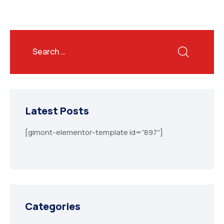
Latest Posts
[gimont-elementor-template id=”897″]
Categories