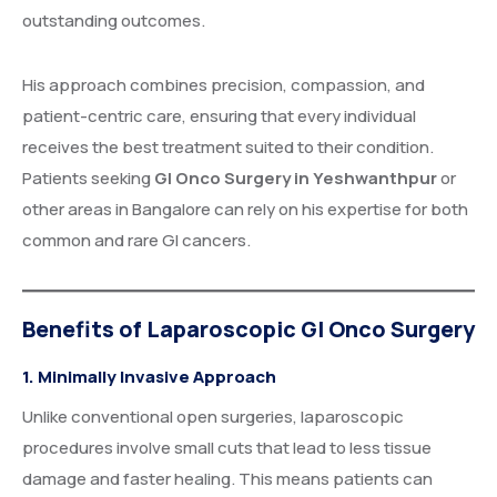
outstanding outcomes.
His approach combines precision, compassion, and
patient-centric care, ensuring that every individual
receives the best treatment suited to their condition.
Patients seeking
GI Onco Surgery in Yeshwanthpur
or
other areas in Bangalore can rely on his expertise for both
common and rare GI cancers.
Benefits of Laparoscopic GI Onco Surgery
1. Minimally Invasive Approach
Unlike conventional open surgeries, laparoscopic
procedures involve small cuts that lead to less tissue
damage and faster healing. This means patients can