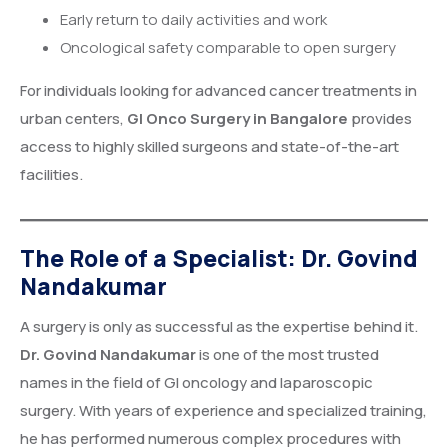
Early return to daily activities and work
Oncological safety comparable to open surgery
For individuals looking for advanced cancer treatments in
urban centers,
GI Onco Surgery in Bangalore
provides
access to highly skilled surgeons and state-of-the-art
facilities.
The Role of a Specialist: Dr. Govind
Nandakumar
A surgery is only as successful as the expertise behind it.
Dr. Govind Nandakumar
is one of the most trusted
names in the field of GI oncology and laparoscopic
surgery. With years of experience and specialized training,
he has performed numerous complex procedures with