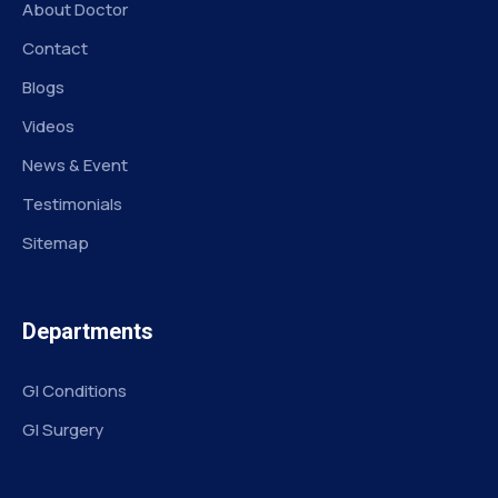
About Doctor
Contact
Blogs
Videos
News & Event
Testimonials
Sitemap
Departments
GI Conditions
GI Surgery