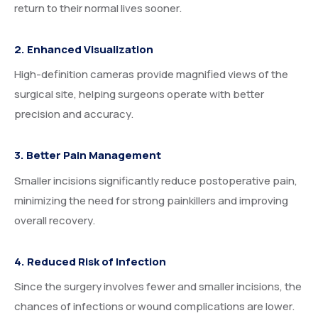
return to their normal lives sooner.
2. Enhanced Visualization
High-definition cameras provide magnified views of the
surgical site, helping surgeons operate with better
precision and accuracy.
3. Better Pain Management
Smaller incisions significantly reduce postoperative pain,
minimizing the need for strong painkillers and improving
overall recovery.
4. Reduced Risk of Infection
Since the surgery involves fewer and smaller incisions, the
chances of infections or wound complications are lower.