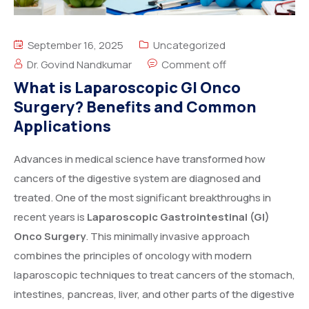
September 16, 2025
Uncategorized
Dr. Govind Nandkumar
Comment off
What is Laparoscopic GI Onco
Surgery? Benefits and Common
Applications
Advances in medical science have transformed how
cancers of the digestive system are diagnosed and
treated. One of the most significant breakthroughs in
recent years is
Laparoscopic Gastrointestinal (GI)
Onco Surgery
. This minimally invasive approach
combines the principles of oncology with modern
laparoscopic techniques to treat cancers of the stomach,
intestines, pancreas, liver, and other parts of the digestive