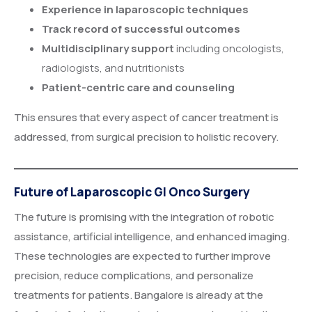
Experience in laparoscopic techniques
Track record of successful outcomes
Multidisciplinary support
including oncologists,
radiologists, and nutritionists
Patient-centric care and counseling
This ensures that every aspect of cancer treatment is
addressed, from surgical precision to holistic recovery.
Future of Laparoscopic GI Onco Surgery
The future is promising with the integration of robotic
assistance, artificial intelligence, and enhanced imaging.
These technologies are expected to further improve
precision, reduce complications, and personalize
treatments for patients. Bangalore is already at the