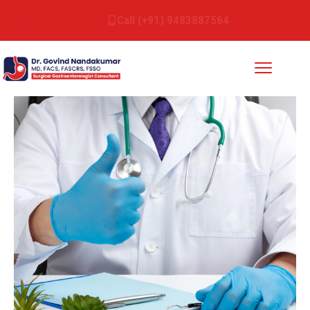
Call (+91) 9483887564