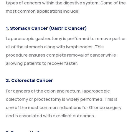
types of cancers within the digestive system. Some of the
most common applications include:
1. Stomach Cancer (Gastric Cancer)
Laparoscopic gastrectomy is performed to remove part or
all of the stomach along with lymph nodes. This
procedure ensures complete removal of cancer while
allowing patients to recover faster.
2. Colorectal Cancer
For cancers of the colon and rectum, laparoscopic
colectomy or proctectomy is widely performed. This is
one of the most common indications for GI onco surgery
and is associated with excellent outcomes.