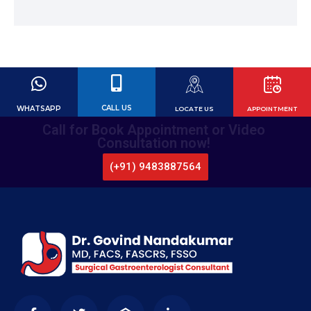
CALL US
WHATSAPP
LOCATE US
APPOINTMENT
Call for Book Appointment or Video
Consultation now!
(+91) 9483887564