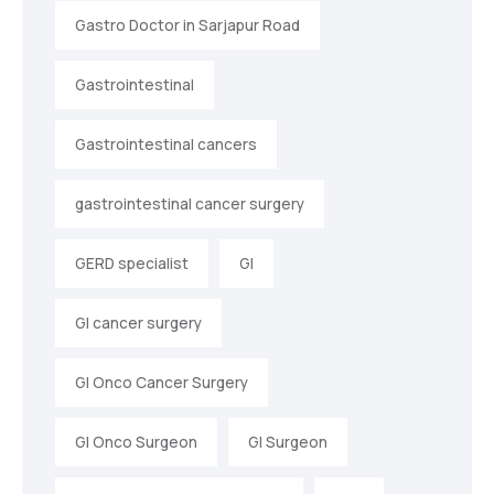
Gastro Doctor in Sarjapur Road
Gastrointestinal
Gastrointestinal cancers
gastrointestinal cancer surgery
GERD specialist
GI
GI cancer surgery
GI Onco Cancer Surgery
GI Onco Surgeon
GI Surgeon