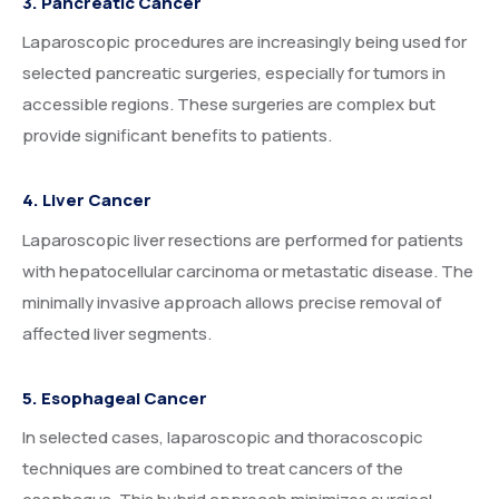
3. Pancreatic Cancer
Laparoscopic procedures are increasingly being used for
selected pancreatic surgeries, especially for tumors in
accessible regions. These surgeries are complex but
provide significant benefits to patients.
4. Liver Cancer
Laparoscopic liver resections are performed for patients
with hepatocellular carcinoma or metastatic disease. The
minimally invasive approach allows precise removal of
affected liver segments.
5. Esophageal Cancer
In selected cases, laparoscopic and thoracoscopic
techniques are combined to treat cancers of the