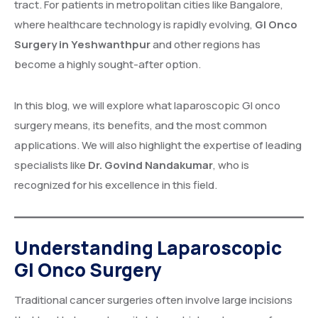
tract. For patients in metropolitan cities like Bangalore,
where healthcare technology is rapidly evolving,
GI Onco
Surgery in Yeshwanthpur
and other regions has
become a highly sought-after option.
In this blog, we will explore what laparoscopic GI onco
surgery means, its benefits, and the most common
applications. We will also highlight the expertise of leading
specialists like
Dr. Govind Nandakumar
, who is
recognized for his excellence in this field.
Understanding Laparoscopic
GI Onco Surgery
Traditional cancer surgeries often involve large incisions