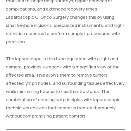
that lead to longer hospital stays, higher chances of
complications, and extended recovery times.
Laparoscopic GI Onco Surgery changes this by using
small keyhole incisions, specialized instruments, and high-
definition cameras to perform complex procedures with
precision.
The laparoscope, a thin tube equipped with a light and
camera, provides surgeons with a magnified view of the
affected area. This allows them to remove tumors,
affected lymph nodes, and surrounding tissues effectively
while minimizing trauma to healthy structures. The
combination of oncological principles with laparoscopic
techniques ensures that cancer is treated thoroughly
without compromising patient comfort.