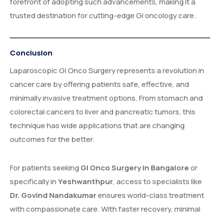
forefront of adopting such advancements, making it a
trusted destination for cutting-edge GI oncology care.
Conclusion
Laparoscopic GI Onco Surgery represents a revolution in
cancer care by offering patients safe, effective, and
minimally invasive treatment options. From stomach and
colorectal cancers to liver and pancreatic tumors, this
technique has wide applications that are changing
outcomes for the better.
For patients seeking
GI Onco Surgery in Bangalore
or
specifically in
Yeshwanthpur
, access to specialists like
Dr. Govind Nandakumar
ensures world-class treatment
with compassionate care. With faster recovery, minimal