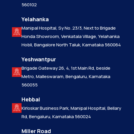
560102
Yelahanka
Manipal Hospital, Sy No. 23/3, Next to Brigade
Honda Showroom, Venkatala Village, Yelahanka
Hobli, Bangalore North Taluk, Karnataka 560064
Yeshwantpur
Brigade Gateway 26, 4, 1st Main Rd, beside
Metro, Malleswaram, Bengaluru, Karnataka
560055
Hebbal
Kirloskar Business Park, Manipal Hospital, Bellary
Rd, Bengaluru, Karnataka 560024
Miller Road