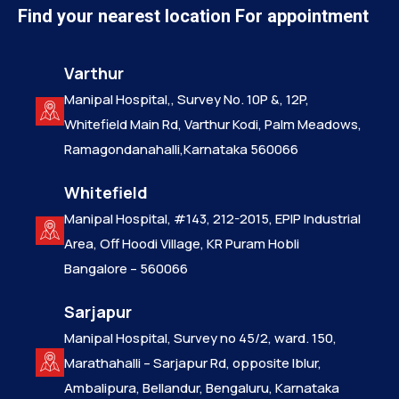
Find your nearest location For appointment
Varthur
Manipal Hospital,, Survey No. 10P &, 12P,
Whitefield Main Rd, Varthur Kodi, Palm Meadows,
Ramagondanahalli,Karnataka 560066
Whitefield
Manipal Hospital, #143, 212-2015, EPIP Industrial
Area, Off Hoodi Village, KR Puram Hobli
Bangalore – 560066
Sarjapur
Manipal Hospital, Survey no 45/2, ward. 150,
Marathahalli – Sarjapur Rd, opposite Iblur,
Ambalipura, Bellandur, Bengaluru, Karnataka