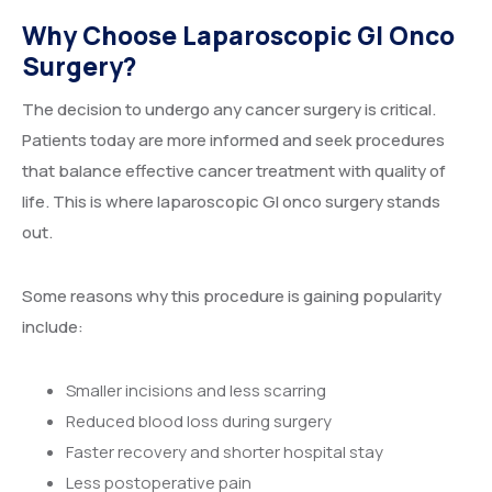
Why Choose Laparoscopic GI Onco
Surgery?
The decision to undergo any cancer surgery is critical.
Patients today are more informed and seek procedures
that balance effective cancer treatment with quality of
life. This is where laparoscopic GI onco surgery stands
out.
Some reasons why this procedure is gaining popularity
include:
Smaller incisions and less scarring
Reduced blood loss during surgery
Faster recovery and shorter hospital stay
Less postoperative pain