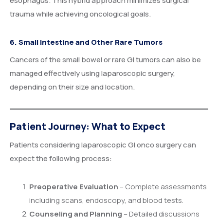
esophagus. This hybrid approach minimizes surgical
trauma while achieving oncological goals.
6. Small Intestine and Other Rare Tumors
Cancers of the small bowel or rare GI tumors can also be
managed effectively using laparoscopic surgery,
depending on their size and location.
Patient Journey: What to Expect
Patients considering laparoscopic GI onco surgery can
expect the following process:
Preoperative Evaluation
– Complete assessments
including scans, endoscopy, and blood tests.
Counseling and Planning
– Detailed discussions