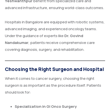
Yeshwanthpur
benefit from specialized care and
advanced infrastructure, ensuring world-class outcomes.
Hospitals in Bangalore are equipped with robotic systems,
advanced imaging, and experienced oncology teams.
Under the guidance of experts like
Dr. Govind
Nandakumar
, patients receive comprehensive care
covering diagnosis, surgery, and rehabilitation.
Choosing the Right Surgeon and Hospital
When it comes to cancer surgery, choosing the right
surgeon is as important as the procedure itself. Patients
should look for:
Specialization in GI Onco Surgery