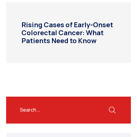
Rising Cases of Early-Onset
Colorectal Cancer: What
Patients Need to Know