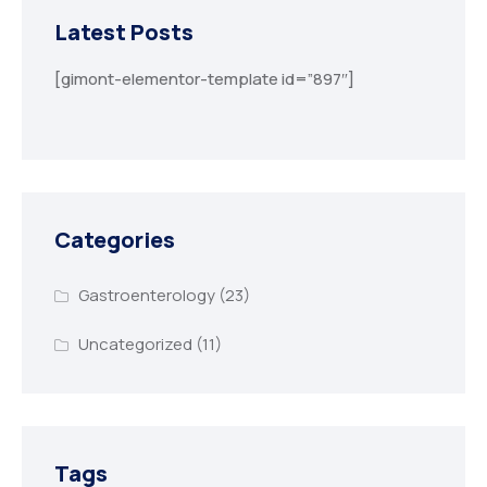
Latest Posts
[gimont-elementor-template id=”897″]
Categories
Gastroenterology
(23)
Uncategorized
(11)
Tags