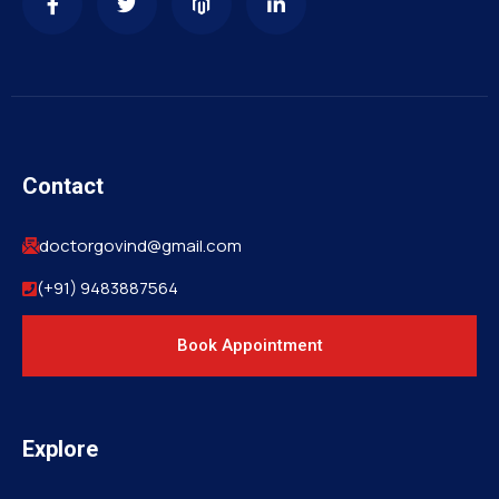
Contact
doctorgovind@gmail.com
(+91) 9483887564
Book Appointment
Explore