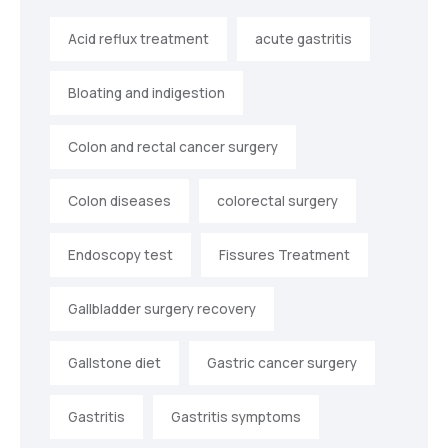
Acid reflux treatment
acute gastritis
Bloating and indigestion
Colon and rectal cancer surgery
Colon diseases
colorectal surgery
Endoscopy test
Fissures Treatment
Gallbladder surgery recovery
Gallstone diet
Gastric cancer surgery
Gastritis
Gastritis symptoms