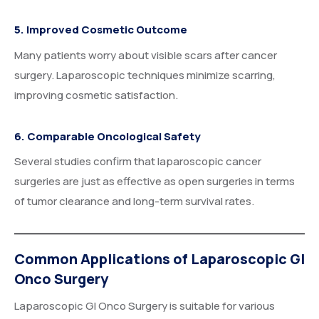
5. Improved Cosmetic Outcome
Many patients worry about visible scars after cancer
surgery. Laparoscopic techniques minimize scarring,
improving cosmetic satisfaction.
6. Comparable Oncological Safety
Several studies confirm that laparoscopic cancer
surgeries are just as effective as open surgeries in terms
of tumor clearance and long-term survival rates.
Common Applications of Laparoscopic GI
Onco Surgery
Laparoscopic GI Onco Surgery is suitable for various