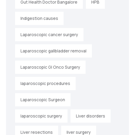
Gut Health Doctor Bangalore
HPB
Indigestion causes
Laparoscopic cancer surgery
Laparoscopic gallbladder removal
Laparoscopic GI Onco Surgery
laparoscopic procedures
Laparoscopic Surgeon
laparoscopic surgery
Liver disorders
Liver resections
liver surgery