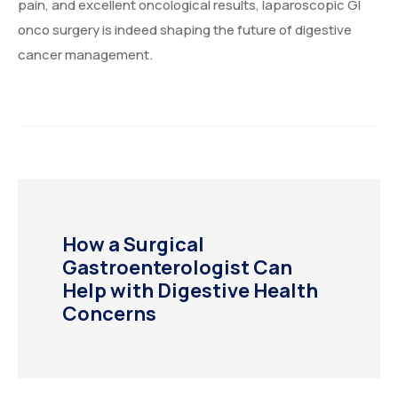
pain, and excellent oncological results, laparoscopic GI
onco surgery is indeed shaping the future of digestive
cancer management.
How a Surgical
Gastroenterologist Can
Help with Digestive Health
Concerns