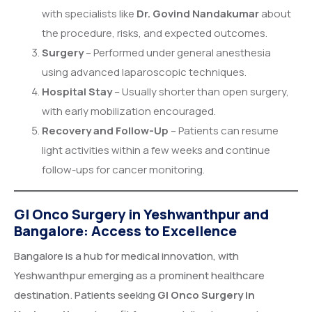
with specialists like
Dr. Govind Nandakumar
about
the procedure, risks, and expected outcomes.
Surgery
– Performed under general anesthesia
using advanced laparoscopic techniques.
Hospital Stay
– Usually shorter than open surgery,
with early mobilization encouraged.
Recovery and Follow-Up
– Patients can resume
light activities within a few weeks and continue
follow-ups for cancer monitoring.
GI Onco Surgery in Yeshwanthpur and
Bangalore: Access to Excellence
Bangalore is a hub for medical innovation, with
Yeshwanthpur emerging as a prominent healthcare
destination. Patients seeking
GI Onco Surgery in