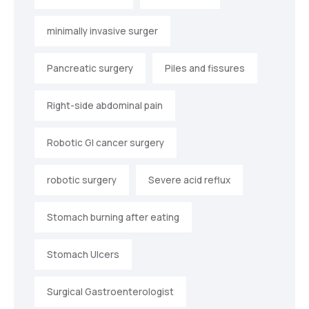
minimally invasive surger
Pancreatic surgery
Piles and fissures
Right-side abdominal pain
Robotic GI cancer surgery
robotic surgery
Severe acid reflux
Stomach burning after eating
Stomach Ulcers
Surgical Gastroenterologist