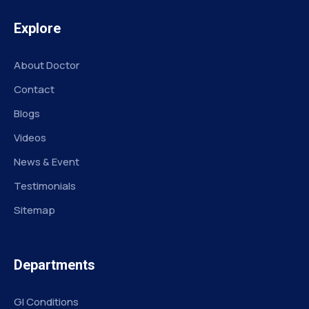
Explore
About Doctor
Contact
Blogs
Videos
News & Event
Testimonials
Sitemap
Departments
GI Conditions