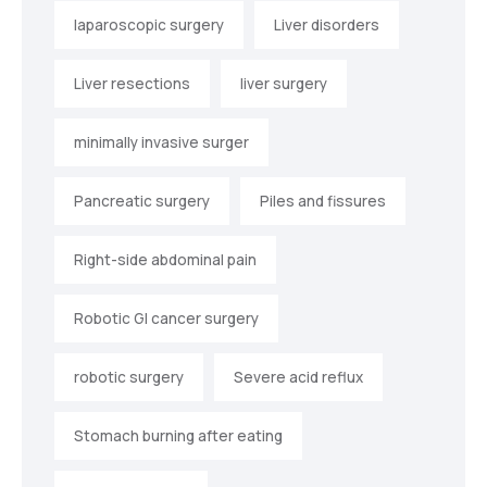
laparoscopic surgery
Liver disorders
Liver resections
liver surgery
minimally invasive surger
Pancreatic surgery
Piles and fissures
Right-side abdominal pain
Robotic GI cancer surgery
robotic surgery
Severe acid reflux
Stomach burning after eating