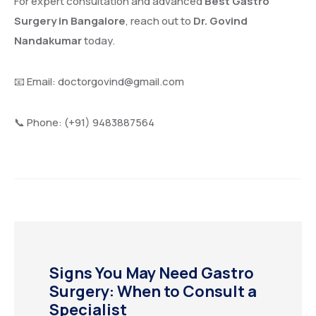
For expert consultation and advanced
Best Gastro
Surgery in Bangalore
, reach out to
Dr. Govind
Nandakumar
today.
📧 Email:
doctorgovind@gmail.com
📞 Phone: (+91) 9483887564
Signs You May Need Gastro
Surgery: When to Consult a
Specialist