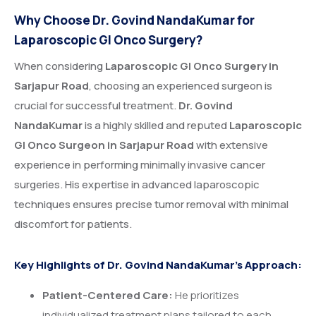
Why Choose Dr. Govind NandaKumar for
Laparoscopic GI Onco Surgery?
When considering
Laparoscopic GI Onco Surgery in
Sarjapur Road
, choosing an experienced surgeon is
crucial for successful treatment.
Dr. Govind
NandaKumar
is a highly skilled and reputed
Laparoscopic
GI Onco Surgeon in Sarjapur Road
with extensive
experience in performing minimally invasive cancer
surgeries. His expertise in advanced laparoscopic
techniques ensures precise tumor removal with minimal
discomfort for patients.
Key Highlights of Dr. Govind NandaKumar’s Approach:
Patient-Centered Care:
He prioritizes
individualized treatment plans tailored to each