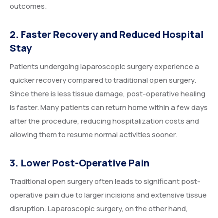
outcomes.
2. Faster Recovery and Reduced Hospital
Stay
Patients undergoing laparoscopic surgery experience a
quicker recovery compared to traditional open surgery.
Since there is less tissue damage, post-operative healing
is faster. Many patients can return home within a few days
after the procedure, reducing hospitalization costs and
allowing them to resume normal activities sooner.
3. Lower Post-Operative Pain
Traditional open surgery often leads to significant post-
operative pain due to larger incisions and extensive tissue
disruption. Laparoscopic surgery, on the other hand,