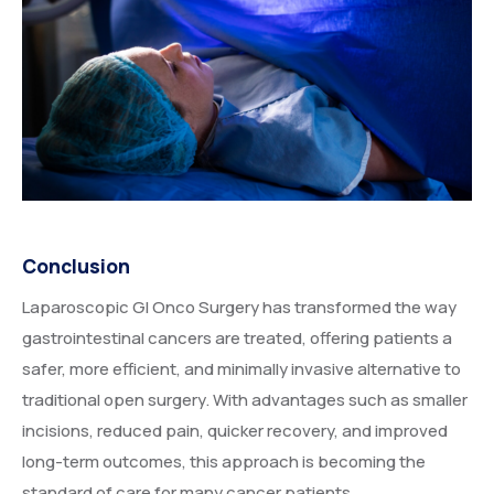
Conclusion
Laparoscopic GI Onco Surgery has transformed the way
gastrointestinal cancers are treated, offering patients a
safer, more efficient, and minimally invasive alternative to
traditional open surgery. With advantages such as smaller
incisions, reduced pain, quicker recovery, and improved
long-term outcomes, this approach is becoming the
standard of care for many cancer patients.