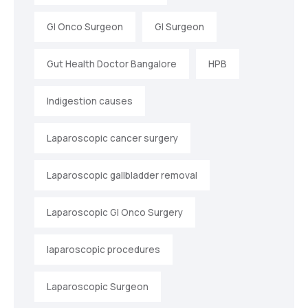
GI Onco Surgeon
GI Surgeon
Gut Health Doctor Bangalore
HPB
Indigestion causes
Laparoscopic cancer surgery
Laparoscopic gallbladder removal
Laparoscopic GI Onco Surgery
laparoscopic procedures
Laparoscopic Surgeon