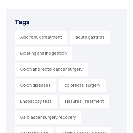
Tags
Acid reflux treatment
acute gastritis
Bloating and indigestion
Colon and rectal cancer surgery
Colon diseases
colorectal surgery
Endoscopy test
Fissures Treatment
Gallbladder surgery recovery