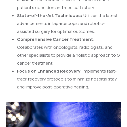
patient’s condition and medical history.
State-of-the-Art Techniques:
Utilizes the latest
advancements in laparoscopic and robotic-
assisted surgery for optimal outcomes.
Comprehensive Cancer Treatment:
Collaborates with oncologists, radiologists, and
other specialists to provide a holistic approach to GI
cancer treatment.
Focus on Enhanced Recovery:
Implements fast-
track recovery protocols to minimize hospital stay
and improve post-operative healing.