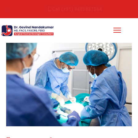
Call (+91) 9483887564