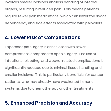
involves smaller incisions and less handling of internal
organs, resulting in reduced pain. This means patients
require fewer pain medications, which can lower the risk of
dependency and side effects associated with painkillers.
4. Lower Risk of Complications
Laparoscopic surgery is associated with fewer
complications compared to open surgery. The risk of
infections, bleeding, and wound-related complications is
significantly reduced due to minimal tissue handling and
smaller incisions. This is particularly beneficial for cancer
patients, who may already have weakened immune
systems due to chemotherapy or other treatments.
5. Enhanced Precision and Accuracy