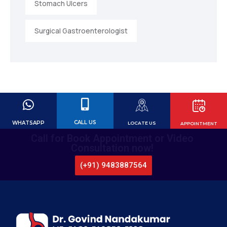
Stomach Ulcers
Surgical Gastroenterologist
CALL US
WHATSAPP
LOCATE US
APPOINTMENT
Call for Book Appointment or Video
Consultation now!
(+91) 9483887564