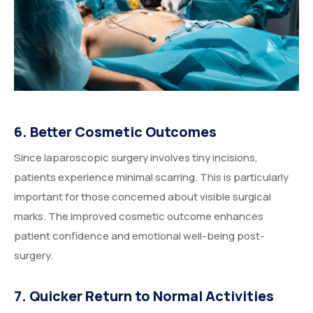
6. Better Cosmetic Outcomes
Since laparoscopic surgery involves tiny incisions,
patients experience minimal scarring. This is particularly
important for those concerned about visible surgical
marks. The improved cosmetic outcome enhances
patient confidence and emotional well-being post-
surgery.
7. Quicker Return to Normal Activities