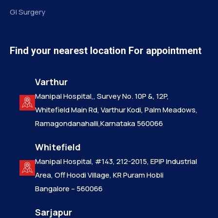
GI Surgery
Find your nearest location For appointment
Varthur
Manipal Hospital,, Survey No. 10P &, 12P,
Whitefield Main Rd, Varthur Kodi, Palm Meadows,
Ramagondanahalli,Karnataka 560066
Whitefield
Manipal Hospital, #143, 212-2015, EPIP Industrial
Area, Off Hoodi Village, KR Puram Hobli
Bangalore – 560066
Sarjapur