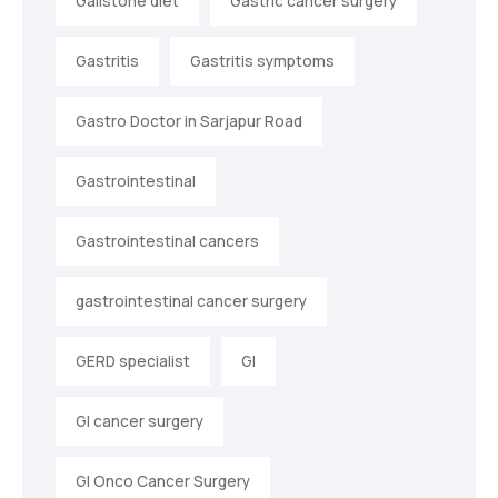
Gallstone diet
Gastric cancer surgery
Gastritis
Gastritis symptoms
Gastro Doctor in Sarjapur Road
Gastrointestinal
Gastrointestinal cancers
gastrointestinal cancer surgery
GERD specialist
GI
GI cancer surgery
GI Onco Cancer Surgery