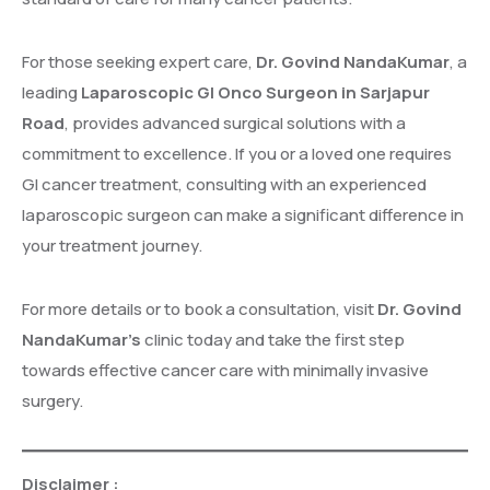
For those seeking expert care,
Dr. Govind NandaKumar
, a
leading
Laparoscopic GI Onco Surgeon in Sarjapur
Road
, provides advanced surgical solutions with a
commitment to excellence. If you or a loved one requires
GI cancer treatment, consulting with an experienced
laparoscopic surgeon can make a significant difference in
your treatment journey.
For more details or to book a consultation, visit
Dr. Govind
NandaKumar’s
clinic today and take the first step
towards effective cancer care with minimally invasive
surgery.
Disclaimer :