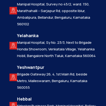
Manipal Hospital, Survey no 45/2, ward. 150,
Marathahalli – Sarjapur Rd, opposite Iblur,
Ambalipura, Bellandur, Bengaluru, Karnataka
560102
Yelahanka
Manipal Hospital, Sy No. 23/3, Next to Brigade
Honda Showroom, Venkatala Village, Yelahanka
Hobli, Bangalore North Taluk, Karnataka 560064
Yeshwantpur
Brigade Gateway 26, 4, 1st Main Rd, beside
Metro, Malleswaram, Bengaluru, Karnataka
560055
Hebbal
Kirloskar Business Park, Manipal Hospital, Bellary