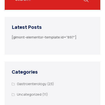
Latest Posts
[gimont-elementor-template id=”897″]
Categories
Gastroenterology
(23)
Uncategorized
(11)