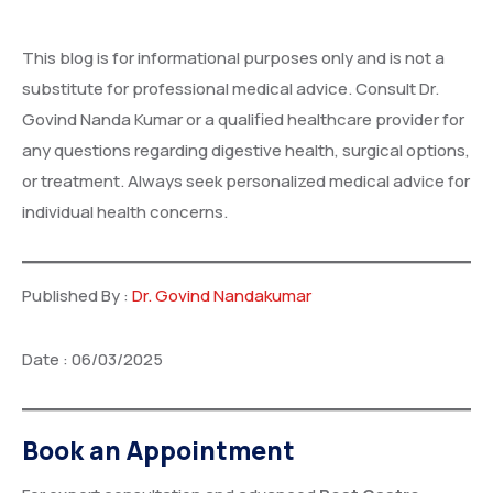
This blog is for informational purposes only and is not a
substitute for professional medical advice. Consult Dr.
Govind Nanda Kumar or a qualified healthcare provider for
any questions regarding digestive health, surgical options,
or treatment. Always seek personalized medical advice for
individual health concerns.
Published By :
Dr. Govind Nandakumar
Date : 06/03/2025
Book an Appointment