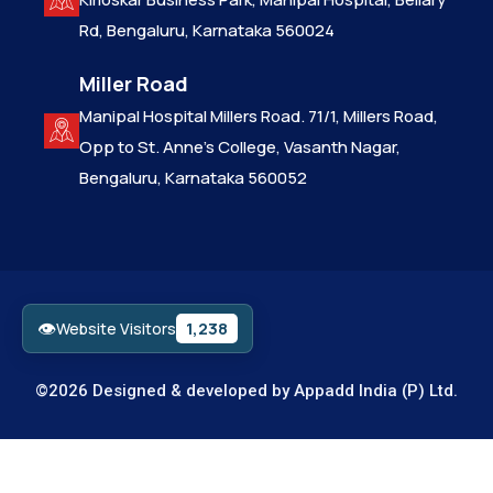
Rd, Bengaluru, Karnataka 560024
Miller Road
Manipal Hospital Millers Road. 71/1, Millers Road,
Opp to St. Anne’s College, Vasanth Nagar,
Bengaluru, Karnataka 560052
👁
1,238
Website Visitors
©2026 Designed & developed by
Appadd India (P) Ltd.