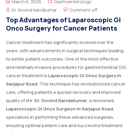
March 6, 2025
Gastroenterology
Dr. Govind Nandkumar
Comment off
Top Advantages of Laparoscopic GI
Onco Surgery for Cancer Patients
Cancer treatment has significantly evolved over the
years, with advancements in surgical techniques leading
to better patient outcomes. One of the most effective
and minimally invasive procedures for gastrointestinal (GI)
cancer treatment is
Laparoscopic GI Onco Surgery in
Sarjapur Road
. This technique has revolutionized cancer
care, offering patients a quicker recovery and improved
quality of life.
Dr. Govind NandaKumar
, a renowned
Laparoscopic GI Onco Surgeon in Sarjapur Road
,
specializes in performing these advanced surgeries,
ensuring optimal patient care and successful treatment