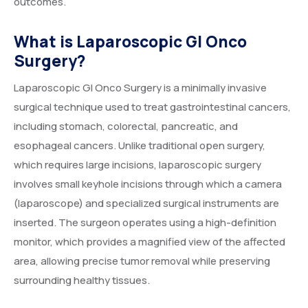
outcomes.
What is Laparoscopic GI Onco
Surgery?
Laparoscopic GI Onco Surgery is a minimally invasive
surgical technique used to treat gastrointestinal cancers,
including stomach, colorectal, pancreatic, and
esophageal cancers. Unlike traditional open surgery,
which requires large incisions, laparoscopic surgery
involves small keyhole incisions through which a camera
(laparoscope) and specialized surgical instruments are
inserted. The surgeon operates using a high-definition
monitor, which provides a magnified view of the affected
area, allowing precise tumor removal while preserving
surrounding healthy tissues.