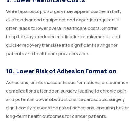
While laparoscopic surgery may appear costlier initially
due to advanced equipment and expertise required, it
often leads to lower overall healthcare costs. Shorter
hospital stays, reduced medication requirements, and
quicker recovery translate into significant savings for
patients and healthcare providers alike.
10. Lower Risk of Adhesion Formation
Adhesions, or internal scar tissue formations, are common
complications after open surgery, leading to chronic pain
and potential bowel obstructions. Laparoscopic surgery
significantly reduces the risk of adhesions, ensuring better
long-term health outcomes for cancer patients.