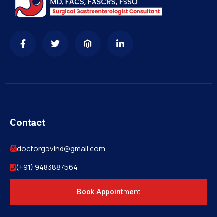
Contact
doctorgovind@gmail.com
(+91) 9483887564
Book Appointment