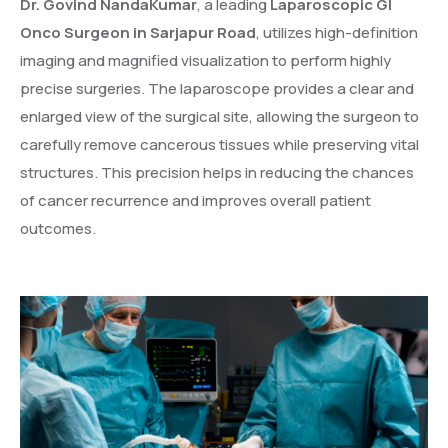
Dr. Govind NandaKumar
, a leading
Laparoscopic GI
Onco Surgeon in Sarjapur Road
, utilizes high-definition
imaging and magnified visualization to perform highly
precise surgeries. The laparoscope provides a clear and
enlarged view of the surgical site, allowing the surgeon to
carefully remove cancerous tissues while preserving vital
structures. This precision helps in reducing the chances
of cancer recurrence and improves overall patient
outcomes.