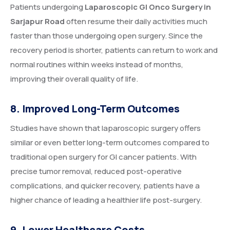
Patients undergoing
Laparoscopic GI Onco Surgery in
Sarjapur Road
often resume their daily activities much
faster than those undergoing open surgery. Since the
recovery period is shorter, patients can return to work and
normal routines within weeks instead of months,
improving their overall quality of life.
8. Improved Long-Term Outcomes
Studies have shown that laparoscopic surgery offers
similar or even better long-term outcomes compared to
traditional open surgery for GI cancer patients. With
precise tumor removal, reduced post-operative
complications, and quicker recovery, patients have a
higher chance of leading a healthier life post-surgery.
9. Lower Healthcare Costs