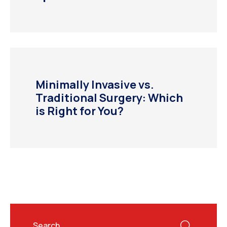
Minimally Invasive vs.
Traditional Surgery: Which
is Right for You?