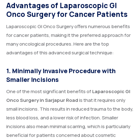
Advantages of Laparoscopic GI
Onco Surgery for Cancer Patients
Laparoscopic GI Onco Surgery offers numerous benefits
for cancer patients, making it the preferred approach for
many oncological procedures. Here are the top
advantages of this advanced surgical technique:
1. Minimally Invasive Procedure with
Smaller Incisions
One of the most significant benefits of
Laparoscopic GI
Onco Surgery in Sarjapur Road
is that it requires only
small incisions. This results in reduced trauma to the body,
less blood loss, and a lower risk of infection. Smaller
incisions also mean minimal scarring, which is particularly
beneficial for patients concerned about cosmetic