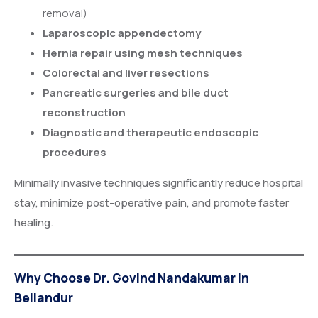
removal)
Laparoscopic appendectomy
Hernia repair using mesh techniques
Colorectal and liver resections
Pancreatic surgeries and bile duct
reconstruction
Diagnostic and therapeutic endoscopic
procedures
Minimally invasive techniques significantly reduce hospital
stay, minimize post-operative pain, and promote faster
healing.
Why Choose Dr. Govind Nandakumar in
Bellandur