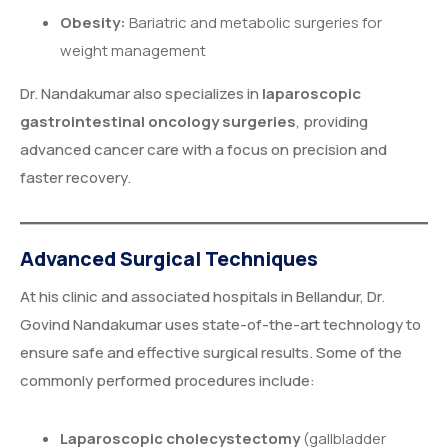
Obesity:
Bariatric and metabolic surgeries for
weight management
Dr. Nandakumar also specializes in
laparoscopic
gastrointestinal oncology surgeries
, providing
advanced cancer care with a focus on precision and
faster recovery.
Advanced Surgical Techniques
At his clinic and associated hospitals in Bellandur, Dr.
Govind Nandakumar uses state-of-the-art technology to
ensure safe and effective surgical results. Some of the
commonly performed procedures include:
Laparoscopic cholecystectomy
(gallbladder