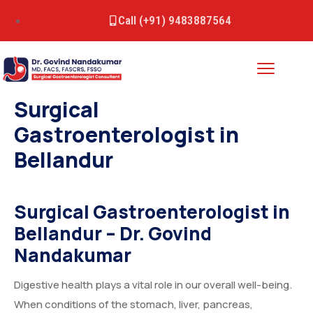
Call (+91) 9483887564
Surgical
Gastroenterologist in
Bellandur
Surgical Gastroenterologist in
Bellandur
– Dr. Govind
Nandakumar
Digestive health plays a vital role in our overall well-being.
When conditions of the stomach, liver, pancreas,