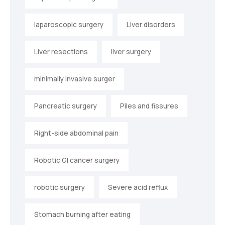
laparoscopic surgery
Liver disorders
Liver resections
liver surgery
minimally invasive surger
Pancreatic surgery
Piles and fissures
Right-side abdominal pain
Robotic GI cancer surgery
robotic surgery
Severe acid reflux
Stomach burning after eating