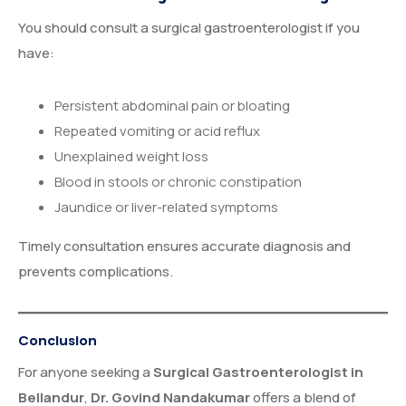
You should consult a surgical gastroenterologist if you
have:
Persistent abdominal pain or bloating
Repeated vomiting or acid reflux
Unexplained weight loss
Blood in stools or chronic constipation
Jaundice or liver-related symptoms
Timely consultation ensures accurate diagnosis and
prevents complications.
Conclusion
For anyone seeking a
Surgical Gastroenterologist in
Bellandur
,
Dr. Govind Nandakumar
offers a blend of