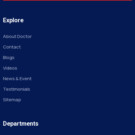
Explore
About Doctor
Contact
Blogs
Videos
News & Event
Testimonials
Sitemap
Departments