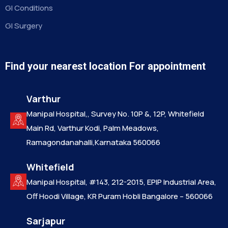
GI Conditions
GI Surgery
Find your nearest location For appointment
Varthur
Manipal Hospital,, Survey No. 10P &, 12P, Whitefield
Main Rd, Varthur Kodi, Palm Meadows,
Ramagondanahalli,Karnataka 560066
Whitefield
Manipal Hospital, #143, 212-2015, EPIP Industrial Area,
Off Hoodi Village, KR Puram Hobli Bangalore – 560066
Sarjapur