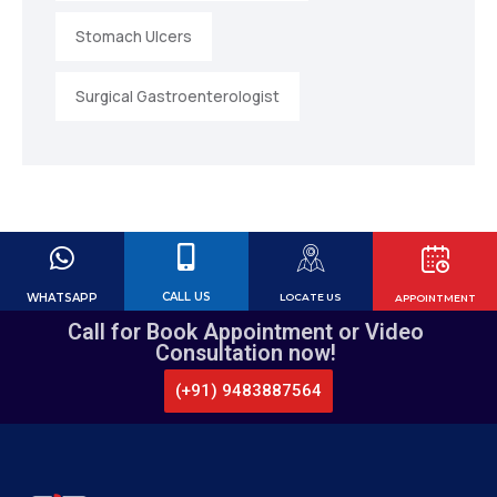
Stomach Ulcers
Surgical Gastroenterologist
CALL US
WHATSAPP
LOCATE US
APPOINTMENT
Call for Book Appointment or Video
Consultation now!
(+91) 9483887564