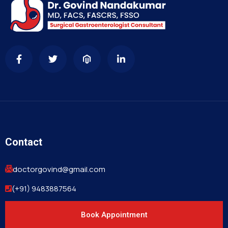
Contact
doctorgovind@gmail.com
(+91) 9483887564
Book Appointment