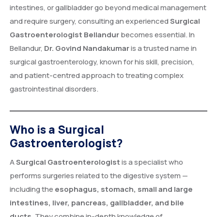
intestines, or gallbladder go beyond medical management
and require surgery, consulting an experienced
Surgical
Gastroenterologist
Bellandur
becomes essential. In
Bellandur,
Dr. Govind Nandakumar
is a trusted name in
surgical gastroenterology, known for his skill, precision,
and patient-centred approach to treating complex
gastrointestinal disorders.
Who is a Surgical
Gastroenterologist?
A
Surgical Gastroenterologist
is a specialist who
performs surgeries related to the digestive system —
including the
esophagus, stomach, small and large
intestines, liver, pancreas, gallbladder, and bile
ducts
. They combine in-depth knowledge of