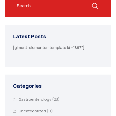
Latest Posts
[gimont-elementor-template id=”897″]
Categories
Gastroenterology
(23)
Uncategorized
(11)