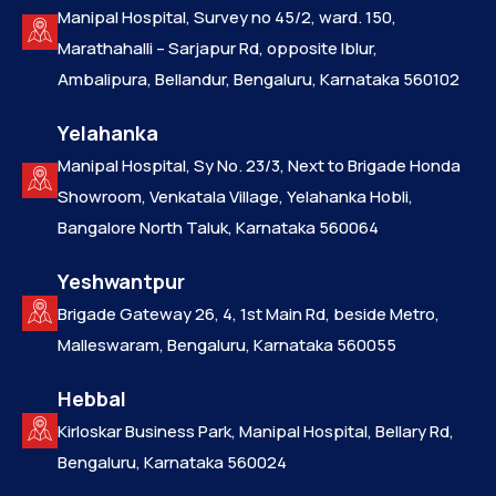
Manipal Hospital, Survey no 45/2, ward. 150,
Marathahalli – Sarjapur Rd, opposite Iblur,
Ambalipura, Bellandur, Bengaluru, Karnataka 560102
Yelahanka
Manipal Hospital, Sy No. 23/3, Next to Brigade Honda
Showroom, Venkatala Village, Yelahanka Hobli,
Bangalore North Taluk, Karnataka 560064
Yeshwantpur
Brigade Gateway 26, 4, 1st Main Rd, beside Metro,
Malleswaram, Bengaluru, Karnataka 560055
Hebbal
Kirloskar Business Park, Manipal Hospital, Bellary Rd,
Bengaluru, Karnataka 560024