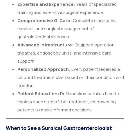
Expertise and Experience:
Years of specialized
training and extensive surgical experience.
Comprehensive GI Care:
Complete diagnostic,
medical, and surgical management of
gastrointestinal diseases.
Advanced Infrastructure:
Equipped operation
theatres, endoscopy units, and intensive care
support.
Personalized Approach:
Every patient receives a
tailored treatment plan based on their condition and
comfort.
Patient Education:
Dr. Nandakumar takes time to
explain each step of the treatment, empowering
patients to make informed decisions.
When to See a Surgical Gastroenterologist