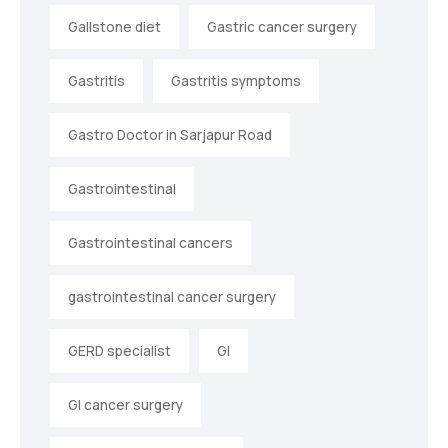
Gallstone diet
Gastric cancer surgery
Gastritis
Gastritis symptoms
Gastro Doctor in Sarjapur Road
Gastrointestinal
Gastrointestinal cancers
gastrointestinal cancer surgery
GERD specialist
GI
GI cancer surgery