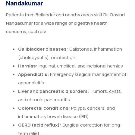
Nandakumar
Patients from Bellandur and nearby areas visit Dr. Govind
Nandakumar for a wide range of digestive health
concerns, such as:
Gallbladder diseases:
Gallstones, inflammation
(cholecystitis), or infection
Hernias:
Inguinal, umbilical, and incisional hernias
Appendicitis:
Emergency surgical management of
appendicitis
Liver and pancreatic disorders:
Tumors, cysts,
and chronic pancreatitis
Colorectal conditions:
Polyps, cancers, and
inflammatory bowel disease (IBD)
GERD (acid reflux):
Surgical correction for long-
term relief