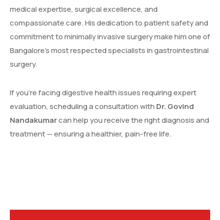
medical expertise, surgical excellence, and
compassionate care. His dedication to patient safety and
commitment to minimally invasive surgery make him one of
Bangalore’s most respected specialists in gastrointestinal
surgery.
If you’re facing digestive health issues requiring expert
evaluation, scheduling a consultation with
Dr. Govind
Nandakumar
can help you receive the right diagnosis and
treatment — ensuring a healthier, pain-free life.