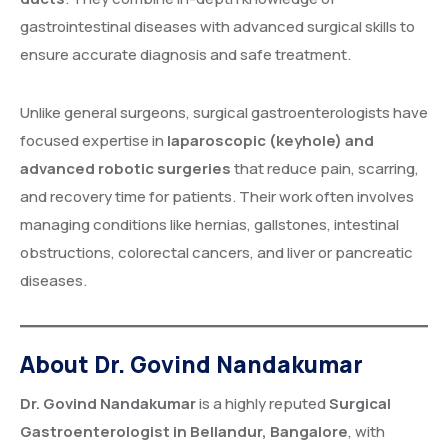
gastrointestinal diseases with advanced surgical skills to
ensure accurate diagnosis and safe treatment.
Unlike general surgeons, surgical gastroenterologists have
focused expertise in
laparoscopic (keyhole) and
advanced robotic surgeries
that reduce pain, scarring,
and recovery time for patients. Their work often involves
managing conditions like hernias, gallstones, intestinal
obstructions, colorectal cancers, and liver or pancreatic
diseases.
About Dr. Govind Nandakumar
Dr. Govind Nandakumar
is a highly reputed
Surgical
Gastroenterologist in Bellandur, Bangalore
, with