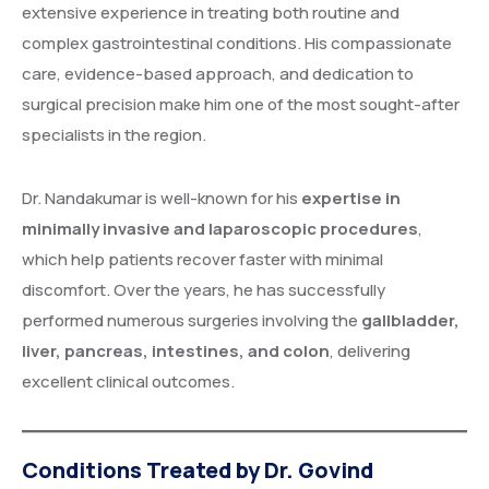
extensive experience in treating both routine and
complex gastrointestinal conditions. His compassionate
care, evidence-based approach, and dedication to
surgical precision make him one of the most sought-after
specialists in the region.
Dr. Nandakumar is well-known for his
expertise in
minimally invasive and laparoscopic procedures
,
which help patients recover faster with minimal
discomfort. Over the years, he has successfully
performed numerous surgeries involving the
gallbladder,
liver, pancreas, intestines, and colon
, delivering
excellent clinical outcomes.
Conditions Treated by Dr. Govind