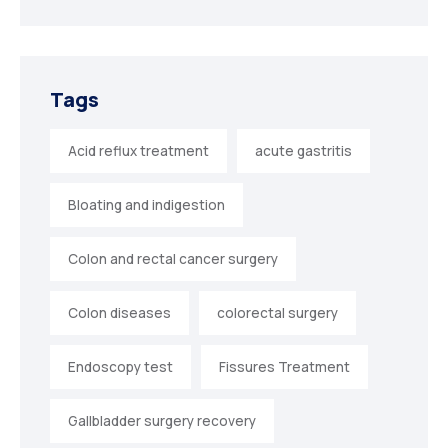
Tags
Acid reflux treatment
acute gastritis
Bloating and indigestion
Colon and rectal cancer surgery
Colon diseases
colorectal surgery
Endoscopy test
Fissures Treatment
Gallbladder surgery recovery