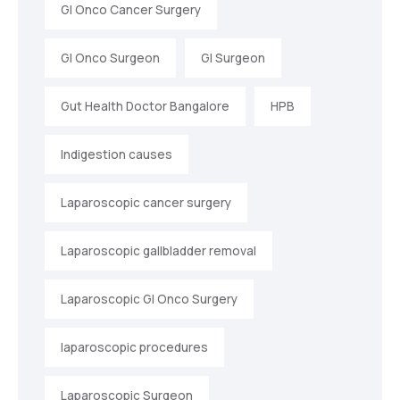
GI Onco Cancer Surgery
GI Onco Surgeon
GI Surgeon
Gut Health Doctor Bangalore
HPB
Indigestion causes
Laparoscopic cancer surgery
Laparoscopic gallbladder removal
Laparoscopic GI Onco Surgery
laparoscopic procedures
Laparoscopic Surgeon